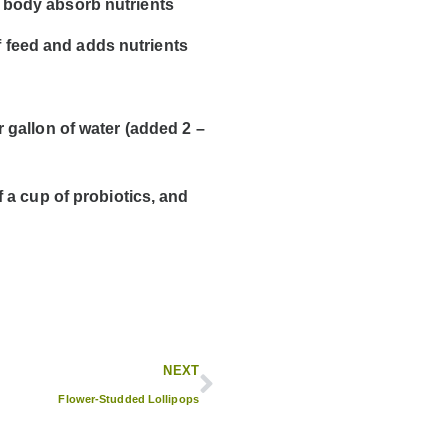
e body absorb nutrients
 feed and adds nutrients
 gallon of water (added 2 –
f a cup of probiotics
, and
NEXT
Flower-Studded Lollipops