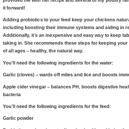
provided me with her recipe and several of my poultry fa
it forward!
Adding probiotics to your feed keep your chickens natur
including boosting their immune systems and aiding in r
Additionally, it’s an inexpensive and easy way to keep tab
taking in. She recommends these steps for keeping your
of all ages – healthy, the natural way.
You’ll need the following ingredients for the water:
Garlic (cloves) – wards off mites and lice and boosts im
Apple cider vinegar – balances PH, boosts digestive healt
bacteria
You’ll need the following ingredients for the feed:
Garlic powder