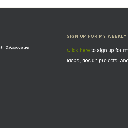
SIGN UP FOR MY WEEKLY
mith & Associates
Click here
to sign up for m
ideas, design projects, a