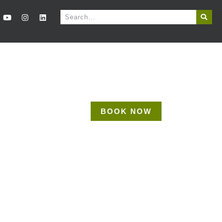
BOOK NOW