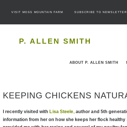
VISIT MOSS MOUNTAIN FARM
SUBSCRIBE TO NEWSLETTER
P. ALLEN SMITH
ABOUT P. ALLEN SMITH
KEEPING CHICKENS NATUR
I recently visited with
Lisa Steele,
author and 5th generati
information from her on how she keeps her flock healthy a