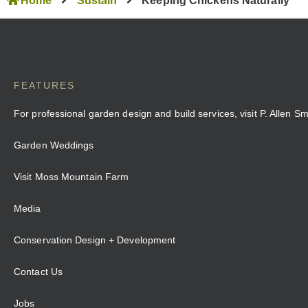
Home
Sustain
Keeping Chickens Naturally
FEATURES
For professional garden design and build services, visit P. Allen S
Garden Weddings
Visit Moss Mountain Farm
Media
Conservation Design + Development
Contact Us
Jobs