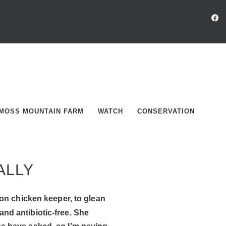
MOSS MOUNTAIN FARM
WATCH
CONSERVATION
ALLY
on chicken keeper, to glean
nd antibiotic-free. She