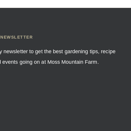
 NEWSLETTER
y newsletter to get the best gardening tips, recipe
nd events going on at Moss Mountain Farm.