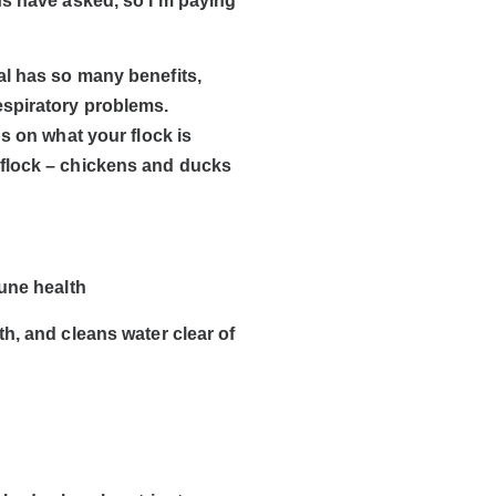
ns have asked, so I’m paying
al has so many benefits,
espiratory problems.
s on what your flock is
 flock – chickens and ducks
mune health
h, and cleans water clear of