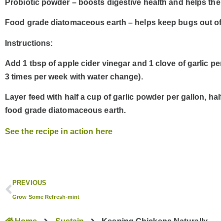
Probiotic powder – boosts digestive health and helps th
Food grade diatomaceous earth – helps keep bugs out of
Instructions:
Add
1 tbsp of apple cider vinegar
and
1 clove of garlic
per
3 times per week with water change).
Layer feed with
half a cup of garlic powder
per gallon,
hal
food grade diatomaceous earth
.
See the recipe in action here
PREVIOUS
Grow Some Refresh-mint