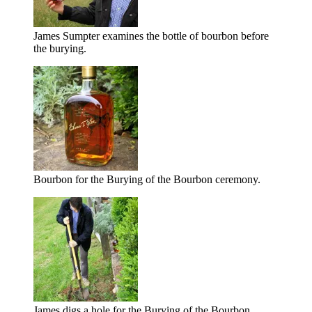
James Sumpter examines the bottle of bourbon before
the burying.
Bourbon for the Burying of the Bourbon ceremony.
James digs a hole for the Burying of the Bourbon.