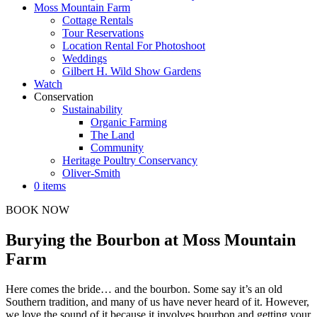
Moss Mountain Farm
Cottage Rentals
Tour Reservations
Location Rental For Photoshoot
Weddings
Gilbert H. Wild Show Gardens
Watch
Conservation
Sustainability
Organic Farming
The Land
Community
Heritage Poultry Conservancy
Oliver-Smith
0 items
BOOK NOW
Burying the Bourbon at Moss Mountain
Farm
Here comes the bride… and the bourbon. Some say it’s an old
Southern tradition, and many of us have never heard of it. However,
we love the sound of it because it involves bourbon and getting your