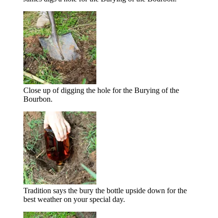
Close up of digging the hole for the Burying of the
Bourbon.
Tradition says the bury the bottle upside down for the
best weather on your special day.