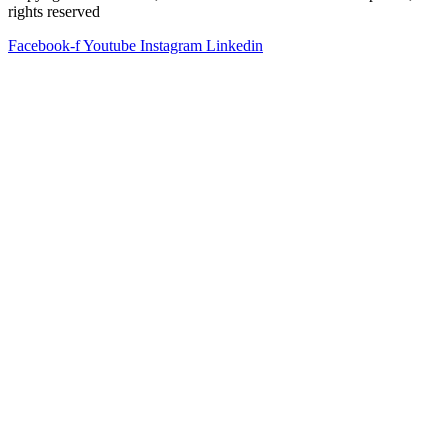
rights reserved
Facebook-f
Youtube
Instagram
Linkedin