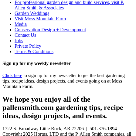
For professional garden design and build services, visit P.
Allen Smith & Associates
Garden Weddings
Visit Moss Mountain Farm
Media
Conservation Design + Development
Contact Us
Jobs
Private Policy
Terms & Conditions
Sign up for my weekly newsletter
Click here
to sign up for my newsletter to get the best gardening
tips, recipe ideas, design projects, and events going on at Moss
Mountain Farm.
We hope you enjoy all of the
pallensmith.com gardening tips, recipe
ideas, design projects, and events.
1722 S. Broadway Little Rock, AR 72206 | 501-376-1894
Copyright 2025 Hortus, LTD and the P. Allen Smith companies, all