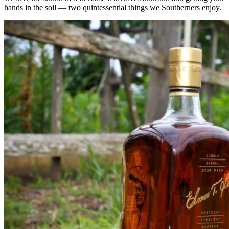
hands in the soil — two quintessential things we Southerners enjoy.