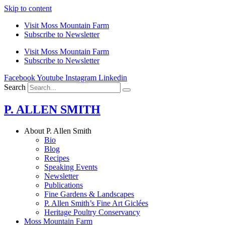
Skip to content
Visit Moss Mountain Farm
Subscribe to Newsletter
Visit Moss Mountain Farm
Subscribe to Newsletter
Facebook
Youtube
Instagram
Linkedin
Search
P. ALLEN SMITH
About P. Allen Smith
Bio
Blog
Recipes
Speaking Events
Newsletter
Publications
Fine Gardens & Landscapes
P. Allen Smith’s Fine Art Giclées
Heritage Poultry Conservancy
Moss Mountain Farm