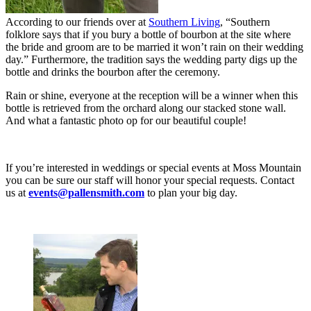
According to our friends over at
Southern Living
, “Southern
folklore says that if you bury a bottle of bourbon at the site where
the bride and groom are to be married it won’t rain on their wedding
day.” Furthermore, the tradition says the wedding party digs up the
bottle and drinks the bourbon after the ceremony.
Rain or shine, everyone at the reception will be a winner when this
bottle is retrieved from the orchard along our stacked stone wall.
And what a fantastic photo op for our beautiful couple!
If you’re interested in weddings or special events at Moss Mountain
you can be sure our staff will honor your special requests. Contact
us at
events@pallensmith.com
to plan your big day.