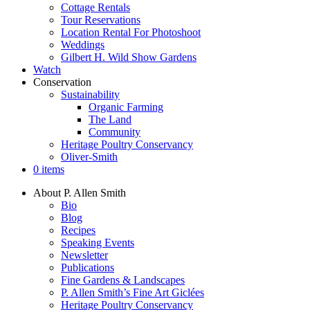
Cottage Rentals
Tour Reservations
Location Rental For Photoshoot
Weddings
Gilbert H. Wild Show Gardens
Watch
Conservation
Sustainability
Organic Farming
The Land
Community
Heritage Poultry Conservancy
Oliver-Smith
0 items
About P. Allen Smith
Bio
Blog
Recipes
Speaking Events
Newsletter
Publications
Fine Gardens & Landscapes
P. Allen Smith’s Fine Art Giclées
Heritage Poultry Conservancy