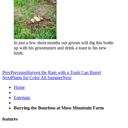
In just a few short months out groom will dig this bottle
up with his groomsmen and drink a toast to his new
bride.
Prev
Previous
Harvest the Rain with a Trash Can Barrel
Next
Plants for Color All Summer
Next
Home
Entertain
Burying the Bourbon at Moss Mountain Farm
features