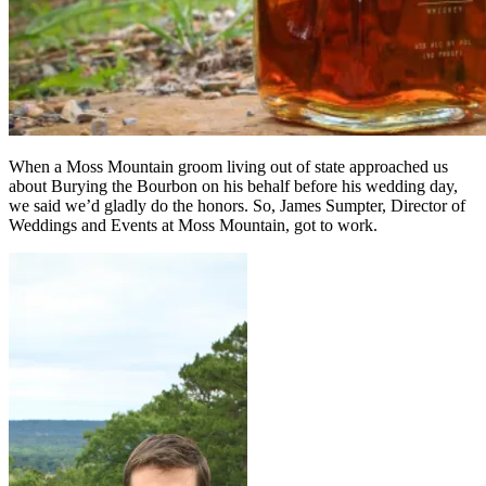
When a Moss Mountain groom living out of state approached us
about Burying the Bourbon on his behalf before his wedding day,
we said we’d gladly do the honors. So, James Sumpter, Director of
Weddings and Events at Moss Mountain, got to work.