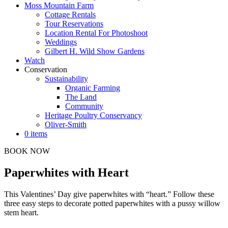
Moss Mountain Farm
Cottage Rentals
Tour Reservations
Location Rental For Photoshoot
Weddings
Gilbert H. Wild Show Gardens
Watch
Conservation
Sustainability
Organic Farming
The Land
Community
Heritage Poultry Conservancy
Oliver-Smith
0 items
BOOK NOW
Paperwhites with Heart
This Valentines’ Day give paperwhites with “heart.” Follow these
three easy steps to decorate potted paperwhites with a pussy willow
stem heart.