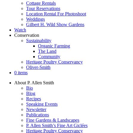
Cottage Rentals
Tour Reservations
Location Rental For Photoshoot
Weddings
Gilbert H. Wild Show Gardens
Watch
Conservation
Sustainability
Organic Farming
The Land
Community
Heritage Poultry Conservancy
Oliver-Smith
0 items
About P. Allen Smith
Bio
Blog
Recipes
Speaking Events
Newsletter
Publications
Fine Gardens & Landscapes
P. Allen Smith’s Fine Art Giclées
Heritage Poultry Conservancy