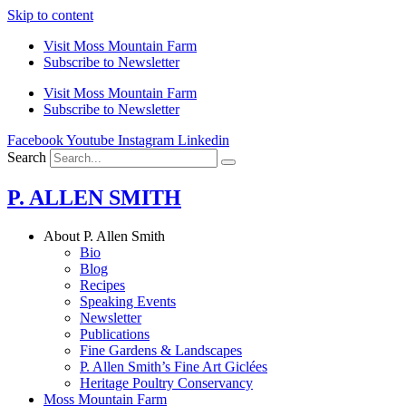
Skip to content
Visit Moss Mountain Farm
Subscribe to Newsletter
Visit Moss Mountain Farm
Subscribe to Newsletter
Facebook
Youtube
Instagram
Linkedin
Search
P. ALLEN SMITH
About P. Allen Smith
Bio
Blog
Recipes
Speaking Events
Newsletter
Publications
Fine Gardens & Landscapes
P. Allen Smith’s Fine Art Giclées
Heritage Poultry Conservancy
Moss Mountain Farm