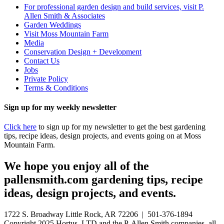
For professional garden design and build services, visit P.
Allen Smith & Associates
Garden Weddings
Visit Moss Mountain Farm
Media
Conservation Design + Development
Contact Us
Jobs
Private Policy
Terms & Conditions
Sign up for my weekly newsletter
Click here
to sign up for my newsletter to get the best gardening
tips, recipe ideas, design projects, and events going on at Moss
Mountain Farm.
We hope you enjoy all of the
pallensmith.com gardening tips, recipe
ideas, design projects, and events.
1722 S. Broadway Little Rock, AR 72206 | 501-376-1894
Copyright 2025 Hortus, LTD and the P. Allen Smith companies, all