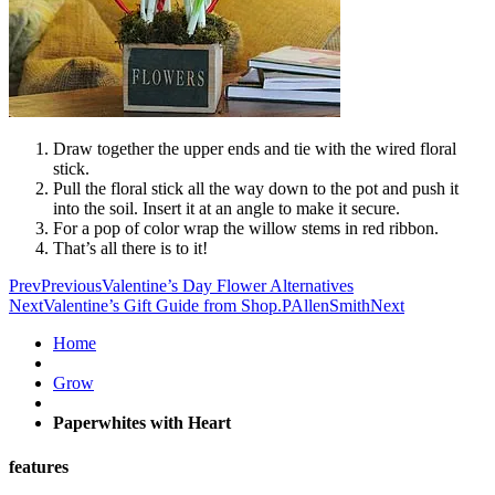
Draw together the upper ends and tie with the wired floral
stick.
Pull the floral stick all the way down to the pot and push it
into the soil. Insert it at an angle to make it secure.
For a pop of color wrap the willow stems in red ribbon.
That’s all there is to it!
Prev
Previous
Valentine’s Day Flower Alternatives
Next
Valentine’s Gift Guide from Shop.PAllenSmith
Next
Home
Grow
Paperwhites with Heart
features