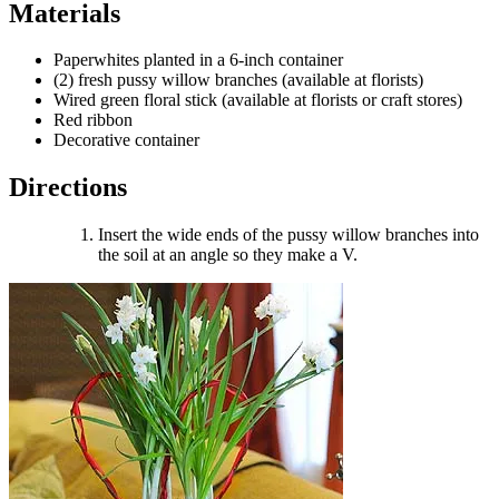
Materials
Paperwhites planted in a 6-inch container
(2) fresh pussy willow branches (available at florists)
Wired green floral stick (available at florists or craft stores)
Red ribbon
Decorative container
Directions
Insert the wide ends of the pussy willow branches into
the soil at an angle so they make a V.