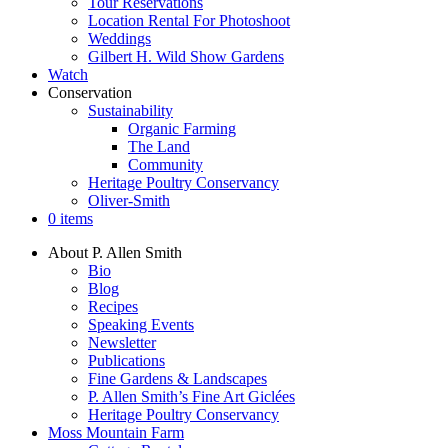
Tour Reservations
Location Rental For Photoshoot
Weddings
Gilbert H. Wild Show Gardens
Watch
Conservation
Sustainability
Organic Farming
The Land
Community
Heritage Poultry Conservancy
Oliver-Smith
0 items
About P. Allen Smith
Bio
Blog
Recipes
Speaking Events
Newsletter
Publications
Fine Gardens & Landscapes
P. Allen Smith’s Fine Art Giclées
Heritage Poultry Conservancy
Moss Mountain Farm