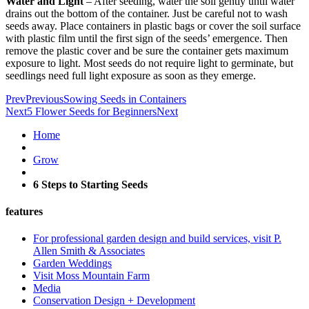
Water and Light
– After seeding, water the soil gently until water
drains out the bottom of the container. Just be careful not to wash
seeds away. Place containers in plastic bags or cover the soil surface
with plastic film until the first sign of the seeds’ emergence. Then
remove the plastic cover and be sure the container gets maximum
exposure to light. Most seeds do not require light to germinate, but
seedlings need full light exposure as soon as they emerge.
Prev
Previous
Sowing Seeds in Containers
Next
5 Flower Seeds for Beginners
Next
Home
Grow
6 Steps to Starting Seeds
features
For professional garden design and build services, visit P.
Allen Smith & Associates
Garden Weddings
Visit Moss Mountain Farm
Media
Conservation Design + Development