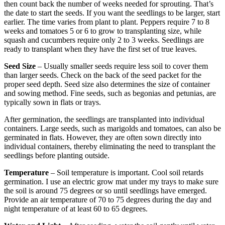
then count back the number of weeks needed for sprouting. That’s
the date to start the seeds. If you want the seedlings to be larger, start
earlier. The time varies from plant to plant. Peppers require 7 to 8
weeks and tomatoes 5 or 6 to grow to transplanting size, while
squash and cucumbers require only 2 to 3 weeks. Seedlings are
ready to transplant when they have the first set of true leaves.
Seed Size
– Usually smaller seeds require less soil to cover them
than larger seeds. Check on the back of the seed packet for the
proper seed depth. Seed size also determines the size of container
and sowing method. Fine seeds, such as begonias and petunias, are
typically sown in flats or trays.
After germination, the seedlings are transplanted into individual
containers. Large seeds, such as marigolds and tomatoes, can also be
germinated in flats. However, they are often sown directly into
individual containers, thereby eliminating the need to transplant the
seedlings before planting outside.
Temperature
– Soil temperature is important. Cool soil retards
germination. I use an electric grow mat under my trays to make sure
the soil is around 75 degrees or so until seedlings have emerged.
Provide an air temperature of 70 to 75 degrees during the day and
night temperature of at least 60 to 65 degrees.