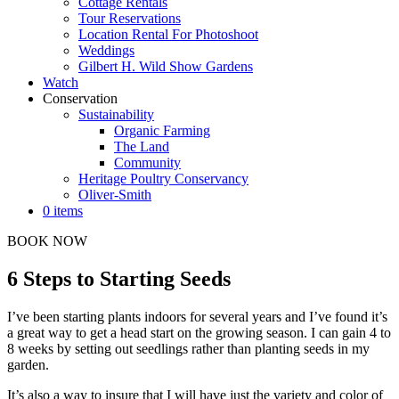
Cottage Rentals
Tour Reservations
Location Rental For Photoshoot
Weddings
Gilbert H. Wild Show Gardens
Watch
Conservation
Sustainability
Organic Farming
The Land
Community
Heritage Poultry Conservancy
Oliver-Smith
0 items
BOOK NOW
6 Steps to Starting Seeds
I’ve been starting plants indoors for several years and I’ve found it’s
a great way to get a head start on the growing season. I can gain 4 to
8 weeks by setting out seedlings rather than planting seeds in my
garden.
It’s also a way to insure that I will have just the variety and color of