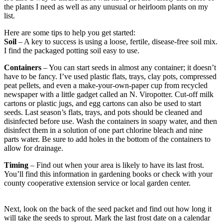
the plants I need as well as any unusual or heirloom plants on my
list.
Here are some tips to help you get started:
Soil
– A key to success is using a loose, fertile, disease-free soil mix.
I find the packaged potting soil easy to use.
Containers
– You can start seeds in almost any container; it doesn’t
have to be fancy. I’ve used plastic flats, trays, clay pots, compressed
peat pellets, and even a make-your-own-paper cup from recycled
newspaper with a little gadget called an N. Viropotter. Cut-off milk
cartons or plastic jugs, and egg cartons can also be used to start
seeds. Last season’s flats, trays, and pots should be cleaned and
disinfected before use. Wash the containers in soapy water, and then
disinfect them in a solution of one part chlorine bleach and nine
parts water. Be sure to add holes in the bottom of the containers to
allow for drainage.
Timing
– Find out when your area is likely to have its last frost.
You’ll find this information in gardening books or check with your
county cooperative extension service or local garden center.
Next, look on the back of the seed packet and find out how long it
will take the seeds to sprout. Mark the last frost date on a calendar