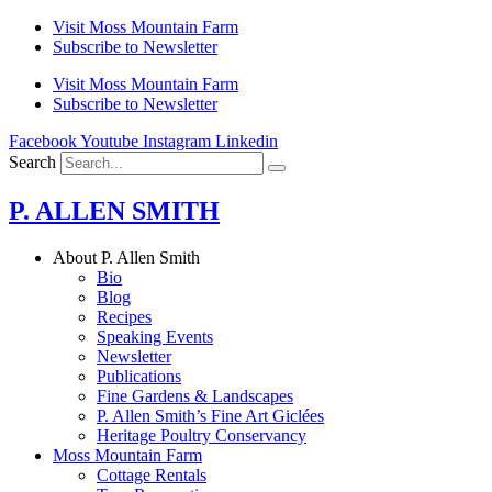
Skip
Visit Moss Mountain Farm
to
Subscribe to Newsletter
content
Visit Moss Mountain Farm
Subscribe to Newsletter
Facebook
Youtube
Instagram
Linkedin
Search
P. ALLEN SMITH
About P. Allen Smith
Bio
Blog
Recipes
Speaking Events
Newsletter
Publications
Fine Gardens & Landscapes
P. Allen Smith’s Fine Art Giclées
Heritage Poultry Conservancy
Moss Mountain Farm
Cottage Rentals