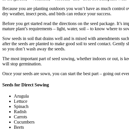
Because you are planting outdoors you won’t have as much control o
dry weather, insect pests, and birds can reduce your success.
Before you get started read the directions on the seed package. It’s i
mature plant’s requirements – light, water, soil – to know where to so
Sow seeds in soil that drains well and is mixed with amendments such a
after the seeds are planted to make good soil to seed contact. Gently 
so you don’t wash away the seeds.
The most important part of seed sowing, whether indoors or out, is keep
will stop germination.
Once your seeds are sown, you can start the best part – going out ever
Seeds for Direct Sowing
Arugula
Lettuce
Spinach
Radish
Carrots
Cucumbers
Beets