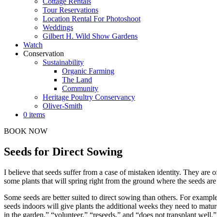
Cottage Rentals
Tour Reservations
Location Rental For Photoshoot
Weddings
Gilbert H. Wild Show Gardens
Watch
Conservation
Sustainability
Organic Farming
The Land
Community
Heritage Poultry Conservancy
Oliver-Smith
0 items
BOOK NOW
Seeds for Direct Sowing
I believe that seeds suffer from a case of mistaken identity. They are 
some plants that will spring right from the ground where the seeds are 
Some seeds are better suited to direct sowing than others. For example, 
seeds indoors will give plants the additional weeks they need to matur
in the garden,” “volunteer,” “reseeds,” and “does not transplant well.”