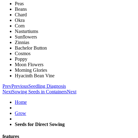
Peas
Beans
Chard
Okra
Corn
Nasturtiums
Sunflowers
Zinnias
Bachelor Button
Cosmos
Poppy
Moon Flowers
Morning Glories
Hyacinth Bean Vine
Prev
Previous
Seedling Diagnosis
Next
Sowing Seeds in Containers
Next
Home
Grow
Seeds for Direct Sowing
features