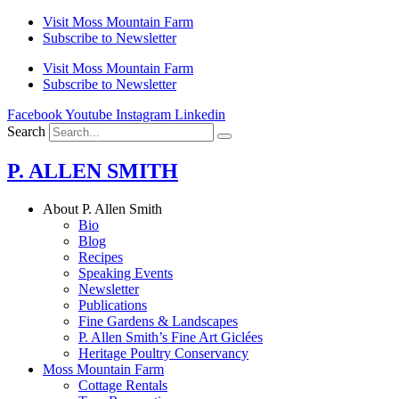
Skip
Visit Moss Mountain Farm
to
Subscribe to Newsletter
content
Visit Moss Mountain Farm
Subscribe to Newsletter
Facebook
Youtube
Instagram
Linkedin
Search
P. ALLEN SMITH
About P. Allen Smith
Bio
Blog
Recipes
Speaking Events
Newsletter
Publications
Fine Gardens & Landscapes
P. Allen Smith’s Fine Art Giclées
Heritage Poultry Conservancy
Moss Mountain Farm
Cottage Rentals