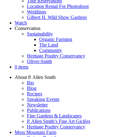
Tour Reservations
Location Rental For Photoshoot
Weddings
Gilbert H. Wild Show Gardens
Watch
Conservation
Sustainability
Organic Farming
The Land
Community
Heritage Poultry Conservancy
Oliver-Smith
0 items
About P. Allen Smith
Bio
Blog
Recipes
Speaking Events
Newsletter
Publications
Fine Gardens & Landscapes
P. Allen Smith’s Fine Art Giclées
Heritage Poultry Conservancy
Moss Mountain Farm