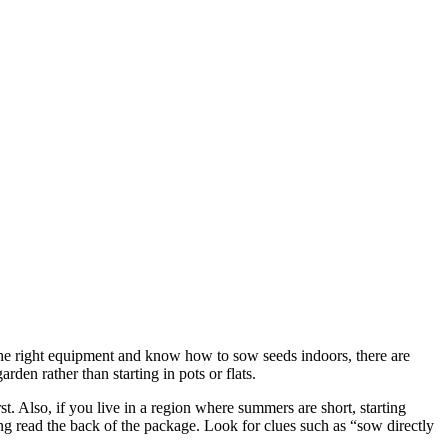
ke the right equipment and know how to sow seeds indoors, there are
den rather than starting in pots or flats.
st. Also, if you live in a region where summers are short, starting
ing read the back of the package. Look for clues such as “sow directly