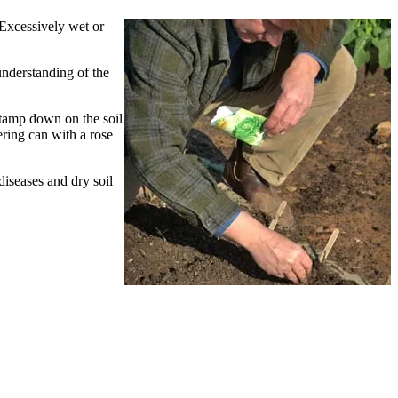
Excessively wet or
understanding of the
o tamp down on the soil
ering can with a rose
diseases and dry soil