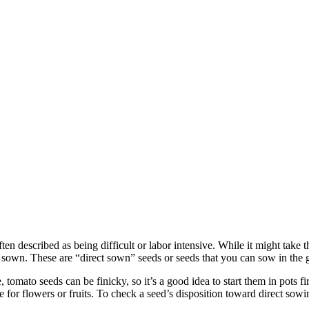
often described as being difficult or labor intensive. While it might ta
sown. These are “direct sown” seeds or seeds that you can sow in the gar
tomato seeds can be finicky, so it’s a good idea to start them in pots fir
e for flowers or fruits. To check a seed’s disposition toward direct sow