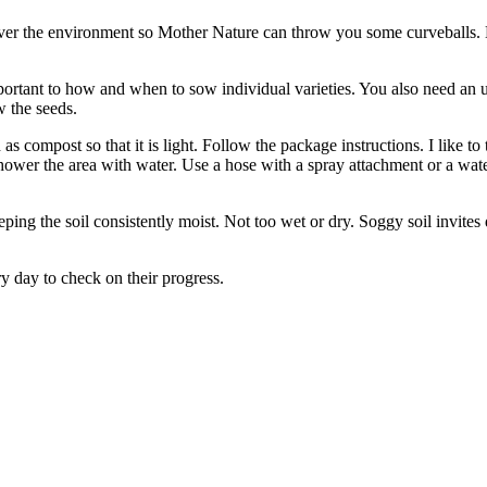
ver the environment so Mother Nature can throw you some curveballs. 
mportant to how and when to sow individual varieties. You also need an 
w the seeds.
s compost so that it is light. Follow the package instructions. I like t
shower the area with water. Use a hose with a spray attachment or a wat
ing the soil consistently moist. Not too wet or dry. Soggy soil invites 
y day to check on their progress.