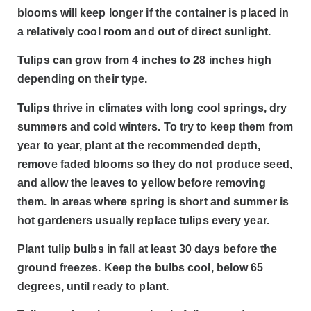
blooms will keep longer if the container is placed in
a relatively cool room and out of direct sunlight.
Tulips can grow from 4 inches to 28 inches high
depending on their type.
Tulips thrive in climates with long cool springs, dry
summers and cold winters. To try to keep them from
year to year, plant at the recommended depth,
remove faded blooms so they do not produce seed,
and allow the leaves to yellow before removing
them. In areas where spring is short and summer is
hot gardeners usually replace tulips every year.
Plant tulip bulbs in fall at least 30 days before the
ground freezes. Keep the bulbs cool, below 65
degrees, until ready to plant.