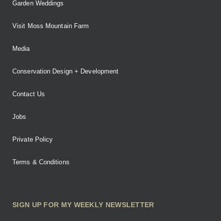
Garden Weddings
Visit Moss Mountain Farm
Media
Conservation Design + Development
Contact Us
Jobs
Private Policy
Terms & Conditions
SIGN UP FOR MY WEEKLY NEWSLETTER