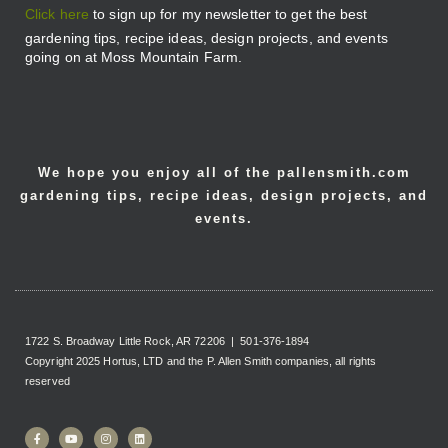
Click here
to sign up for my newsletter to get the best
gardening tips, recipe ideas, design projects, and events
going on at Moss Mountain Farm.
We hope you enjoy all of the pallensmith.com
gardening tips, recipe ideas, design projects, and
events.
1722 S. Broadway Little Rock, AR 72206 | 501-376-1894
Copyright 2025 Hortus, LTD and the P. Allen Smith companies, all rights
reserved