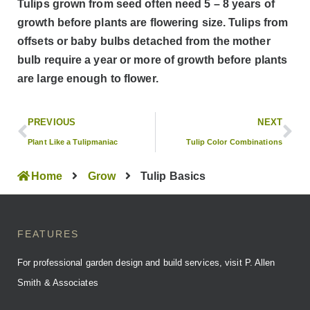
Tulips grown from seed often need 5 – 8 years of
growth before plants are flowering size. Tulips from
offsets or baby bulbs detached from the mother
bulb require a year or more of growth before plants
are large enough to flower.
PREVIOUS
NEXT
Plant Like a Tulipmaniac
Tulip Color Combinations
Home
Grow
Tulip Basics
FEATURES
For professional garden design and build services, visit P. Allen
Smith & Associates