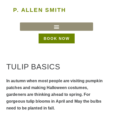
P. ALLEN SMITH
BOOK NOW
TULIP BASICS
In autumn when most people are visiting pumpkin
patches and making Halloween costumes,
gardeners are thinking ahead to spring. For
gorgeous tulip blooms in April and May the bulbs
need to be planted in fall.