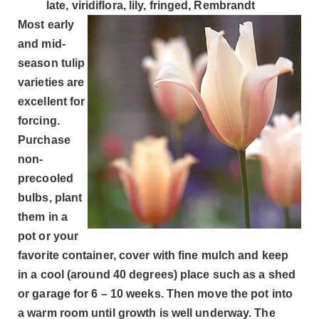
late, viridiflora, lily, fringed, Rembrandt
Most early
and mid-
season tulip
varieties are
excellent for
forcing.
Purchase
non-
precooled
bulbs, plant
them in a
pot or your
favorite container, cover with fine mulch and keep
in a cool (around 40 degrees) place such as a shed
or garage for 6 – 10 weeks. Then move the pot into
a warm room until growth is well underway. The