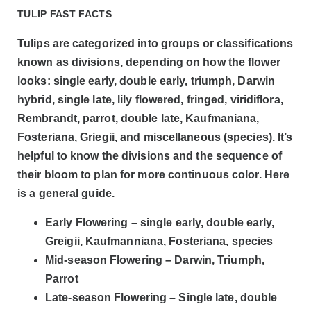
TULIP FAST FACTS
Tulips are categorized into groups or classifications
known as divisions, depending on how the flower
looks: single early, double early, triumph, Darwin
hybrid, single late, lily flowered, fringed, viridiflora,
Rembrandt, parrot, double late, Kaufmaniana,
Fosteriana, Griegii, and miscellaneous (species). It’s
helpful to know the divisions and the sequence of
their bloom to plan for more continuous color. Here
is a general guide.
Early Flowering – single early, double early,
Greigii, Kaufmanniana, Fosteriana, species
Mid-season Flowering – Darwin, Triumph,
Parrot
Late-season Flowering – Single late, double