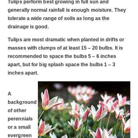
Tulips perform best growing in full sun and
generally normal rainfall is enough moisture. They
tolerate a wide range of soils as long as the
drainage is good.
Tulips are most dramatic when planted in drifts or
masses with clumps of at least 15 – 20 bulbs. It is
recommended to space the bulbs 5 – 6 inches
apart, but for big splash space the bulbs 1 – 3
inches apart.
A
background
of other
perennials
or a small
evergreen