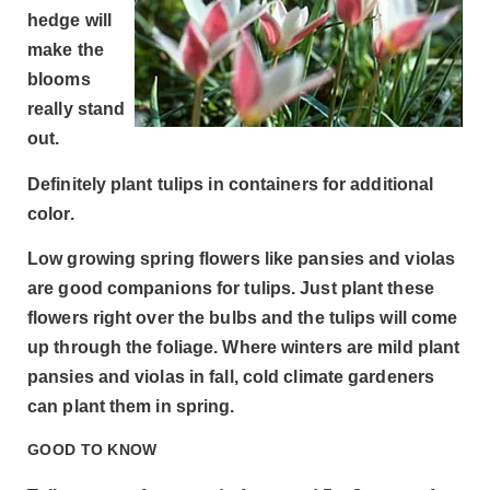
hedge will
make the
blooms
really stand
out.
Definitely plant tulips in containers for additional
color.
Low growing spring flowers like pansies and violas
are good companions for tulips. Just plant these
flowers right over the bulbs and the tulips will come
up through the foliage. Where winters are mild plant
pansies and violas in fall, cold climate gardeners
can plant them in spring.
GOOD TO KNOW