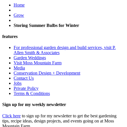
Home
Grow
Storing Summer Bulbs for Winter
features
For professional garden design and build services, visit P.
Allen Smith & Associates
Garden Weddings
Visit Moss Mountain Farm
Media
Conservation Design + Development
Contact Us
Jobs
Private Policy
Terms & Conditions
Sign up for my weekly newsletter
Click here
to sign up for my newsletter to get the best gardening
tips, recipe ideas, design projects, and events going on at Moss
Mountain Farm.