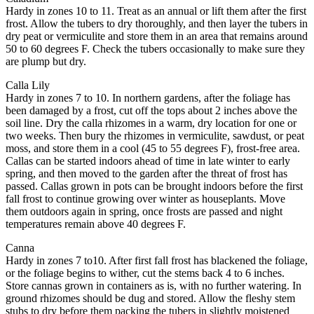
Hardy in zones 10 to 11. Treat as an annual or lift them after the first
frost. Allow the tubers to dry thoroughly, and then layer the tubers in
dry peat or vermiculite and store them in an area that remains around
50 to 60 degrees F. Check the tubers occasionally to make sure they
are plump but dry.
Calla Lily
Hardy in zones 7 to 10. In northern gardens, after the foliage has
been damaged by a frost, cut off the tops about 2 inches above the
soil line. Dry the calla rhizomes in a warm, dry location for one or
two weeks. Then bury the rhizomes in vermiculite, sawdust, or peat
moss, and store them in a cool (45 to 55 degrees F), frost-free area.
Callas can be started indoors ahead of time in late winter to early
spring, and then moved to the garden after the threat of frost has
passed. Callas grown in pots can be brought indoors before the first
fall frost to continue growing over winter as houseplants. Move
them outdoors again in spring, once frosts are passed and night
temperatures remain above 40 degrees F.
Canna
Hardy in zones 7 to10. After first fall frost has blackened the foliage,
or the foliage begins to wither, cut the stems back 4 to 6 inches.
Store cannas grown in containers as is, with no further watering. In
ground rhizomes should be dug and stored. Allow the fleshy stem
stubs to dry before them packing the tubers in slightly moistened