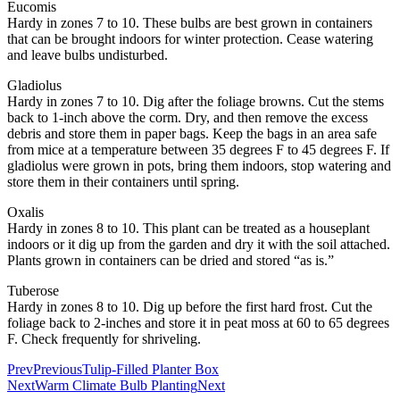
Eucomis
Hardy in zones 7 to 10. These bulbs are best grown in containers
that can be brought indoors for winter protection. Cease watering
and leave bulbs undisturbed.
Gladiolus
Hardy in zones 7 to 10. Dig after the foliage browns. Cut the stems
back to 1-inch above the corm. Dry, and then remove the excess
debris and store them in paper bags. Keep the bags in an area safe
from mice at a temperature between 35 degrees F to 45 degrees F. If
gladiolus were grown in pots, bring them indoors, stop watering and
store them in their containers until spring.
Oxalis
Hardy in zones 8 to 10. This plant can be treated as a houseplant
indoors or it dig up from the garden and dry it with the soil attached.
Plants grown in containers can be dried and stored “as is.”
Tuberose
Hardy in zones 8 to 10. Dig up before the first hard frost. Cut the
foliage back to 2-inches and store it in peat moss at 60 to 65 degrees
F. Check frequently for shriveling.
Prev
Previous
Tulip-Filled Planter Box
Next
Warm Climate Bulb Planting
Next