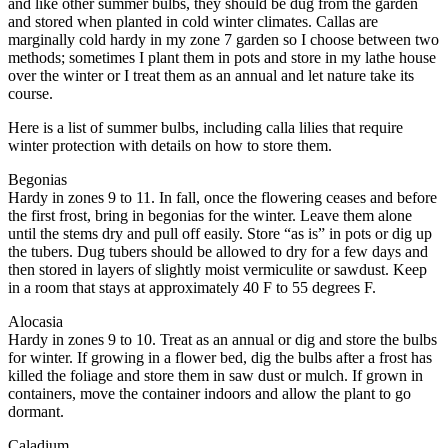
and like other summer bulbs, they should be dug from the garden
and stored when planted in cold winter climates. Callas are
marginally cold hardy in my zone 7 garden so I choose between two
methods; sometimes I plant them in pots and store in my lathe house
over the winter or I treat them as an annual and let nature take its
course.
Here is a list of summer bulbs, including calla lilies that require
winter protection with details on how to store them.
Begonias
Hardy in zones 9 to 11. In fall, once the flowering ceases and before
the first frost, bring in begonias for the winter. Leave them alone
until the stems dry and pull off easily. Store “as is” in pots or dig up
the tubers. Dug tubers should be allowed to dry for a few days and
then stored in layers of slightly moist vermiculite or sawdust. Keep
in a room that stays at approximately 40 F to 55 degrees F.
Alocasia
Hardy in zones 9 to 10. Treat as an annual or dig and store the bulbs
for winter. If growing in a flower bed, dig the bulbs after a frost has
killed the foliage and store them in saw dust or mulch. If grown in
containers, move the container indoors and allow the plant to go
dormant.
Caladium