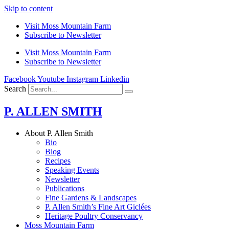
Skip to content
Visit Moss Mountain Farm
Subscribe to Newsletter
Visit Moss Mountain Farm
Subscribe to Newsletter
Facebook
Youtube
Instagram
Linkedin
Search
P. ALLEN SMITH
About P. Allen Smith
Bio
Blog
Recipes
Speaking Events
Newsletter
Publications
Fine Gardens & Landscapes
P. Allen Smith’s Fine Art Giclées
Heritage Poultry Conservancy
Moss Mountain Farm