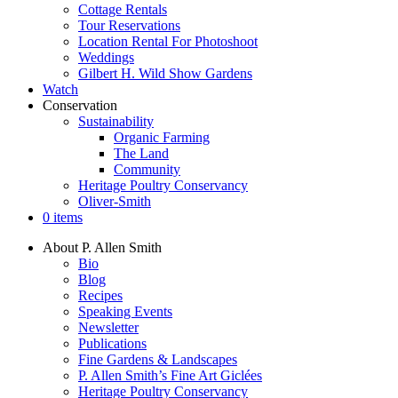
Cottage Rentals
Tour Reservations
Location Rental For Photoshoot
Weddings
Gilbert H. Wild Show Gardens
Watch
Conservation
Sustainability
Organic Farming
The Land
Community
Heritage Poultry Conservancy
Oliver-Smith
0 items
About P. Allen Smith
Bio
Blog
Recipes
Speaking Events
Newsletter
Publications
Fine Gardens & Landscapes
P. Allen Smith’s Fine Art Giclées
Heritage Poultry Conservancy