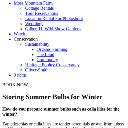
Moss Mountain Farm
Cottage Rentals
Tour Reservations
Location Rental For Photoshoot
Weddings
Gilbert H. Wild Show Gardens
Watch
Conservation
Sustainability
Organic Farming
The Land
Community
Heritage Poultry Conservancy
Oliver-Smith
0 items
BOOK NOW
Storing Summer Bulbs for Winter
How do you prepare summer bulbs such as calla lilies for the
winter?
Zantedeschias or calla lilies are tender perennials grown from tubers