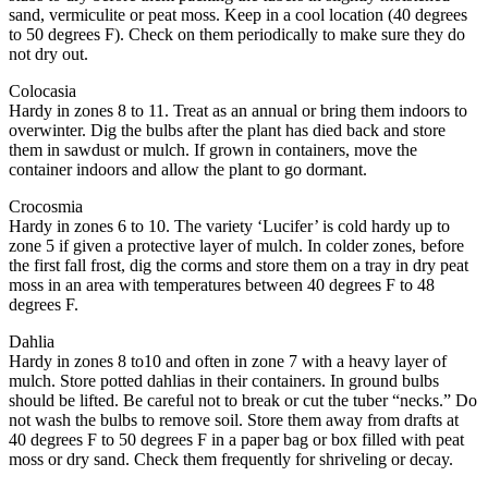
sand, vermiculite or peat moss. Keep in a cool location (40 degrees
to 50 degrees F). Check on them periodically to make sure they do
not dry out.
Colocasia
Hardy in zones 8 to 11. Treat as an annual or bring them indoors to
overwinter. Dig the bulbs after the plant has died back and store
them in sawdust or mulch. If grown in containers, move the
container indoors and allow the plant to go dormant.
Crocosmia
Hardy in zones 6 to 10. The variety ‘Lucifer’ is cold hardy up to
zone 5 if given a protective layer of mulch. In colder zones, before
the first fall frost, dig the corms and store them on a tray in dry peat
moss in an area with temperatures between 40 degrees F to 48
degrees F.
Dahlia
Hardy in zones 8 to10 and often in zone 7 with a heavy layer of
mulch. Store potted dahlias in their containers. In ground bulbs
should be lifted. Be careful not to break or cut the tuber “necks.” Do
not wash the bulbs to remove soil. Store them away from drafts at
40 degrees F to 50 degrees F in a paper bag or box filled with peat
moss or dry sand. Check them frequently for shriveling or decay.