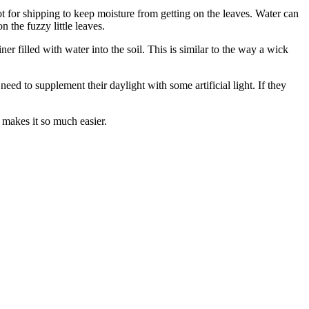
t for shipping to keep moisture from getting on the leaves. Water can
 the fuzzy little leaves.
r filled with water into the soil. This is similar to the way a wick
need to supplement their daylight with some artificial light. If they
d makes it so much easier.