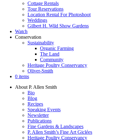
Cottage Rentals
Tour Reservations
Location Rental For Photoshoot
Weddings
Gilbert H. Wild Show Gardens
Watch
Conservation
Sustainability
Organic Farming
The Land
Community
Heritage Poultry Conservancy
Oliver-Smith
0 items
About P. Allen Smith
Bio
Blog
Recipes
Speaking Events
Newsletter
Publications
Fine Gardens & Landscapes
P. Allen Smith’s Fine Art Giclées
Heritage Poultry Conservancy