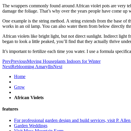
The wrappers commonly found around African violet pots are very telli
damage the foliage. That’s why over the years people have come up wit
One example is the string method. A string extends from the base of the
works in an oil lamp. You can also water them from below directly thr
African violets like bright light, but not direct sunlight. Indirect lig
began to look a little peaked, you’ll find that they actually thrive unde
It’s important to fertilize each time you water. I use a formula specific
Prev
Previous
Moving Houseplants Indoors for Winter
Next
Reblooming Amaryllis
Next
Home
Grow
African Violets
features
For professional garden design and build services, visit P. Alle
Garden Weddings
Visit Moss Mountain Farm