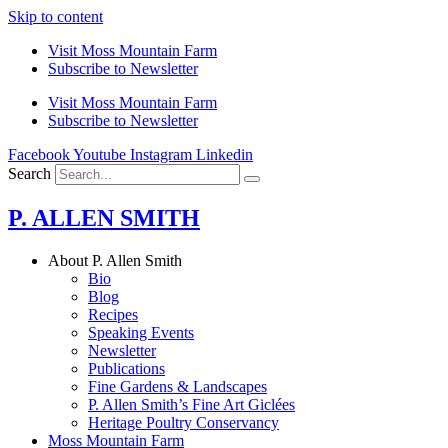
Skip to content
Visit Moss Mountain Farm
Subscribe to Newsletter
Visit Moss Mountain Farm
Subscribe to Newsletter
Facebook
Youtube
Instagram
Linkedin
Search
P. ALLEN SMITH
About P. Allen Smith
Bio
Blog
Recipes
Speaking Events
Newsletter
Publications
Fine Gardens & Landscapes
P. Allen Smith’s Fine Art Giclées
Heritage Poultry Conservancy
Moss Mountain Farm