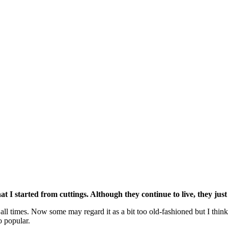
at I started from cuttings. Although they continue to live, they jus
 all times. Now some may regard it as a bit too old-fashioned but I think 
o popular.