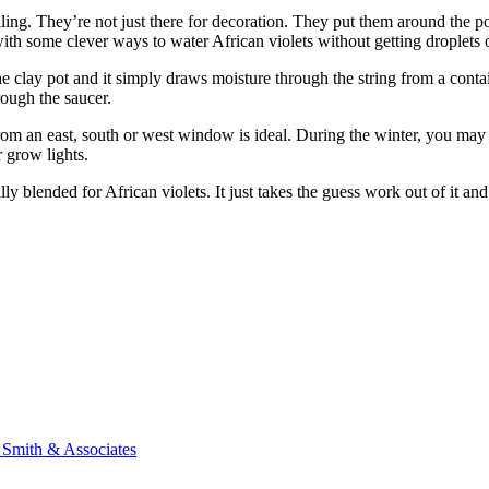
ng. They’re not just there for decoration. They put them around the po
h some clever ways to water African violets without getting droplets on
 clay pot and it simply draws moisture through the string from a containe
ough the saucer.
ht from an east, south or west window is ideal. During the winter, you may 
r grow lights.
ally blended for African violets. It just takes the guess work out of it an
n Smith & Associates