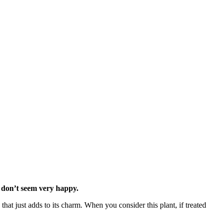
t don’t seem very happy.
that just adds to its charm. When you consider this plant, if treated