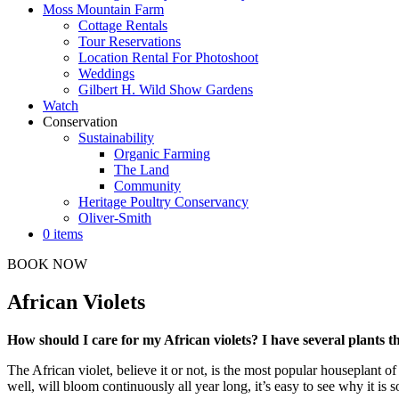
Moss Mountain Farm
Cottage Rentals
Tour Reservations
Location Rental For Photoshoot
Weddings
Gilbert H. Wild Show Gardens
Watch
Conservation
Sustainability
Organic Farming
The Land
Community
Heritage Poultry Conservancy
Oliver-Smith
0 items
BOOK NOW
African Violets
How should I care for my African violets? I have several plants th
The African violet, believe it or not, is the most popular houseplant of
well, will bloom continuously all year long, it’s easy to see why it is s