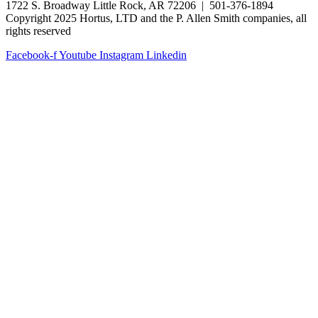
1722 S. Broadway Little Rock, AR 72206 | 501-376-1894
Copyright 2025 Hortus, LTD and the P. Allen Smith companies, all
rights reserved
Facebook-f
Youtube
Instagram
Linkedin