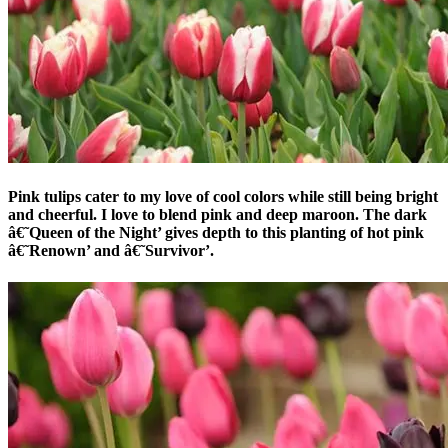
Pink tulips cater to my love of cool colors while still being bright
and cheerful. I love to blend pink and deep maroon. The dark
â€˜Queen of the Night’ gives depth to this planting of hot pink
â€˜Renown’ and â€˜Survivor’.