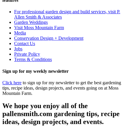
features
For professional garden design and build services, visit P.
Allen Smith & Associates
Garden Weddings
Visit Moss Mountain Farm
Media
Conservation Design + Development
Contact Us
Jobs
Private Policy
Terms & Conditions
Sign up for my weekly newsletter
Click here
to sign up for my newsletter to get the best gardening
tips, recipe ideas, design projects, and events going on at Moss
Mountain Farm.
We hope you enjoy all of the
pallensmith.com gardening tips, recipe
ideas, design projects, and events.