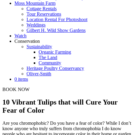
Moss Mountain Farm
Cottage Rentals
Tour Reservations
Location Rental For Photoshoot
Weddings
Gilbert H. Wild Show Gardens
Watch
Conservation
Sustainability
Organic Farming
The Land
Community
Heritage Poultry Conservancy
Oliver-Smith
0 items
BOOK NOW
10 Vibrant Tulips that will Cure Your
Fear of Color
Are you chromophobic? Do you have a fear of color? While I don’t
know anyone who truly suffers from chromophobia I do know
people who are hesitant to incorporate color in their home or garden