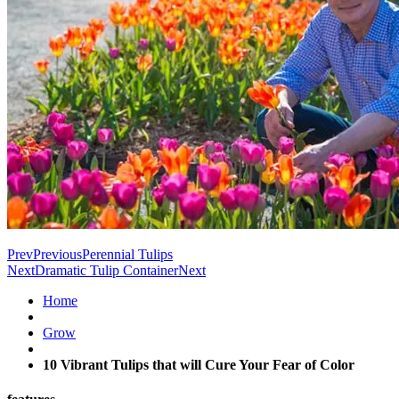
Prev
Previous
Perennial Tulips
Next
Dramatic Tulip Container
Next
Home
Grow
10 Vibrant Tulips that will Cure Your Fear of Color