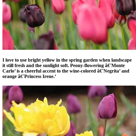
I love to use bright yellow in the spring garden when landscape
it still fresh and the sunlight soft. Peony-flowering â€˜Monte
Carlo’ is a cheerful accent to the wine-colored â€˜Negrita’ and
orange â€˜Princess Irene.’