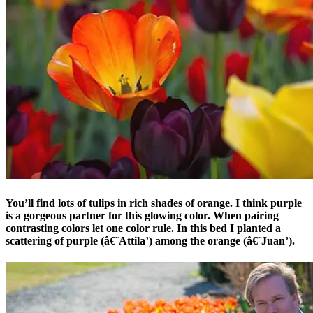
You’ll find lots of tulips in rich shades of orange. I think purple
is a gorgeous partner for this glowing color. When pairing
contrasting colors let one color rule. In this bed I planted a
scattering of purple (â€˜Attila’) among the orange (â€˜Juan’).