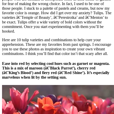
for fear of making the wrong choice. In fact, I used to be one of
those people. I stuck to a palette of pastels and creams, but now my
favorite color is orange. How did I get over my anxiety? Tulips. The
varieties â€˜Temple of Beauty’, â€˜Perestroika’ and â€˜Menton’ to
be exact. Tulips offer a wide variety of bold colors without the
commitment. Once you start experimenting with them you’ll be
hooked.
Here are 10 tulip varieties and combinations to help cure your
apprehension. These are my favorites from past springs. I encourage
you to use these photos as inspiration to create your own vibrant
combinations. I think you’ll find that color isn’t that scary after all.
Ease into red by selecting cool hues such as garnet or magenta.
This is a mix of maroon (â€˜Black Parrot’), cherry red
(â€˜King’s Blood’) and fiery red (â€˜Red Shine’). It’s especially
marvelous when lit by the setting sun.