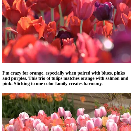
I’m crazy for orange, especially when paired with blues, pinks
and purples. This trio of tulips matches orange with salmon and
pink. Sticking to one color family creates harmony.