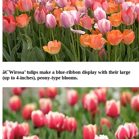
â€˜Wirosa’ tulips make a blue-ribbon display with their large
(up to 4-inches), peony-type blooms.