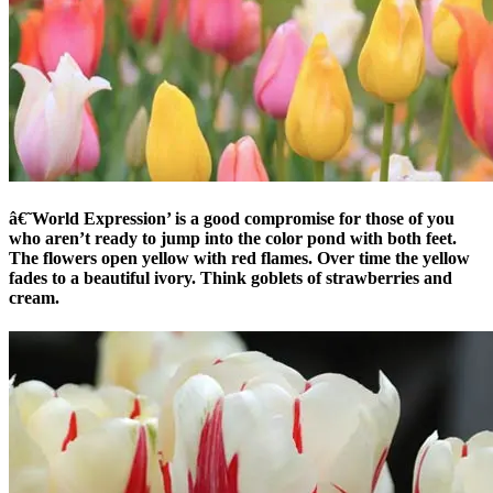
â€˜World Expression’ is a good compromise for those of you
who aren’t ready to jump into the color pond with both feet.
The flowers open yellow with red flames. Over time the yellow
fades to a beautiful ivory. Think goblets of strawberries and
cream.