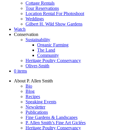
Cottage Rentals
Tour Reservations
Location Rental For Photoshoot
Weddings
Gilbert H. Wild Show Gardens
Watch
Conservation
Sustainability
Organic Farming
The Land
Community
Heritage Poultry Conservancy
Oliver-Smith
0 items
About P. Allen Smith
Bio
Blog
Recipes
Speaking Events
Newsletter
Publications
Fine Gardens & Landscapes
P. Allen Smith’s Fine Art Giclées
Heritage Poultry Conservancy