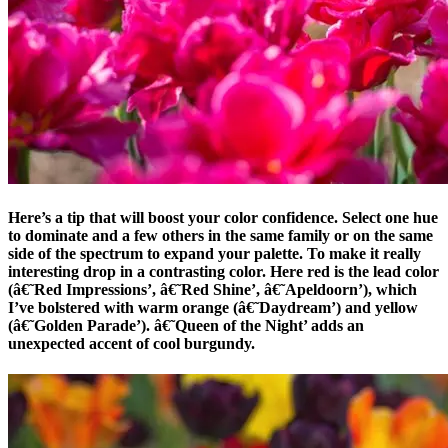
Here’s a tip that will boost your color confidence. Select one hue
to dominate and a few others in the same family or on the same
side of the spectrum to expand your palette. To make it really
interesting drop in a contrasting color. Here red is the lead color
(â€˜Red Impressions’, â€˜Red Shine’, â€˜Apeldoorn’), which
I’ve bolstered with warm orange (â€˜Daydream’) and yellow
(â€˜Golden Parade’). â€˜Queen of the Night’ adds an
unexpected accent of cool burgundy.