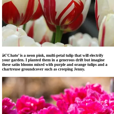
â€˜Chato’ is a neon pink, multi-petal tulip that will electrify
your garden. I planted them in a generous drift but imagine
these satin blooms mixed with purple and orange tulips and a
chartreuse groundcover such as creeping Jenny.