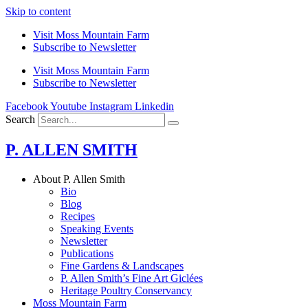
Skip to content
Visit Moss Mountain Farm
Subscribe to Newsletter
Visit Moss Mountain Farm
Subscribe to Newsletter
Facebook
Youtube
Instagram
Linkedin
Search
P. ALLEN SMITH
About P. Allen Smith
Bio
Blog
Recipes
Speaking Events
Newsletter
Publications
Fine Gardens & Landscapes
P. Allen Smith’s Fine Art Giclées
Heritage Poultry Conservancy
Moss Mountain Farm