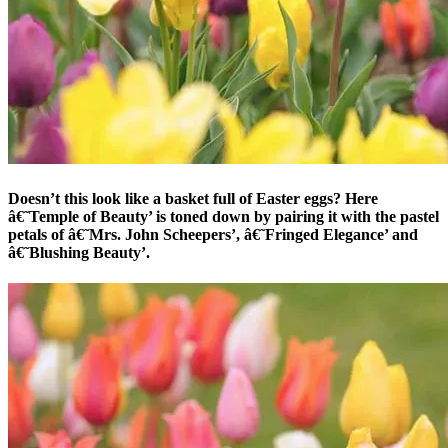
Doesn’t this look like a basket full of Easter eggs? Here
â€˜Temple of Beauty’ is toned down by pairing it with the pastel
petals of â€˜Mrs. John Scheepers’, â€˜Fringed Elegance’ and
â€˜Blushing Beauty’.