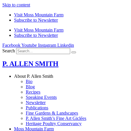
Skip to content
Visit Moss Mountain Farm
Subscribe to Newsletter
Visit Moss Mountain Farm
Subscribe to Newsletter
Facebook
Youtube
Instagram
Linkedin
Search
P. ALLEN SMITH
About P. Allen Smith
Bio
Blog
Recipes
Speaking Events
Newsletter
Publications
Fine Gardens & Landscapes
P. Allen Smith’s Fine Art Giclées
Heritage Poultry Conservancy
Moss Mountain Farm