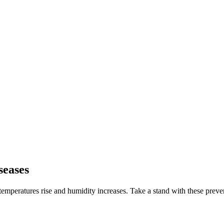
seases
emperatures rise and humidity increases. Take a stand with these preventi