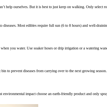
’t help ourselves. But it is best to just keep on walking. Only select rob
o diseases. Most edibles require full sun (6 to 8 hours) and well-draini
 when you water. Use soaker hoses or drip irrigation or a watering wand t
t bin to prevent diseases from carrying over to the next growing season. 
t environmental impact choose an earth-friendly product and only spray 