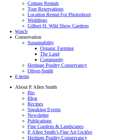
Cottage Rentals
Tour Reservations
Location Rental For Photoshoot
Weddings
Gilbert H. Wild Show Gardens
Watch
Conservation
Sustainability
Organic Farming
The Land
Community
Heritage Poultry Conservancy
Oliver-Smith
0 items
About P. Allen Smith
Bio
Blog
Recipes
Speaking Events
Newsletter
Publications
Fine Gardens & Landscapes
P. Allen Smith’s Fine Art Giclées
Heritage Poultry Conservancy