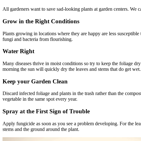
All gardeners want to save sad-looking plants at garden centers. We can
Grow in the Right Conditions
Plants growing in locations where they are happy are less susceptible t
fungi and bacteria from flourishing.
Water Right
Many diseases thrive in moist conditions so try to keep the foliage dry
morning the sun will quickly dry the leaves and stems that do get wet.
Keep your Garden Clean
Discard infected foliage and plants in the trash rather than the compos
vegetable in the same spot every year.
Spray at the First Sign of Trouble
Apply fungicide as soon as you see a problem developing. For the leas
stems and the ground around the plant.