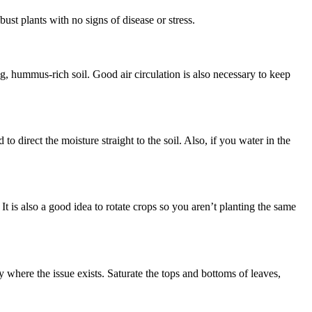
ust plants with no signs of disease or stress.
ng, hummus-rich soil. Good air circulation is also necessary to keep
o direct the moisture straight to the soil. Also, if you water in the
It is also a good idea to rotate crops so you aren’t planting the same
where the issue exists. Saturate the tops and bottoms of leaves,