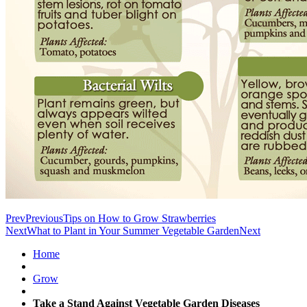
Prev
Previous
Tips on How to Grow Strawberries
Next
What to Plant in Your Summer Vegetable Garden
Next
Home
Grow
Take a Stand Against Vegetable Garden Diseases