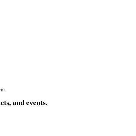
arm.
cts, and events.