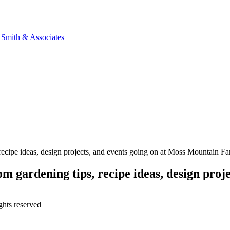
n Smith & Associates
, recipe ideas, design projects, and events going on at Moss Mountain F
m gardening tips, recipe ideas, design proje
ghts reserved