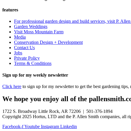
features
For professional garden design and build services, visit P. Alle
Garden Weddings
Visit Moss Mountain Farm
Media
Conservation Design + Development
Contact Us
Jobs
Private Policy
Terms & Conditions
Sign up for my weekly newsletter
Click here
to sign up for my newsletter to get the best gardening tips
We hope you enjoy all of the pallensmith.co
1722 S. Broadway Little Rock, AR 72206 | 501-376-1894
Copyright 2025 Hortus, LTD and the P. Allen Smith companies, all ri
Facebook-f
Youtube
Instagram
Linkedin