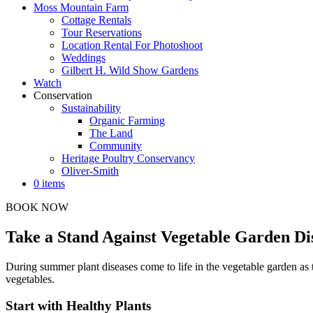
Moss Mountain Farm
Cottage Rentals
Tour Reservations
Location Rental For Photoshoot
Weddings
Gilbert H. Wild Show Gardens
Watch
Conservation
Sustainability
Organic Farming
The Land
Community
Heritage Poultry Conservancy
Oliver-Smith
0 items
BOOK NOW
Take a Stand Against Vegetable Garden Di
During summer plant diseases come to life in the vegetable garden as t
vegetables.
Start with Healthy Plants