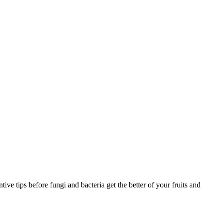
ve tips before fungi and bacteria get the better of your fruits and