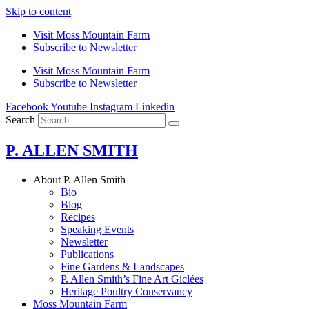
Skip to content
Visit Moss Mountain Farm
Subscribe to Newsletter
Visit Moss Mountain Farm
Subscribe to Newsletter
Facebook
Youtube
Instagram
Linkedin
Search
P. ALLEN SMITH
About P. Allen Smith
Bio
Blog
Recipes
Speaking Events
Newsletter
Publications
Fine Gardens & Landscapes
P. Allen Smith’s Fine Art Giclées
Heritage Poultry Conservancy
Moss Mountain Farm