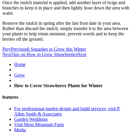
Once the mulch material is applied, add another layer of twigs and
branches to keep it in place and then lightly hose down the area with
water.
Remove the mulch in spring after the last frost date in your area.
Rather than discard the mulch, simply transfer it to the area between
your plants to help retain moisture, prevent weeds and to keep the
berries off the ground.
Prev
Previous
6 Squashes to Grow this Winter
Next
Tips on How to Grow Strawberries
Next
Home
Grow
How to Cover Strawberry Plants for Winter
features
For professional garden design and build services, visit P.
Allen Smith & Associates
Garden Weddings
Visit Moss Mountain Farm
Media