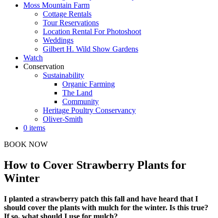
Moss Mountain Farm
Cottage Rentals
Tour Reservations
Location Rental For Photoshoot
Weddings
Gilbert H. Wild Show Gardens
Watch
Conservation
Sustainability
Organic Farming
The Land
Community
Heritage Poultry Conservancy
Oliver-Smith
0 items
BOOK NOW
How to Cover Strawberry Plants for
Winter
I planted a strawberry patch this fall and have heard that I
should cover the plants with mulch for the winter. Is this true?
If so, what should I use for mulch?