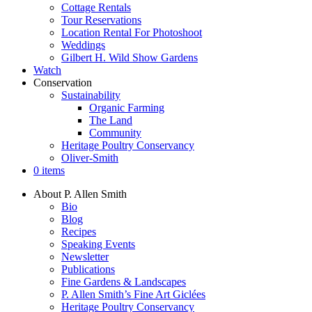
Cottage Rentals
Tour Reservations
Location Rental For Photoshoot
Weddings
Gilbert H. Wild Show Gardens
Watch
Conservation
Sustainability
Organic Farming
The Land
Community
Heritage Poultry Conservancy
Oliver-Smith
0 items
About P. Allen Smith
Bio
Blog
Recipes
Speaking Events
Newsletter
Publications
Fine Gardens & Landscapes
P. Allen Smith’s Fine Art Giclées
Heritage Poultry Conservancy