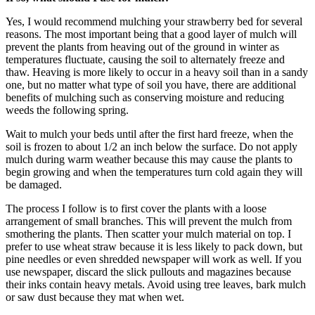
Yes, I would recommend mulching your strawberry bed for several
reasons. The most important being that a good layer of mulch will
prevent the plants from heaving out of the ground in winter as
temperatures fluctuate, causing the soil to alternately freeze and
thaw. Heaving is more likely to occur in a heavy soil than in a sandy
one, but no matter what type of soil you have, there are additional
benefits of mulching such as conserving moisture and reducing
weeds the following spring.
Wait to mulch your beds until after the first hard freeze, when the
soil is frozen to about 1/2 an inch below the surface. Do not apply
mulch during warm weather because this may cause the plants to
begin growing and when the temperatures turn cold again they will
be damaged.
The process I follow is to first cover the plants with a loose
arrangement of small branches. This will prevent the mulch from
smothering the plants. Then scatter your mulch material on top. I
prefer to use wheat straw because it is less likely to pack down, but
pine needles or even shredded newspaper will work as well. If you
use newspaper, discard the slick pullouts and magazines because
their inks contain heavy metals. Avoid using tree leaves, bark mulch
or saw dust because they mat when wet.