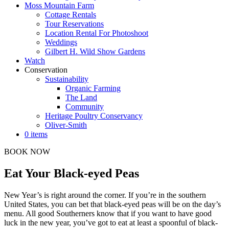
Moss Mountain Farm
Cottage Rentals
Tour Reservations
Location Rental For Photoshoot
Weddings
Gilbert H. Wild Show Gardens
Watch
Conservation
Sustainability
Organic Farming
The Land
Community
Heritage Poultry Conservancy
Oliver-Smith
0 items
BOOK NOW
Eat Your Black-eyed Peas
New Year’s is right around the corner. If you’re in the southern
United States, you can bet that black-eyed peas will be on the day’s
menu. All good Southerners know that if you want to have good
luck in the new year, you’ve got to eat at least a spoonful of black-