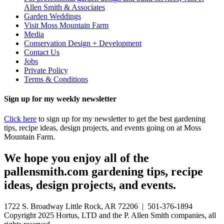
Allen Smith & Associates
Garden Weddings
Visit Moss Mountain Farm
Media
Conservation Design + Development
Contact Us
Jobs
Private Policy
Terms & Conditions
Sign up for my weekly newsletter
Click here
to sign up for my newsletter to get the best gardening
tips, recipe ideas, design projects, and events going on at Moss
Mountain Farm.
We hope you enjoy all of the
pallensmith.com gardening tips, recipe
ideas, design projects, and events.
1722 S. Broadway Little Rock, AR 72206 | 501-376-1894
Copyright 2025 Hortus, LTD and the P. Allen Smith companies, all