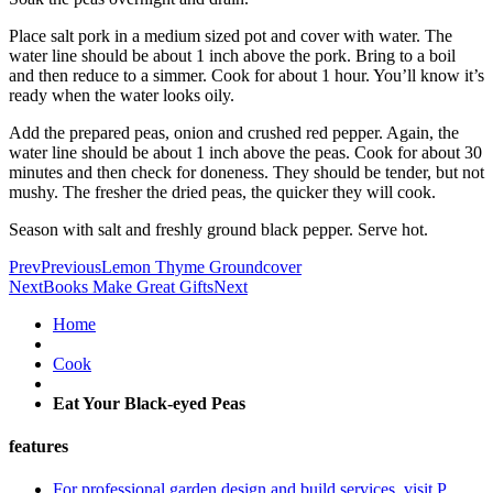
Place salt pork in a medium sized pot and cover with water. The
water line should be about 1 inch above the pork. Bring to a boil
and then reduce to a simmer. Cook for about 1 hour. You’ll know it’s
ready when the water looks oily.
Add the prepared peas, onion and crushed red pepper. Again, the
water line should be about 1 inch above the peas. Cook for about 30
minutes and then check for doneness. They should be tender, but not
mushy. The fresher the dried peas, the quicker they will cook.
Season with salt and freshly ground black pepper. Serve hot.
Prev
Previous
Lemon Thyme Groundcover
Next
Books Make Great Gifts
Next
Home
Cook
Eat Your Black-eyed Peas
features
For professional garden design and build services, visit P.