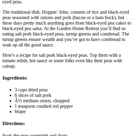
eyed peas.
The traditional dish, Hoppin’ John, consists of rice and black-eyed
peas seasoned with onions and pork (bacon or a ham hock), but
these days pretty much anything goes from black-eyed pea cakes to
black-eyed pea salsa. At the Garden Home Retreat you’ll find us
eating salt pork black-eyed peas, turnip greens and cornbread. The
turnip greens ensure wealth and you’ve got to have cornbread to
soak up all the good sauce.
Here’s a recipe for salt pork black-eyed peas. Top them with a
tomato relish, hot sauce or some folks even like their peas with
catsup.
Ingredients:
3 cups dried peas
6 slices of salt pork
Â½ medium onion, chopped
1 teaspoon crushed red pepper
Water
Directions:
Soak the peas overnight and drain.