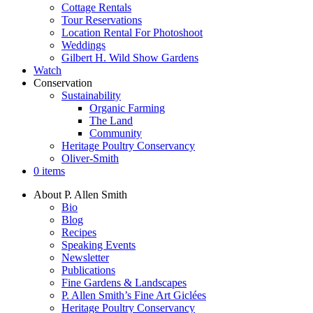
Cottage Rentals
Tour Reservations
Location Rental For Photoshoot
Weddings
Gilbert H. Wild Show Gardens
Watch
Conservation
Sustainability
Organic Farming
The Land
Community
Heritage Poultry Conservancy
Oliver-Smith
0 items
About P. Allen Smith
Bio
Blog
Recipes
Speaking Events
Newsletter
Publications
Fine Gardens & Landscapes
P. Allen Smith’s Fine Art Giclées
Heritage Poultry Conservancy