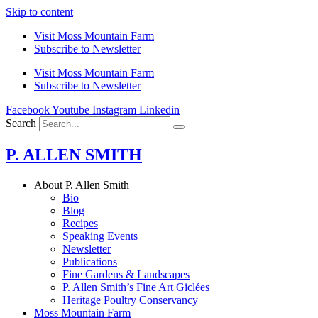
Skip to content
Visit Moss Mountain Farm
Subscribe to Newsletter
Visit Moss Mountain Farm
Subscribe to Newsletter
Facebook
Youtube
Instagram
Linkedin
Search
P. ALLEN SMITH
About P. Allen Smith
Bio
Blog
Recipes
Speaking Events
Newsletter
Publications
Fine Gardens & Landscapes
P. Allen Smith’s Fine Art Giclées
Heritage Poultry Conservancy
Moss Mountain Farm