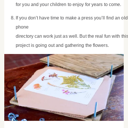
for you and your children to enjoy for years to come.
If you don’t have time to make a press you’ll find an old
phone
directory can work just as well. But the real fun with thi
project is going out and gathering the flowers.