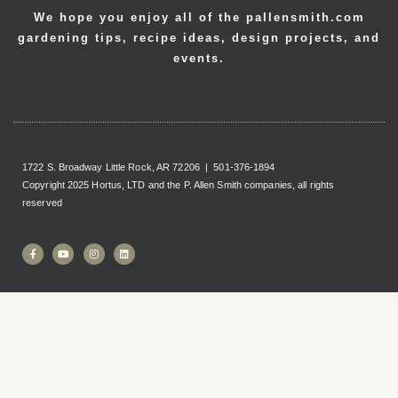
We hope you enjoy all of the pallensmith.com
gardening tips, recipe ideas, design projects, and
events.
1722 S. Broadway Little Rock, AR 72206 | 501-376-1894
Copyright 2025 Hortus, LTD and the P. Allen Smith companies, all rights
reserved