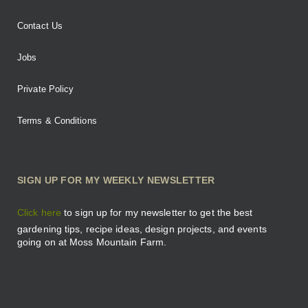
Contact Us
Jobs
Private Policy
Terms & Conditions
SIGN UP FOR MY WEEKLY NEWSLETTER
Click here
to sign up for my newsletter to get the best
gardening tips, recipe ideas, design projects, and events
going on at Moss Mountain Farm.