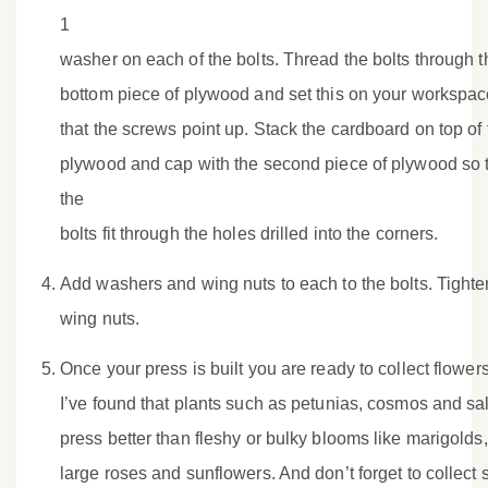
1
washer on each of the bolts. Thread the bolts through t
bottom piece of plywood and set this on your workspac
that the screws point up. Stack the cardboard on top of 
plywood and cap with the second piece of plywood so 
the
bolts fit through the holes drilled into the corners.
Add washers and wing nuts to each to the bolts. Tighte
wing nuts.
Once your press is built you are ready to collect flowers
I’ve found that plants such as petunias, cosmos and sa
press better than fleshy or bulky blooms like marigolds,
large roses and sunflowers. And don’t forget to collect