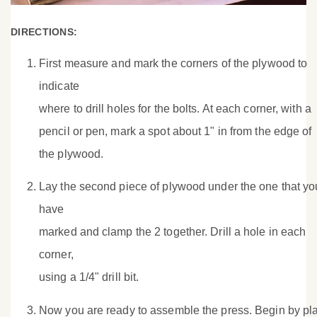
DIRECTIONS:
First measure and mark the corners of the plywood to
indicate
where to drill holes for the bolts. At each corner, with a
pencil or pen, mark a spot about 1" in from the edge of
the plywood.
Lay the second piece of plywood under the one that yo
have
marked and clamp the 2 together. Drill a hole in each
corner,
using a 1/4" drill bit.
Now you are ready to assemble the press. Begin by pl