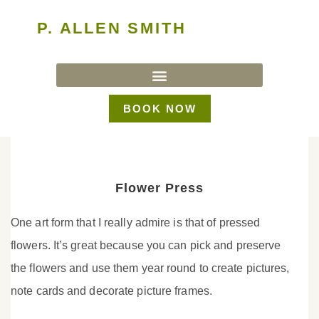
P. ALLEN SMITH
BOOK NOW
Flower Press
One art form that I really admire is that of pressed
flowers. It’s great because you can pick and preserve
the flowers and use them year round to create pictures,
note cards and decorate picture frames.