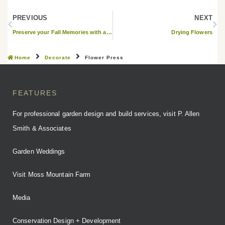
PREVIOUS
NEXT
Preserve your Fall Memories with a Leaf Frame
Drying Flowers
Home
Decorate
Flower Press
FEATURES
For professional garden design and build services, visit P. Allen
Smith & Associates
Garden Weddings
Visit Moss Mountain Farm
Media
Conservation Design + Development