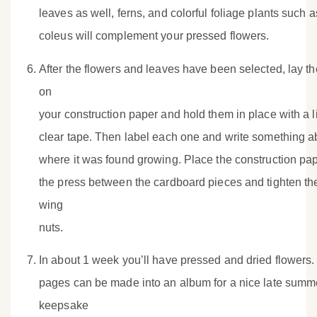
leaves as well, ferns, and colorful foliage plants such a
coleus will complement your pressed flowers.
After the flowers and leaves have been selected, lay t
on
your construction paper and hold them in place with a li
clear tape. Then label each one and write something a
where it was found growing. Place the construction pap
the press between the cardboard pieces and tighten th
wing
nuts.
In about 1 week you’ll have pressed and dried flowers.
pages can be made into an album for a nice late summ
keepsake