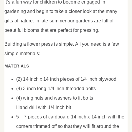
It’s a fun way for children to become engaged in
gardening and begin to take a closer look at the many
gifts of nature. In late summer our gardens are full of
beautiful blooms that are perfect for pressing.
Building a flower press is simple. All you need is a few
simple materials:
MATERIALS
(2) 14 inch x 14 inch pieces of 1/4 inch plywood
(4) 3 inch long 1/4 inch threaded bolts
(4) wing nuts and washers to fit bolts
Hand drill with 1/4 inch bit
5 – 7 pieces of cardboard 14 inch x 14 inch with the
corners trimmed off so that they will fit around the