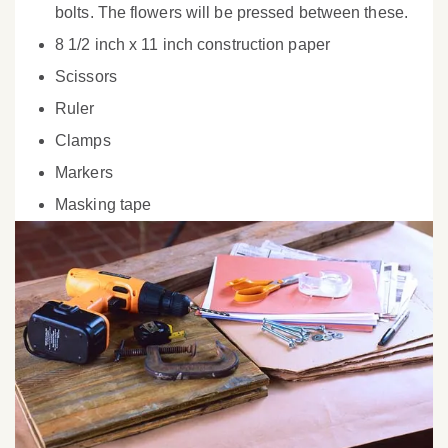
bolts. The flowers will be pressed between these.
8 1/2 inch x 11 inch construction paper
Scissors
Ruler
Clamps
Markers
Masking tape