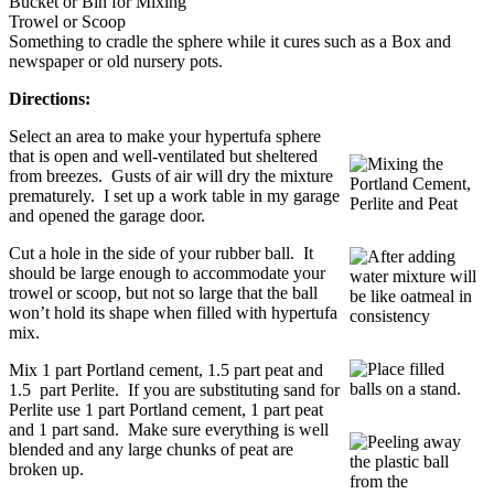
Bucket or Bin for Mixing
Trowel or Scoop
Something to cradle the sphere while it cures such as a Box and
newspaper or old nursery pots.
Directions:
Select an area to make your hypertufa sphere
that is open and well-ventilated but sheltered
from breezes. Gusts of air will dry the mixture
prematurely. I set up a work table in my garage
and opened the garage door.
Cut a hole in the side of your rubber ball. It
should be large enough to accommodate your
trowel or scoop, but not so large that the ball
won’t hold its shape when filled with hypertufa
mix.
Mix 1 part Portland cement, 1.5 part peat and
1.5 part Perlite. If you are substituting sand for
Perlite use 1 part Portland cement, 1 part peat
and 1 part sand. Make sure everything is well
blended and any large chunks of peat are
broken up.