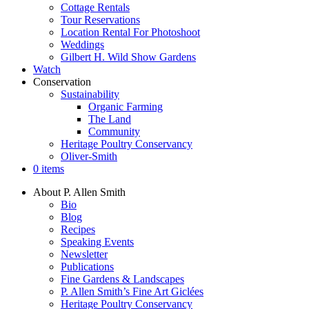
Cottage Rentals
Tour Reservations
Location Rental For Photoshoot
Weddings
Gilbert H. Wild Show Gardens
Watch
Conservation
Sustainability
Organic Farming
The Land
Community
Heritage Poultry Conservancy
Oliver-Smith
0 items
About P. Allen Smith
Bio
Blog
Recipes
Speaking Events
Newsletter
Publications
Fine Gardens & Landscapes
P. Allen Smith’s Fine Art Giclées
Heritage Poultry Conservancy