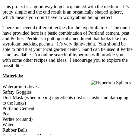
This project is a good way to get acquainted with the medium. It’s
pretty simple and the end result is an organically shaped sphere,
which means you don’t have to worry about being perfect.
There are several different recipes for the hypertufa mix. The one I
have provided here is a basic combination of Portland cement, peat
and Perlite. Perlite is a potting soil amendment that looks like tiny
styrofoam packing peanuts. It’s very lightweight. You should be
able to find it at your local garden center. Sand can be used if Perlite
is not available. An online search of hypertufa will provide you
with some other recipes and ideas. I encourage you to explore the
possibilities.
Materials:
Waterproof Gloves
Safety Goggles
Dust Mask (when mixing ingredients dust is caustic and damaging
to the lungs)
Portland Cement
Peat
Perlite (or sand)
Water
Rubber Balls