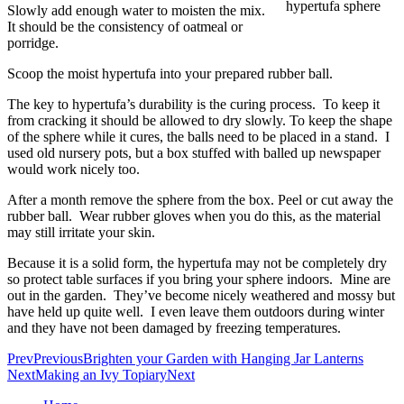
Slowly add enough water to moisten the mix.
It should be the consistency of oatmeal or
porridge.
Scoop the moist hypertufa into your prepared rubber ball.
The key to hypertufa’s durability is the curing process. To keep it
from cracking it should be allowed to dry slowly. To keep the shape
of the sphere while it cures, the balls need to be placed in a stand. I
used old nursery pots, but a box stuffed with balled up newspaper
would work nicely too.
After a month remove the sphere from the box. Peel or cut away the
rubber ball. Wear rubber gloves when you do this, as the material
may still irritate your skin.
Because it is a solid form, the hypertufa may not be completely dry
so protect table surfaces if you bring your sphere indoors. Mine are
out in the garden. They’ve become nicely weathered and mossy but
have held up quite well. I even leave them outdoors during winter
and they have not been damaged by freezing temperatures.
Prev
Previous
Brighten your Garden with Hanging Jar Lanterns
Next
Making an Ivy Topiary
Next