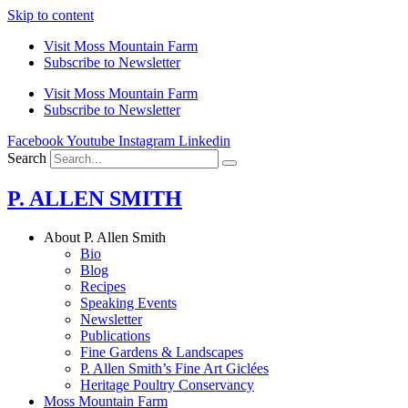
Skip to content
Visit Moss Mountain Farm
Subscribe to Newsletter
Visit Moss Mountain Farm
Subscribe to Newsletter
Facebook
Youtube
Instagram
Linkedin
Search
P. ALLEN SMITH
About P. Allen Smith
Bio
Blog
Recipes
Speaking Events
Newsletter
Publications
Fine Gardens & Landscapes
P. Allen Smith’s Fine Art Giclées
Heritage Poultry Conservancy
Moss Mountain Farm