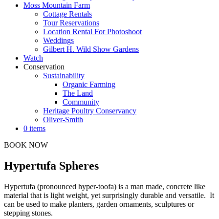
Moss Mountain Farm
Cottage Rentals
Tour Reservations
Location Rental For Photoshoot
Weddings
Gilbert H. Wild Show Gardens
Watch
Conservation
Sustainability
Organic Farming
The Land
Community
Heritage Poultry Conservancy
Oliver-Smith
0 items
BOOK NOW
Hypertufa Spheres
Hypertufa (pronounced hyper-toofa) is a man made, concrete like
material that is light weight, yet surprisingly durable and versatile. It
can be used to make planters, garden ornaments, sculptures or
stepping stones.