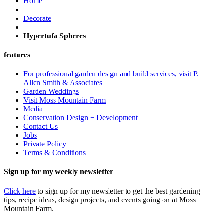
Home
Decorate
Hypertufa Spheres
features
For professional garden design and build services, visit P.
Allen Smith & Associates
Garden Weddings
Visit Moss Mountain Farm
Media
Conservation Design + Development
Contact Us
Jobs
Private Policy
Terms & Conditions
Sign up for my weekly newsletter
Click here
to sign up for my newsletter to get the best gardening
tips, recipe ideas, design projects, and events going on at Moss
Mountain Farm.