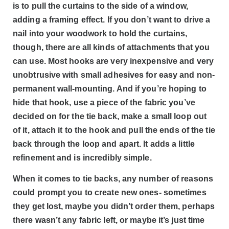
is to pull the curtains to the side of a window,
adding a framing effect. If you don’t want to drive a
nail into your woodwork to hold the curtains,
though, there are all kinds of attachments that you
can use. Most hooks are very inexpensive and very
unobtrusive with small adhesives for easy and non-
permanent wall-mounting. And if you’re hoping to
hide that hook, use a piece of the fabric you’ve
decided on for the tie back, make a small loop out
of it, attach it to the hook and pull the ends of the tie
back through the loop and apart. It adds a little
refinement and is incredibly simple.
When it comes to tie backs, any number of reasons
could prompt you to create new ones- sometimes
they get lost, maybe you didn’t order them, perhaps
there wasn’t any fabric left, or maybe it’s just time