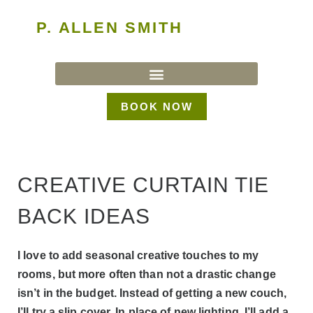
P. ALLEN SMITH
BOOK NOW
CREATIVE CURTAIN TIE
BACK IDEAS
I love to add seasonal creative touches to my
rooms, but more often than not a drastic change
isn’t in the budget. Instead of getting a new couch,
I’ll try a slip cover. In place of new lighting, I’ll add a