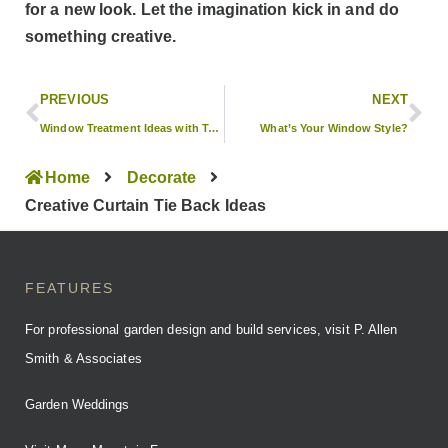
for a new look. Let the imagination kick in and do
something creative.
PREVIOUS
NEXT
Window Treatment Ideas with Tobi Fairley
What’s Your Window Style?
Home
Decorate
Creative Curtain Tie Back Ideas
FEATURES
For professional garden design and build services, visit P. Allen
Smith & Associates
Garden Weddings