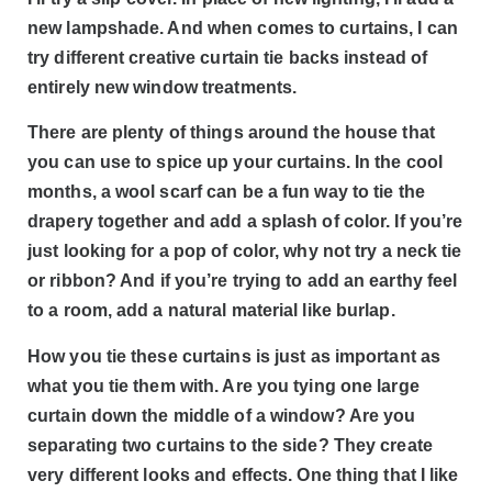
new lampshade. And when comes to curtains, I can
try different creative curtain tie backs instead of
entirely new window treatments.
There are plenty of things around the house that
you can use to spice up your curtains. In the cool
months, a wool scarf can be a fun way to tie the
drapery together and add a splash of color. If you’re
just looking for a pop of color, why not try a neck tie
or ribbon? And if you’re trying to add an earthy feel
to a room, add a natural material like burlap.
How you tie these curtains is just as important as
what you tie them with. Are you tying one large
curtain down the middle of a window? Are you
separating two curtains to the side? They create
very different looks and effects. One thing that I like