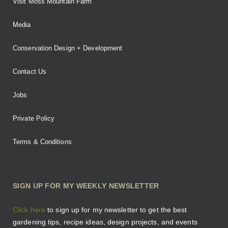
Visit Moss Mountain Farm
Media
Conservation Design + Development
Contact Us
Jobs
Private Policy
Terms & Conditions
SIGN UP FOR MY WEEKLY NEWSLETTER
Click here
to sign up for my newsletter to get the best
gardening tips, recipe ideas, design projects, and events