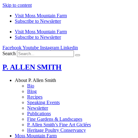
Skip to content
Visit Moss Mountain Farm
Subscribe to Newsletter
Visit Moss Mountain Farm
Subscribe to Newsletter
Facebook
Youtube
Instagram
Linkedin
Search
P. ALLEN SMITH
About P. Allen Smith
Bio
Blog
Recipes
Speaking Events
Newsletter
Publications
Fine Gardens & Landscapes
P. Allen Smith’s Fine Art Giclées
Heritage Poultry Conservancy
Moss Mountain Farm