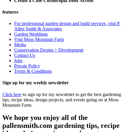
Create a Cute Cornucopia Door Accent
features
For professional garden design and build services, visit P.
Allen Smith & Associates
Garden Weddings
Visit Moss Mountain Farm
Media
Conservation Design + Development
Contact Us
Jobs
Private Policy
Terms & Conditions
Sign up for my weekly newsletter
Click here
to sign up for my newsletter to get the best gardening
tips, recipe ideas, design projects, and events going on at Moss
Mountain Farm.
We hope you enjoy all of the
pallensmith.com gardening tips, recipe