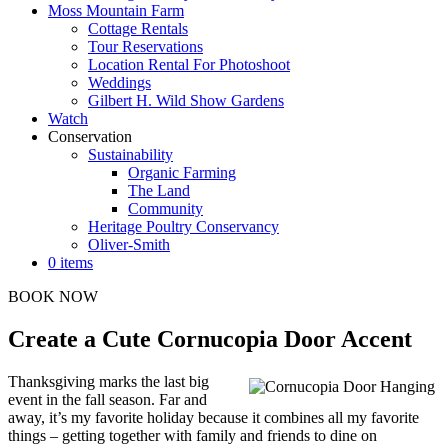
Moss Mountain Farm
Cottage Rentals
Tour Reservations
Location Rental For Photoshoot
Weddings
Gilbert H. Wild Show Gardens
Watch
Conservation
Sustainability
Organic Farming
The Land
Community
Heritage Poultry Conservancy
Oliver-Smith
0 items
BOOK NOW
Create a Cute Cornucopia Door Accent
Thanksgiving marks the last big
event in the fall season. Far and
away, it’s my favorite holiday because it combines all my favorite
things – getting together with family and friends to dine on