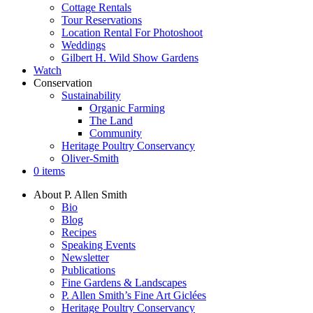
Cottage Rentals
Tour Reservations
Location Rental For Photoshoot
Weddings
Gilbert H. Wild Show Gardens
Watch
Conservation
Sustainability
Organic Farming
The Land
Community
Heritage Poultry Conservancy
Oliver-Smith
0 items
About P. Allen Smith
Bio
Blog
Recipes
Speaking Events
Newsletter
Publications
Fine Gardens & Landscapes
P. Allen Smith’s Fine Art Giclées
Heritage Poultry Conservancy