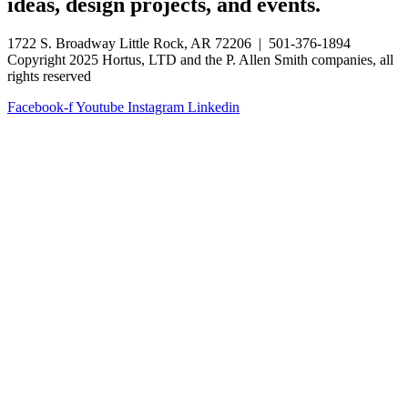
ideas, design projects, and events.
1722 S. Broadway Little Rock, AR 72206 | 501-376-1894
Copyright 2025 Hortus, LTD and the P. Allen Smith companies, all
rights reserved
Facebook-f
Youtube
Instagram
Linkedin