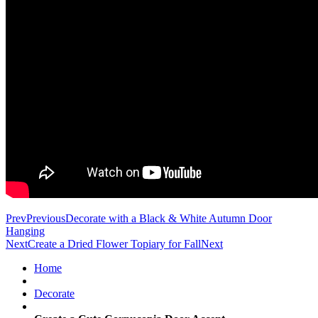
Prev
Previous
Decorate with a Black & White Autumn Door
Hanging
Next
Create a Dried Flower Topiary for Fall
Next
Home
Decorate