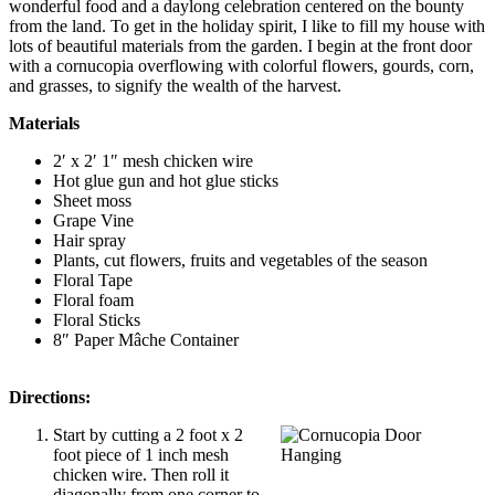
wonderful food and a daylong celebration centered on the bounty
from the land. To get in the holiday spirit, I like to fill my house with
lots of beautiful materials from the garden. I begin at the front door
with a cornucopia overflowing with colorful flowers, gourds, corn,
and grasses, to signify the wealth of the harvest.
Materials
2′ x 2′ 1″ mesh chicken wire
Hot glue gun and hot glue sticks
Sheet moss
Grape Vine
Hair spray
Plants, cut flowers, fruits and vegetables of the season
Floral Tape
Floral foam
Floral Sticks
8″ Paper Mâche Container
Directions:
Start by cutting a 2 foot x 2
foot piece of 1 inch mesh
chicken wire. Then roll it
diagonally from one corner to