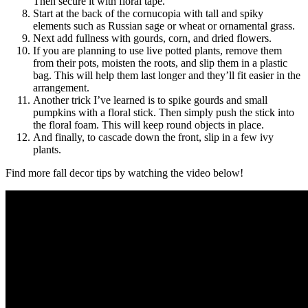
Then secure it with floral tape.
Start at the back of the cornucopia with tall and spiky
elements such as Russian sage or wheat or ornamental grass.
Next add fullness with gourds, corn, and dried flowers.
If you are planning to use live potted plants, remove them
from their pots, moisten the roots, and slip them in a plastic
bag. This will help them last longer and they’ll fit easier in the
arrangement.
Another trick I’ve learned is to spike gourds and small
pumpkins with a floral stick. Then simply push the stick into
the floral foam. This will keep round objects in place.
And finally, to cascade down the front, slip in a few ivy
plants.
Find more fall decor tips by watching the video below!