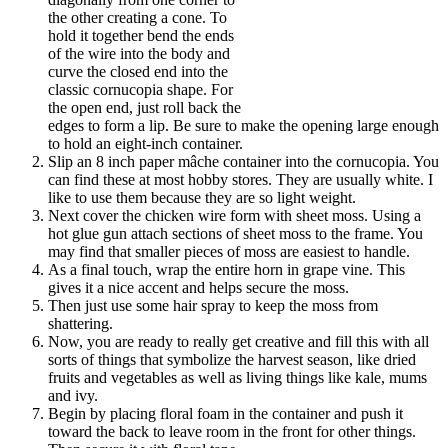
the other creating a cone. To
hold it together bend the ends
of the wire into the body and
curve the closed end into the
classic cornucopia shape. For
the open end, just roll back the
edges to form a lip. Be sure to make the opening large enough
to hold an eight-inch container.
Slip an 8 inch paper mâche container into the cornucopia. You
can find these at most hobby stores. They are usually white. I
like to use them because they are so light weight.
Next cover the chicken wire form with sheet moss. Using a
hot glue gun attach sections of sheet moss to the frame. You
may find that smaller pieces of moss are easiest to handle.
As a final touch, wrap the entire horn in grape vine. This
gives it a nice accent and helps secure the moss.
Then just use some hair spray to keep the moss from
shattering.
Now, you are ready to really get creative and fill this with all
sorts of things that symbolize the harvest season, like dried
fruits and vegetables as well as living things like kale, mums
and ivy.
Begin by placing floral foam in the container and push it
toward the back to leave room in the front for other things.