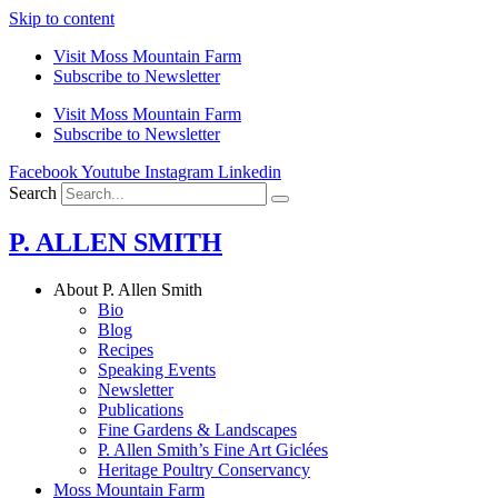
Skip to content
Visit Moss Mountain Farm
Subscribe to Newsletter
Visit Moss Mountain Farm
Subscribe to Newsletter
Facebook
Youtube
Instagram
Linkedin
Search
P. ALLEN SMITH
About P. Allen Smith
Bio
Blog
Recipes
Speaking Events
Newsletter
Publications
Fine Gardens & Landscapes
P. Allen Smith’s Fine Art Giclées
Heritage Poultry Conservancy
Moss Mountain Farm