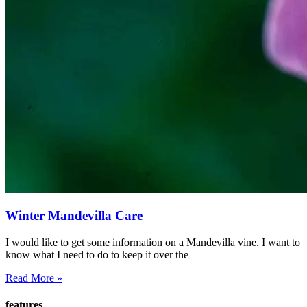
Winter Mandevilla Care
I would like to get some information on a Mandevilla vine. I want to
know what I need to do to keep it over the
Read More »
features