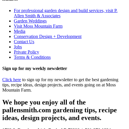
For professional garden design and build services, visit P.
Allen Smith & Associates
Garden Weddings
Visit Moss Mountain Farm
Media
Conservation Design + Development
Contact Us
Jobs
Private Policy
Terms & Conditions
Sign up for my weekly newsletter
Click here
to sign up for my newsletter to get the best gardening
tips, recipe ideas, design projects, and events going on at Moss
Mountain Farm.
We hope you enjoy all of the
pallensmith.com gardening tips, recipe
ideas, design projects, and events.