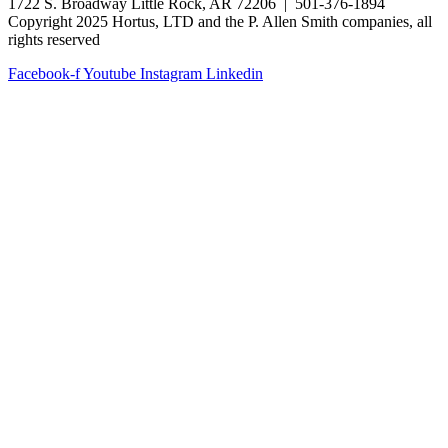
1722 S. Broadway Little Rock, AR 72206 | 501-376-1894
Copyright 2025 Hortus, LTD and the P. Allen Smith companies, all
rights reserved
Facebook-f
Youtube
Instagram
Linkedin