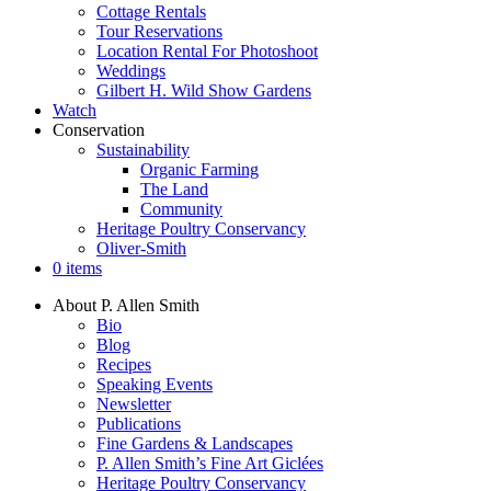
Cottage Rentals
Tour Reservations
Location Rental For Photoshoot
Weddings
Gilbert H. Wild Show Gardens
Watch
Conservation
Sustainability
Organic Farming
The Land
Community
Heritage Poultry Conservancy
Oliver-Smith
0 items
About P. Allen Smith
Bio
Blog
Recipes
Speaking Events
Newsletter
Publications
Fine Gardens & Landscapes
P. Allen Smith’s Fine Art Giclées
Heritage Poultry Conservancy