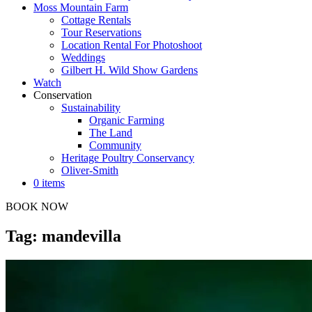
Moss Mountain Farm
Cottage Rentals
Tour Reservations
Location Rental For Photoshoot
Weddings
Gilbert H. Wild Show Gardens
Watch
Conservation
Sustainability
Organic Farming
The Land
Community
Heritage Poultry Conservancy
Oliver-Smith
0 items
BOOK NOW
Tag: mandevilla