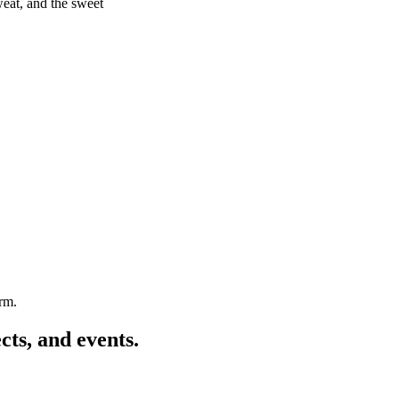
weat, and the sweet
arm.
cts, and events.