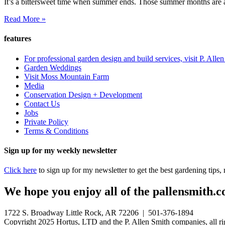
It’s a bittersweet time when summer ends. Those summer months are a 
Read More »
features
For professional garden design and build services, visit P. Alle
Garden Weddings
Visit Moss Mountain Farm
Media
Conservation Design + Development
Contact Us
Jobs
Private Policy
Terms & Conditions
Sign up for my weekly newsletter
Click here
to sign up for my newsletter to get the best gardening tips
We hope you enjoy all of the pallensmith.co
1722 S. Broadway Little Rock, AR 72206 | 501-376-1894
Copyright 2025 Hortus, LTD and the P. Allen Smith companies, all ri