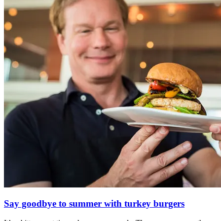
Say goodbye to summer with turkey burgers