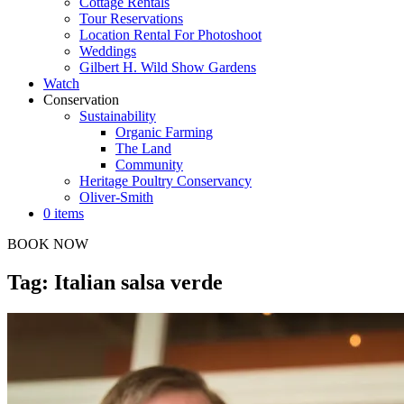
Cottage Rentals
Tour Reservations
Location Rental For Photoshoot
Weddings
Gilbert H. Wild Show Gardens
Watch
Conservation
Sustainability
Organic Farming
The Land
Community
Heritage Poultry Conservancy
Oliver-Smith
0 items
BOOK NOW
Tag: Italian salsa verde