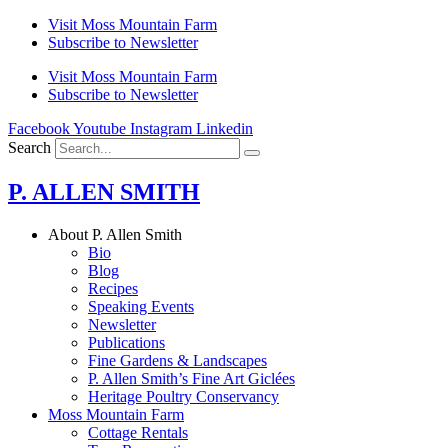
Skip
Visit Moss Mountain Farm
to
Subscribe to Newsletter
content
Visit Moss Mountain Farm
Subscribe to Newsletter
Facebook
Youtube
Instagram
Linkedin
Search
P. ALLEN SMITH
About P. Allen Smith
Bio
Blog
Recipes
Speaking Events
Newsletter
Publications
Fine Gardens & Landscapes
P. Allen Smith’s Fine Art Giclées
Heritage Poultry Conservancy
Moss Mountain Farm
Cottage Rentals