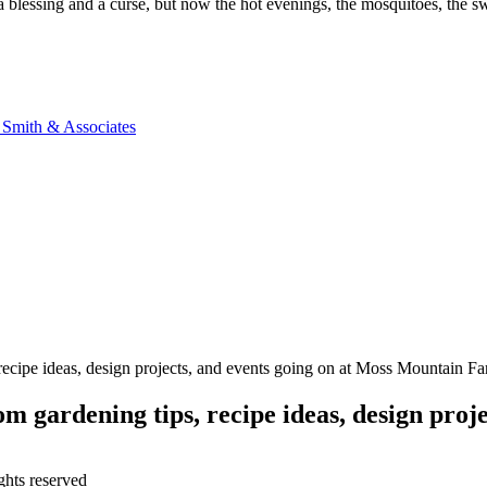
blessing and a curse, but now the hot evenings, the mosquitoes, the s
n Smith & Associates
, recipe ideas, design projects, and events going on at Moss Mountain F
m gardening tips, recipe ideas, design proje
ghts reserved