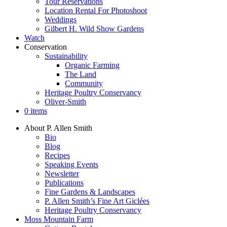
Tour Reservations
Location Rental For Photoshoot
Weddings
Gilbert H. Wild Show Gardens
Watch
Conservation
Sustainability
Organic Farming
The Land
Community
Heritage Poultry Conservancy
Oliver-Smith
0 items
About P. Allen Smith
Bio
Blog
Recipes
Speaking Events
Newsletter
Publications
Fine Gardens & Landscapes
P. Allen Smith’s Fine Art Giclées
Heritage Poultry Conservancy
Moss Mountain Farm