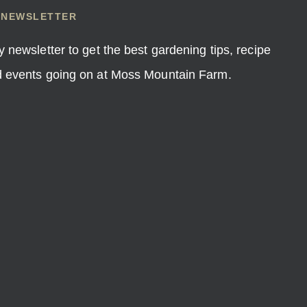
 NEWSLETTER
y newsletter to get the best gardening tips, recipe
nd events going on at Moss Mountain Farm.