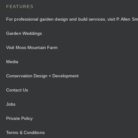
FEATURES
For professional garden design and build services, visit P. Allen S
Garden Weddings
Visit Moss Mountain Farm
Media
Conservation Design + Development
Contact Us
Jobs
Private Policy
Terms & Conditions