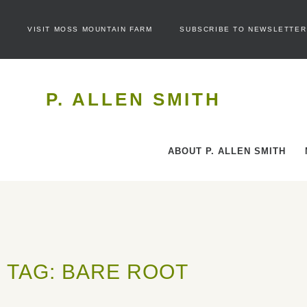
VISIT MOSS MOUNTAIN FARM
SUBSCRIBE TO NEWSLETTER
P. ALLEN SMITH
ABOUT P. ALLEN SMITH
TAG: BARE ROOT