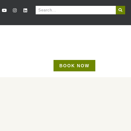
BOOK NOW