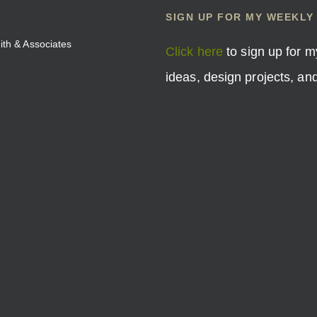
SIGN UP FOR MY WEEKLY
mith & Associates
Click here
to sign up for m
ideas, design projects, a