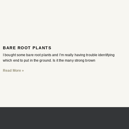
BARE ROOT PLANTS
I bought some bare root plants and I’m really having trouble identifying
which end to put in the ground. Is it the many strong brown
Read More »