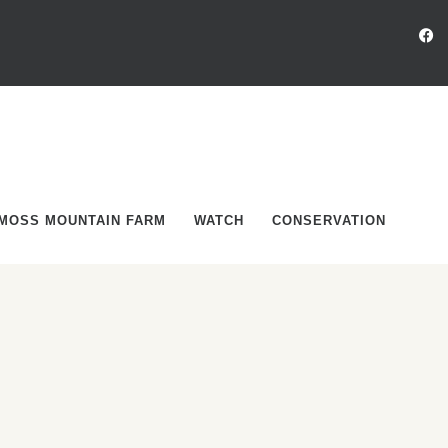
MOSS MOUNTAIN FARM
WATCH
CONSERVATION