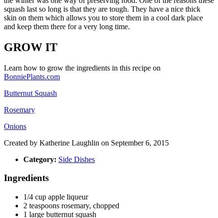
the winter was one way of preserving food. One of the reasons these
squash last so long is that they are tough. They have a nice thick
skin on them which allows you to store them in a cool dark place
and keep them there for a very long time.
GROW IT
Learn how to grow the ingredients in this recipe on
BonniePlants.com
Butternut Squash
Rosemary
Onions
Created by
Katherine Laughlin
on September 6, 2015
Category:
Side Dishes
Ingredients
1/4
cup
apple liqueur
2
teaspoons
rosemary, chopped
1
large butternut squash