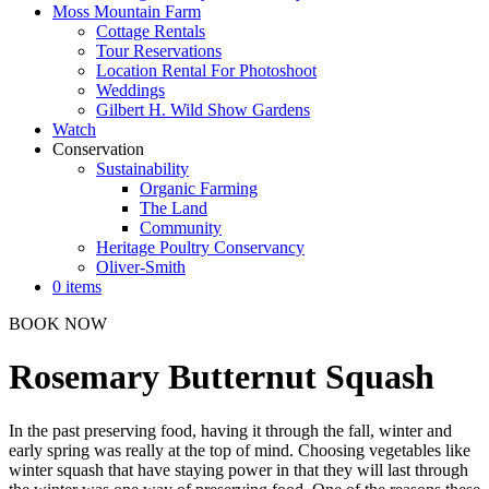
Moss Mountain Farm
Cottage Rentals
Tour Reservations
Location Rental For Photoshoot
Weddings
Gilbert H. Wild Show Gardens
Watch
Conservation
Sustainability
Organic Farming
The Land
Community
Heritage Poultry Conservancy
Oliver-Smith
0 items
BOOK NOW
Rosemary Butternut Squash
In the past preserving food, having it through the fall, winter and
early spring was really at the top of mind. Choosing vegetables like
winter squash that have staying power in that they will last through