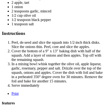
2
apple, tart
1
onion
2
teaspoons
garlic, minced
1/2
cup
olive oil
1/2
teaspoon
black pepper
1
teaspoon
salt
Instructions
Peel, de-seed and slice the squash into 1/2-inch thick disks.
Slice the onions thin. Peel, core and slice the apples.
Cover the bottom of a 9" x 13" baking dish with half of the
squash. Add a layer of onions and then apples. Top off with
the remaining squash.
In a mixing bowl whisk together the olive oil, apple liqueur,
garlic, rosemary, pepper and salt. Drizzle over the top of the
squash, onions and apples. Cover the dish with foil and bake
in a preheated 350° degree oven for 30 minutes. Remove the
foil and bake for another 15 minutes.
Serve immediately
Print
features