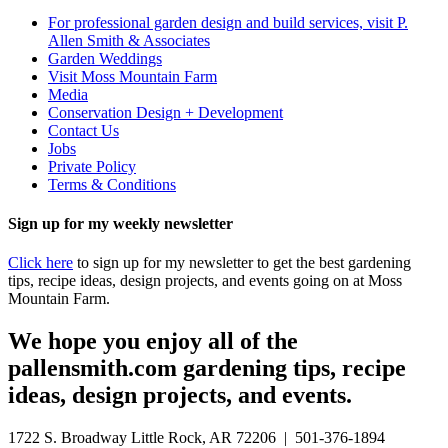
For professional garden design and build services, visit P.
Allen Smith & Associates
Garden Weddings
Visit Moss Mountain Farm
Media
Conservation Design + Development
Contact Us
Jobs
Private Policy
Terms & Conditions
Sign up for my weekly newsletter
Click here
to sign up for my newsletter to get the best gardening
tips, recipe ideas, design projects, and events going on at Moss
Mountain Farm.
We hope you enjoy all of the
pallensmith.com gardening tips, recipe
ideas, design projects, and events.
1722 S. Broadway Little Rock, AR 72206 | 501-376-1894