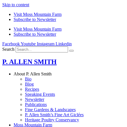
Skip to content
Visit Moss Mountain Farm
Subscribe to Newsletter
Visit Moss Mountain Farm
Subscribe to Newsletter
Facebook
Youtube
Instagram
Linkedin
Search
P. ALLEN SMITH
About P. Allen Smith
Bio
Blog
Recipes
Speaking Events
Newsletter
Publications
Fine Gardens & Landscapes
P. Allen Smith’s Fine Art Giclées
Heritage Poultry Conservancy
Moss Mountain Farm