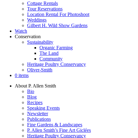
Cottage Rentals
Tour Reservations
Location Rental For Photoshoot
Weddings
Gilbert H. Wild Show Gardens
Watch
Conservation
Sustainability
Organic Farming
The Land
Community
Heritage Poultry Conservancy
Oliver-Smith
0 items
About P. Allen Smith
Bio
Blog
Recipes
Speaking Events
Newsletter
Publications
Fine Gardens & Landscapes
P. Allen Smith’s Fine Art Giclées
Heritage Poultry Conservancy