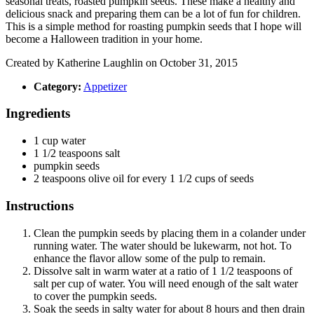
seasonal treats, roasted pumpkin seeds. These make a healthy and
delicious snack and preparing them can be a lot of fun for children.
This is a simple method for roasting pumpkin seeds that I hope will
become a Halloween tradition in your home.
Created by
Katherine Laughlin
on October 31, 2015
Category:
Appetizer
Ingredients
1
cup
water
1 1/2
teaspoons
salt
pumpkin seeds
2
teaspoons
olive oil for every 1 1/2 cups of seeds
Instructions
Clean the pumpkin seeds by placing them in a colander under
running water. The water should be lukewarm, not hot. To
enhance the flavor allow some of the pulp to remain.
Dissolve salt in warm water at a ratio of 1 1/2 teaspoons of
salt per cup of water. You will need enough of the salt water
to cover the pumpkin seeds.
Soak the seeds in salty water for about 8 hours and then drain