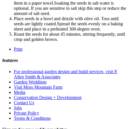
them in a paper towel.Soaking the seeds in salt water is
optional. If you are sensitive to salt skip this step or reduce the
amount of salt used.
Place seeds in a bowl and drizzle with olive oil. Toss until
seeds are lightly coated.Spread the seeds evenly on a baking
sheet and place in a preheated 300-degree oven.
Roast the seeds for about 45 minutes, stirring frequently, until
crisp and golden brown.
Print
features
For professional garden design and build services, visit P.
Allen Smith & Associates
Garden Weddings
Visit Moss Mountain Farm
Media
Conservation Design + Development
Contact Us
Jobs
Private Policy
Terms & Conditions