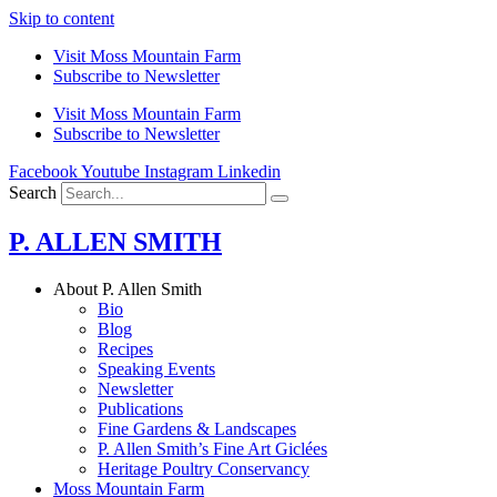
Skip to content
Visit Moss Mountain Farm
Subscribe to Newsletter
Visit Moss Mountain Farm
Subscribe to Newsletter
Facebook
Youtube
Instagram
Linkedin
Search
P. ALLEN SMITH
About P. Allen Smith
Bio
Blog
Recipes
Speaking Events
Newsletter
Publications
Fine Gardens & Landscapes
P. Allen Smith’s Fine Art Giclées
Heritage Poultry Conservancy
Moss Mountain Farm