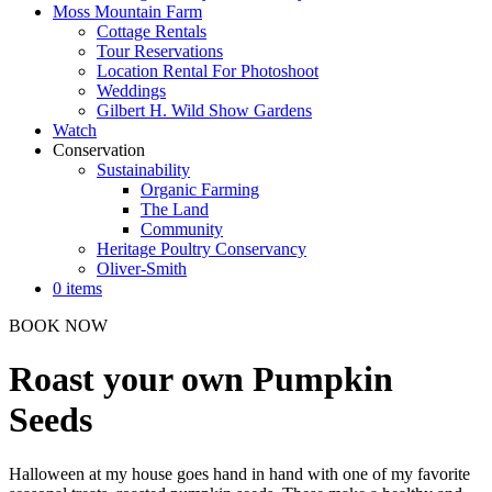
Moss Mountain Farm
Cottage Rentals
Tour Reservations
Location Rental For Photoshoot
Weddings
Gilbert H. Wild Show Gardens
Watch
Conservation
Sustainability
Organic Farming
The Land
Community
Heritage Poultry Conservancy
Oliver-Smith
0 items
BOOK NOW
Roast your own Pumpkin
Seeds
Halloween at my house goes hand in hand with one of my favorite