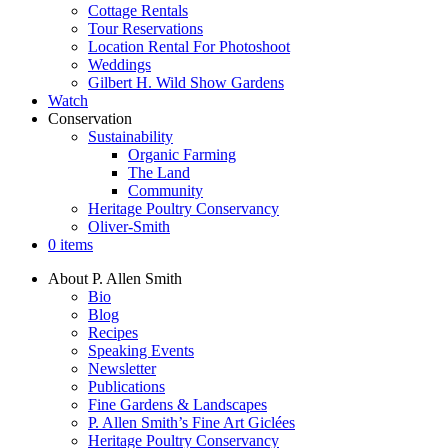
Cottage Rentals
Tour Reservations
Location Rental For Photoshoot
Weddings
Gilbert H. Wild Show Gardens
Watch
Conservation
Sustainability
Organic Farming
The Land
Community
Heritage Poultry Conservancy
Oliver-Smith
0 items
About P. Allen Smith
Bio
Blog
Recipes
Speaking Events
Newsletter
Publications
Fine Gardens & Landscapes
P. Allen Smith’s Fine Art Giclées
Heritage Poultry Conservancy