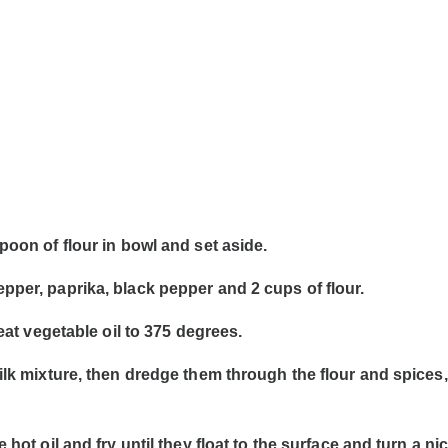
poon of flour in bowl and set aside.
pper, paprika, black pepper and 2 cups of flour.
heat vegetable oil to 375 degrees.
milk mixture, then dredge them through the flour and spices
 hot oil and fry until they float to the surface and turn a n