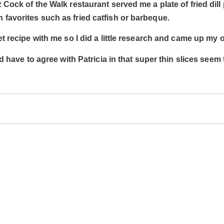
 Cock of the Walk restaurant served me a plate of fried dill
 favorites such as fried catfish or barbeque.
et recipe with me so I did a little research and came up my 
’d have to agree with Patricia in that super thin slices seem