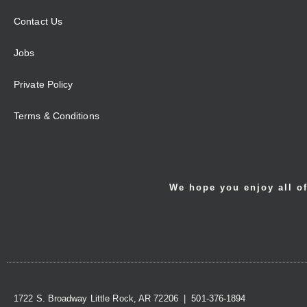
Contact Us
Jobs
Private Policy
Terms & Conditions
We hope you enjoy all of
1722 S. Broadway Little Rock, AR 72206 | 501-376-1894