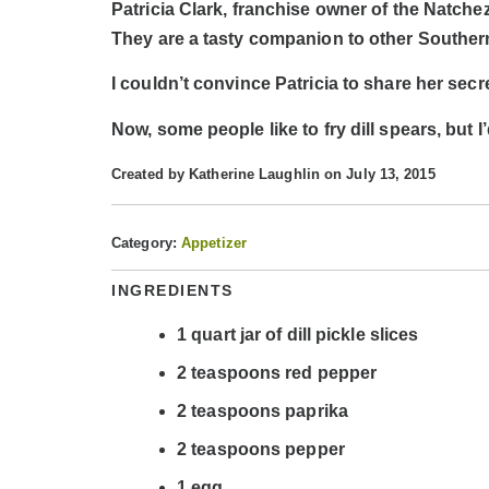
Patricia Clark, franchise owner of the Natchez
They are a tasty companion to other Southern
I couldn’t convince Patricia to share her secr
Now, some people like to fry dill spears, but I
Created by
Katherine Laughlin
on July 13, 2015
Category:
Appetizer
INGREDIENTS
1
quart
jar of dill pickle slices
2
teaspoons
red pepper
2
teaspoons
paprika
2
teaspoons
pepper
1
egg