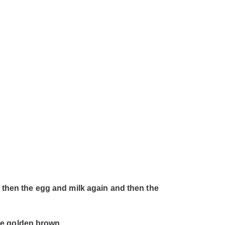
, then the egg and milk again and then the
ice golden brown.