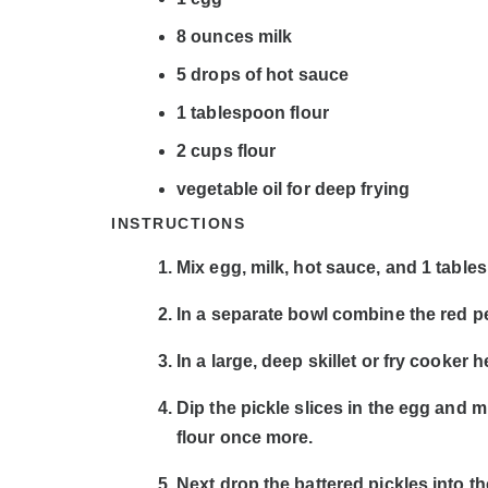
8
ounces
milk
5
drops of hot sauce
1
tablespoon
flour
2
cups
flour
vegetable oil for deep frying
INSTRUCTIONS
Mix egg, milk, hot sauce, and 1 tables
In a separate bowl combine the red pe
In a large, deep skillet or fry cooker 
Dip the pickle slices in the egg and 
flour once more.
Next drop the battered pickles into the