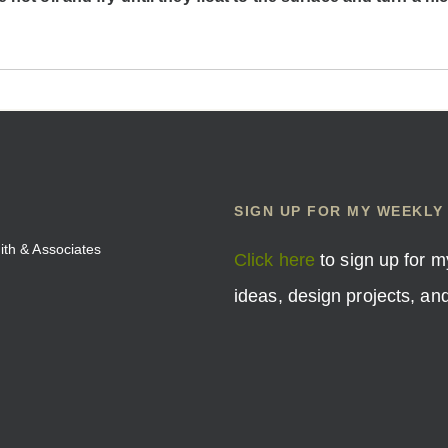
SIGN UP FOR MY WEEKLY
mith & Associates
Click here
to sign up for m
ideas, design projects, a