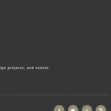
ign projects, and events.