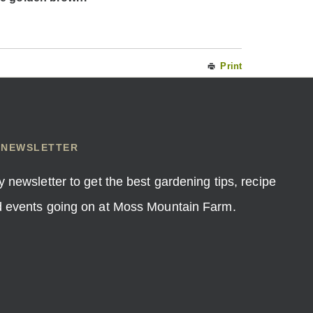
Print
 NEWSLETTER
y newsletter to get the best gardening tips, recipe
nd events going on at Moss Mountain Farm.