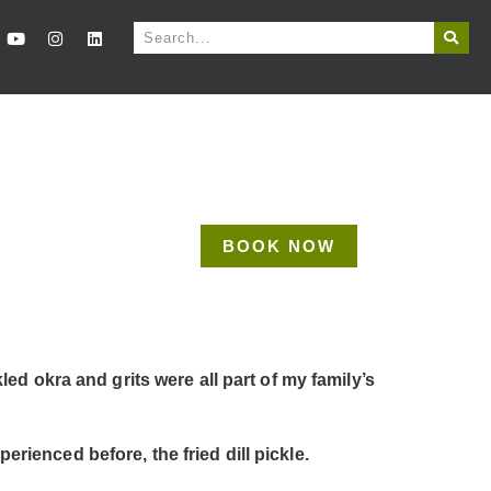
BOOK NOW
d okra and grits were all part of my family’s
erienced before, the fried dill pickle.