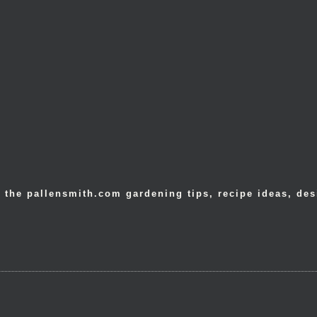
 the pallensmith.com gardening tips, recipe ideas, des