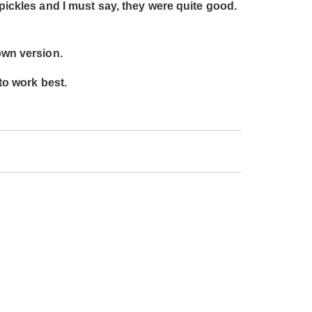
 pickles and I must say, they were quite good.
own version.
 to work best.