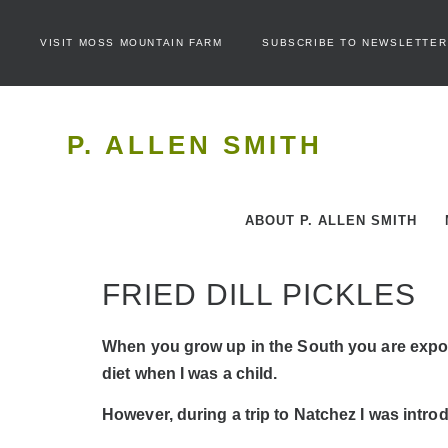
VISIT MOSS MOUNTAIN FARM
SUBSCRIBE TO NEWSLETTER
P. ALLEN SMITH
ABOUT P. ALLEN SMITH
FRIED DILL PICKLES
When you grow up in the South you are exposed
diet when I was a child.
However, during a trip to Natchez I was introdu