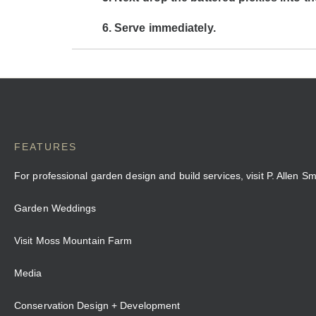
Serve immediately.
FEATURES
For professional garden design and build services, visit P. Allen S
Garden Weddings
Visit Moss Mountain Farm
Media
Conservation Design + Development