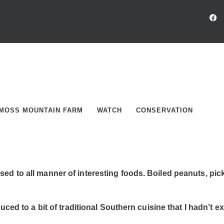
MOSS MOUNTAIN FARM
WATCH
CONSERVATION
 to all manner of interesting foods. Boiled peanuts, pickle
ced to a bit of traditional Southern cuisine that I hadn’t exp