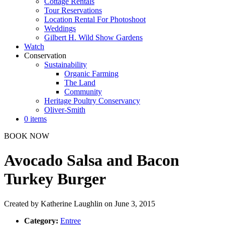
Cottage Rentals
Tour Reservations
Location Rental For Photoshoot
Weddings
Gilbert H. Wild Show Gardens
Watch
Conservation
Sustainability
Organic Farming
The Land
Community
Heritage Poultry Conservancy
Oliver-Smith
0 items
BOOK NOW
Avocado Salsa and Bacon
Turkey Burger
Created by
Katherine Laughlin
on June 3, 2015
Category:
Entree