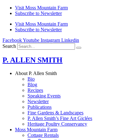
Skip
Visit Moss Mountain Farm
to
Subscribe to Newsletter
content
Visit Moss Mountain Farm
Subscribe to Newsletter
Facebook
Youtube
Instagram
Linkedin
Search
P. ALLEN SMITH
About P. Allen Smith
Bio
Blog
Recipes
Speaking Events
Newsletter
Publications
Fine Gardens & Landscapes
P. Allen Smith’s Fine Art Giclées
Heritage Poultry Conservancy
Moss Mountain Farm
Cottage Rentals