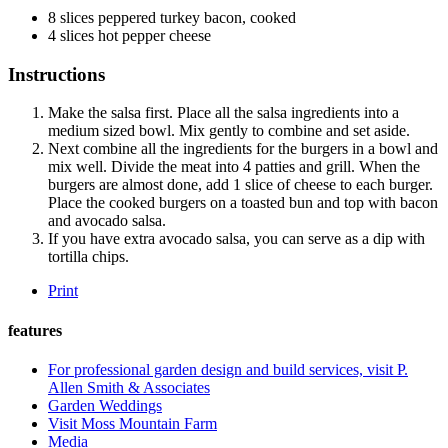
8
slices peppered turkey bacon, cooked
4
slices hot pepper cheese
Instructions
Make the salsa first. Place all the salsa ingredients into a
medium sized bowl. Mix gently to combine and set aside.
Next combine all the ingredients for the burgers in a bowl and
mix well. Divide the meat into 4 patties and grill. When the
burgers are almost done, add 1 slice of cheese to each burger.
Place the cooked burgers on a toasted bun and top with bacon
and avocado salsa.
If you have extra avocado salsa, you can serve as a dip with
tortilla chips.
Print
features
For professional garden design and build services, visit P.
Allen Smith & Associates
Garden Weddings
Visit Moss Mountain Farm
Media