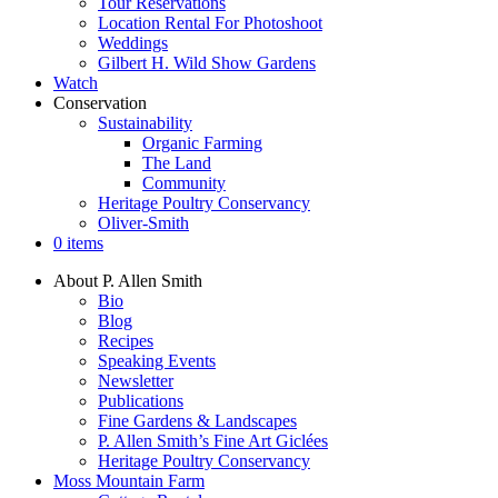
Tour Reservations
Location Rental For Photoshoot
Weddings
Gilbert H. Wild Show Gardens
Watch
Conservation
Sustainability
Organic Farming
The Land
Community
Heritage Poultry Conservancy
Oliver-Smith
0 items
About P. Allen Smith
Bio
Blog
Recipes
Speaking Events
Newsletter
Publications
Fine Gardens & Landscapes
P. Allen Smith’s Fine Art Giclées
Heritage Poultry Conservancy
Moss Mountain Farm