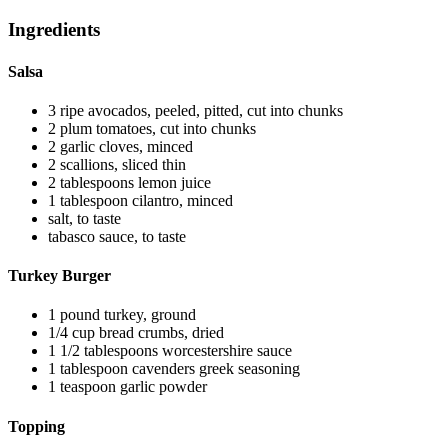
Ingredients
Salsa
3
ripe avocados, peeled, pitted, cut into chunks
2
plum tomatoes, cut into chunks
2
garlic cloves, minced
2
scallions, sliced thin
2
tablespoons
lemon juice
1
tablespoon
cilantro, minced
salt, to taste
tabasco sauce, to taste
Turkey Burger
1
pound
turkey, ground
1/4
cup
bread crumbs, dried
1 1/2
tablespoons
worcestershire sauce
1
tablespoon
cavenders greek seasoning
1
teaspoon
garlic powder
Topping