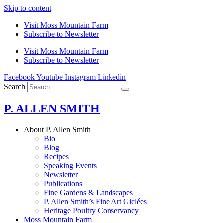
Skip to content
Visit Moss Mountain Farm
Subscribe to Newsletter
Visit Moss Mountain Farm
Subscribe to Newsletter
Facebook
Youtube
Instagram
Linkedin
Search
P. ALLEN SMITH
About P. Allen Smith
Bio
Blog
Recipes
Speaking Events
Newsletter
Publications
Fine Gardens & Landscapes
P. Allen Smith’s Fine Art Giclées
Heritage Poultry Conservancy
Moss Mountain Farm