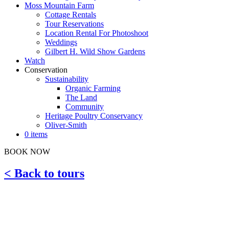
Moss Mountain Farm
Cottage Rentals
Tour Reservations
Location Rental For Photoshoot
Weddings
Gilbert H. Wild Show Gardens
Watch
Conservation
Sustainability
Organic Farming
The Land
Community
Heritage Poultry Conservancy
Oliver-Smith
0 items
BOOK NOW
< Back to tours