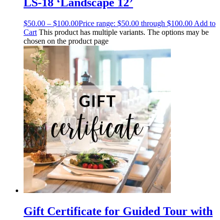
LS-18 ‘Landscape 12’
$
50.00
–
$
100.00
Price range: $50.00 through $100.00
Add to
Cart
This product has multiple variants. The options may be
chosen on the product page
Gift Certificate for Guided Tour with