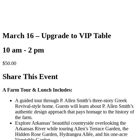
March 16 – Upgrade to VIP Table
10 am - 2 pm
$
50.00
Share This Event
A Farm Tour & Lunch Includes:
A guided tour through P. Allen Smith’s three-story Greek
Revival-style home. Guests will learn about P. Allen Smith’s
authentic design approach that pays homage to the history of
the farm.
Explore Arkansas’ beautiful countryside overlooking the
Arkansas River while touring Allen’s Terrace Garden, the
Hidden Rose Garden, Hydrangea Allée, and his one-acre
Vegetable Garden.