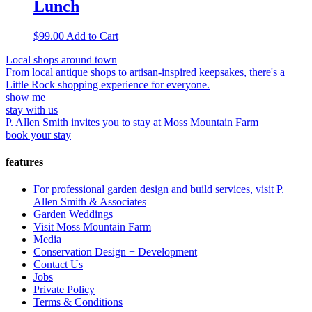
Lunch
$
99.00
Add to Cart
Local shops around town
From local antique shops to artisan-inspired keepsakes, there's a
Little Rock shopping experience for everyone.
show me
stay with us
P. Allen Smith invites you to stay at Moss Mountain Farm
book your stay
features
For professional garden design and build services, visit P.
Allen Smith & Associates
Garden Weddings
Visit Moss Mountain Farm
Media
Conservation Design + Development
Contact Us
Jobs
Private Policy
Terms & Conditions