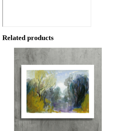
Related products