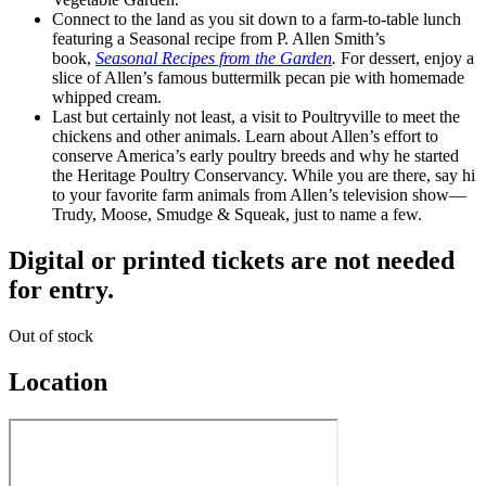
Connect to the land as you sit down to a farm-to-table lunch
featuring a Seasonal recipe from P. Allen Smith’s
book,
Seasonal Recipes from the Garden
.
For dessert, enjoy a
slice of Allen’s famous buttermilk pecan pie with homemade
whipped cream.
Last but certainly not least, a visit to Poultryville to meet the
chickens and other animals. Learn about Allen’s effort to
conserve America’s early poultry breeds and why he started
the Heritage Poultry Conservancy. While you are there, say hi
to your favorite farm animals from Allen’s television show—
Trudy, Moose, Smudge & Squeak, just to name a few.
Digital or printed tickets are not needed
for entry.
Out of stock
Location