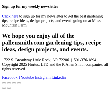
Sign up for my weekly newsletter
Click here
to sign up for my newsletter to get the best gardening
tips, recipe ideas, design projects, and events going on at Moss
Mountain Farm.
We hope you enjoy all of the
pallensmith.com gardening tips, recipe
ideas, design projects, and events.
1722 S. Broadway Little Rock, AR 72206 | 501-376-1894
Copyright 2025 Hortus, LTD and the P. Allen Smith companies, all
rights reserved
Facebook-f
Youtube
Instagram
Linkedin