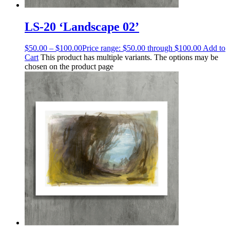
LS-20 ‘Landscape 02’
$
50.00
–
$
100.00
Price range: $50.00 through $100.00
Add to
Cart
This product has multiple variants. The options may be
chosen on the product page