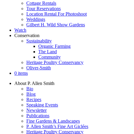
Cottage Rentals
Tour Reservations
Location Rental For Photoshoot
Weddings
Gilbert H. Wild Show Gardens
Watch
Conservation
Sustainability
Organic Farming
The Land
Community
Heritage Poultry Conservancy
Oliver-Smith
0 items
About P. Allen Smith
Bio
Blog
Recipes
Speaking Events
Newsletter
Publications
Fine Gardens & Landscapes
P. Allen Smith’s Fine Art Giclées
Heritage Poultry Conservancy