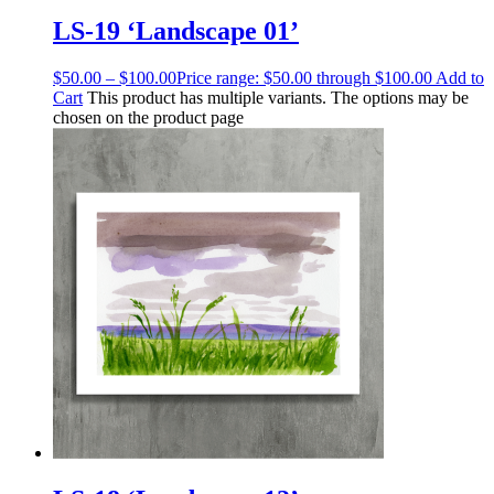
LS-19 ‘Landscape 01’
$
50.00
–
$
100.00
Price range: $50.00 through $100.00
Add to
Cart
This product has multiple variants. The options may be
chosen on the product page