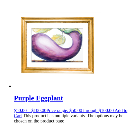
Purple Eggplant
$
50.00
–
$
100.00
Price range: $50.00 through $100.00
Add to
Cart
This product has multiple variants. The options may be
chosen on the product page