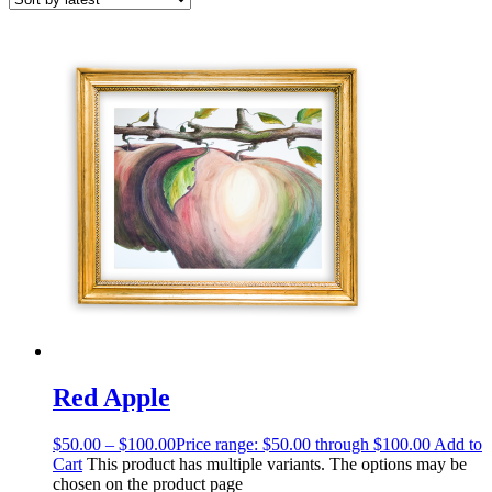
Red Apple
$
50.00
–
$
100.00
Price range: $50.00 through $100.00
Add to
Cart
This product has multiple variants. The options may be
chosen on the product page