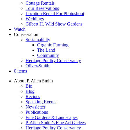
Cottage Rentals
Tour Reservations
Location Rental For Photoshoot
Weddings
Gilbert H. Wild Show Gardens
Watch
Conservation
Sustainability
Organic Farming
The Land
Community
Heritage Poultry Conservancy
Oliver-Smith
0 items
About P. Allen Smith
Bio
Blog
Recipes
Speaking Events
Newsletter
Publications
Fine Gardens & Landscapes
P. Allen Smith’s Fine Art Giclées
Heritage Poultry Conservancy