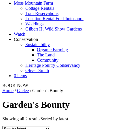
Moss Mountain Farm
Cottage Rentals
Tour Reservations
Location Rental For Photoshoot
Weddings
Gilbert H. Wild Show Gardens
Watch
Conservation
Sustainability
Organic Farming
The Land
Community
Heritage Poultry Conservancy
Oliver-Smith
0 items
BOOK NOW
Home
/
Giclee
/ Garden's Bounty
Garden's Bounty
Showing all 2 results
Sorted by latest