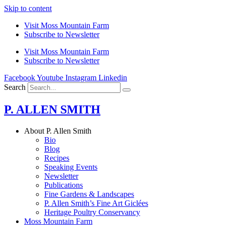
Skip to content
Visit Moss Mountain Farm
Subscribe to Newsletter
Visit Moss Mountain Farm
Subscribe to Newsletter
Facebook
Youtube
Instagram
Linkedin
Search
P. ALLEN SMITH
About P. Allen Smith
Bio
Blog
Recipes
Speaking Events
Newsletter
Publications
Fine Gardens & Landscapes
P. Allen Smith’s Fine Art Giclées
Heritage Poultry Conservancy
Moss Mountain Farm