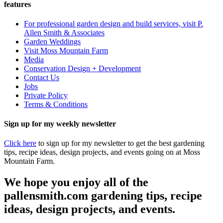
features
For professional garden design and build services, visit P.
Allen Smith & Associates
Garden Weddings
Visit Moss Mountain Farm
Media
Conservation Design + Development
Contact Us
Jobs
Private Policy
Terms & Conditions
Sign up for my weekly newsletter
Click here
to sign up for my newsletter to get the best gardening
tips, recipe ideas, design projects, and events going on at Moss
Mountain Farm.
We hope you enjoy all of the
pallensmith.com gardening tips, recipe
ideas, design projects, and events.