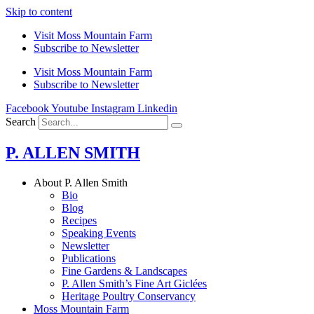
Skip to content
Visit Moss Mountain Farm
Subscribe to Newsletter
Visit Moss Mountain Farm
Subscribe to Newsletter
Facebook
Youtube
Instagram
Linkedin
Search
P. ALLEN SMITH
About P. Allen Smith
Bio
Blog
Recipes
Speaking Events
Newsletter
Publications
Fine Gardens & Landscapes
P. Allen Smith’s Fine Art Giclées
Heritage Poultry Conservancy
Moss Mountain Farm