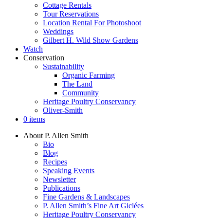
Cottage Rentals
Tour Reservations
Location Rental For Photoshoot
Weddings
Gilbert H. Wild Show Gardens
Watch
Conservation
Sustainability
Organic Farming
The Land
Community
Heritage Poultry Conservancy
Oliver-Smith
0 items
About P. Allen Smith
Bio
Blog
Recipes
Speaking Events
Newsletter
Publications
Fine Gardens & Landscapes
P. Allen Smith’s Fine Art Giclées
Heritage Poultry Conservancy