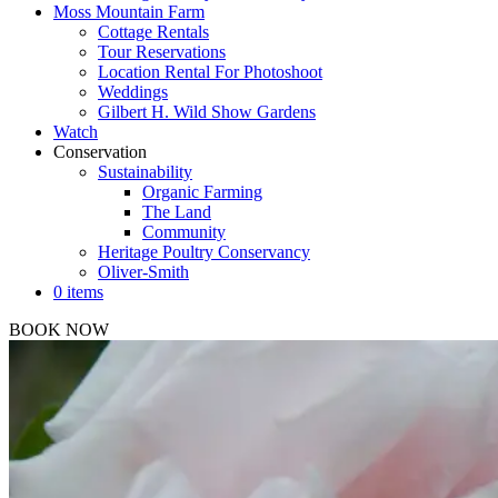
Moss Mountain Farm
Cottage Rentals
Tour Reservations
Location Rental For Photoshoot
Weddings
Gilbert H. Wild Show Gardens
Watch
Conservation
Sustainability
Organic Farming
The Land
Community
Heritage Poultry Conservancy
Oliver-Smith
0 items
BOOK NOW