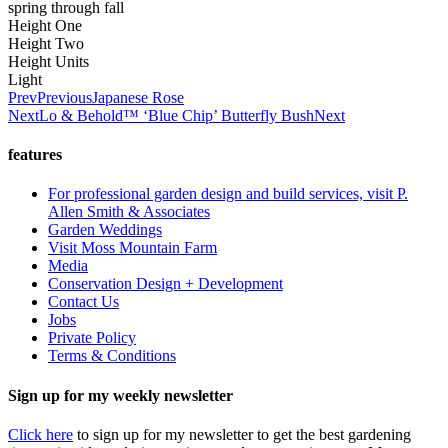
spring through fall
Height One
Height Two
Height Units
Light
Prev
Previous
Japanese Rose
Next
Lo & Behold™ ‘Blue Chip’ Butterfly Bush
Next
features
For professional garden design and build services, visit P.
Allen Smith & Associates
Garden Weddings
Visit Moss Mountain Farm
Media
Conservation Design + Development
Contact Us
Jobs
Private Policy
Terms & Conditions
Sign up for my weekly newsletter
Click here
to sign up for my newsletter to get the best gardening