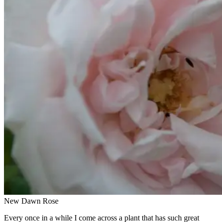
New Dawn Rose
Every once in a while I come across a plant that has such great