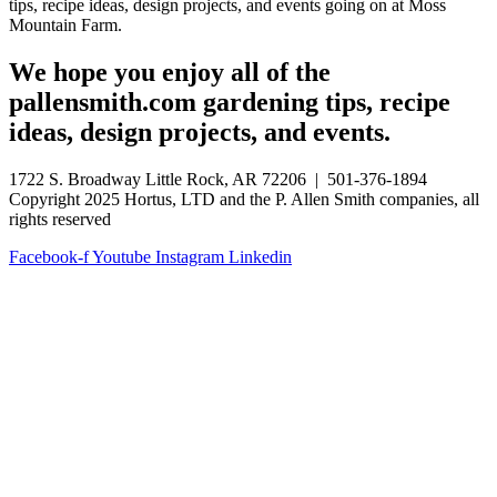
tips, recipe ideas, design projects, and events going on at Moss
Mountain Farm.
We hope you enjoy all of the
pallensmith.com gardening tips, recipe
ideas, design projects, and events.
1722 S. Broadway Little Rock, AR 72206 | 501-376-1894
Copyright 2025 Hortus, LTD and the P. Allen Smith companies, all
rights reserved
Facebook-f
Youtube
Instagram
Linkedin