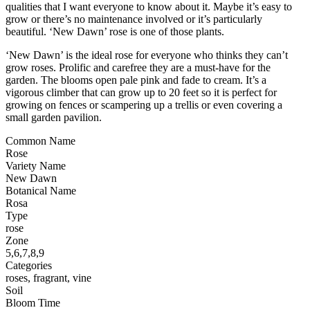
qualities that I want everyone to know about it. Maybe it’s easy to
grow or there’s no maintenance involved or it’s particularly
beautiful. ‘New Dawn’ rose is one of those plants.
‘New Dawn’ is the ideal rose for everyone who thinks they can’t
grow roses. Prolific and carefree they are a must-have for the
garden. The blooms open pale pink and fade to cream. It’s a
vigorous climber that can grow up to 20 feet so it is perfect for
growing on fences or scampering up a trellis or even covering a
small garden pavilion.
Common Name
Rose
Variety Name
New Dawn
Botanical Name
Rosa
Type
rose
Zone
5,6,7,8,9
Categories
roses, fragrant, vine
Soil
Bloom Time