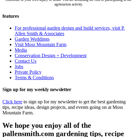
agritourism activity.
features
For professional garden design and build services, visit P.
Allen Smith & Associates
Garden Weddings
Visit Moss Mountain Farm
Media
Conservation Design + Development
Contact Us
Jobs
Private Policy
Terms & Conditions
Sign up for my weekly newsletter
Click here
to sign up for my newsletter to get the best gardening
tips, recipe ideas, design projects, and events going on at Moss
Mountain Farm.
We hope you enjoy all of the
pallensmith.com gardening tips, recipe