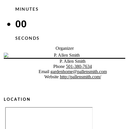
MINUTES
00
SECONDS
Organizer
P. Allen Smith
Phone
501-380-7634
Email
gardenhome@pallensmith.com
Website
http://pallensmith.com/
LOCATION