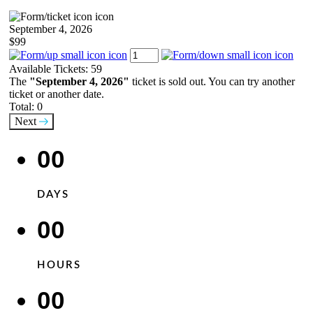
September 4, 2026
$99
Available Tickets:
59
The
"September 4, 2026"
ticket is sold out. You can try another
ticket or another date.
Total:
0
Next
00
DAYS
00
HOURS
00