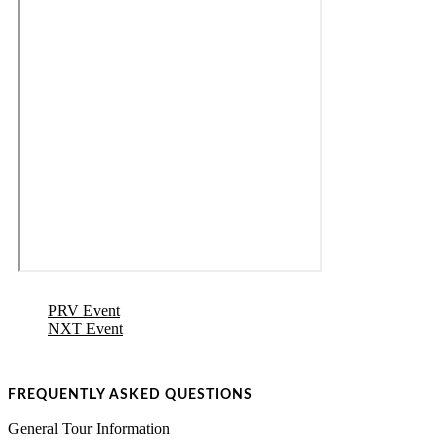
PRV Event
NXT Event
FREQUENTLY ASKED QUESTIONS
General Tour Information