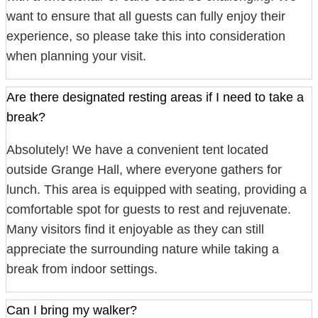
want to ensure that all guests can fully enjoy their
experience, so please take this into consideration
when planning your visit.
Are there designated resting areas if I need to take a
break?
Absolutely! We have a convenient tent located
outside Grange Hall, where everyone gathers for
lunch. This area is equipped with seating, providing a
comfortable spot for guests to rest and rejuvenate.
Many visitors find it enjoyable as they can still
appreciate the surrounding nature while taking a
break from indoor settings.
Can I bring my walker?