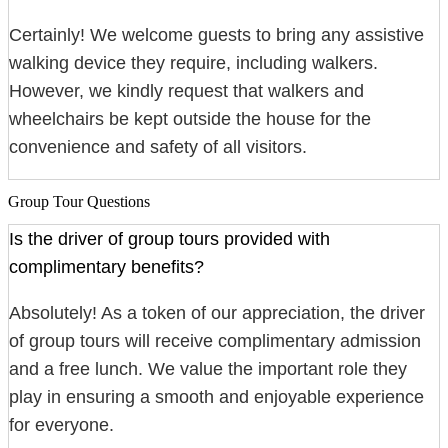
Certainly! We welcome guests to bring any assistive
walking device they require, including walkers.
However, we kindly request that walkers and
wheelchairs be kept outside the house for the
convenience and safety of all visitors.
Group Tour Questions
Is the driver of group tours provided with
complimentary benefits?
Absolutely! As a token of our appreciation, the driver
of group tours will receive complimentary admission
and a free lunch. We value the important role they
play in ensuring a smooth and enjoyable experience
for everyone.