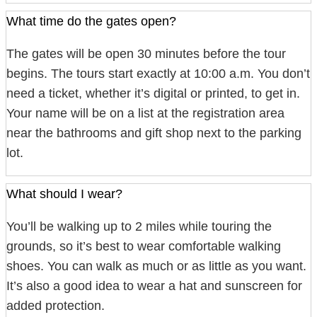
What time do the gates open?
The gates will be open 30 minutes before the tour
begins. The tours start exactly at 10:00 a.m. You don’t
need a ticket, whether it’s digital or printed, to get in.
Your name will be on a list at the registration area
near the bathrooms and gift shop next to the parking
lot.
What should I wear?
You’ll be walking up to 2 miles while touring the
grounds, so it’s best to wear comfortable walking
shoes. You can walk as much or as little as you want.
It’s also a good idea to wear a hat and sunscreen for
added protection.