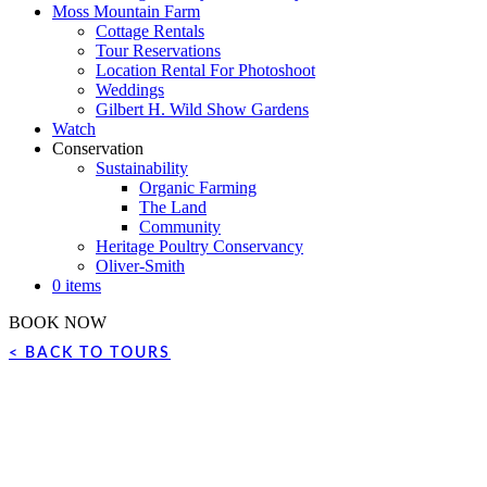
Moss Mountain Farm
Cottage Rentals
Tour Reservations
Location Rental For Photoshoot
Weddings
Gilbert H. Wild Show Gardens
Watch
Conservation
Sustainability
Organic Farming
The Land
Community
Heritage Poultry Conservancy
Oliver-Smith
0 items
BOOK NOW
< BACK TO TOURS