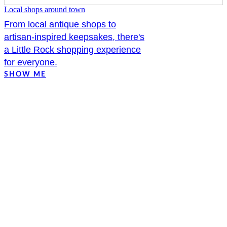
Local shops around town
From local antique shops to
artisan-inspired keepsakes, there's
a Little Rock shopping experience
for everyone.
SHOW ME