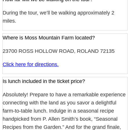
During the tour, we’ll be walking approximately 2
miles.
Where is Moss Mountain Farm located?
23700 ROSS HOLLOW ROAD, ROLAND 72135
Click here for directions.
Is lunch included in the ticket price?
Absolutely! Prepare to have a remarkable experience
connecting with the land as you savor a delightful
farm-to-table lunch. Indulge in a seasonal recipe
handpicked from P. Allen Smith’s book, “Seasonal
Recipes from the Garden.” And for the grand finale,