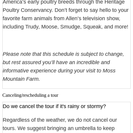
America’s early poultry breeds through the Heritage
Poultry Conservancy. Don’t forget to say hello to your
favorite farm animals from Allen’s television show,
including Trudy, Moose, Smudge, Squeak, and more!
Please note that this schedule is subject to change,
but rest assured you’ll have an incredible and
informative experience during your visit to Moss
Mountain Farm.
Canceling/rescheduling a tour
Do we cancel the tour if it's rainy or stormy?
Regardless of the weather, we do not cancel our
tours. We suggest bringing an umbrella to keep