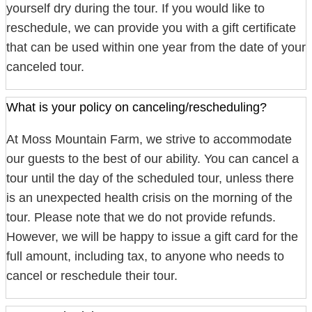
yourself dry during the tour. If you would like to
reschedule, we can provide you with a gift certificate
that can be used within one year from the date of your
canceled tour.
What is your policy on canceling/rescheduling?
At Moss Mountain Farm, we strive to accommodate
our guests to the best of our ability. You can cancel a
tour until the day of the scheduled tour, unless there
is an unexpected health crisis on the morning of the
tour. Please note that we do not provide refunds.
However, we will be happy to issue a gift card for the
full amount, including tax, to anyone who needs to
cancel or reschedule their tour.