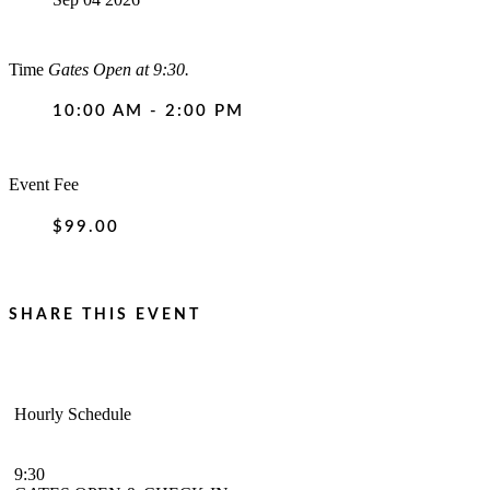
Time
Gates Open at 9:30.
10:00 AM - 2:00 PM
Event Fee
$99.00
SHARE THIS EVENT
Hourly Schedule
9:30