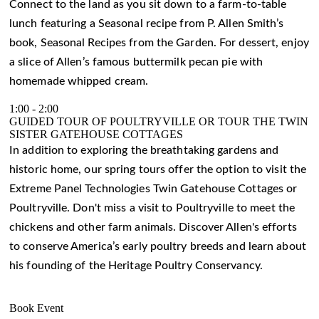
Connect to the land as you sit down to a farm-to-table
lunch featuring a Seasonal recipe from P. Allen Smith’s
book, Seasonal Recipes from the Garden. For dessert, enjoy
a slice of Allen’s famous buttermilk pecan pie with
homemade whipped cream.
1:00
-
2:00
GUIDED TOUR OF POULTRYVILLE OR TOUR THE TWIN
SISTER GATEHOUSE COTTAGES
In addition to exploring the breathtaking gardens and
historic home, our spring tours offer the option to visit the
Extreme Panel Technologies Twin Gatehouse Cottages or
Poultryville. Don't miss a visit to Poultryville to meet the
chickens and other farm animals. Discover Allen's efforts
to conserve America’s early poultry breeds and learn about
his founding of the Heritage Poultry Conservancy.
Book Event