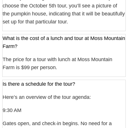
choose the October 5th tour, you’ll see a picture of
the pumpkin house, indicating that it will be beautifully
set up for that particular tour.
What is the cost of a lunch and tour at Moss Mountain
Farm?
The price for a tour with lunch at Moss Mountain
Farm is $99 per person.
Is there a schedule for the tour?
Here’s an overview of the tour agenda:
9:30 AM
Gates open, and check-in begins. No need for a