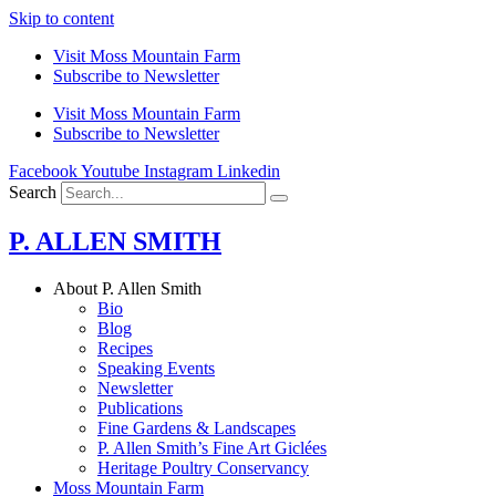
Skip to content
Visit Moss Mountain Farm
Subscribe to Newsletter
Visit Moss Mountain Farm
Subscribe to Newsletter
Facebook
Youtube
Instagram
Linkedin
Search
P. ALLEN SMITH
About P. Allen Smith
Bio
Blog
Recipes
Speaking Events
Newsletter
Publications
Fine Gardens & Landscapes
P. Allen Smith’s Fine Art Giclées
Heritage Poultry Conservancy
Moss Mountain Farm