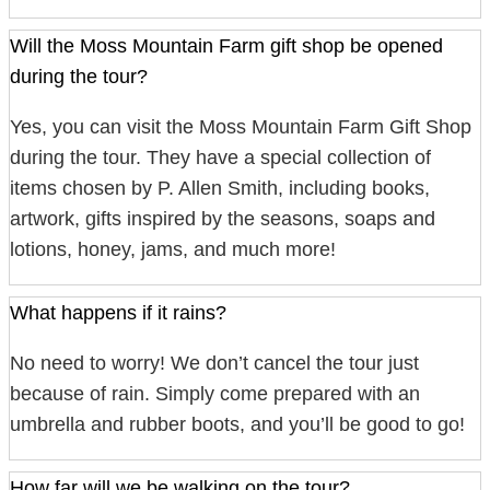
Will the Moss Mountain Farm gift shop be opened
during the tour?
Yes, you can visit the Moss Mountain Farm Gift Shop
during the tour. They have a special collection of
items chosen by P. Allen Smith, including books,
artwork, gifts inspired by the seasons, soaps and
lotions, honey, jams, and much more!
What happens if it rains?
No need to worry! We don’t cancel the tour just
because of rain. Simply come prepared with an
umbrella and rubber boots, and you’ll be good to go!
How far will we be walking on the tour?