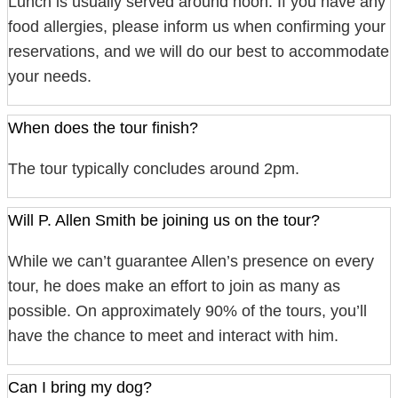
Lunch is usually served around noon. If you have any
food allergies, please inform us when confirming your
reservations, and we will do our best to accommodate
your needs.
When does the tour finish?
The tour typically concludes around 2pm.
Will P. Allen Smith be joining us on the tour?
While we can’t guarantee Allen’s presence on every
tour, he does make an effort to join as many as
possible. On approximately 90% of the tours, you’ll
have the chance to meet and interact with him.
Can I bring my dog?