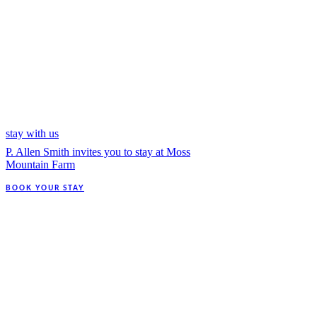
stay with us
P. Allen Smith invites you to stay at Moss
Mountain Farm
BOOK YOUR STAY