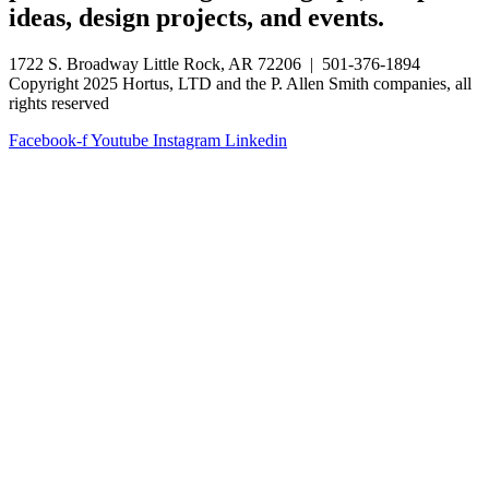
ideas, design projects, and events.
1722 S. Broadway Little Rock, AR 72206 | 501-376-1894
Copyright 2025 Hortus, LTD and the P. Allen Smith companies, all
rights reserved
Facebook-f
Youtube
Instagram
Linkedin