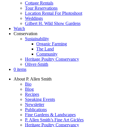
Cottage Rentals
Tour Reservations
Location Rental For Photoshoot
Weddings
Gilbert H. Wild Show Gardens
Watch
Conservation
Sustainability
Organic Farming
The Land
Community
Heritage Poultry Conservancy
Oliver-Smith
0 items
About P. Allen Smith
Bio
Blog
Recipes
Speaking Events
Newsletter
Publications
Fine Gardens & Landscapes
P. Allen Smith’s Fine Art Giclées
Heritage Poultry Conservancy