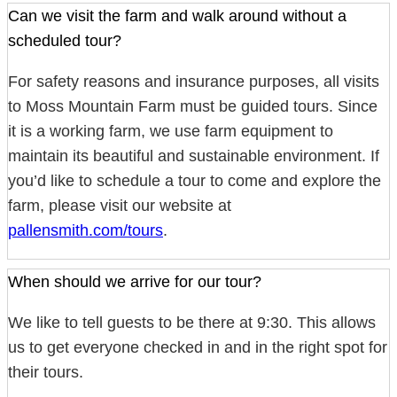
Can we visit the farm and walk around without a
scheduled tour?
For safety reasons and insurance purposes, all visits
to Moss Mountain Farm must be guided tours. Since
it is a working farm, we use farm equipment to
maintain its beautiful and sustainable environment. If
you’d like to schedule a tour to come and explore the
farm, please visit our website at
pallensmith.com/tours
.
When should we arrive for our tour?
We like to tell guests to be there at 9:30. This allows
us to get everyone checked in and in the right spot for
their tours.