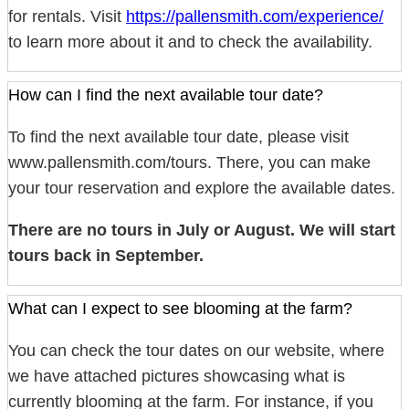
for rentals. Visit
https://pallensmith.com/experience/
to learn more about it and to check the availability.
How can I find the next available tour date?
To find the next available tour date, please visit
www.pallensmith.com/tours. There, you can make
your tour reservation and explore the available dates.
There are no tours in July or August. We will start
tours back in September.
What can I expect to see blooming at the farm?
You can check the tour dates on our website, where
we have attached pictures showcasing what is
currently blooming at the farm. For instance, if you