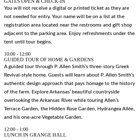
GATES OPEN & CHECK-IN
You will not receive a digital or printed ticket as they are
not needed for entry. Your name will be on a list at the
registration area located near the restrooms and gift shop
adjacent to the parking area. Enjoy refreshments under the
tent until tour begins.
10:00
-
12:00
GUIDED TOUR OF HOME & GARDENS
A guided tour through P. Allen Smith’s three-story Greek
Revival-style home. Guests will learn about P. Allen Smith’s
authentic design approach that pays homage to the history
of the farm. Explore Arkansas’ beautiful countryside
overlooking the Arkansas River while touring Allen’s
Terrace Garden, the Hidden Rose Garden, Hydrangea Allée,
and his one-acre Vegetable Garden.
12:00
-
1:00
LUNCH IN GRANGE HALL