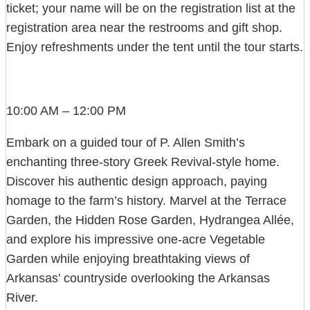
ticket; your name will be on the registration list at the
registration area near the restrooms and gift shop.
Enjoy refreshments under the tent until the tour starts.
10:00 AM – 12:00 PM
Embark on a guided tour of P. Allen Smith’s
enchanting three-story Greek Revival-style home.
Discover his authentic design approach, paying
homage to the farm’s history. Marvel at the Terrace
Garden, the Hidden Rose Garden, Hydrangea Allée,
and explore his impressive one-acre Vegetable
Garden while enjoying breathtaking views of
Arkansas’ countryside overlooking the Arkansas
River.