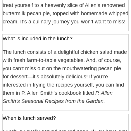
treat yourself to a heavenly slice of Allen’s renowned
buttermilk pecan pie, topped with homemade whipped
cream. It’s a culinary journey you won’t want to miss!
What is included in the lunch?
The lunch consists of a delightful chicken salad made
with fresh farm-to-table vegetables. And, of course,
you can’t miss out on the mouthwatering pecan pie
for dessert—it’s absolutely delicious! If you’re
interested in trying the recipes yourself, you can find
them in P. Allen Smith’s cookbook titled
P. Allen
Smith’s Seasonal Recipes from the Garden.
When is lunch served?