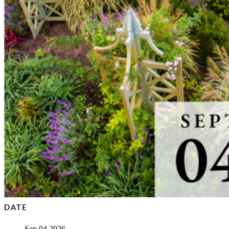
DATE
Sep 04 2026