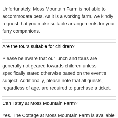
Unfortunately, Moss Mountain Farm is not able to
accommodate pets. As it is a working farm, we kindly
request that you make suitable arrangements for your
furry companions.
Are the tours suitable for children?
Please be aware that our lunch and tours are
generally not geared towards children unless
specifically stated otherwise based on the event’s
subject. Additionally, please note that all guests,
regardless of age, are required to purchase a ticket.
Can I stay at Moss Mountain Farm?
Yes. The Cottage at Moss Mountain Farm is available