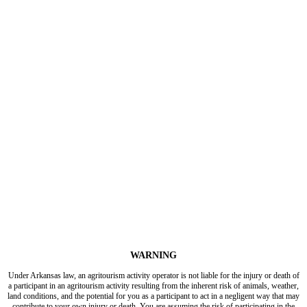
WARNING
Under Arkansas law, an agritourism activity operator is not liable for the injury or death of
a participant in an agritourism activity resulting from the inherent risk of animals, weather,
land conditions, and the potential for you as a participant to act in a negligent way that may
contribute to your own injury or death. You are assuming the risk of participating in the