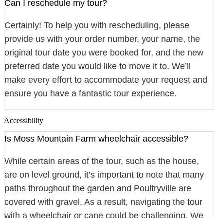
Can I reschedule my tour?
Certainly! To help you with rescheduling, please
provide us with your order number, your name, the
original tour date you were booked for, and the new
preferred date you would like to move it to. We’ll
make every effort to accommodate your request and
ensure you have a fantastic tour experience.
Accessibility
Is Moss Mountain Farm wheelchair accessible?
While certain areas of the tour, such as the house,
are on level ground, it’s important to note that many
paths throughout the garden and Poultryville are
covered with gravel. As a result, navigating the tour
with a wheelchair or cane could be challenging. We