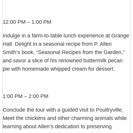
12:00 PM – 1:00 PM
Indulge in a farm-to-table lunch experience at Grange
Hall. Delight in a seasonal recipe from P. Allen
Smith’s book, “Seasonal Recipes from the Garden,”
and savor a slice of his renowned buttermilk pecan
pie with homemade whipped cream for dessert.
1:00 PM – 2:00 PM
Conclude the tour with a guided visit to Poultryville.
Meet the chickens and other charming animals while
learning about Allen’s dedication to preserving