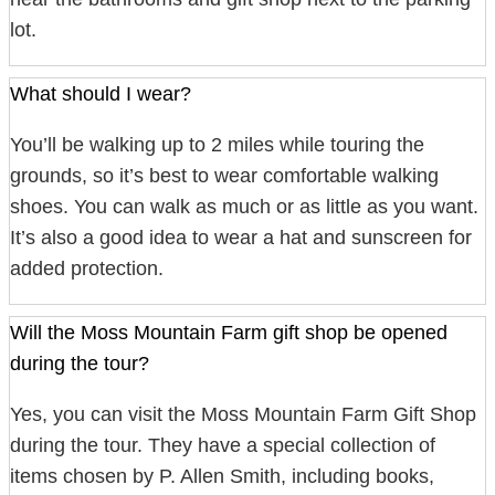
lot.
What should I wear?
You’ll be walking up to 2 miles while touring the
grounds, so it’s best to wear comfortable walking
shoes. You can walk as much or as little as you want.
It’s also a good idea to wear a hat and sunscreen for
added protection.
Will the Moss Mountain Farm gift shop be opened
during the tour?
Yes, you can visit the Moss Mountain Farm Gift Shop
during the tour. They have a special collection of
items chosen by P. Allen Smith, including books,