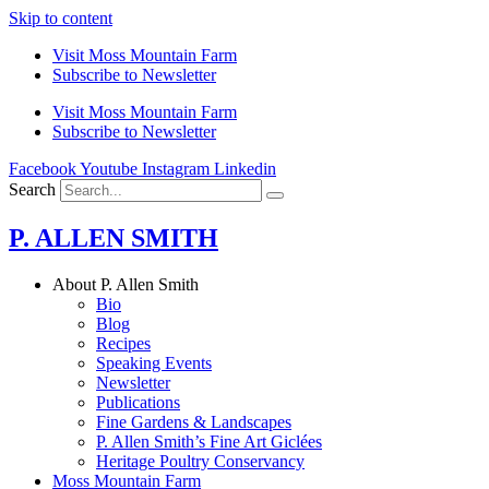
Skip to content
Visit Moss Mountain Farm
Subscribe to Newsletter
Visit Moss Mountain Farm
Subscribe to Newsletter
Facebook
Youtube
Instagram
Linkedin
Search
P. ALLEN SMITH
About P. Allen Smith
Bio
Blog
Recipes
Speaking Events
Newsletter
Publications
Fine Gardens & Landscapes
P. Allen Smith’s Fine Art Giclées
Heritage Poultry Conservancy
Moss Mountain Farm