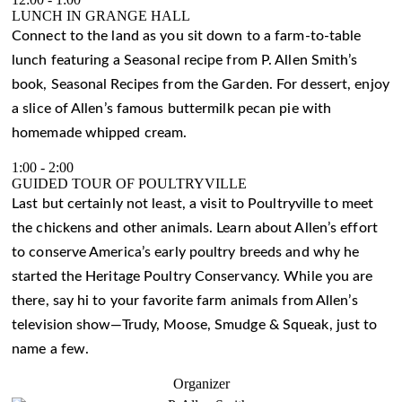
LUNCH IN GRANGE HALL
Connect to the land as you sit down to a farm-to-table
lunch featuring a Seasonal recipe from P. Allen Smith’s
book, Seasonal Recipes from the Garden. For dessert, enjoy
a slice of Allen’s famous buttermilk pecan pie with
homemade whipped cream.
1:00
-
2:00
GUIDED TOUR OF POULTRYVILLE
Last but certainly not least, a visit to Poultryville to meet
the chickens and other animals. Learn about Allen’s effort
to conserve America’s early poultry breeds and why he
started the Heritage Poultry Conservancy. While you are
there, say hi to your favorite farm animals from Allen’s
television show—Trudy, Moose, Smudge & Squeak, just to
name a few.
Organizer