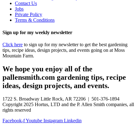
Contact Us
Jobs
Private Policy
Terms & Conditions
Sign up for my weekly newsletter
Click here
to sign up for my newsletter to get the best gardening
tips, recipe ideas, design projects, and events going on at Moss
Mountain Farm.
We hope you enjoy all of the
pallensmith.com gardening tips, recipe
ideas, design projects, and events.
1722 S. Broadway Little Rock, AR 72206 | 501-376-1894
Copyright 2025 Hortus, LTD and the P. Allen Smith companies, all
rights reserved
Facebook-f
Youtube
Instagram
Linkedin