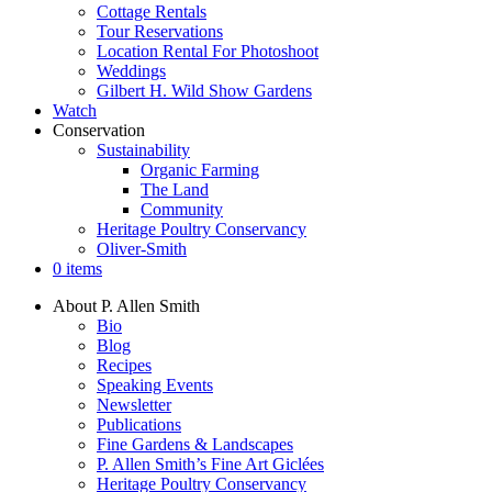
Cottage Rentals
Tour Reservations
Location Rental For Photoshoot
Weddings
Gilbert H. Wild Show Gardens
Watch
Conservation
Sustainability
Organic Farming
The Land
Community
Heritage Poultry Conservancy
Oliver-Smith
0 items
About P. Allen Smith
Bio
Blog
Recipes
Speaking Events
Newsletter
Publications
Fine Gardens & Landscapes
P. Allen Smith’s Fine Art Giclées
Heritage Poultry Conservancy