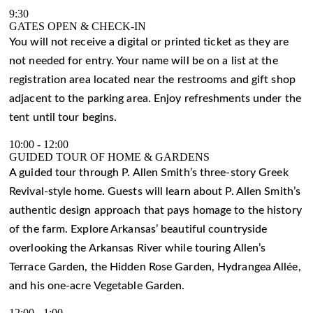
9:30
GATES OPEN & CHECK-IN
You will not receive a digital or printed ticket as they are
not needed for entry. Your name will be on a list at the
registration area located near the restrooms and gift shop
adjacent to the parking area. Enjoy refreshments under the
tent until tour begins.
10:00
-
12:00
GUIDED TOUR OF HOME & GARDENS
A guided tour through P. Allen Smith’s three-story Greek
Revival-style home. Guests will learn about P. Allen Smith’s
authentic design approach that pays homage to the history
of the farm. Explore Arkansas’ beautiful countryside
overlooking the Arkansas River while touring Allen’s
Terrace Garden, the Hidden Rose Garden, Hydrangea Allée,
and his one-acre Vegetable Garden.
12:00
-
1:00