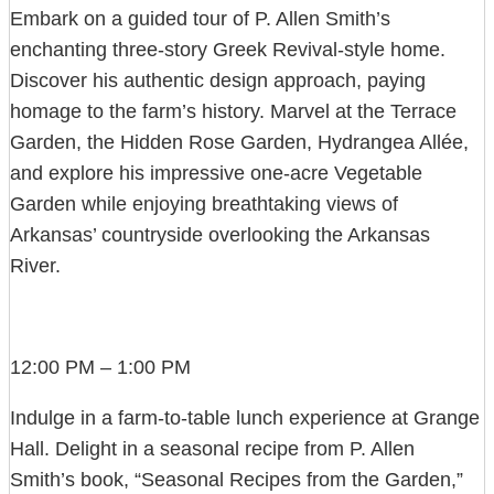
Embark on a guided tour of P. Allen Smith’s
enchanting three-story Greek Revival-style home.
Discover his authentic design approach, paying
homage to the farm’s history. Marvel at the Terrace
Garden, the Hidden Rose Garden, Hydrangea Allée,
and explore his impressive one-acre Vegetable
Garden while enjoying breathtaking views of
Arkansas’ countryside overlooking the Arkansas
River.
12:00 PM – 1:00 PM
Indulge in a farm-to-table lunch experience at Grange
Hall. Delight in a seasonal recipe from P. Allen
Smith’s book, “Seasonal Recipes from the Garden,”