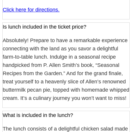
Click here for directions.
Is lunch included in the ticket price?
Absolutely! Prepare to have a remarkable experience
connecting with the land as you savor a delightful
farm-to-table lunch. Indulge in a seasonal recipe
handpicked from P. Allen Smith’s book, “Seasonal
Recipes from the Garden.” And for the grand finale,
treat yourself to a heavenly slice of Allen’s renowned
buttermilk pecan pie, topped with homemade whipped
cream. It’s a culinary journey you won’t want to miss!
What is included in the lunch?
The lunch consists of a delightful chicken salad made