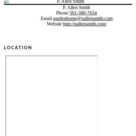
P. Allen Smith
Phone
501-380-7634
Email
gardenhome@pallensmith.com
Website
http://pallensmith.com/
LOCATION