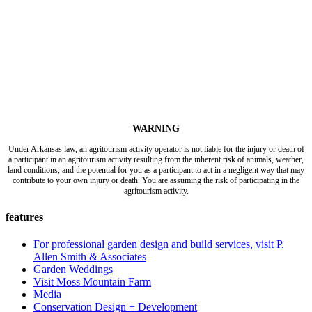
WARNING
Under Arkansas law, an agritourism activity operator is not liable for the injury or death of
a participant in an agritourism activity resulting from the inherent risk of animals, weather,
land conditions, and the potential for you as a participant to act in a negligent way that may
contribute to your own injury or death. You are assuming the risk of participating in the
agritourism activity.
features
For professional garden design and build services, visit P.
Allen Smith & Associates
Garden Weddings
Visit Moss Mountain Farm
Media
Conservation Design + Development