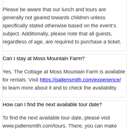
Please be aware that our lunch and tours are
generally not geared towards children unless
specifically stated otherwise based on the event’s
subject. Additionally, please note that all guests,
regardless of age, are required to purchase a ticket.
Can I stay at Moss Mountain Farm?
Yes. The Cottage at Moss Mountain Farm is available
for rentals. Visit
https://pallensmith.com/experience/
to learn more about it and to check the availability.
How can I find the next available tour date?
To find the next available tour date, please visit
www.pallensmith.com/tours. There, you can make