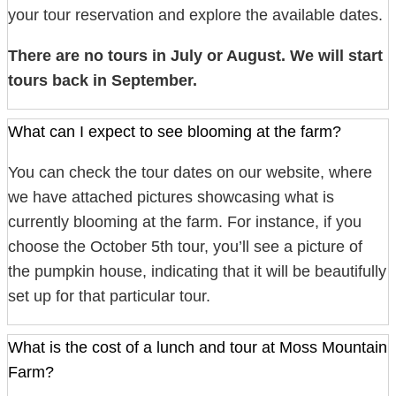
your tour reservation and explore the available dates.
There are no tours in July or August. We will start
tours back in September.
What can I expect to see blooming at the farm?
You can check the tour dates on our website, where
we have attached pictures showcasing what is
currently blooming at the farm. For instance, if you
choose the October 5th tour, you’ll see a picture of
the pumpkin house, indicating that it will be beautifully
set up for that particular tour.
What is the cost of a lunch and tour at Moss Mountain
Farm?