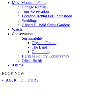
Moss Mountain Farm
Cottage Rentals
Tour Reservations
Location Rental For Photoshoot
Weddings
Gilbert H. Wild Show Gardens
Watch
Conservation
Sustainability
Organic Farming
The Land
Community
Heritage Poultry Conservancy
Oliver-Smith
0 items
BOOK NOW
< BACK TO TOURS