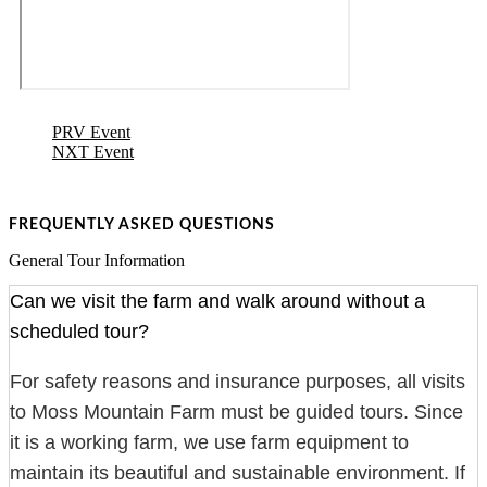
PRV Event
NXT Event
FREQUENTLY ASKED QUESTIONS
General Tour Information
Can we visit the farm and walk around without a
scheduled tour?
For safety reasons and insurance purposes, all visits
to Moss Mountain Farm must be guided tours. Since
it is a working farm, we use farm equipment to
maintain its beautiful and sustainable environment. If