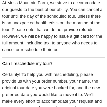
At Moss Mountain Farm, we strive to accommodate
our guests to the best of our ability. You can cancel a
tour until the day of the scheduled tour, unless there
is an unexpected health crisis on the morning of the
tour. Please note that we do not provide refunds.
However, we will be happy to issue a gift card for the
full amount, including tax, to anyone who needs to
cancel or reschedule their tour.
Can I reschedule my tour?
Certainly! To help you with rescheduling, please
provide us with your order number, your name, the
original tour date you were booked for, and the new
preferred date you would like to move it to. We’ll
make every effort to accommodate your request and