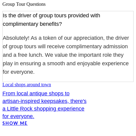
Group Tour Questions
Is the driver of group tours provided with
complimentary benefits?
Absolutely! As a token of our appreciation, the driver
of group tours will receive complimentary admission
and a free lunch. We value the important role they
play in ensuring a smooth and enjoyable experience
for everyone.
Local shops around town
From local antique shops to
artisan-inspired keepsakes, there's
a Little Rock shopping experience
for everyone.
SHOW ME