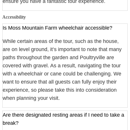
ensure you have a fantastic tour experience.
Accessibility
Is Moss Mountain Farm wheelchair accessible?
While certain areas of the tour, such as the house,
are on level ground, it’s important to note that many
paths throughout the garden and Poultryville are
covered with gravel. As a result, navigating the tour
with a wheelchair or cane could be challenging. We
want to ensure that all guests can fully enjoy their
experience, so please take this into consideration
when planning your visit.
Are there designated resting areas if I need to take a
break?