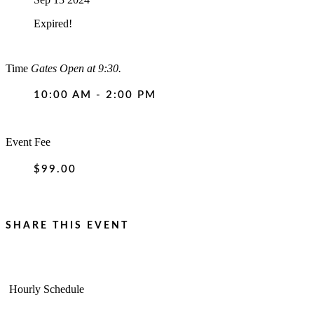
Expired!
Time
Gates Open at 9:30.
10:00 AM - 2:00 PM
Event Fee
$99.00
SHARE THIS EVENT
Hourly Schedule