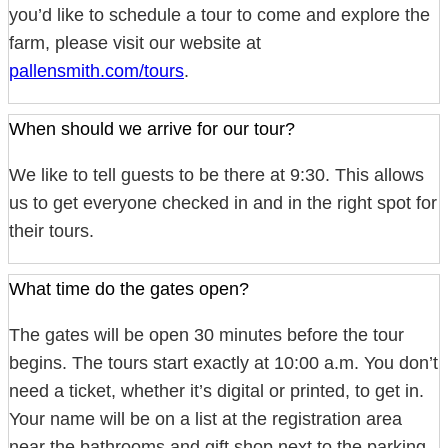
you’d like to schedule a tour to come and explore the
farm, please visit our website at
pallensmith.com/tours
.
When should we arrive for our tour?
We like to tell guests to be there at 9:30. This allows
us to get everyone checked in and in the right spot for
their tours.
What time do the gates open?
The gates will be open 30 minutes before the tour
begins. The tours start exactly at 10:00 a.m. You don’t
need a ticket, whether it’s digital or printed, to get in.
Your name will be on a list at the registration area
near the bathrooms and gift shop next to the parking