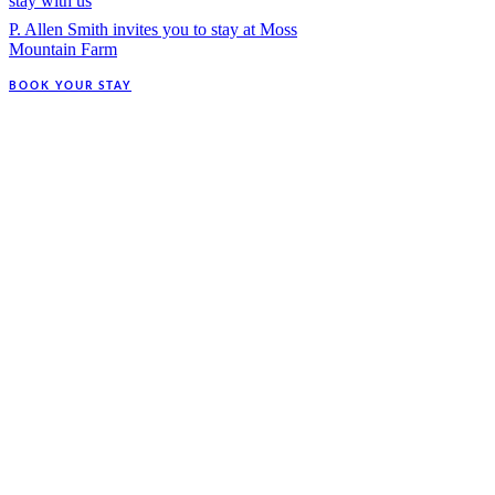
stay with us
P. Allen Smith invites you to stay at Moss
Mountain Farm
BOOK YOUR STAY