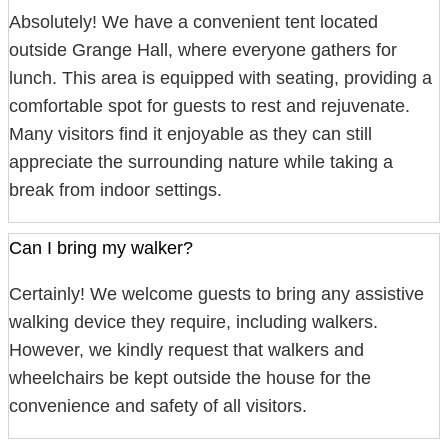
Absolutely! We have a convenient tent located
outside Grange Hall, where everyone gathers for
lunch. This area is equipped with seating, providing a
comfortable spot for guests to rest and rejuvenate.
Many visitors find it enjoyable as they can still
appreciate the surrounding nature while taking a
break from indoor settings.
Can I bring my walker?
Certainly! We welcome guests to bring any assistive
walking device they require, including walkers.
However, we kindly request that walkers and
wheelchairs be kept outside the house for the
convenience and safety of all visitors.