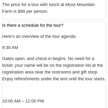
The price for a tour with lunch at Moss Mountain
Farm is $99 per person.
Is there a schedule for the tour?
Here’s an overview of the tour agenda:
9:30 AM
Gates open, and check-in begins. No need for a
ticket; your name will be on the registration list at the
registration area near the restrooms and gift shop.
Enjoy refreshments under the tent until the tour starts.
10:00 AM – 12:00 PM