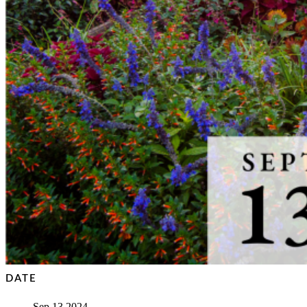
DATE
Sep 13 2024