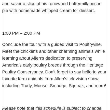
and savor a slice of his renowned buttermilk pecan
pie with homemade whipped cream for dessert.
1:00 PM – 2:00 PM
Conclude the tour with a guided visit to Poultryville.
Meet the chickens and other charming animals while
learning about Allen’s dedication to preserving
America’s early poultry breeds through the Heritage
Poultry Conservancy. Don’t forget to say hello to your
favorite farm animals from Allen’s television show,
including Trudy, Moose, Smudge, Squeak, and more!
Please note that this schedule is subject to change,