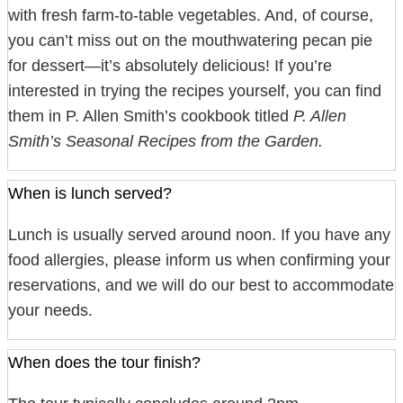
with fresh farm-to-table vegetables. And, of course,
you can’t miss out on the mouthwatering pecan pie
for dessert—it’s absolutely delicious! If you’re
interested in trying the recipes yourself, you can find
them in P. Allen Smith’s cookbook titled
P. Allen
Smith’s Seasonal Recipes from the Garden.
When is lunch served?
Lunch is usually served around noon. If you have any
food allergies, please inform us when confirming your
reservations, and we will do our best to accommodate
your needs.
When does the tour finish?