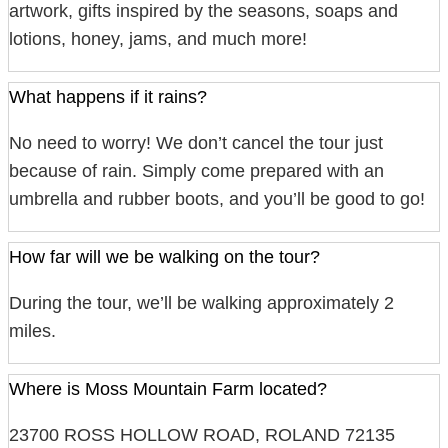
artwork, gifts inspired by the seasons, soaps and
lotions, honey, jams, and much more!
What happens if it rains?
No need to worry! We don’t cancel the tour just
because of rain. Simply come prepared with an
umbrella and rubber boots, and you’ll be good to go!
How far will we be walking on the tour?
During the tour, we’ll be walking approximately 2
miles.
Where is Moss Mountain Farm located?
23700 ROSS HOLLOW ROAD, ROLAND 72135