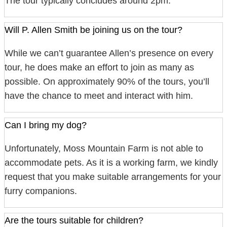
The tour typically concludes around 2pm.
Will P. Allen Smith be joining us on the tour?
While we can’t guarantee Allen’s presence on every
tour, he does make an effort to join as many as
possible. On approximately 90% of the tours, you’ll
have the chance to meet and interact with him.
Can I bring my dog?
Unfortunately, Moss Mountain Farm is not able to
accommodate pets. As it is a working farm, we kindly
request that you make suitable arrangements for your
furry companions.
Are the tours suitable for children?