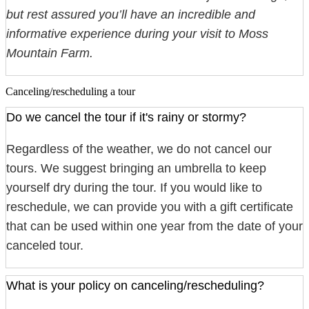
but rest assured you’ll have an incredible and
informative experience during your visit to Moss
Mountain Farm.
Canceling/rescheduling a tour
Do we cancel the tour if it's rainy or stormy?
Regardless of the weather, we do not cancel our
tours. We suggest bringing an umbrella to keep
yourself dry during the tour. If you would like to
reschedule, we can provide you with a gift certificate
that can be used within one year from the date of your
canceled tour.
What is your policy on canceling/rescheduling?