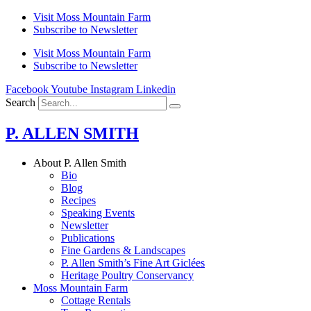
Skip
Visit Moss Mountain Farm
to
Subscribe to Newsletter
content
Visit Moss Mountain Farm
Subscribe to Newsletter
Facebook
Youtube
Instagram
Linkedin
Search
P. ALLEN SMITH
About P. Allen Smith
Bio
Blog
Recipes
Speaking Events
Newsletter
Publications
Fine Gardens & Landscapes
P. Allen Smith’s Fine Art Giclées
Heritage Poultry Conservancy
Moss Mountain Farm
Cottage Rentals