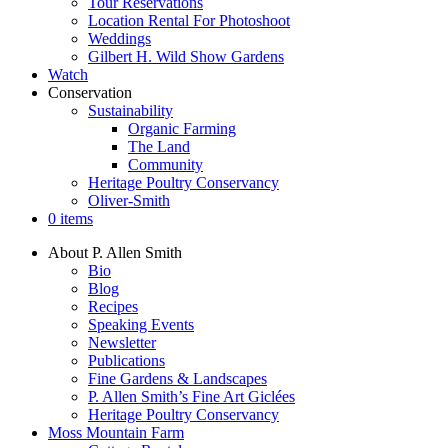
Tour Reservations
Location Rental For Photoshoot
Weddings
Gilbert H. Wild Show Gardens
Watch
Conservation
Sustainability
Organic Farming
The Land
Community
Heritage Poultry Conservancy
Oliver-Smith
0 items
About P. Allen Smith
Bio
Blog
Recipes
Speaking Events
Newsletter
Publications
Fine Gardens & Landscapes
P. Allen Smith’s Fine Art Giclées
Heritage Poultry Conservancy
Moss Mountain Farm