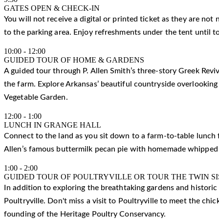
GATES OPEN & CHECK-IN
You will not receive a digital or printed ticket as they are not
to the parking area. Enjoy refreshments under the tent until t
10:00
-
12:00
GUIDED TOUR OF HOME & GARDENS
A guided tour through P. Allen Smith’s three-story Greek Reviv
the farm. Explore Arkansas’ beautiful countryside overlooking
Vegetable Garden.
12:00
-
1:00
LUNCH IN GRANGE HALL
Connect to the land as you sit down to a farm-to-table lunch f
Allen’s famous buttermilk pecan pie with homemade whipped
1:00
-
2:00
GUIDED TOUR OF POULTRYVILLE OR TOUR THE TWIN S
In addition to exploring the breathtaking gardens and histori
Poultryville. Don't miss a visit to Poultryville to meet the ch
founding of the Heritage Poultry Conservancy.