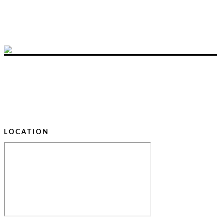
LOCATION