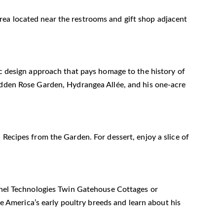
n area located near the restrooms and gift shop adjacent
ic design approach that pays homage to the history of
Hidden Rose Garden, Hydrangea Allée, and his one-acre
 Recipes from the Garden. For dessert, enjoy a slice of
Panel Technologies Twin Gatehouse Cottages or
ve America’s early poultry breeds and learn about his