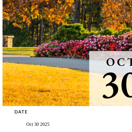
DATE
Oct 30 2025