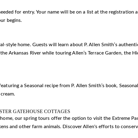
 needed for entry. Your name will be on a list at the registratio
our begins.
al-style home. Guests will learn about P. Allen Smith’s authent
 the Arkansas River while touring Allen’s Terrace Garden, the 
eaturing a Seasonal recipe from P. Allen Smith’s book, Seasonal
 cream.
ISTER GATEHOUSE COTTAGES
c home, our spring tours offer the option to visit the Extreme 
ickens and other farm animals. Discover Allen's efforts to conser