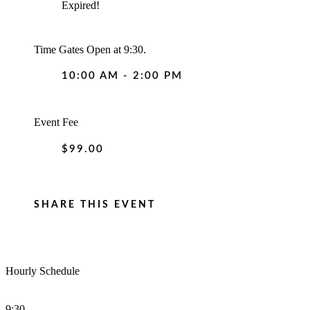
Expired!
Time
Gates Open at 9:30.
10:00 AM - 2:00 PM
Event Fee
$99.00
SHARE THIS EVENT
Hourly Schedule
9:30