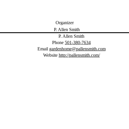
Organizer
P. Allen Smith
Phone
501-380-7634
Email
gardenhome@pallensmith.com
Website
http://pallensmith.com/