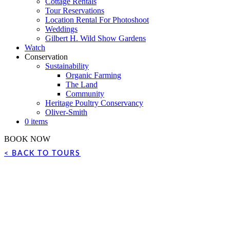
Cottage Rentals
Tour Reservations
Location Rental For Photoshoot
Weddings
Gilbert H. Wild Show Gardens
Watch
Conservation
Sustainability
Organic Farming
The Land
Community
Heritage Poultry Conservancy
Oliver-Smith
0 items
BOOK NOW
< BACK TO TOURS