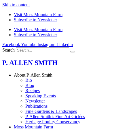
Skip to content
Visit Moss Mountain Farm
Subscribe to Newsletter
Visit Moss Mountain Farm
Subscribe to Newsletter
Facebook
Youtube
Instagram
Linkedin
Search
P. ALLEN SMITH
About P. Allen Smith
Bio
Blog
Recipes
Speaking Events
Newsletter
Publications
Fine Gardens & Landscapes
P. Allen Smith’s Fine Art Giclées
Heritage Poultry Conservancy
Moss Mountain Farm