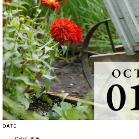
DATE
Oct 01 2026