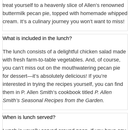
treat yourself to a heavenly slice of Allen’s renowned
buttermilk pecan pie, topped with homemade whipped
cream. It’s a culinary journey you won’t want to miss!
What is included in the lunch?
The lunch consists of a delightful chicken salad made
with fresh farm-to-table vegetables. And, of course,
you can’t miss out on the mouthwatering pecan pie
for dessert—it’s absolutely delicious! If you’re
interested in trying the recipes yourself, you can find
them in P. Allen Smith’s cookbook titled
P. Allen
Smith’s Seasonal Recipes from the Garden.
When is lunch served?