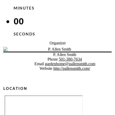
MINUTES
00
SECONDS
Organizer
P. Allen Smith
Phone
501-380-7634
Email
gardenhome@pallensmith.com
Website
http://pallensmith.com/
LOCATION