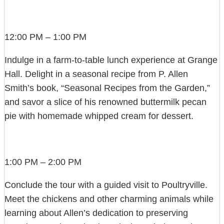
12:00 PM – 1:00 PM
Indulge in a farm-to-table lunch experience at Grange
Hall. Delight in a seasonal recipe from P. Allen
Smith’s book, “Seasonal Recipes from the Garden,”
and savor a slice of his renowned buttermilk pecan
pie with homemade whipped cream for dessert.
1:00 PM – 2:00 PM
Conclude the tour with a guided visit to Poultryville.
Meet the chickens and other charming animals while
learning about Allen’s dedication to preserving