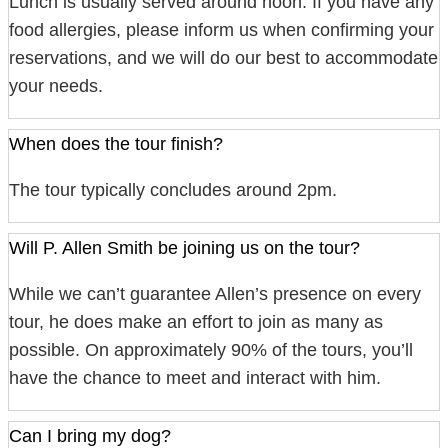
Lunch is usually served around noon. If you have any
food allergies, please inform us when confirming your
reservations, and we will do our best to accommodate
your needs.
When does the tour finish?
The tour typically concludes around 2pm.
Will P. Allen Smith be joining us on the tour?
While we can’t guarantee Allen’s presence on every
tour, he does make an effort to join as many as
possible. On approximately 90% of the tours, you’ll
have the chance to meet and interact with him.
Can I bring my dog?