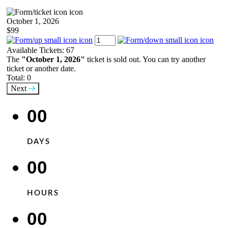
October 1, 2026
$99
Available Tickets:
67
The
"October 1, 2026"
ticket is sold out. You can try another
ticket or another date.
Total:
0
Next
00
DAYS
00
HOURS
00