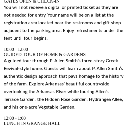
GATES OPEN & CHECK-IN
You will not receive a digital or printed ticket as they are
not needed for entry. Your name will be on a list at the
registration area located near the restrooms and gift shop
adjacent to the parking area. Enjoy refreshments under the
tent until tour begins.
10:00
-
12:00
GUIDED TOUR OF HOME & GARDENS
A guided tour through P. Allen Smith’s three-story Greek
Revival-style home. Guests will learn about P. Allen Smith’s
authentic design approach that pays homage to the history
of the farm. Explore Arkansas’ beautiful countryside
overlooking the Arkansas River while touring Allen’s
Terrace Garden, the Hidden Rose Garden, Hydrangea Allée,
and his one-acre Vegetable Garden.
12:00
-
1:00
LUNCH IN GRANGE HALL