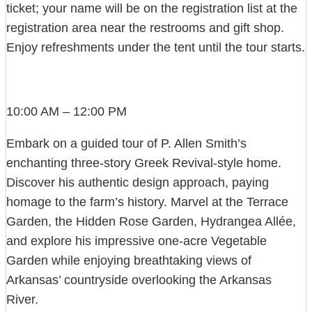
ticket; your name will be on the registration list at the
registration area near the restrooms and gift shop.
Enjoy refreshments under the tent until the tour starts.
10:00 AM – 12:00 PM
Embark on a guided tour of P. Allen Smith’s
enchanting three-story Greek Revival-style home.
Discover his authentic design approach, paying
homage to the farm’s history. Marvel at the Terrace
Garden, the Hidden Rose Garden, Hydrangea Allée,
and explore his impressive one-acre Vegetable
Garden while enjoying breathtaking views of
Arkansas’ countryside overlooking the Arkansas
River.