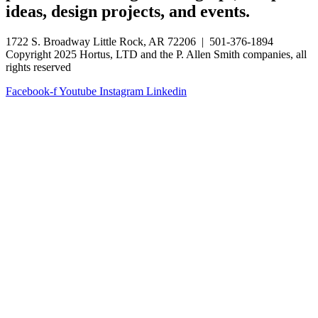
ideas, design projects, and events.
1722 S. Broadway Little Rock, AR 72206 | 501-376-1894
Copyright 2025 Hortus, LTD and the P. Allen Smith companies, all
rights reserved
Facebook-f
Youtube
Instagram
Linkedin