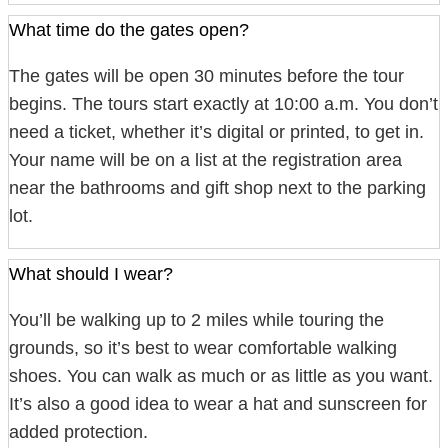
What time do the gates open?
The gates will be open 30 minutes before the tour
begins. The tours start exactly at 10:00 a.m. You don’t
need a ticket, whether it’s digital or printed, to get in.
Your name will be on a list at the registration area
near the bathrooms and gift shop next to the parking
lot.
What should I wear?
You’ll be walking up to 2 miles while touring the
grounds, so it’s best to wear comfortable walking
shoes. You can walk as much or as little as you want.
It’s also a good idea to wear a hat and sunscreen for
added protection.