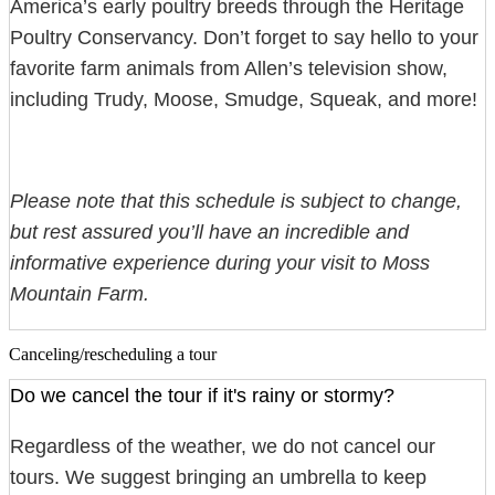
America’s early poultry breeds through the Heritage
Poultry Conservancy. Don’t forget to say hello to your
favorite farm animals from Allen’s television show,
including Trudy, Moose, Smudge, Squeak, and more!
Please note that this schedule is subject to change,
but rest assured you’ll have an incredible and
informative experience during your visit to Moss
Mountain Farm.
Canceling/rescheduling a tour
Do we cancel the tour if it's rainy or stormy?
Regardless of the weather, we do not cancel our
tours. We suggest bringing an umbrella to keep