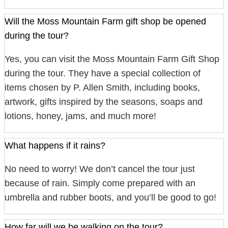
Will the Moss Mountain Farm gift shop be opened
during the tour?
Yes, you can visit the Moss Mountain Farm Gift Shop
during the tour. They have a special collection of
items chosen by P. Allen Smith, including books,
artwork, gifts inspired by the seasons, soaps and
lotions, honey, jams, and much more!
What happens if it rains?
No need to worry! We don’t cancel the tour just
because of rain. Simply come prepared with an
umbrella and rubber boots, and you’ll be good to go!
How far will we be walking on the tour?