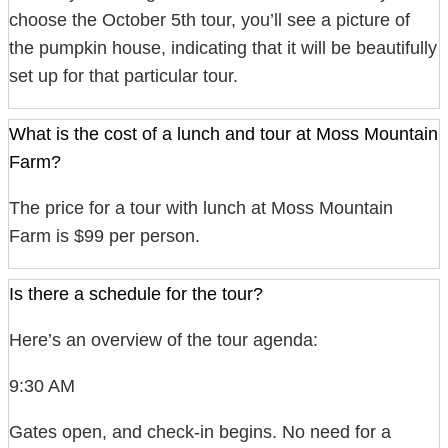
choose the October 5th tour, you’ll see a picture of
the pumpkin house, indicating that it will be beautifully
set up for that particular tour.
What is the cost of a lunch and tour at Moss Mountain
Farm?
The price for a tour with lunch at Moss Mountain
Farm is $99 per person.
Is there a schedule for the tour?
Here’s an overview of the tour agenda:
9:30 AM
Gates open, and check-in begins. No need for a