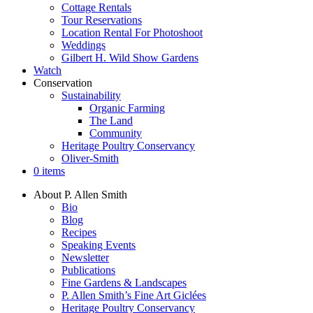
Cottage Rentals
Tour Reservations
Location Rental For Photoshoot
Weddings
Gilbert H. Wild Show Gardens
Watch
Conservation
Sustainability
Organic Farming
The Land
Community
Heritage Poultry Conservancy
Oliver-Smith
0 items
About P. Allen Smith
Bio
Blog
Recipes
Speaking Events
Newsletter
Publications
Fine Gardens & Landscapes
P. Allen Smith’s Fine Art Giclées
Heritage Poultry Conservancy