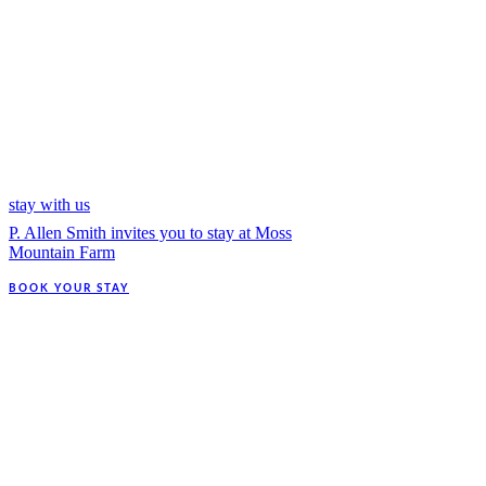
stay with us
P. Allen Smith invites you to stay at Moss
Mountain Farm
BOOK YOUR STAY