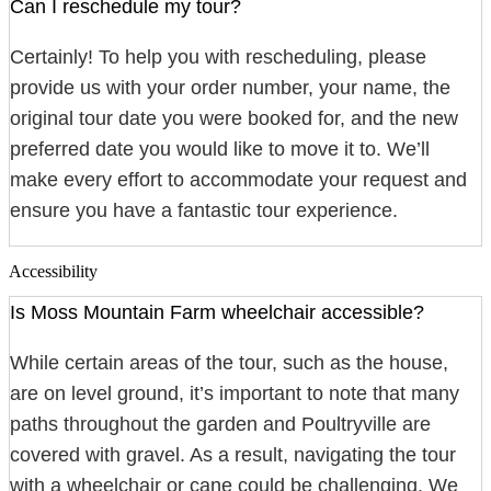
Can I reschedule my tour?
Certainly! To help you with rescheduling, please
provide us with your order number, your name, the
original tour date you were booked for, and the new
preferred date you would like to move it to. We’ll
make every effort to accommodate your request and
ensure you have a fantastic tour experience.
Accessibility
Is Moss Mountain Farm wheelchair accessible?
While certain areas of the tour, such as the house,
are on level ground, it’s important to note that many
paths throughout the garden and Poultryville are
covered with gravel. As a result, navigating the tour
with a wheelchair or cane could be challenging. We