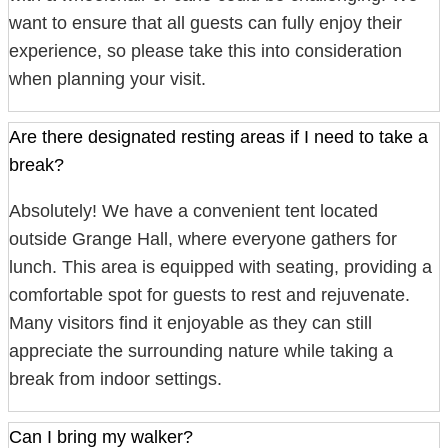
want to ensure that all guests can fully enjoy their
experience, so please take this into consideration
when planning your visit.
Are there designated resting areas if I need to take a
break?
Absolutely! We have a convenient tent located
outside Grange Hall, where everyone gathers for
lunch. This area is equipped with seating, providing a
comfortable spot for guests to rest and rejuvenate.
Many visitors find it enjoyable as they can still
appreciate the surrounding nature while taking a
break from indoor settings.
Can I bring my walker?