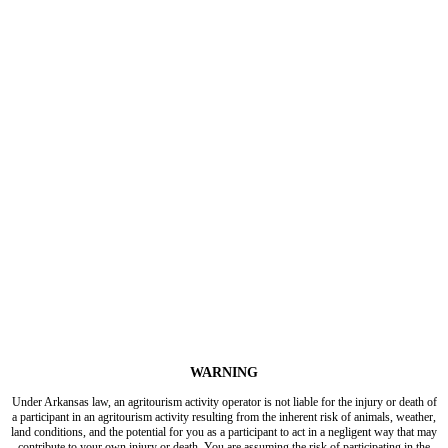
WARNING
Under Arkansas law, an agritourism activity operator is not liable for the injury or death of
a participant in an agritourism activity resulting from the inherent risk of animals, weather,
land conditions, and the potential for you as a participant to act in a negligent way that may
contribute to your own injury or death. You are assuming the risk of participating in the