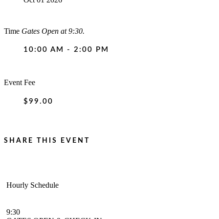
Time
Gates Open at 9:30.
10:00 AM - 2:00 PM
Event Fee
$99.00
SHARE THIS EVENT
Hourly Schedule
9:30