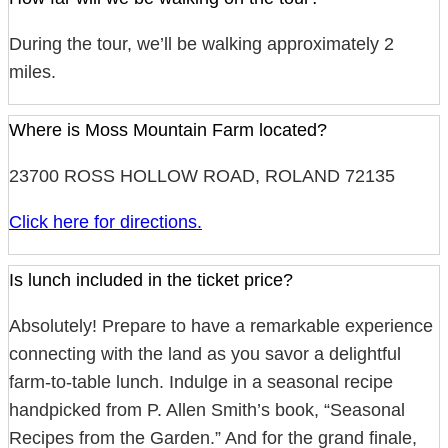
During the tour, we’ll be walking approximately 2
miles.
Where is Moss Mountain Farm located?
23700 ROSS HOLLOW ROAD, ROLAND 72135
Click here for directions.
Is lunch included in the ticket price?
Absolutely! Prepare to have a remarkable experience
connecting with the land as you savor a delightful
farm-to-table lunch. Indulge in a seasonal recipe
handpicked from P. Allen Smith’s book, “Seasonal
Recipes from the Garden.” And for the grand finale,