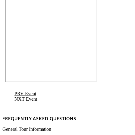
PRV Event
NXT Event
FREQUENTLY ASKED QUESTIONS
General Tour Information