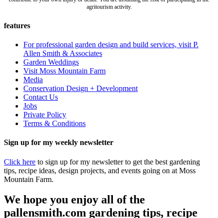
agritourism activity.
features
For professional garden design and build services, visit P.
Allen Smith & Associates
Garden Weddings
Visit Moss Mountain Farm
Media
Conservation Design + Development
Contact Us
Jobs
Private Policy
Terms & Conditions
Sign up for my weekly newsletter
Click here
to sign up for my newsletter to get the best gardening
tips, recipe ideas, design projects, and events going on at Moss
Mountain Farm.
We hope you enjoy all of the
pallensmith.com gardening tips, recipe