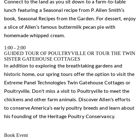
Connect to the land as you sit down to a farm-to-table
lunch featuring a Seasonal recipe from P. Allen Smith’s
book, Seasonal Recipes from the Garden. For dessert, enjoy
a slice of Allen’s famous buttermilk pecan pie with
homemade whipped cream.
1:00
-
2:00
GUIDED TOUR OF POULTRYVILLE OR TOUR THE TWIN
SISTER GATEHOUSE COTTAGES
In addition to exploring the breathtaking gardens and
historic home, our spring tours offer the option to visit the
Extreme Panel Technologies Twin Gatehouse Cottages or
Poultryville. Don't miss a visit to Poultryville to meet the
chickens and other farm animals. Discover Allen's efforts
to conserve America’s early poultry breeds and learn about
his founding of the Heritage Poultry Conservancy.
Book Event