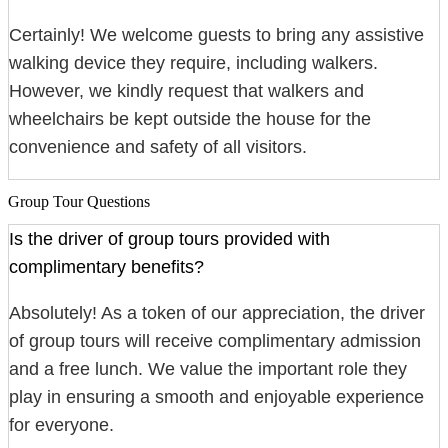
Certainly! We welcome guests to bring any assistive
walking device they require, including walkers.
However, we kindly request that walkers and
wheelchairs be kept outside the house for the
convenience and safety of all visitors.
Group Tour Questions
Is the driver of group tours provided with
complimentary benefits?
Absolutely! As a token of our appreciation, the driver
of group tours will receive complimentary admission
and a free lunch. We value the important role they
play in ensuring a smooth and enjoyable experience
for everyone.