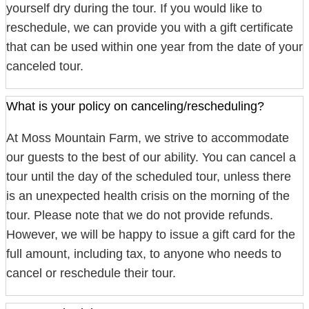
yourself dry during the tour. If you would like to
reschedule, we can provide you with a gift certificate
that can be used within one year from the date of your
canceled tour.
What is your policy on canceling/rescheduling?
At Moss Mountain Farm, we strive to accommodate
our guests to the best of our ability. You can cancel a
tour until the day of the scheduled tour, unless there
is an unexpected health crisis on the morning of the
tour. Please note that we do not provide refunds.
However, we will be happy to issue a gift card for the
full amount, including tax, to anyone who needs to
cancel or reschedule their tour.