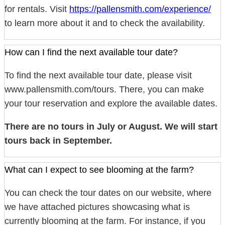
for rentals. Visit
https://pallensmith.com/experience/
to learn more about it and to check the availability.
How can I find the next available tour date?
To find the next available tour date, please visit
www.pallensmith.com/tours. There, you can make
your tour reservation and explore the available dates.
There are no tours in July or August. We will start
tours back in September.
What can I expect to see blooming at the farm?
You can check the tour dates on our website, where
we have attached pictures showcasing what is
currently blooming at the farm. For instance, if you