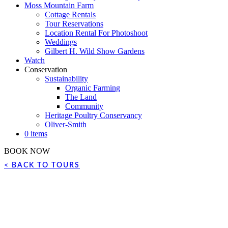
Moss Mountain Farm
Cottage Rentals
Tour Reservations
Location Rental For Photoshoot
Weddings
Gilbert H. Wild Show Gardens
Watch
Conservation
Sustainability
Organic Farming
The Land
Community
Heritage Poultry Conservancy
Oliver-Smith
0 items
BOOK NOW
< BACK TO TOURS