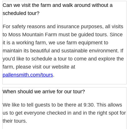
Can we visit the farm and walk around without a
scheduled tour?
For safety reasons and insurance purposes, all visits
to Moss Mountain Farm must be guided tours. Since
it is a working farm, we use farm equipment to
maintain its beautiful and sustainable environment. If
you’d like to schedule a tour to come and explore the
farm, please visit our website at
pallensmith.com/tours
.
When should we arrive for our tour?
We like to tell guests to be there at 9:30. This allows
us to get everyone checked in and in the right spot for
their tours.