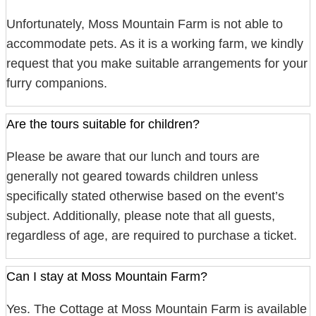
Unfortunately, Moss Mountain Farm is not able to
accommodate pets. As it is a working farm, we kindly
request that you make suitable arrangements for your
furry companions.
Are the tours suitable for children?
Please be aware that our lunch and tours are
generally not geared towards children unless
specifically stated otherwise based on the event’s
subject. Additionally, please note that all guests,
regardless of age, are required to purchase a ticket.
Can I stay at Moss Mountain Farm?
Yes. The Cottage at Moss Mountain Farm is available