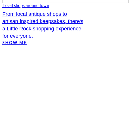
Local shops around town
From local antique shops to
artisan-inspired keepsakes, there's
a Little Rock shopping experience
for everyone.
SHOW ME