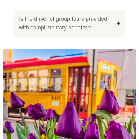
Is the driver of group tours provided
with complimentary benefits?