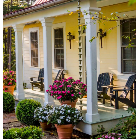
From local antique shops to
artisan-inspired keepsakes,
there's a Little Rock shopping
experience for everyone.
SHOW ME