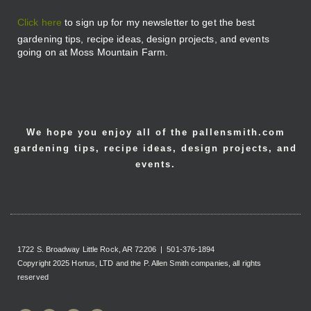
Click here
to sign up for my newsletter to get the best
gardening tips, recipe ideas, design projects, and events
going on at Moss Mountain Farm.
We hope you enjoy all of the pallensmith.com
gardening tips, recipe ideas, design projects, and
events.
1722 S. Broadway Little Rock, AR 72206 | 501-376-1894
Copyright 2025 Hortus, LTD and the P. Allen Smith companies, all rights
reserved