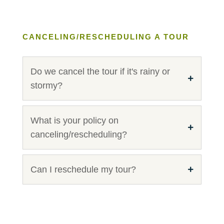
CANCELING/RESCHEDULING A TOUR
Do we cancel the tour if it's rainy or
stormy?
What is your policy on
canceling/rescheduling?
Can I reschedule my tour?