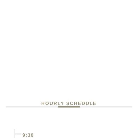
HOURLY SCHEDULE
9:30