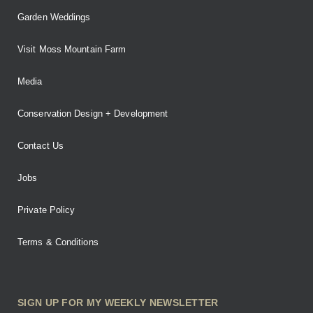
Garden Weddings
Visit Moss Mountain Farm
Media
Conservation Design + Development
Contact Us
Jobs
Private Policy
Terms & Conditions
SIGN UP FOR MY WEEKLY NEWSLETTER