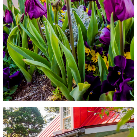
LOCAL SHOPS
AROUND TOWN