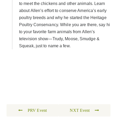
to meet the chickens and other animals. Learn
about Allen’s effort to conserve America’s early
poultry breeds and why he started the Heritage
Poultry Conservancy. While you are there, say hi
to your favorite farm animals from Allen’s
television show—Trudy, Moose, Smudge &
Squeak, just to name a few.
PRV Event
NXT Event