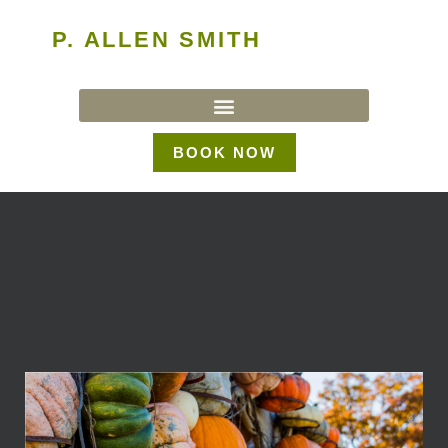
P. ALLEN SMITH
BOOK NOW