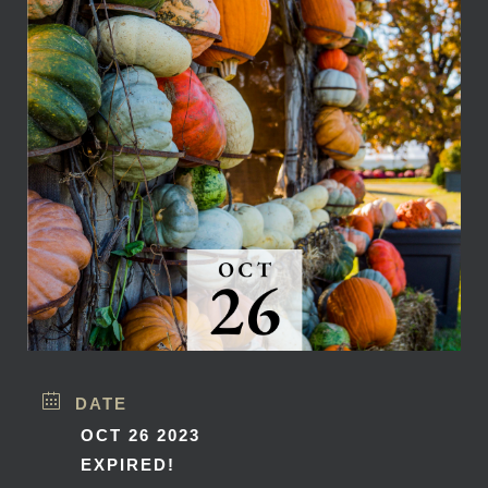
DATE
OCT 26 2023
EXPIRED!