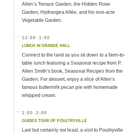
Allen’s Terrace Garden, the Hidden Rose
Garden, Hydrangea Allée, and his one-acre
Vegetable Garden.
12:00
1:00
-
LUNCH IN GRANGE HALL
Connect to the land as you sit down to a farm-to-
table lunch featuring a Seasonal recipe from P.
Allen Smith’s book, Seasonal Recipes from the
Garden. For dessert, enjoy a slice of Allen’s
famous buttermilk pecan pie with homemade
whipped cream.
1:00
2:00
-
GUIDED TOUR OF POULTRYVILLE
Last but certainly not least, a visit to Poultryville