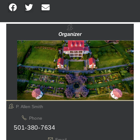
Organizer
P. Allen Smith
Phone
501-380-7634
Email