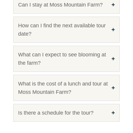
Can I stay at Moss Mountain Farm?
How can I find the next available tour
date?
What can I expect to see blooming at
the farm?
What is the cost of a lunch and tour at
Moss Mountain Farm?
Is there a schedule for the tour?