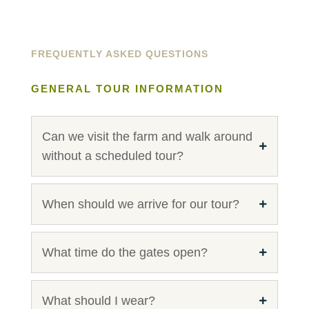
FREQUENTLY ASKED QUESTIONS
GENERAL TOUR INFORMATION
Can we visit the farm and walk around
without a scheduled tour?
When should we arrive for our tour?
What time do the gates open?
What should I wear?