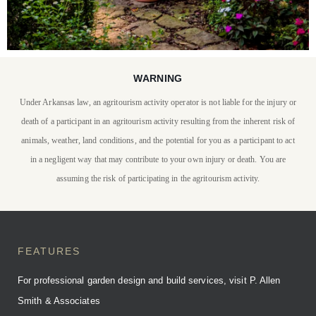
WARNING
STAY WITH US
Under Arkansas law, an agritourism activity operator is not liable for the injury or
P. Allen Smith invites you
death of a participant in an agritourism activity resulting from the inherent risk of
to stay at Moss Mountain
animals, weather, land conditions, and the potential for you as a participant to act
in a negligent way that may contribute to your own injury or death. You are
Farm
assuming the risk of participating in the agritourism activity.
BOOK YOUR STAY
FEATURES
For professional garden design and build services, visit P. Allen
Smith & Associates