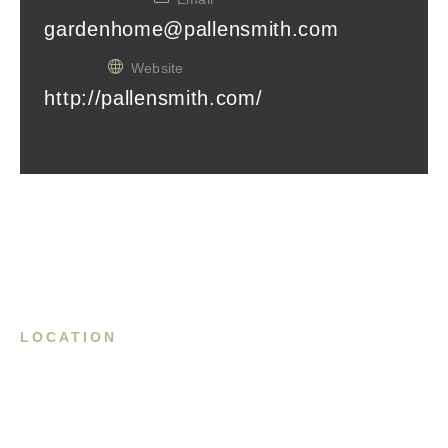
gardenhome@pallensmith.com
Website
http://pallensmith.com/
LOCATION