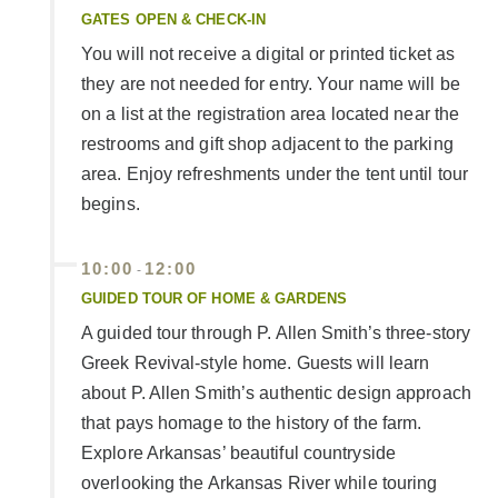
GATES OPEN & CHECK-IN
You will not receive a digital or printed ticket as
they are not needed for entry. Your name will be
on a list at the registration area located near the
restrooms and gift shop adjacent to the parking
area. Enjoy refreshments under the tent until tour
begins.
10:00
12:00
-
GUIDED TOUR OF HOME & GARDENS
A guided tour through P. Allen Smith’s three-story
Greek Revival-style home. Guests will learn
about P. Allen Smith’s authentic design approach
that pays homage to the history of the farm.
Explore Arkansas’ beautiful countryside
overlooking the Arkansas River while touring