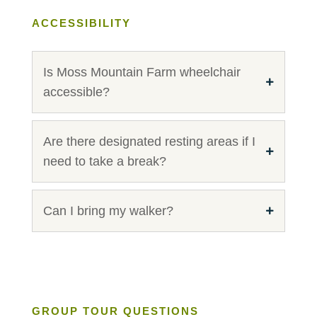
ACCESSIBILITY
Is Moss Mountain Farm wheelchair
accessible?
Are there designated resting areas if I
need to take a break?
Can I bring my walker?
GROUP TOUR QUESTIONS