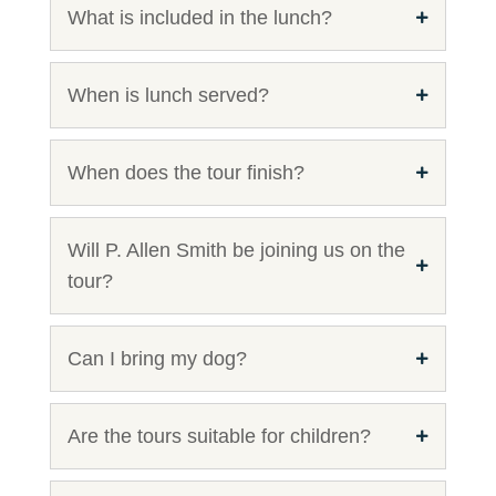
What is included in the lunch?
When is lunch served?
When does the tour finish?
Will P. Allen Smith be joining us on the
tour?
Can I bring my dog?
Are the tours suitable for children?