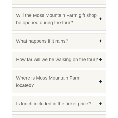
Will the Moss Mountain Farm gift shop
be opened during the tour?
What happens if it rains?
How far will we be walking on the tour?
Where is Moss Mountain Farm
located?
Is lunch included in the ticket price?