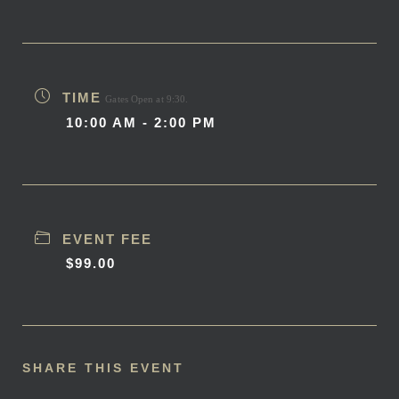
TIME
Gates Open at 9:30.
10:00 AM - 2:00 PM
EVENT FEE
$99.00
SHARE THIS EVENT