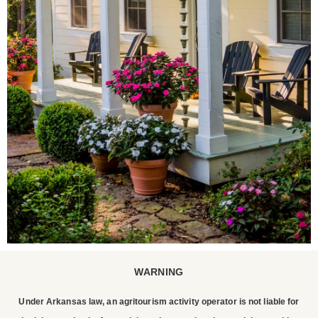
WARNING
STAY WITH US
Under Arkansas law, an agritourism activity operator is not liable for
P. Allen Smith invites you