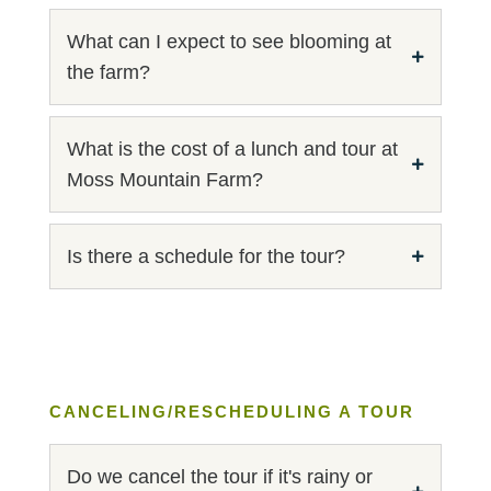
What can I expect to see blooming at
the farm?
What is the cost of a lunch and tour at
Moss Mountain Farm?
Is there a schedule for the tour?
CANCELING/RESCHEDULING A TOUR
Do we cancel the tour if it's rainy or