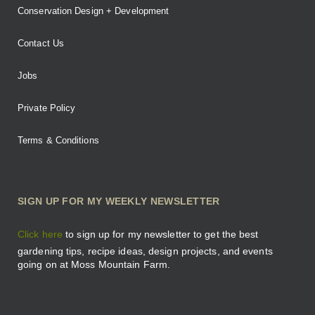
Conservation Design + Development
Contact Us
Jobs
Private Policy
Terms & Conditions
SIGN UP FOR MY WEEKLY NEWSLETTER
Click here
to sign up for my newsletter to get the best
gardening tips, recipe ideas, design projects, and events
going on at Moss Mountain Farm.