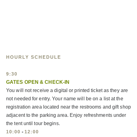
HOURLY SCHEDULE
9:30
GATES OPEN & CHECK-IN
You will not receive a digital or printed ticket as they are
not needed for entry. Your name will be on a list at the
registration area located near the restrooms and gift shop
adjacent to the parking area. Enjoy refreshments under
the tent until tour begins.
10:00
-
12:00