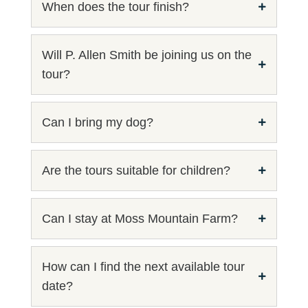
When does the tour finish?
Will P. Allen Smith be joining us on the
tour?
Can I bring my dog?
Are the tours suitable for children?
Can I stay at Moss Mountain Farm?
How can I find the next available tour
date?