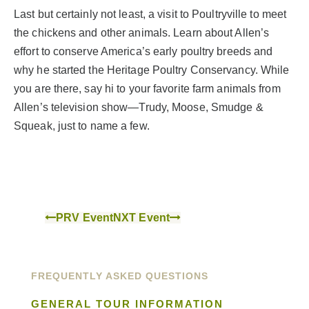
Last but certainly not least, a visit to Poultryville to meet
the chickens and other animals. Learn about Allen’s
effort to conserve America’s early poultry breeds and
why he started the Heritage Poultry Conservancy. While
you are there, say hi to your favorite farm animals from
Allen’s television show—Trudy, Moose, Smudge &
Squeak, just to name a few.
PRV Event
NXT Event
FREQUENTLY ASKED QUESTIONS
GENERAL TOUR INFORMATION