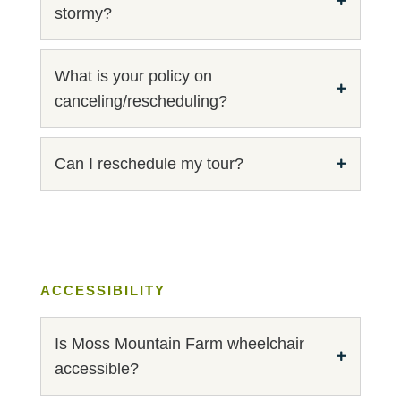
stormy?
What is your policy on
canceling/rescheduling?
Can I reschedule my tour?
ACCESSIBILITY
Is Moss Mountain Farm wheelchair
accessible?