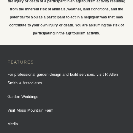
the injury or death of a participant in an agritourism activity resulting
to stay at Moss Mountain
from the inherent risk of animals, weather, land conditions, and the
Farm
potential for you as a participant to act in a negligent way that may
contribute to your own injury or death. You are assuming the risk of
participating in the agritourism activity.
BOOK YOUR STAY
FEATURES
For professional garden design and build services, visit P. Allen
Smith & Associates
Garden Weddings
Visit Moss Mountain Farm
Media