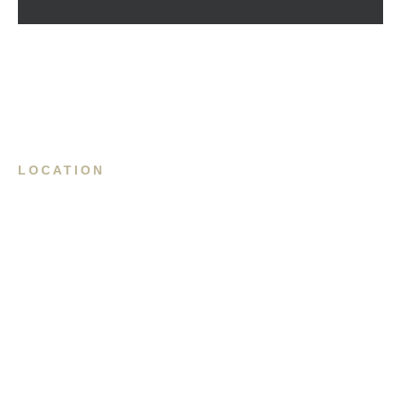
LOCATION