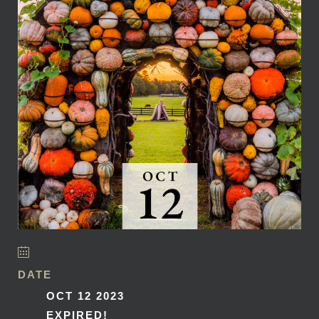
DATE
OCT 12 2023
EXPIRED!