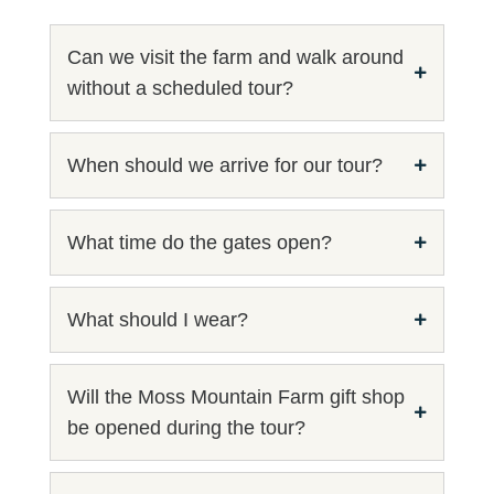
Can we visit the farm and walk around
without a scheduled tour?
When should we arrive for our tour?
What time do the gates open?
What should I wear?
Will the Moss Mountain Farm gift shop
be opened during the tour?