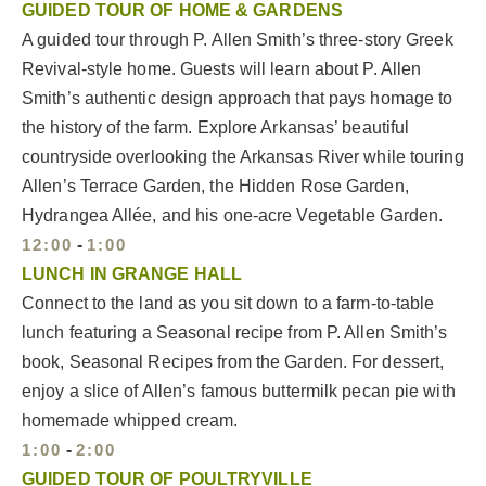
GUIDED TOUR OF HOME & GARDENS
A guided tour through P. Allen Smith’s three-story Greek
Revival-style home. Guests will learn about P. Allen
Smith’s authentic design approach that pays homage to
the history of the farm. Explore Arkansas’ beautiful
countryside overlooking the Arkansas River while touring
Allen’s Terrace Garden, the Hidden Rose Garden,
Hydrangea Allée, and his one-acre Vegetable Garden.
12:00
-
1:00
LUNCH IN GRANGE HALL
Connect to the land as you sit down to a farm-to-table
lunch featuring a Seasonal recipe from P. Allen Smith’s
book, Seasonal Recipes from the Garden. For dessert,
enjoy a slice of Allen’s famous buttermilk pecan pie with
homemade whipped cream.
1:00
-
2:00
GUIDED TOUR OF POULTRYVILLE