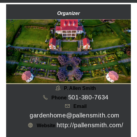
Organizer
P. Allen Smith
501-380-7634
Phone
Email
gardenhome@pallensmith.com
http://pallensmith.com/
Website