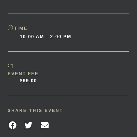
TIME
Gates Open at 9:30.
10:00 AM - 2:00 PM
EVENT FEE
$99.00
SHARE THIS EVENT