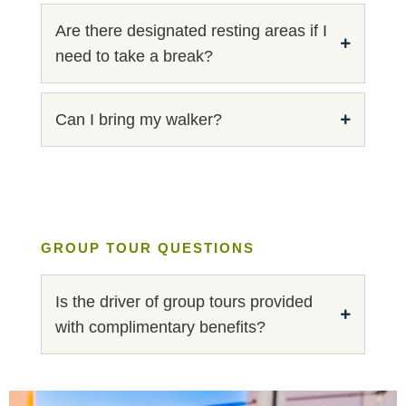
Are there designated resting areas if I
need to take a break?
Can I bring my walker?
GROUP TOUR QUESTIONS
Is the driver of group tours provided
with complimentary benefits?