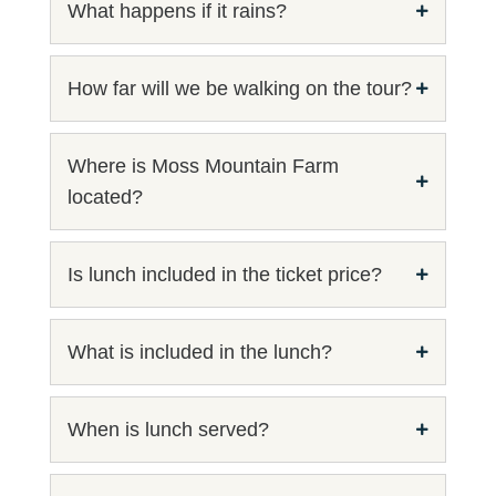
What happens if it rains?
How far will we be walking on the tour?
Where is Moss Mountain Farm
located?
Is lunch included in the ticket price?
What is included in the lunch?
When is lunch served?