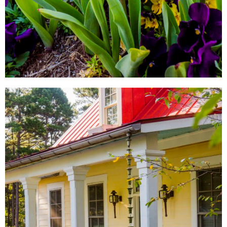
LOCAL SHOPS
AROUND TOWN
From local antique shops to
artisan-inspired keepsakes,
there's a Little Rock shopping
experience for everyone.
SHOW ME