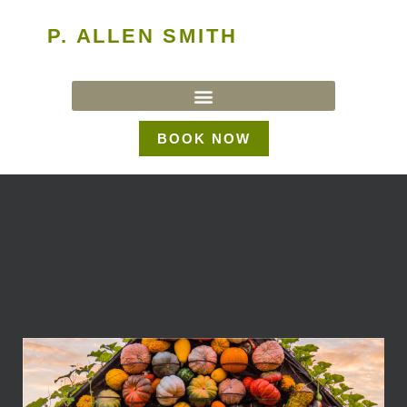
P. ALLEN SMITH
BOOK NOW