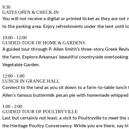
9:30
GATES OPEN & CHECK-IN
You will not receive a digital or printed ticket as they are not
to the parking area. Enjoy refreshments under the tent until t
10:00
-
12:00
GUIDED TOUR OF HOME & GARDENS
A guided tour through P. Allen Smith’s three-story Greek Reviv
the farm. Explore Arkansas’ beautiful countryside overlooking
Vegetable Garden.
12:00
-
1:00
LUNCH IN GRANGE HALL
Connect to the land as you sit down to a farm-to-table lunch f
Allen’s famous buttermilk pecan pie with homemade whipped
1:00
-
2:00
GUIDED TOUR OF POULTRYVILLE
Last but certainly not least, a visit to Poultryville to meet t
the Heritage Poultry Conservancy. While you are there, say h