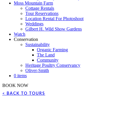
Moss Mountain Farm
Cottage Rentals
Tour Reservations
Location Rental For Photoshoot
Weddings
Gilbert H. Wild Show Gardens
Watch
Conservation
Sustainability
Organic Farming
The Land
Community
Heritage Poultry Conservancy
Oliver-Smith
0 items
BOOK NOW
< BACK TO TOURS