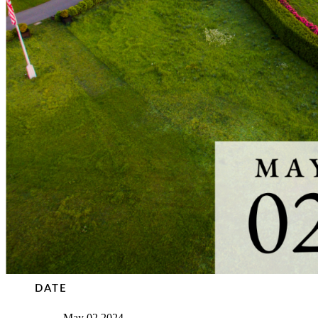
DATE
May 02 2024