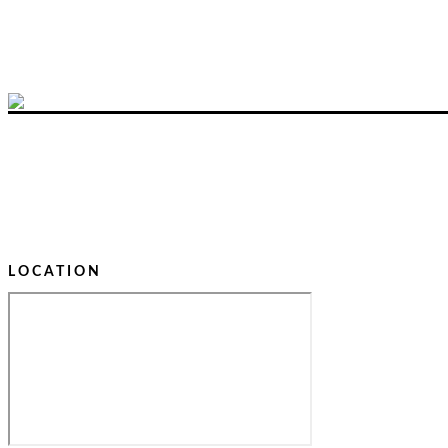
LOCATION