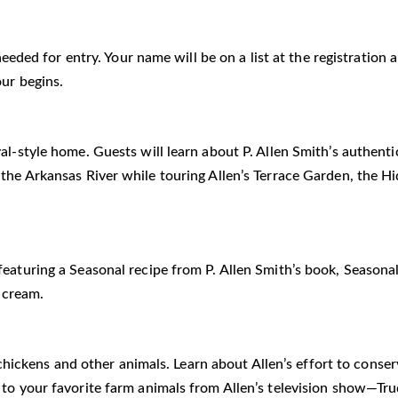
 needed for entry. Your name will be on a list at the registratio
our begins.
al-style home. Guests will learn about P. Allen Smith’s authent
 the Arkansas River while touring Allen’s Terrace Garden, the 
eaturing a Seasonal recipe from P. Allen Smith’s book, Seasonal
 cream.
he chickens and other animals. Learn about Allen’s effort to cons
i to your favorite farm animals from Allen’s television show—T