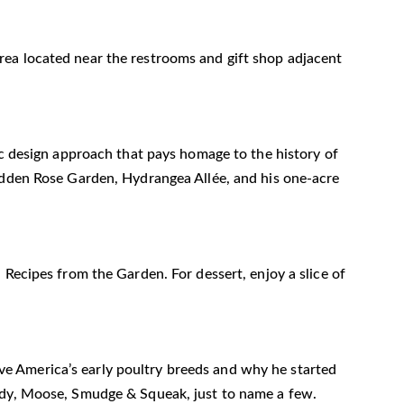
n area located near the restrooms and gift shop adjacent
ic design approach that pays homage to the history of
Hidden Rose Garden, Hydrangea Allée, and his one-acre
 Recipes from the Garden. For dessert, enjoy a slice of
erve America’s early poultry breeds and why he started
rudy, Moose, Smudge & Squeak, just to name a few.