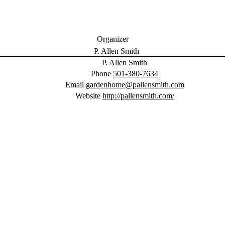
Organizer
P. Allen Smith
Phone
501-380-7634
Email
gardenhome@pallensmith.com
Website
http://pallensmith.com/