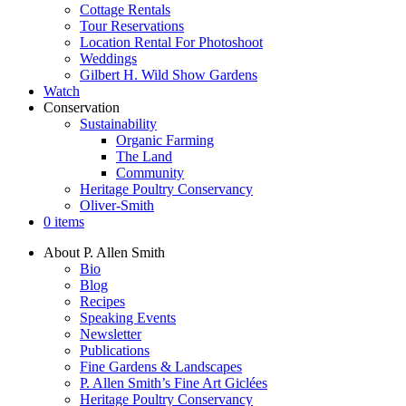
Cottage Rentals
Tour Reservations
Location Rental For Photoshoot
Weddings
Gilbert H. Wild Show Gardens
Watch
Conservation
Sustainability
Organic Farming
The Land
Community
Heritage Poultry Conservancy
Oliver-Smith
0 items
About P. Allen Smith
Bio
Blog
Recipes
Speaking Events
Newsletter
Publications
Fine Gardens & Landscapes
P. Allen Smith’s Fine Art Giclées
Heritage Poultry Conservancy