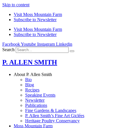
Skip to content
Visit Moss Mountain Farm
Subscribe to Newsletter
Visit Moss Mountain Farm
Subscribe to Newsletter
Facebook
Youtube
Instagram
Linkedin
Search
P. ALLEN SMITH
About P. Allen Smith
Bio
Blog
Recipes
Speaking Events
Newsletter
Publications
Fine Gardens & Landscapes
P. Allen Smith’s Fine Art Giclées
Heritage Poultry Conservancy
Moss Mountain Farm