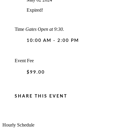
Expired!
Time
Gates Open at 9:30.
10:00 AM - 2:00 PM
Event Fee
$99.00
SHARE THIS EVENT
Hourly Schedule