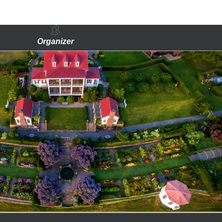
Organizer