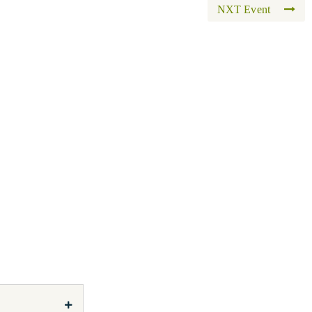
NXT Event