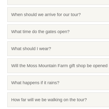
When should we arrive for our tour?
What time do the gates open?
What should I wear?
Will the Moss Mountain Farm gift shop be opened 
What happens if it rains?
How far will we be walking on the tour?