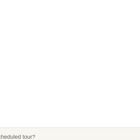
cheduled tour?