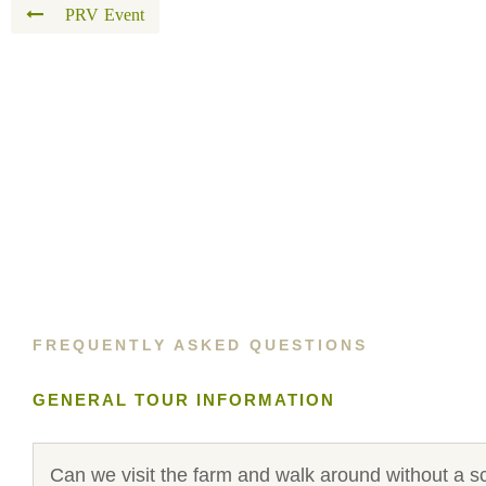
PRV Event
FREQUENTLY ASKED QUESTIONS
GENERAL TOUR INFORMATION
Can we visit the farm and walk around without a s