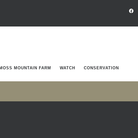
MOSS MOUNTAIN FARM
WATCH
CONSERVATION