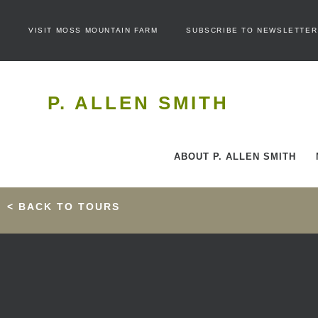
VISIT MOSS MOUNTAIN FARM
SUBSCRIBE TO NEWSLETTER
P. ALLEN SMITH
ABOUT P. ALLEN SMITH
< BACK TO TOURS