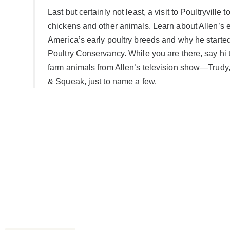
Last but certainly not least, a visit to Poultryville 
chickens and other animals. Learn about Allen’s e
America’s early poultry breeds and why he starte
Poultry Conservancy. While you are there, say hi t
farm animals from Allen’s television show—Trud
& Squeak, just to name a few.