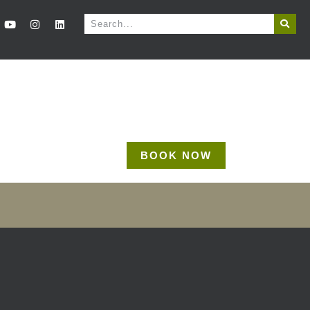
BOOK NOW