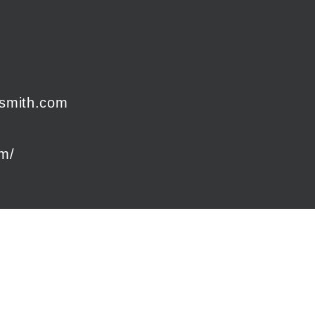
smith.com
om/