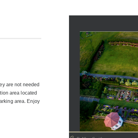
they are not needed
ation area located
parking area. Enjoy