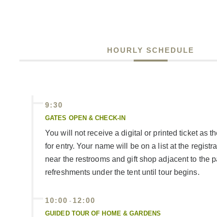
HOURLY SCHEDULE
9:30
GATES OPEN & CHECK-IN
You will not receive a digital or printed ticket as 
for entry. Your name will be on a list at the registr
near the restrooms and gift shop adjacent to the 
refreshments under the tent until tour begins.
10:00
12:00
-
GUIDED TOUR OF HOME & GARDENS