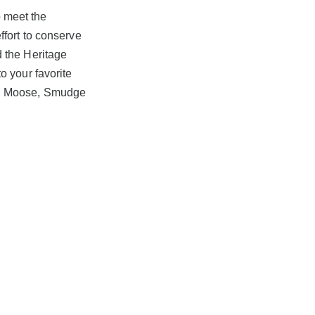
to meet the
ffort to conserve
d the Heritage
o your favorite
y, Moose, Smudge