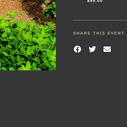
$99.00
SHARE THIS EVENT