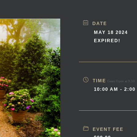
DATE
MAY 18 2024
EXPIRED!
TIME
Gates Open at 9:30.
10:00 AM - 2:00
EVENT FEE