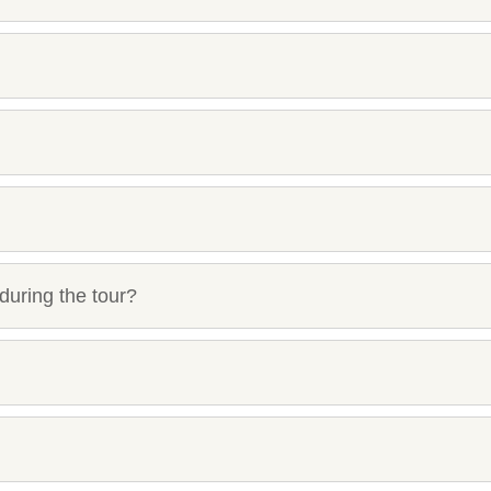
during the tour?