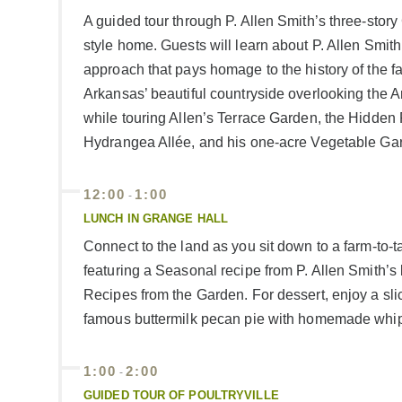
A guided tour through P. Allen Smith’s three-stor
style home. Guests will learn about P. Allen Smith
approach that pays homage to the history of the f
Arkansas’ beautiful countryside overlooking the 
while touring Allen’s Terrace Garden, the Hidde
Hydrangea Allée, and his one-acre Vegetable Ga
12:00
1:00
-
LUNCH IN GRANGE HALL
Connect to the land as you sit down to a farm-to-t
featuring a Seasonal recipe from P. Allen Smith’
Recipes from the Garden. For dessert, enjoy a slic
famous buttermilk pecan pie with homemade whi
1:00
2:00
-
GUIDED TOUR OF POULTRYVILLE