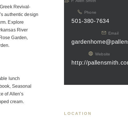
P. Allen Smith
y Greek Revival-
Phone
’s authentic design
501-380-7634
arm. Explore
Arkansas River
Email
n Rose Garden,
gardenhome@pallen
rden.
Website
http://pallensmith.c
able lunch
s book, Seasonal
e of Allen’s
pped cream.
LOCATION