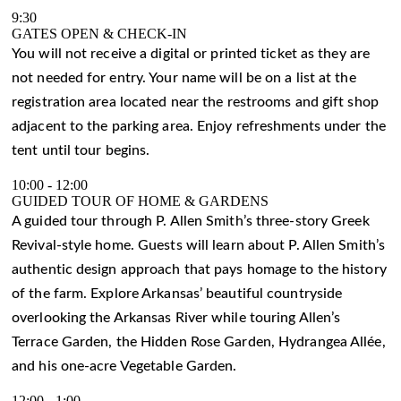
9:30
GATES OPEN & CHECK-IN
You will not receive a digital or printed ticket as they are
not needed for entry. Your name will be on a list at the
registration area located near the restrooms and gift shop
adjacent to the parking area. Enjoy refreshments under the
tent until tour begins.
10:00
-
12:00
GUIDED TOUR OF HOME & GARDENS
A guided tour through P. Allen Smith’s three-story Greek
Revival-style home. Guests will learn about P. Allen Smith’s
authentic design approach that pays homage to the history
of the farm. Explore Arkansas’ beautiful countryside
overlooking the Arkansas River while touring Allen’s
Terrace Garden, the Hidden Rose Garden, Hydrangea Allée,
and his one-acre Vegetable Garden.
12:00
-
1:00