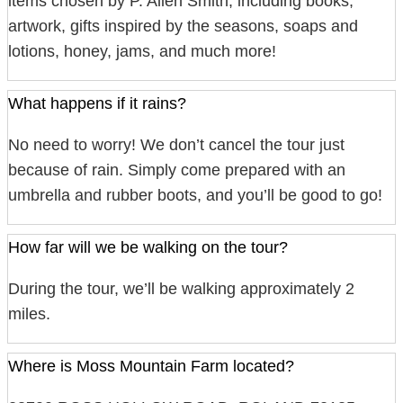
items chosen by P. Allen Smith, including books,
artwork, gifts inspired by the seasons, soaps and
lotions, honey, jams, and much more!
What happens if it rains?
No need to worry! We don’t cancel the tour just
because of rain. Simply come prepared with an
umbrella and rubber boots, and you’ll be good to go!
How far will we be walking on the tour?
During the tour, we’ll be walking approximately 2
miles.
Where is Moss Mountain Farm located?