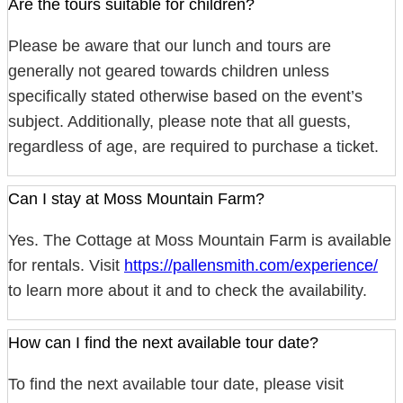
Are the tours suitable for children?
Please be aware that our lunch and tours are
generally not geared towards children unless
specifically stated otherwise based on the event’s
subject. Additionally, please note that all guests,
regardless of age, are required to purchase a ticket.
Can I stay at Moss Mountain Farm?
Yes. The Cottage at Moss Mountain Farm is available
for rentals. Visit
https://pallensmith.com/experience/
to learn more about it and to check the availability.
How can I find the next available tour date?
To find the next available tour date, please visit