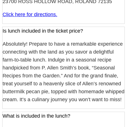
23700 ROSS HOLLOW ROAD, ROLAND 72135
Click here for directions.
Is lunch included in the ticket price?
Absolutely! Prepare to have a remarkable experience
connecting with the land as you savor a delightful
farm-to-table lunch. Indulge in a seasonal recipe
handpicked from P. Allen Smith’s book, “Seasonal
Recipes from the Garden.” And for the grand finale,
treat yourself to a heavenly slice of Allen’s renowned
buttermilk pecan pie, topped with homemade whipped
cream. It’s a culinary journey you won’t want to miss!
What is included in the lunch?