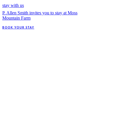
stay with us
P. Allen Smith invites you to stay at Moss
Mountain Farm
BOOK YOUR STAY