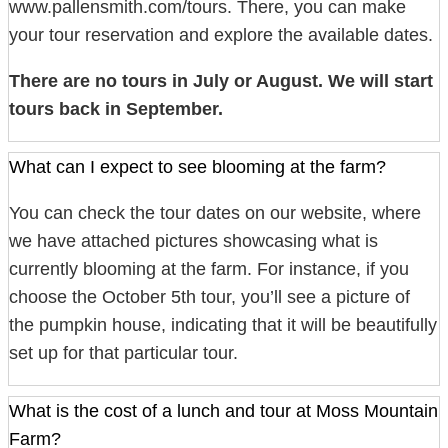
www.pallensmith.com/tours. There, you can make
your tour reservation and explore the available dates.
There are no tours in July or August. We will start
tours back in September.
What can I expect to see blooming at the farm?
You can check the tour dates on our website, where
we have attached pictures showcasing what is
currently blooming at the farm. For instance, if you
choose the October 5th tour, you’ll see a picture of
the pumpkin house, indicating that it will be beautifully
set up for that particular tour.
What is the cost of a lunch and tour at Moss Mountain
Farm?