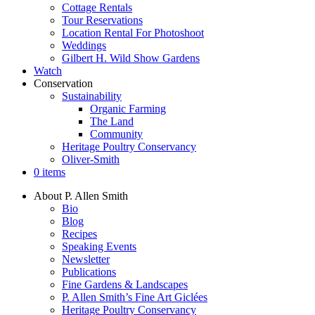
Cottage Rentals
Tour Reservations
Location Rental For Photoshoot
Weddings
Gilbert H. Wild Show Gardens
Watch
Conservation
Sustainability
Organic Farming
The Land
Community
Heritage Poultry Conservancy
Oliver-Smith
0 items
About P. Allen Smith
Bio
Blog
Recipes
Speaking Events
Newsletter
Publications
Fine Gardens & Landscapes
P. Allen Smith’s Fine Art Giclées
Heritage Poultry Conservancy