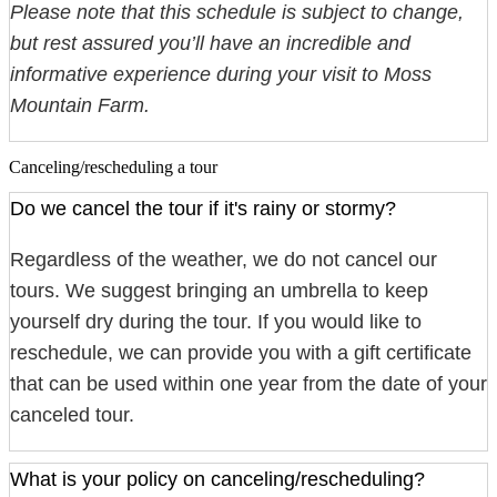
Please note that this schedule is subject to change,
but rest assured you’ll have an incredible and
informative experience during your visit to Moss
Mountain Farm.
Canceling/rescheduling a tour
Do we cancel the tour if it's rainy or stormy?
Regardless of the weather, we do not cancel our
tours. We suggest bringing an umbrella to keep
yourself dry during the tour. If you would like to
reschedule, we can provide you with a gift certificate
that can be used within one year from the date of your
canceled tour.
What is your policy on canceling/rescheduling?