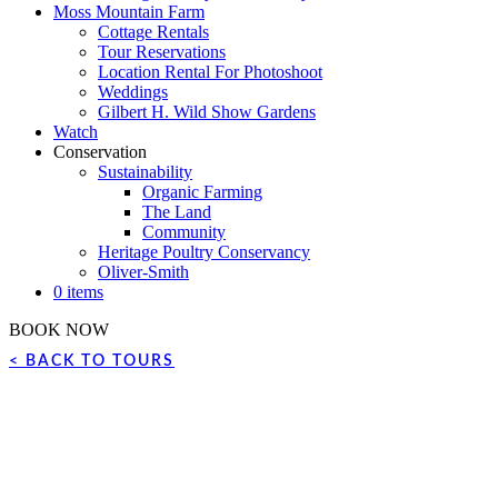
Moss Mountain Farm
Cottage Rentals
Tour Reservations
Location Rental For Photoshoot
Weddings
Gilbert H. Wild Show Gardens
Watch
Conservation
Sustainability
Organic Farming
The Land
Community
Heritage Poultry Conservancy
Oliver-Smith
0 items
BOOK NOW
< BACK TO TOURS