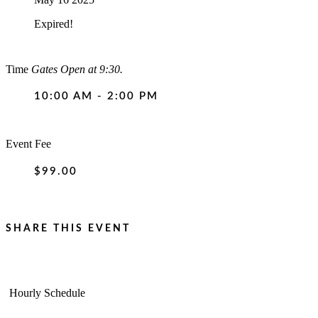
Expired!
Time
Gates Open at 9:30.
10:00 AM - 2:00 PM
Event Fee
$99.00
SHARE THIS EVENT
Hourly Schedule