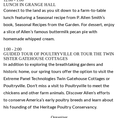
LUNCH IN GRANGE HALL
Connect to the land as you sit down to a farm-to-table
lunch featuring a Seasonal recipe from P. Allen Smith’s
book, Seasonal Recipes from the Garden. For dessert, enjoy
a slice of Allen’s famous buttermilk pecan pie with
homemade whipped cream.
1:00
-
2:00
GUIDED TOUR OF POULTRYVILLE OR TOUR THE TWIN
SISTER GATEHOUSE COTTAGES
In addition to exploring the breathtaking gardens and
historic home, our spring tours offer the option to visit the
Extreme Panel Technologies Twin Gatehouse Cottages or
Poultryville. Don't miss a visit to Poultryville to meet the
chickens and other farm animals. Discover Allen's efforts
to conserve America’s early poultry breeds and learn about
his founding of the Heritage Poultry Conservancy.
Organizer