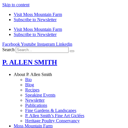
Skip to content
Visit Moss Mountain Farm
Subscribe to Newsletter
Visit Moss Mountain Farm
Subscribe to Newsletter
Facebook
Youtube
Instagram
Linkedin
Search
P. ALLEN SMITH
About P. Allen Smith
Bio
Blog
Recipes
Speaking Events
Newsletter
Publications
Fine Gardens & Landscapes
P. Allen Smith’s Fine Art Giclées
Heritage Poultry Conservancy
Moss Mountain Farm