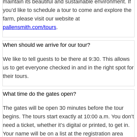
maintain its beautiful and sustainable environment. If
you’d like to schedule a tour to come and explore the
farm, please visit our website at
pallensmith.com/tours
.
When should we arrive for our tour?
We like to tell guests to be there at 9:30. This allows
us to get everyone checked in and in the right spot for
their tours.
What time do the gates open?
The gates will be open 30 minutes before the tour
begins. The tours start exactly at 10:00 a.m. You don’t
need a ticket, whether it’s digital or printed, to get in.
Your name will be on a list at the registration area