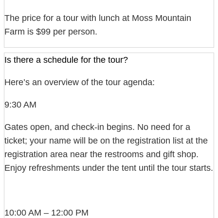
The price for a tour with lunch at Moss Mountain
Farm is $99 per person.
Is there a schedule for the tour?
Here’s an overview of the tour agenda:
9:30 AM
Gates open, and check-in begins. No need for a
ticket; your name will be on the registration list at the
registration area near the restrooms and gift shop.
Enjoy refreshments under the tent until the tour starts.
10:00 AM – 12:00 PM