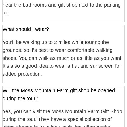
near the bathrooms and gift shop next to the parking
lot.
What should I wear?
You’ll be walking up to 2 miles while touring the
grounds, so it’s best to wear comfortable walking
shoes. You can walk as much or as little as you want.
It’s also a good idea to wear a hat and sunscreen for
added protection.
Will the Moss Mountain Farm gift shop be opened
during the tour?
Yes, you can visit the Moss Mountain Farm Gift Shop
during the tour. They have a special collection of