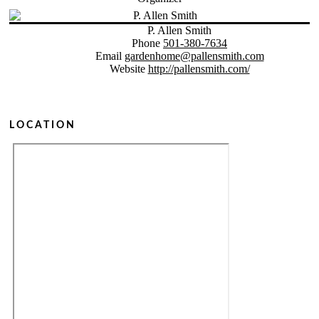
P. Allen Smith
Phone
501-380-7634
Email
gardenhome@pallensmith.com
Website
http://pallensmith.com/
LOCATION