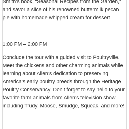
Smith’s book, “Seasonal Recipes from the Garden,”
and savor a slice of his renowned buttermilk pecan
pie with homemade whipped cream for dessert.
1:00 PM – 2:00 PM
Conclude the tour with a guided visit to Poultryville.
Meet the chickens and other charming animals while
learning about Allen’s dedication to preserving
America’s early poultry breeds through the Heritage
Poultry Conservancy. Don’t forget to say hello to your
favorite farm animals from Allen’s television show,
including Trudy, Moose, Smudge, Squeak, and more!