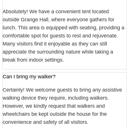
Absolutely! We have a convenient tent located
outside Grange Hall, where everyone gathers for
lunch. This area is equipped with seating, providing a
comfortable spot for guests to rest and rejuvenate.
Many visitors find it enjoyable as they can still
appreciate the surrounding nature while taking a
break from indoor settings.
Can I bring my walker?
Certainly! We welcome guests to bring any assistive
walking device they require, including walkers.
However, we kindly request that walkers and
wheelchairs be kept outside the house for the
convenience and safety of all visitors.