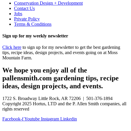
Conservation Design + Development
Contact Us
Jobs
Private Policy
Terms & Conditions
Sign up for my weekly newsletter
Click here
to sign up for my newsletter to get the best gardening
tips, recipe ideas, design projects, and events going on at Moss
Mountain Farm.
We hope you enjoy all of the
pallensmith.com gardening tips, recipe
ideas, design projects, and events.
1722 S. Broadway Little Rock, AR 72206 | 501-376-1894
Copyright 2025 Hortus, LTD and the P. Allen Smith companies, all
rights reserved
Facebook-f
Youtube
Instagram
Linkedin