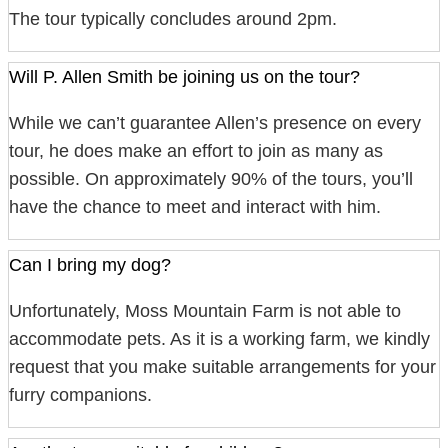
The tour typically concludes around 2pm.
Will P. Allen Smith be joining us on the tour?
While we can’t guarantee Allen’s presence on every
tour, he does make an effort to join as many as
possible. On approximately 90% of the tours, you’ll
have the chance to meet and interact with him.
Can I bring my dog?
Unfortunately, Moss Mountain Farm is not able to
accommodate pets. As it is a working farm, we kindly
request that you make suitable arrangements for your
furry companions.