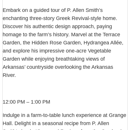
Embark on a guided tour of P. Allen Smith’s
enchanting three-story Greek Revival-style home.
Discover his authentic design approach, paying
homage to the farm’s history. Marvel at the Terrace
Garden, the Hidden Rose Garden, Hydrangea Allée,
and explore his impressive one-acre Vegetable
Garden while enjoying breathtaking views of
Arkansas’ countryside overlooking the Arkansas
River.
12:00 PM – 1:00 PM
Indulge in a farm-to-table lunch experience at Grange
Hall. Delight in a seasonal recipe from P. Allen