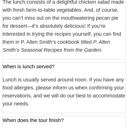
The lunch consists of a delightful chicken salad made
with fresh farm-to-table vegetables. And, of course,
you can’t miss out on the mouthwatering pecan pie
for dessert—it’s absolutely delicious! If you’re
interested in trying the recipes yourself, you can find
them in P. Allen Smith’s cookbook titled
P. Allen
Smith’s Seasonal Recipes from the Garden.
When is lunch served?
Lunch is usually served around noon. If you have any
food allergies, please inform us when confirming your
reservations, and we will do our best to accommodate
your needs.
When does the tour finish?