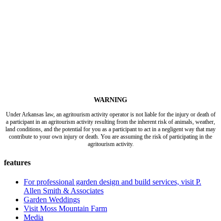
WARNING
Under Arkansas law, an agritourism activity operator is not liable for the injury or death of
a participant in an agritourism activity resulting from the inherent risk of animals, weather,
land conditions, and the potential for you as a participant to act in a negligent way that may
contribute to your own injury or death. You are assuming the risk of participating in the
agritourism activity.
features
For professional garden design and build services, visit P.
Allen Smith & Associates
Garden Weddings
Visit Moss Mountain Farm
Media