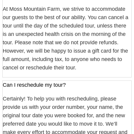
At Moss Mountain Farm, we strive to accommodate
our guests to the best of our ability. You can cancel a
tour until the day of the scheduled tour, unless there
is an unexpected health crisis on the morning of the
tour. Please note that we do not provide refunds.
However, we will be happy to issue a gift card for the
full amount, including tax, to anyone who needs to
cancel or reschedule their tour.
Can I reschedule my tour?
Certainly! To help you with rescheduling, please
provide us with your order number, your name, the
original tour date you were booked for, and the new
preferred date you would like to move it to. We’ll
make every effort to accommodate your request and