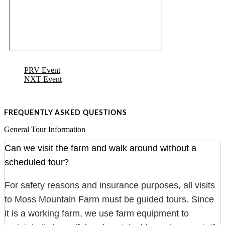
PRV Event
NXT Event
FREQUENTLY ASKED QUESTIONS
General Tour Information
Can we visit the farm and walk around without a
scheduled tour?
For safety reasons and insurance purposes, all visits
to Moss Mountain Farm must be guided tours. Since
it is a working farm, we use farm equipment to