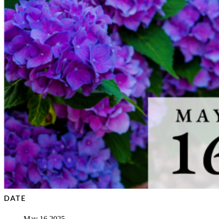
DATE
May 16 2025