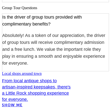
Group Tour Questions
Is the driver of group tours provided with
complimentary benefits?
Absolutely! As a token of our appreciation, the driver
of group tours will receive complimentary admission
and a free lunch. We value the important role they
play in ensuring a smooth and enjoyable experience
for everyone.
Local shops around town
From local antique shops to
artisan-inspired keepsakes, there's
a Little Rock shopping experience
for everyone.
SHOW ME