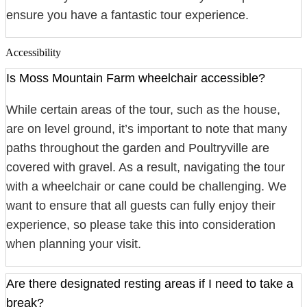
ensure you have a fantastic tour experience.
Accessibility
Is Moss Mountain Farm wheelchair accessible?
While certain areas of the tour, such as the house,
are on level ground, it’s important to note that many
paths throughout the garden and Poultryville are
covered with gravel. As a result, navigating the tour
with a wheelchair or cane could be challenging. We
want to ensure that all guests can fully enjoy their
experience, so please take this into consideration
when planning your visit.
Are there designated resting areas if I need to take a
break?