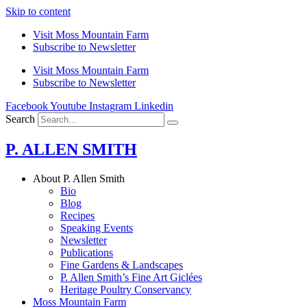
Skip to content
Visit Moss Mountain Farm
Subscribe to Newsletter
Visit Moss Mountain Farm
Subscribe to Newsletter
Facebook
Youtube
Instagram
Linkedin
Search
P. ALLEN SMITH
About P. Allen Smith
Bio
Blog
Recipes
Speaking Events
Newsletter
Publications
Fine Gardens & Landscapes
P. Allen Smith’s Fine Art Giclées
Heritage Poultry Conservancy
Moss Mountain Farm