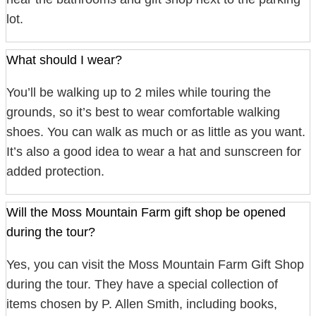
lot.
What should I wear?
You’ll be walking up to 2 miles while touring the
grounds, so it’s best to wear comfortable walking
shoes. You can walk as much or as little as you want.
It’s also a good idea to wear a hat and sunscreen for
added protection.
Will the Moss Mountain Farm gift shop be opened
during the tour?
Yes, you can visit the Moss Mountain Farm Gift Shop
during the tour. They have a special collection of
items chosen by P. Allen Smith, including books,