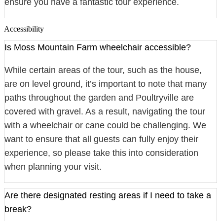
ensure you have a fantastic tour experience.
Accessibility
Is Moss Mountain Farm wheelchair accessible?
While certain areas of the tour, such as the house,
are on level ground, it’s important to note that many
paths throughout the garden and Poultryville are
covered with gravel. As a result, navigating the tour
with a wheelchair or cane could be challenging. We
want to ensure that all guests can fully enjoy their
experience, so please take this into consideration
when planning your visit.
Are there designated resting areas if I need to take a
break?