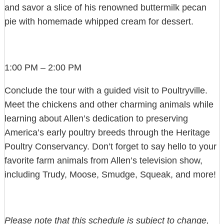
and savor a slice of his renowned buttermilk pecan
pie with homemade whipped cream for dessert.
1:00 PM – 2:00 PM
Conclude the tour with a guided visit to Poultryville.
Meet the chickens and other charming animals while
learning about Allen’s dedication to preserving
America’s early poultry breeds through the Heritage
Poultry Conservancy. Don’t forget to say hello to your
favorite farm animals from Allen’s television show,
including Trudy, Moose, Smudge, Squeak, and more!
Please note that this schedule is subject to change,