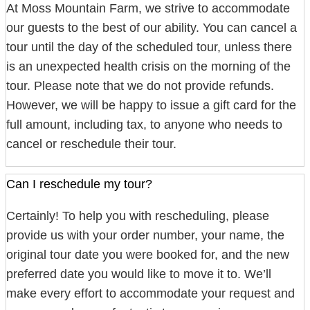
At Moss Mountain Farm, we strive to accommodate
our guests to the best of our ability. You can cancel a
tour until the day of the scheduled tour, unless there
is an unexpected health crisis on the morning of the
tour. Please note that we do not provide refunds.
However, we will be happy to issue a gift card for the
full amount, including tax, to anyone who needs to
cancel or reschedule their tour.
Can I reschedule my tour?
Certainly! To help you with rescheduling, please
provide us with your order number, your name, the
original tour date you were booked for, and the new
preferred date you would like to move it to. We’ll
make every effort to accommodate your request and