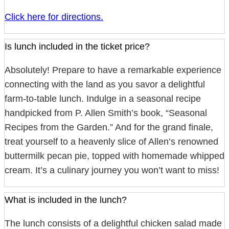
Click here for directions.
Is lunch included in the ticket price?
Absolutely! Prepare to have a remarkable experience
connecting with the land as you savor a delightful
farm-to-table lunch. Indulge in a seasonal recipe
handpicked from P. Allen Smith’s book, “Seasonal
Recipes from the Garden.” And for the grand finale,
treat yourself to a heavenly slice of Allen’s renowned
buttermilk pecan pie, topped with homemade whipped
cream. It’s a culinary journey you won’t want to miss!
What is included in the lunch?
The lunch consists of a delightful chicken salad made