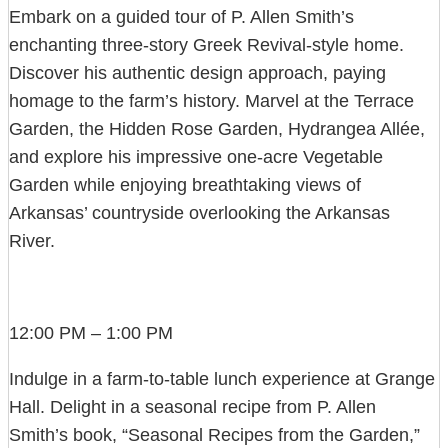
Embark on a guided tour of P. Allen Smith’s
enchanting three-story Greek Revival-style home.
Discover his authentic design approach, paying
homage to the farm’s history. Marvel at the Terrace
Garden, the Hidden Rose Garden, Hydrangea Allée,
and explore his impressive one-acre Vegetable
Garden while enjoying breathtaking views of
Arkansas’ countryside overlooking the Arkansas
River.
12:00 PM – 1:00 PM
Indulge in a farm-to-table lunch experience at Grange
Hall. Delight in a seasonal recipe from P. Allen
Smith’s book, “Seasonal Recipes from the Garden,”