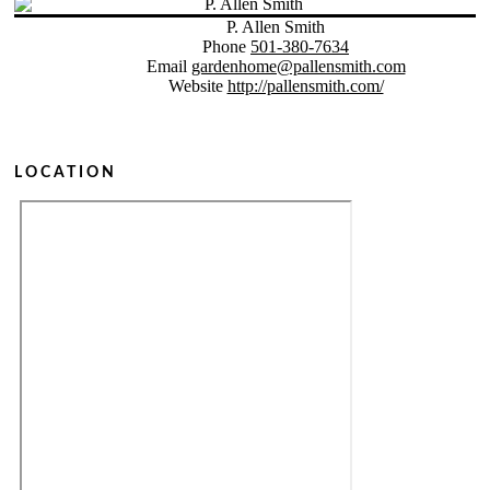
P. Allen Smith
Phone
501-380-7634
Email
gardenhome@pallensmith.com
Website
http://pallensmith.com/
LOCATION