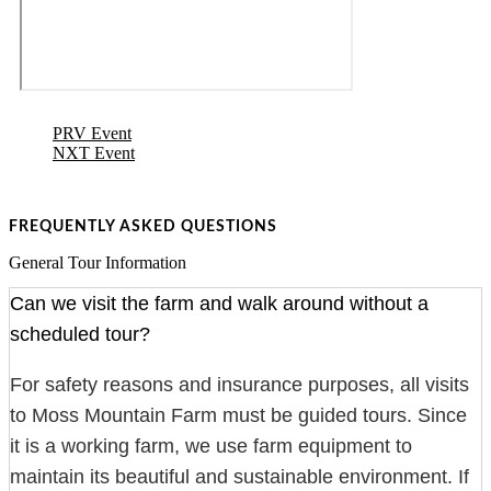
PRV Event
NXT Event
FREQUENTLY ASKED QUESTIONS
General Tour Information
Can we visit the farm and walk around without a
scheduled tour?
For safety reasons and insurance purposes, all visits
to Moss Mountain Farm must be guided tours. Since
it is a working farm, we use farm equipment to
maintain its beautiful and sustainable environment. If