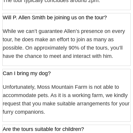
The tour typically concludes around 2pm.
Will P. Allen Smith be joining us on the tour?
While we can’t guarantee Allen’s presence on every
tour, he does make an effort to join as many as
possible. On approximately 90% of the tours, you’ll
have the chance to meet and interact with him.
Can I bring my dog?
Unfortunately, Moss Mountain Farm is not able to
accommodate pets. As it is a working farm, we kindly
request that you make suitable arrangements for your
furry companions.
Are the tours suitable for children?