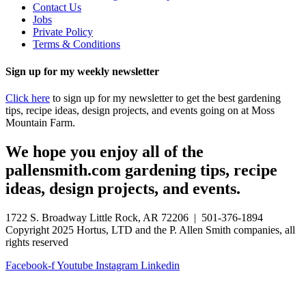
Contact Us
Jobs
Private Policy
Terms & Conditions
Sign up for my weekly newsletter
Click here
to sign up for my newsletter to get the best gardening
tips, recipe ideas, design projects, and events going on at Moss
Mountain Farm.
We hope you enjoy all of the
pallensmith.com gardening tips, recipe
ideas, design projects, and events.
1722 S. Broadway Little Rock, AR 72206 | 501-376-1894
Copyright 2025 Hortus, LTD and the P. Allen Smith companies, all
rights reserved
Facebook-f
Youtube
Instagram
Linkedin