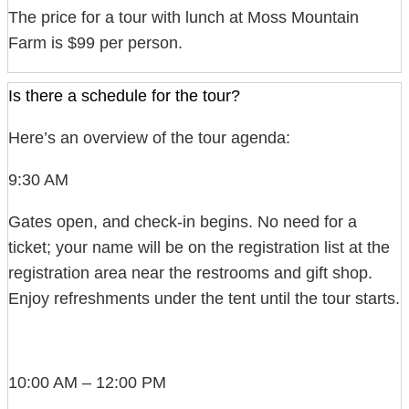
The price for a tour with lunch at Moss Mountain
Farm is $99 per person.
Is there a schedule for the tour?
Here’s an overview of the tour agenda:
9:30 AM
Gates open, and check-in begins. No need for a
ticket; your name will be on the registration list at the
registration area near the restrooms and gift shop.
Enjoy refreshments under the tent until the tour starts.
10:00 AM – 12:00 PM