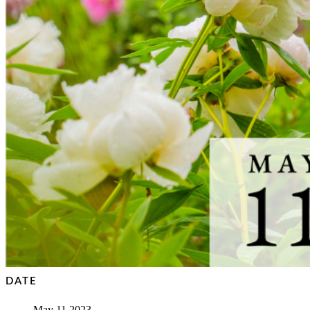
DATE
May 11 2023