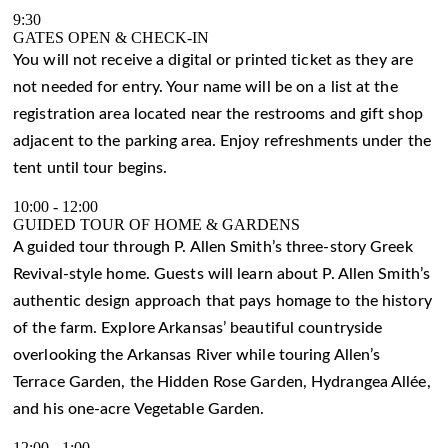
9:30
GATES OPEN & CHECK-IN
You will not receive a digital or printed ticket as they are
not needed for entry. Your name will be on a list at the
registration area located near the restrooms and gift shop
adjacent to the parking area. Enjoy refreshments under the
tent until tour begins.
10:00
-
12:00
GUIDED TOUR OF HOME & GARDENS
A guided tour through P. Allen Smith’s three-story Greek
Revival-style home. Guests will learn about P. Allen Smith’s
authentic design approach that pays homage to the history
of the farm. Explore Arkansas’ beautiful countryside
overlooking the Arkansas River while touring Allen’s
Terrace Garden, the Hidden Rose Garden, Hydrangea Allée,
and his one-acre Vegetable Garden.
12:00
-
1:00