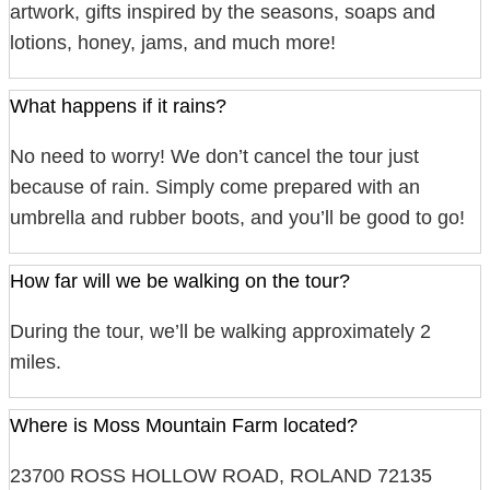
artwork, gifts inspired by the seasons, soaps and
lotions, honey, jams, and much more!
What happens if it rains?
No need to worry! We don’t cancel the tour just
because of rain. Simply come prepared with an
umbrella and rubber boots, and you’ll be good to go!
How far will we be walking on the tour?
During the tour, we’ll be walking approximately 2
miles.
Where is Moss Mountain Farm located?
23700 ROSS HOLLOW ROAD, ROLAND 72135