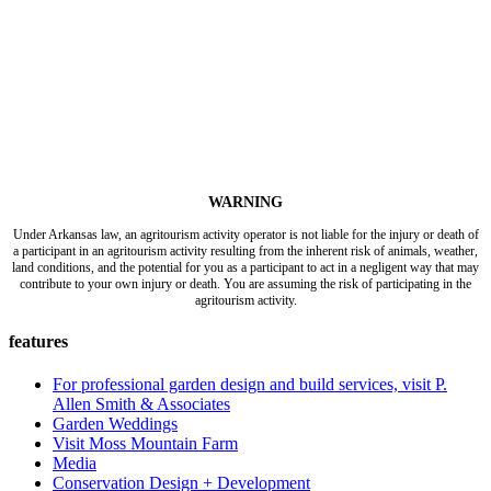
WARNING
Under Arkansas law, an agritourism activity operator is not liable for the injury or death of
a participant in an agritourism activity resulting from the inherent risk of animals, weather,
land conditions, and the potential for you as a participant to act in a negligent way that may
contribute to your own injury or death. You are assuming the risk of participating in the
agritourism activity.
features
For professional garden design and build services, visit P.
Allen Smith & Associates
Garden Weddings
Visit Moss Mountain Farm
Media
Conservation Design + Development