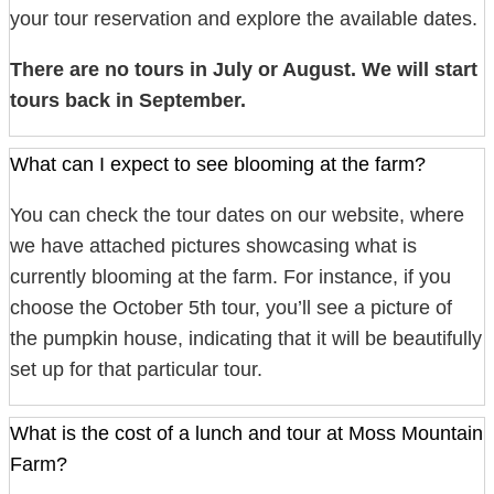
your tour reservation and explore the available dates.
There are no tours in July or August. We will start
tours back in September.
What can I expect to see blooming at the farm?
You can check the tour dates on our website, where
we have attached pictures showcasing what is
currently blooming at the farm. For instance, if you
choose the October 5th tour, you’ll see a picture of
the pumpkin house, indicating that it will be beautifully
set up for that particular tour.
What is the cost of a lunch and tour at Moss Mountain
Farm?