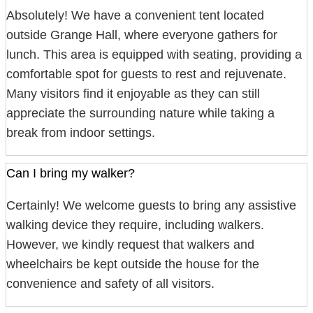
Absolutely! We have a convenient tent located
outside Grange Hall, where everyone gathers for
lunch. This area is equipped with seating, providing a
comfortable spot for guests to rest and rejuvenate.
Many visitors find it enjoyable as they can still
appreciate the surrounding nature while taking a
break from indoor settings.
Can I bring my walker?
Certainly! We welcome guests to bring any assistive
walking device they require, including walkers.
However, we kindly request that walkers and
wheelchairs be kept outside the house for the
convenience and safety of all visitors.