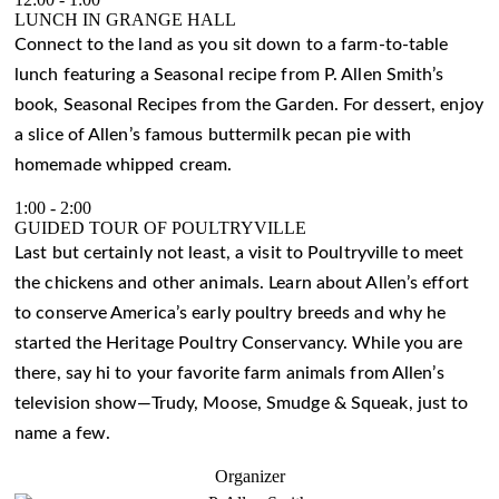
LUNCH IN GRANGE HALL
Connect to the land as you sit down to a farm-to-table
lunch featuring a Seasonal recipe from P. Allen Smith’s
book, Seasonal Recipes from the Garden. For dessert, enjoy
a slice of Allen’s famous buttermilk pecan pie with
homemade whipped cream.
1:00
-
2:00
GUIDED TOUR OF POULTRYVILLE
Last but certainly not least, a visit to Poultryville to meet
the chickens and other animals. Learn about Allen’s effort
to conserve America’s early poultry breeds and why he
started the Heritage Poultry Conservancy. While you are
there, say hi to your favorite farm animals from Allen’s
television show—Trudy, Moose, Smudge & Squeak, just to
name a few.
Organizer