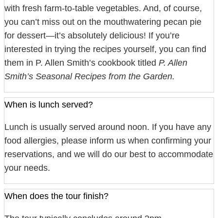
with fresh farm-to-table vegetables. And, of course,
you can’t miss out on the mouthwatering pecan pie
for dessert—it’s absolutely delicious! If you’re
interested in trying the recipes yourself, you can find
them in P. Allen Smith’s cookbook titled
P. Allen
Smith’s Seasonal Recipes from the Garden.
When is lunch served?
Lunch is usually served around noon. If you have any
food allergies, please inform us when confirming your
reservations, and we will do our best to accommodate
your needs.
When does the tour finish?