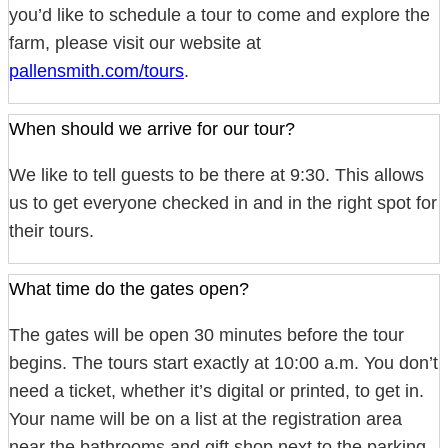
you’d like to schedule a tour to come and explore the
farm, please visit our website at
pallensmith.com/tours
.
When should we arrive for our tour?
We like to tell guests to be there at 9:30. This allows
us to get everyone checked in and in the right spot for
their tours.
What time do the gates open?
The gates will be open 30 minutes before the tour
begins. The tours start exactly at 10:00 a.m. You don’t
need a ticket, whether it’s digital or printed, to get in.
Your name will be on a list at the registration area
near the bathrooms and gift shop next to the parking