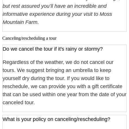
but rest assured you’ll have an incredible and
informative experience during your visit to Moss
Mountain Farm.
Canceling/rescheduling a tour
Do we cancel the tour if it's rainy or stormy?
Regardless of the weather, we do not cancel our
tours. We suggest bringing an umbrella to keep
yourself dry during the tour. If you would like to
reschedule, we can provide you with a gift certificate
that can be used within one year from the date of your
canceled tour.
What is your policy on canceling/rescheduling?