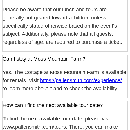
Please be aware that our lunch and tours are
generally not geared towards children unless
specifically stated otherwise based on the event’s
subject. Additionally, please note that all guests,
regardless of age, are required to purchase a ticket.
Can I stay at Moss Mountain Farm?
Yes. The Cottage at Moss Mountain Farm is available
for rentals. Visit
https://pallensmith.com/experience/
to learn more about it and to check the availability.
How can I find the next available tour date?
To find the next available tour date, please visit
www.pallensmith.com/tours. There, you can make