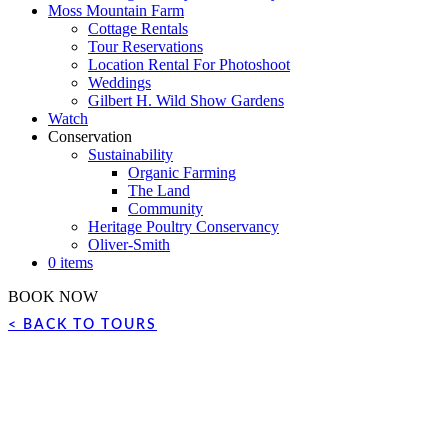
Moss Mountain Farm
Cottage Rentals
Tour Reservations
Location Rental For Photoshoot
Weddings
Gilbert H. Wild Show Gardens
Watch
Conservation
Sustainability
Organic Farming
The Land
Community
Heritage Poultry Conservancy
Oliver-Smith
0 items
BOOK NOW
< BACK TO TOURS