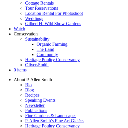
Cottage Rentals
Tour Reservations
Location Rental For Photoshoot
Weddings
Gilbert H. Wild Show Gardens
Watch
Conservation
Sustainability
Organic Farming
The Land
Community
Heritage Poultry Conservancy
Oliver-Smith
0 items
About P. Allen Smith
Bio
Blog
Recipes
Speaking Events
Newsletter
Publications
Fine Gardens & Landscapes
P. Allen Smith’s Fine Art Giclées
Heritage Poultry Conservancy