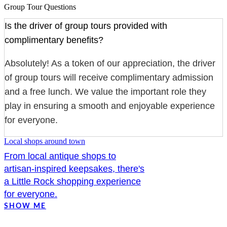
Group Tour Questions
Is the driver of group tours provided with
complimentary benefits?
Absolutely! As a token of our appreciation, the driver
of group tours will receive complimentary admission
and a free lunch. We value the important role they
play in ensuring a smooth and enjoyable experience
for everyone.
Local shops around town
From local antique shops to
artisan-inspired keepsakes, there's
a Little Rock shopping experience
for everyone.
SHOW ME