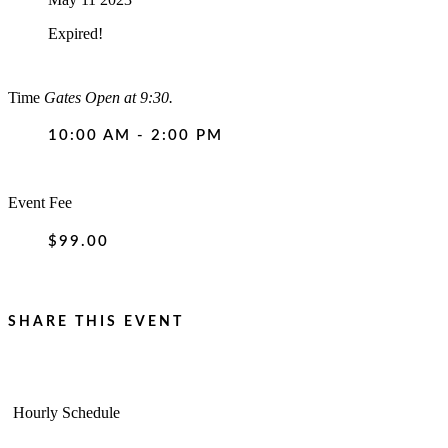
Expired!
Time
Gates Open at 9:30.
10:00 AM - 2:00 PM
Event Fee
$99.00
SHARE THIS EVENT
Hourly Schedule