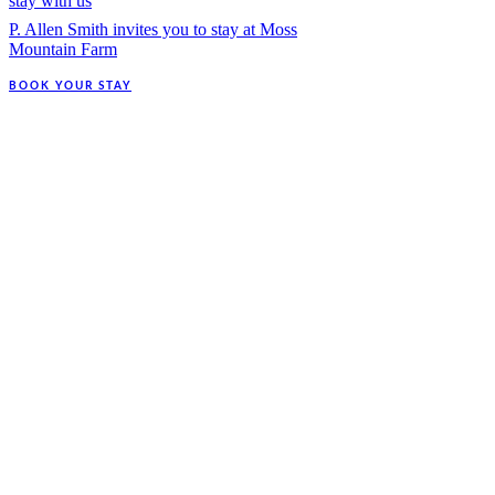
stay with us
P. Allen Smith invites you to stay at Moss
Mountain Farm
BOOK YOUR STAY