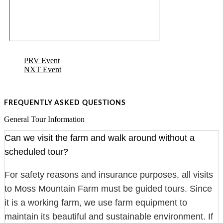
PRV Event
NXT Event
FREQUENTLY ASKED QUESTIONS
General Tour Information
Can we visit the farm and walk around without a
scheduled tour?
For safety reasons and insurance purposes, all visits
to Moss Mountain Farm must be guided tours. Since
it is a working farm, we use farm equipment to
maintain its beautiful and sustainable environment. If