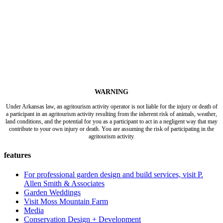
WARNING
Under Arkansas law, an agritourism activity operator is not liable for the injury or death of
a participant in an agritourism activity resulting from the inherent risk of animals, weather,
land conditions, and the potential for you as a participant to act in a negligent way that may
contribute to your own injury or death. You are assuming the risk of participating in the
agritourism activity.
features
For professional garden design and build services, visit P.
Allen Smith & Associates
Garden Weddings
Visit Moss Mountain Farm
Media
Conservation Design + Development