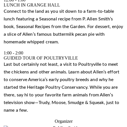
LUNCH IN GRANGE HALL
Connect to the land as you sit down to a farm-to-table
lunch featuring a Seasonal recipe from P. Allen Smith’s
book, Seasonal Recipes from the Garden. For dessert, enjoy
a slice of Allen’s famous buttermilk pecan pie with
homemade whipped cream.
1:00
-
2:00
GUIDED TOUR OF POULTRYVILLE
Last but certainly not least, a visit to Poultryville to meet
the chickens and other animals. Learn about Allen’s effort
to conserve America’s early poultry breeds and why he
started the Heritage Poultry Conservancy. While you are
there, say hi to your favorite farm animals from Allen’s
television show—Trudy, Moose, Smudge & Squeak, just to
name a few.
Organizer