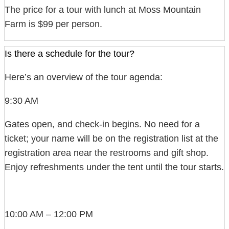
The price for a tour with lunch at Moss Mountain
Farm is $99 per person.
Is there a schedule for the tour?
Here’s an overview of the tour agenda:
9:30 AM
Gates open, and check-in begins. No need for a
ticket; your name will be on the registration list at the
registration area near the restrooms and gift shop.
Enjoy refreshments under the tent until the tour starts.
10:00 AM – 12:00 PM