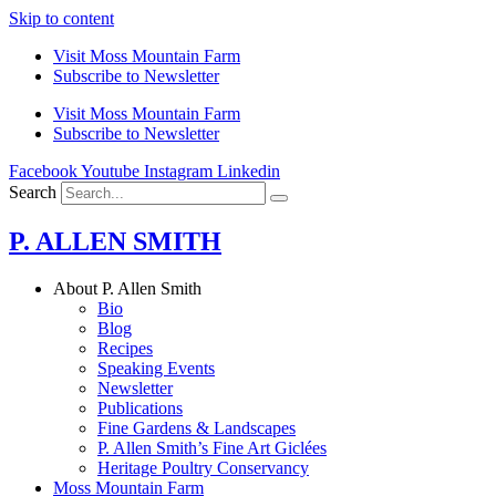
Skip to content
Visit Moss Mountain Farm
Subscribe to Newsletter
Visit Moss Mountain Farm
Subscribe to Newsletter
Facebook
Youtube
Instagram
Linkedin
Search
P. ALLEN SMITH
About P. Allen Smith
Bio
Blog
Recipes
Speaking Events
Newsletter
Publications
Fine Gardens & Landscapes
P. Allen Smith’s Fine Art Giclées
Heritage Poultry Conservancy
Moss Mountain Farm