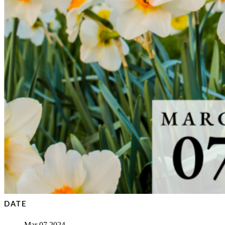
DATE
Mar 07 2024