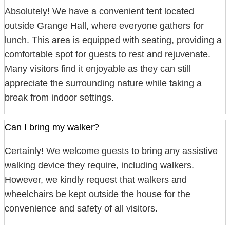
Absolutely! We have a convenient tent located
outside Grange Hall, where everyone gathers for
lunch. This area is equipped with seating, providing a
comfortable spot for guests to rest and rejuvenate.
Many visitors find it enjoyable as they can still
appreciate the surrounding nature while taking a
break from indoor settings.
Can I bring my walker?
Certainly! We welcome guests to bring any assistive
walking device they require, including walkers.
However, we kindly request that walkers and
wheelchairs be kept outside the house for the
convenience and safety of all visitors.