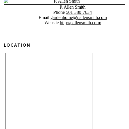
P. Allen Smith
Phone
501-380-7634
Email
gardenhome@pallensmith.com
Website
http://pallensmith.com/
LOCATION