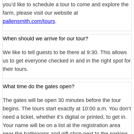
you’d like to schedule a tour to come and explore the
farm, please visit our website at
pallensmith.com/tours
.
When should we arrive for our tour?
We like to tell guests to be there at 9:30. This allows
us to get everyone checked in and in the right spot for
their tours.
What time do the gates open?
The gates will be open 30 minutes before the tour
begins. The tours start exactly at 10:00 a.m. You don’t
need a ticket, whether it’s digital or printed, to get in.
Your name will be on a list at the registration area
near the bathrooms and gift shop next to the parking