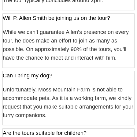
The tour typically concludes around 2pm.
Will P. Allen Smith be joining us on the tour?
While we can’t guarantee Allen’s presence on every
tour, he does make an effort to join as many as
possible. On approximately 90% of the tours, you’ll
have the chance to meet and interact with him.
Can I bring my dog?
Unfortunately, Moss Mountain Farm is not able to
accommodate pets. As it is a working farm, we kindly
request that you make suitable arrangements for your
furry companions.
Are the tours suitable for children?