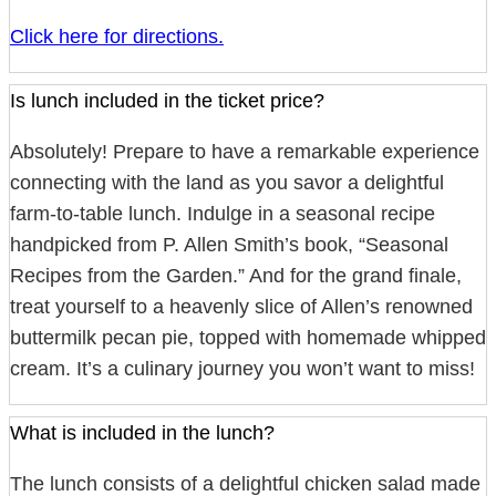
Click here for directions.
Is lunch included in the ticket price?
Absolutely! Prepare to have a remarkable experience
connecting with the land as you savor a delightful
farm-to-table lunch. Indulge in a seasonal recipe
handpicked from P. Allen Smith’s book, “Seasonal
Recipes from the Garden.” And for the grand finale,
treat yourself to a heavenly slice of Allen’s renowned
buttermilk pecan pie, topped with homemade whipped
cream. It’s a culinary journey you won’t want to miss!
What is included in the lunch?
The lunch consists of a delightful chicken salad made