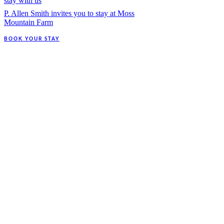
stay with us
P. Allen Smith invites you to stay at Moss
Mountain Farm
BOOK YOUR STAY