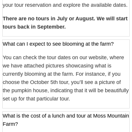
your tour reservation and explore the available dates.
There are no tours in July or August. We will start
tours back in September.
What can I expect to see blooming at the farm?
You can check the tour dates on our website, where
we have attached pictures showcasing what is
currently blooming at the farm. For instance, if you
choose the October 5th tour, you’ll see a picture of
the pumpkin house, indicating that it will be beautifully
set up for that particular tour.
What is the cost of a lunch and tour at Moss Mountain
Farm?