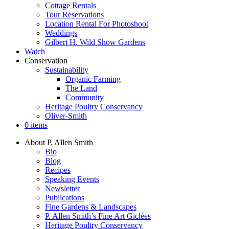
Cottage Rentals
Tour Reservations
Location Rental For Photoshoot
Weddings
Gilbert H. Wild Show Gardens
Watch
Conservation
Sustainability
Organic Farming
The Land
Community
Heritage Poultry Conservancy
Oliver-Smith
0 items
About P. Allen Smith
Bio
Blog
Recipes
Speaking Events
Newsletter
Publications
Fine Gardens & Landscapes
P. Allen Smith’s Fine Art Giclées
Heritage Poultry Conservancy