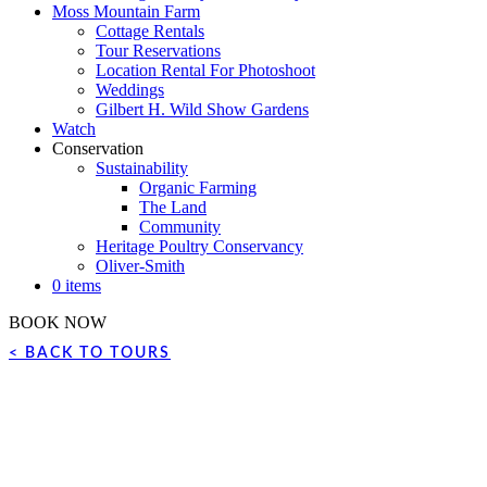
Moss Mountain Farm
Cottage Rentals
Tour Reservations
Location Rental For Photoshoot
Weddings
Gilbert H. Wild Show Gardens
Watch
Conservation
Sustainability
Organic Farming
The Land
Community
Heritage Poultry Conservancy
Oliver-Smith
0 items
BOOK NOW
< BACK TO TOURS