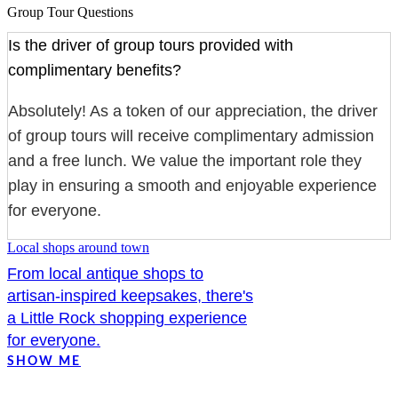
Group Tour Questions
Is the driver of group tours provided with
complimentary benefits?
Absolutely! As a token of our appreciation, the driver
of group tours will receive complimentary admission
and a free lunch. We value the important role they
play in ensuring a smooth and enjoyable experience
for everyone.
Local shops around town
From local antique shops to
artisan-inspired keepsakes, there's
a Little Rock shopping experience
for everyone.
SHOW ME