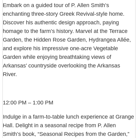
Embark on a guided tour of P. Allen Smith’s
enchanting three-story Greek Revival-style home.
Discover his authentic design approach, paying
homage to the farm’s history. Marvel at the Terrace
Garden, the Hidden Rose Garden, Hydrangea Allée,
and explore his impressive one-acre Vegetable
Garden while enjoying breathtaking views of
Arkansas’ countryside overlooking the Arkansas
River.
12:00 PM – 1:00 PM
Indulge in a farm-to-table lunch experience at Grange
Hall. Delight in a seasonal recipe from P. Allen
Smith’s book, “Seasonal Recipes from the Garden,”