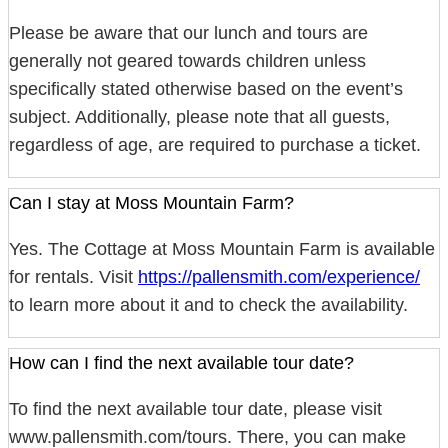
Please be aware that our lunch and tours are
generally not geared towards children unless
specifically stated otherwise based on the event’s
subject. Additionally, please note that all guests,
regardless of age, are required to purchase a ticket.
Can I stay at Moss Mountain Farm?
Yes. The Cottage at Moss Mountain Farm is available
for rentals. Visit
https://pallensmith.com/experience/
to learn more about it and to check the availability.
How can I find the next available tour date?
To find the next available tour date, please visit
www.pallensmith.com/tours. There, you can make