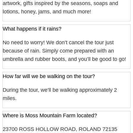
artwork, gifts inspired by the seasons, soaps and
lotions, honey, jams, and much more!
What happens if it rains?
No need to worry! We don’t cancel the tour just
because of rain. Simply come prepared with an
umbrella and rubber boots, and you’ll be good to go!
How far will we be walking on the tour?
During the tour, we’ll be walking approximately 2
miles.
Where is Moss Mountain Farm located?
23700 ROSS HOLLOW ROAD, ROLAND 72135