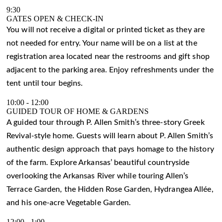
9:30
GATES OPEN & CHECK-IN
You will not receive a digital or printed ticket as they are
not needed for entry. Your name will be on a list at the
registration area located near the restrooms and gift shop
adjacent to the parking area. Enjoy refreshments under the
tent until tour begins.
10:00
-
12:00
GUIDED TOUR OF HOME & GARDENS
A guided tour through P. Allen Smith’s three-story Greek
Revival-style home. Guests will learn about P. Allen Smith’s
authentic design approach that pays homage to the history
of the farm. Explore Arkansas’ beautiful countryside
overlooking the Arkansas River while touring Allen’s
Terrace Garden, the Hidden Rose Garden, Hydrangea Allée,
and his one-acre Vegetable Garden.
12:00
-
1:00