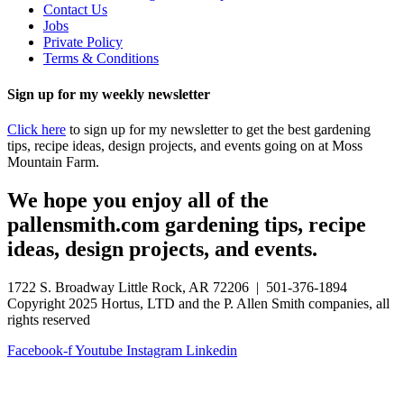
Contact Us
Jobs
Private Policy
Terms & Conditions
Sign up for my weekly newsletter
Click here
to sign up for my newsletter to get the best gardening
tips, recipe ideas, design projects, and events going on at Moss
Mountain Farm.
We hope you enjoy all of the
pallensmith.com gardening tips, recipe
ideas, design projects, and events.
1722 S. Broadway Little Rock, AR 72206 | 501-376-1894
Copyright 2025 Hortus, LTD and the P. Allen Smith companies, all
rights reserved
Facebook-f
Youtube
Instagram
Linkedin