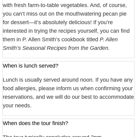
with fresh farm-to-table vegetables. And, of course,
you can’t miss out on the mouthwatering pecan pie
for dessert—it’s absolutely delicious! If you’re
interested in trying the recipes yourself, you can find
them in P. Allen Smith’s cookbook titled
P. Allen
Smith’s Seasonal Recipes from the Garden.
When is lunch served?
Lunch is usually served around noon. If you have any
food allergies, please inform us when confirming your
reservations, and we will do our best to accommodate
your needs.
When does the tour finish?