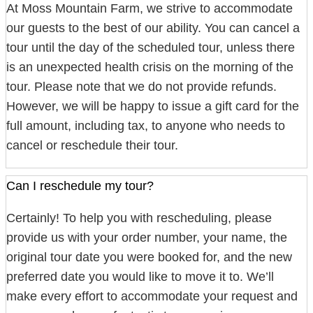
At Moss Mountain Farm, we strive to accommodate
our guests to the best of our ability. You can cancel a
tour until the day of the scheduled tour, unless there
is an unexpected health crisis on the morning of the
tour. Please note that we do not provide refunds.
However, we will be happy to issue a gift card for the
full amount, including tax, to anyone who needs to
cancel or reschedule their tour.
Can I reschedule my tour?
Certainly! To help you with rescheduling, please
provide us with your order number, your name, the
original tour date you were booked for, and the new
preferred date you would like to move it to. We’ll
make every effort to accommodate your request and