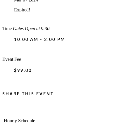
Expired!
Time
Gates Open at 9:30.
10:00 AM - 2:00 PM
Event Fee
$99.00
SHARE THIS EVENT
Hourly Schedule