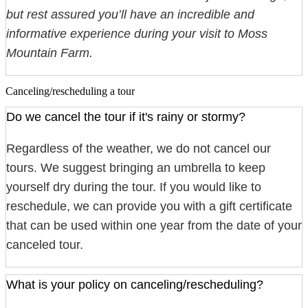
but rest assured you’ll have an incredible and
informative experience during your visit to Moss
Mountain Farm.
Canceling/rescheduling a tour
Do we cancel the tour if it's rainy or stormy?
Regardless of the weather, we do not cancel our
tours. We suggest bringing an umbrella to keep
yourself dry during the tour. If you would like to
reschedule, we can provide you with a gift certificate
that can be used within one year from the date of your
canceled tour.
What is your policy on canceling/rescheduling?