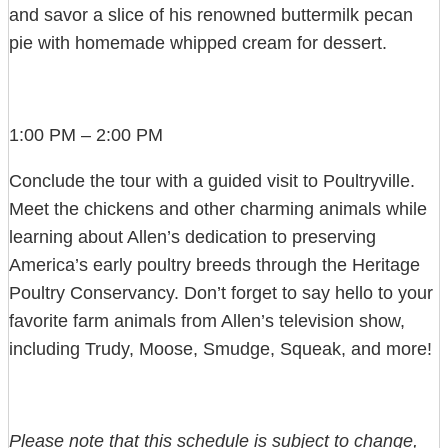
and savor a slice of his renowned buttermilk pecan
pie with homemade whipped cream for dessert.
1:00 PM – 2:00 PM
Conclude the tour with a guided visit to Poultryville.
Meet the chickens and other charming animals while
learning about Allen’s dedication to preserving
America’s early poultry breeds through the Heritage
Poultry Conservancy. Don’t forget to say hello to your
favorite farm animals from Allen’s television show,
including Trudy, Moose, Smudge, Squeak, and more!
Please note that this schedule is subject to change,