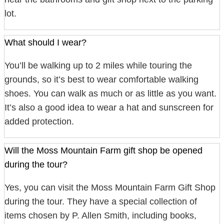
lot.
What should I wear?
You’ll be walking up to 2 miles while touring the
grounds, so it’s best to wear comfortable walking
shoes. You can walk as much or as little as you want.
It’s also a good idea to wear a hat and sunscreen for
added protection.
Will the Moss Mountain Farm gift shop be opened
during the tour?
Yes, you can visit the Moss Mountain Farm Gift Shop
during the tour. They have a special collection of
items chosen by P. Allen Smith, including books,