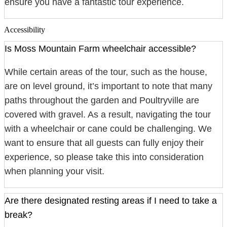
ensure you have a fantastic tour experience.
Accessibility
Is Moss Mountain Farm wheelchair accessible?
While certain areas of the tour, such as the house,
are on level ground, it’s important to note that many
paths throughout the garden and Poultryville are
covered with gravel. As a result, navigating the tour
with a wheelchair or cane could be challenging. We
want to ensure that all guests can fully enjoy their
experience, so please take this into consideration
when planning your visit.
Are there designated resting areas if I need to take a
break?