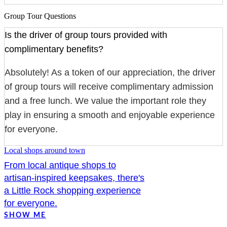
Group Tour Questions
Is the driver of group tours provided with
complimentary benefits?
Absolutely! As a token of our appreciation, the driver
of group tours will receive complimentary admission
and a free lunch. We value the important role they
play in ensuring a smooth and enjoyable experience
for everyone.
Local shops around town
From local antique shops to
artisan-inspired keepsakes, there's
a Little Rock shopping experience
for everyone.
SHOW ME