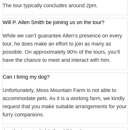
The tour typically concludes around 2pm.
Will P. Allen Smith be joining us on the tour?
While we can’t guarantee Allen’s presence on every
tour, he does make an effort to join as many as
possible. On approximately 90% of the tours, you’ll
have the chance to meet and interact with him.
Can I bring my dog?
Unfortunately, Moss Mountain Farm is not able to
accommodate pets. As it is a working farm, we kindly
request that you make suitable arrangements for your
furry companions.