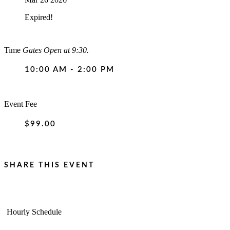
Expired!
Time
Gates Open at 9:30.
10:00 AM - 2:00 PM
Event Fee
$99.00
SHARE THIS EVENT
Hourly Schedule