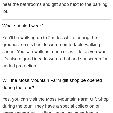
near the bathrooms and gift shop next to the parking
lot.
What should I wear?
You’ll be walking up to 2 miles while touring the
grounds, so it’s best to wear comfortable walking
shoes. You can walk as much or as little as you want.
It’s also a good idea to wear a hat and sunscreen for
added protection.
Will the Moss Mountain Farm gift shop be opened
during the tour?
Yes, you can visit the Moss Mountain Farm Gift Shop
during the tour. They have a special collection of