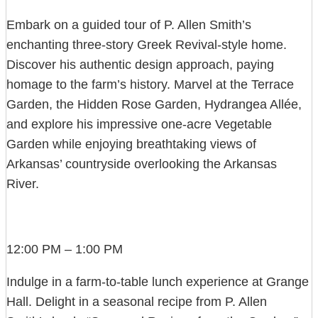
Embark on a guided tour of P. Allen Smith’s
enchanting three-story Greek Revival-style home.
Discover his authentic design approach, paying
homage to the farm’s history. Marvel at the Terrace
Garden, the Hidden Rose Garden, Hydrangea Allée,
and explore his impressive one-acre Vegetable
Garden while enjoying breathtaking views of
Arkansas’ countryside overlooking the Arkansas
River.
12:00 PM – 1:00 PM
Indulge in a farm-to-table lunch experience at Grange
Hall. Delight in a seasonal recipe from P. Allen