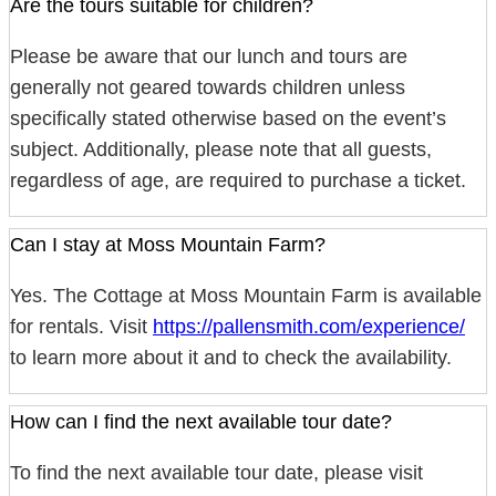
Are the tours suitable for children?
Please be aware that our lunch and tours are
generally not geared towards children unless
specifically stated otherwise based on the event’s
subject. Additionally, please note that all guests,
regardless of age, are required to purchase a ticket.
Can I stay at Moss Mountain Farm?
Yes. The Cottage at Moss Mountain Farm is available
for rentals. Visit
https://pallensmith.com/experience/
to learn more about it and to check the availability.
How can I find the next available tour date?
To find the next available tour date, please visit