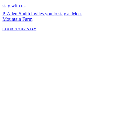
stay with us
P. Allen Smith invites you to stay at Moss
Mountain Farm
BOOK YOUR STAY