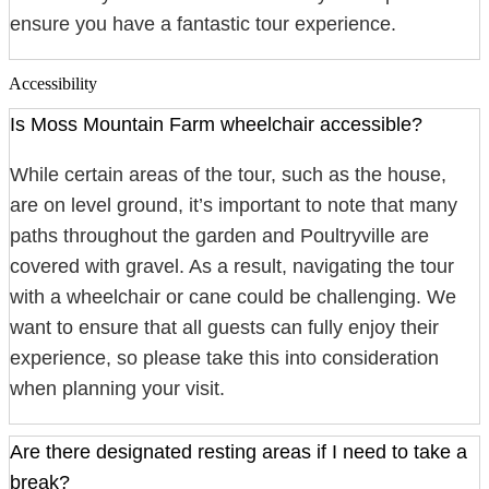
ensure you have a fantastic tour experience.
Accessibility
Is Moss Mountain Farm wheelchair accessible?
While certain areas of the tour, such as the house,
are on level ground, it’s important to note that many
paths throughout the garden and Poultryville are
covered with gravel. As a result, navigating the tour
with a wheelchair or cane could be challenging. We
want to ensure that all guests can fully enjoy their
experience, so please take this into consideration
when planning your visit.
Are there designated resting areas if I need to take a
break?