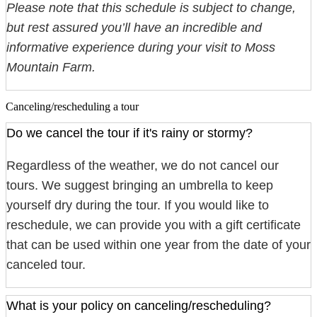
Please note that this schedule is subject to change,
but rest assured you’ll have an incredible and
informative experience during your visit to Moss
Mountain Farm.
Canceling/rescheduling a tour
Do we cancel the tour if it's rainy or stormy?
Regardless of the weather, we do not cancel our
tours. We suggest bringing an umbrella to keep
yourself dry during the tour. If you would like to
reschedule, we can provide you with a gift certificate
that can be used within one year from the date of your
canceled tour.
What is your policy on canceling/rescheduling?