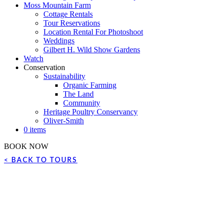
Moss Mountain Farm
Cottage Rentals
Tour Reservations
Location Rental For Photoshoot
Weddings
Gilbert H. Wild Show Gardens
Watch
Conservation
Sustainability
Organic Farming
The Land
Community
Heritage Poultry Conservancy
Oliver-Smith
0 items
BOOK NOW
< BACK TO TOURS