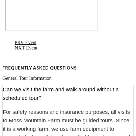
PRV Event
NXT Event
FREQUENTLY ASKED QUESTIONS
General Tour Information
Can we visit the farm and walk around without a
scheduled tour?
For safety reasons and insurance purposes, all visits
to Moss Mountain Farm must be guided tours. Since
it is a working farm, we use farm equipment to