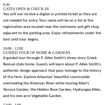
9:30
GATES OPEN & CHECK-IN
You will not receive a digital or printed ticket as they are
not needed for entry. Your name will be on a list at the
registration area located near the restrooms and gift shop
adjacent to the parking area. Enjoy refreshments under the
tent until tour begins.
10:00
-
12:00
GUIDED TOUR OF HOME & GARDENS
A guided tour through P. Allen Smith’s three-story Greek
Revival-style home. Guests will learn about P. Allen Smith’s
authentic design approach that pays homage to the history
of the farm. Explore Arkansas’ beautiful countryside
overlooking the Arkansas River while touring Allen’s
Terrace Garden, the Hidden Rose Garden, Hydrangea Allée,
and his one-acre Vegetable Garden.
12:00
-
1:00