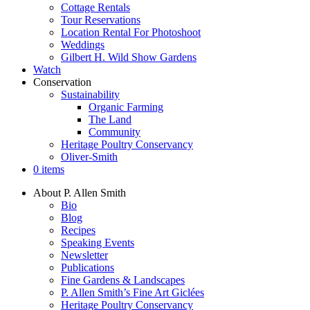
Cottage Rentals
Tour Reservations
Location Rental For Photoshoot
Weddings
Gilbert H. Wild Show Gardens
Watch
Conservation
Sustainability
Organic Farming
The Land
Community
Heritage Poultry Conservancy
Oliver-Smith
0 items
About P. Allen Smith
Bio
Blog
Recipes
Speaking Events
Newsletter
Publications
Fine Gardens & Landscapes
P. Allen Smith’s Fine Art Giclées
Heritage Poultry Conservancy