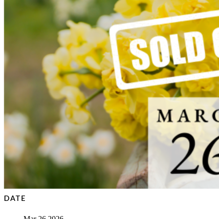
DATE
Mar 26 2026