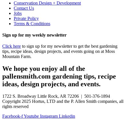
Conservation Design + Development
Contact Us
Jobs
Private Policy
Terms & Conditions
Sign up for my weekly newsletter
Click here
to sign up for my newsletter to get the best gardening
tips, recipe ideas, design projects, and events going on at Moss
Mountain Farm.
We hope you enjoy all of the
pallensmith.com gardening tips, recipe
ideas, design projects, and events.
1722 S. Broadway Little Rock, AR 72206 | 501-376-1894
Copyright 2025 Hortus, LTD and the P. Allen Smith companies, all
rights reserved
Facebook-f
Youtube
Instagram
Linkedin