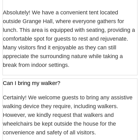
Absolutely! We have a convenient tent located
outside Grange Hall, where everyone gathers for
lunch. This area is equipped with seating, providing a
comfortable spot for guests to rest and rejuvenate.
Many visitors find it enjoyable as they can still
appreciate the surrounding nature while taking a
break from indoor settings.
Can I bring my walker?
Certainly! We welcome guests to bring any assistive
walking device they require, including walkers.
However, we kindly request that walkers and
wheelchairs be kept outside the house for the
convenience and safety of all visitors.