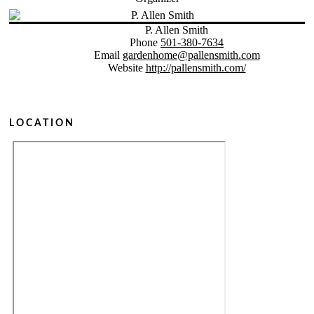
P. Allen Smith
Phone
501-380-7634
Email
gardenhome@pallensmith.com
Website
http://pallensmith.com/
LOCATION