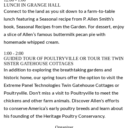
LUNCH IN GRANGE HALL
Connect to the land as you sit down to a farm-to-table
lunch featuring a Seasonal recipe from P. Allen Smith’s
book, Seasonal Recipes from the Garden. For dessert, enjoy
a slice of Allen’s famous buttermilk pecan pie with
homemade whipped cream.
1:00
-
2:00
GUIDED TOUR OF POULTRYVILLE OR TOUR THE TWIN
SISTER GATEHOUSE COTTAGES
In addition to exploring the breathtaking gardens and
historic home, our spring tours offer the option to visit the
Extreme Panel Technologies Twin Gatehouse Cottages or
Poultryville. Don't miss a visit to Poultryville to meet the
chickens and other farm animals. Discover Allen's efforts
to conserve America’s early poultry breeds and learn about
his founding of the Heritage Poultry Conservancy.
Organizer