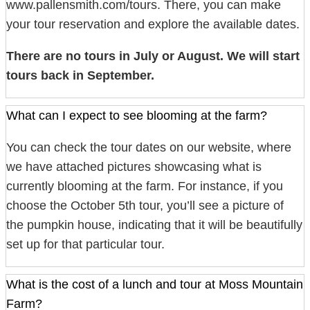
www.pallensmith.com/tours. There, you can make
your tour reservation and explore the available dates.
There are no tours in July or August. We will start
tours back in September.
What can I expect to see blooming at the farm?
You can check the tour dates on our website, where
we have attached pictures showcasing what is
currently blooming at the farm. For instance, if you
choose the October 5th tour, you’ll see a picture of
the pumpkin house, indicating that it will be beautifully
set up for that particular tour.
What is the cost of a lunch and tour at Moss Mountain
Farm?