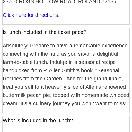
23700 ROSS HOLLOW ROAD, ROLAND 72135
Click here for directions.
Is lunch included in the ticket price?
Absolutely! Prepare to have a remarkable experience
connecting with the land as you savor a delightful
farm-to-table lunch. Indulge in a seasonal recipe
handpicked from P. Allen Smith’s book, “Seasonal
Recipes from the Garden.” And for the grand finale,
treat yourself to a heavenly slice of Allen’s renowned
buttermilk pecan pie, topped with homemade whipped
cream. It’s a culinary journey you won’t want to miss!
What is included in the lunch?