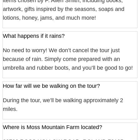
items chosen by P. Allen Smith, including books,
artwork, gifts inspired by the seasons, soaps and
lotions, honey, jams, and much more!
What happens if it rains?
No need to worry! We don’t cancel the tour just
because of rain. Simply come prepared with an
umbrella and rubber boots, and you’ll be good to go!
How far will we be walking on the tour?
During the tour, we’ll be walking approximately 2
miles.
Where is Moss Mountain Farm located?