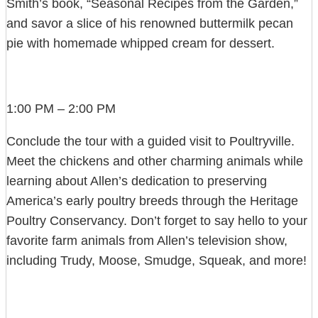
Smith’s book, “Seasonal Recipes from the Garden,”
and savor a slice of his renowned buttermilk pecan
pie with homemade whipped cream for dessert.
1:00 PM – 2:00 PM
Conclude the tour with a guided visit to Poultryville.
Meet the chickens and other charming animals while
learning about Allen’s dedication to preserving
America’s early poultry breeds through the Heritage
Poultry Conservancy. Don’t forget to say hello to your
favorite farm animals from Allen’s television show,
including Trudy, Moose, Smudge, Squeak, and more!