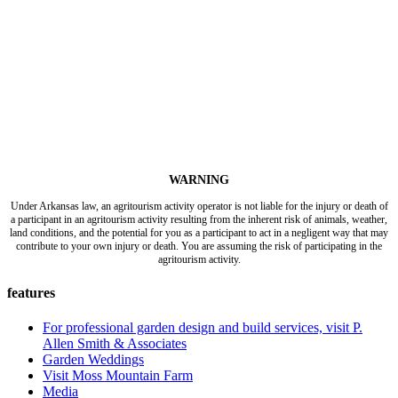
WARNING
Under Arkansas law, an agritourism activity operator is not liable for the injury or death of
a participant in an agritourism activity resulting from the inherent risk of animals, weather,
land conditions, and the potential for you as a participant to act in a negligent way that may
contribute to your own injury or death. You are assuming the risk of participating in the
agritourism activity.
features
For professional garden design and build services, visit P.
Allen Smith & Associates
Garden Weddings
Visit Moss Mountain Farm
Media