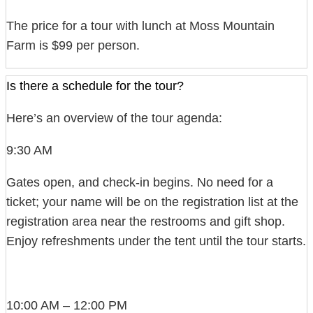
The price for a tour with lunch at Moss Mountain
Farm is $99 per person.
Is there a schedule for the tour?
Here’s an overview of the tour agenda:
9:30 AM
Gates open, and check-in begins. No need for a
ticket; your name will be on the registration list at the
registration area near the restrooms and gift shop.
Enjoy refreshments under the tent until the tour starts.
10:00 AM – 12:00 PM