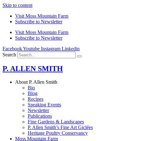
Skip to content
Visit Moss Mountain Farm
Subscribe to Newsletter
Visit Moss Mountain Farm
Subscribe to Newsletter
Facebook
Youtube
Instagram
Linkedin
Search
P. ALLEN SMITH
About P. Allen Smith
Bio
Blog
Recipes
Speaking Events
Newsletter
Publications
Fine Gardens & Landscapes
P. Allen Smith’s Fine Art Giclées
Heritage Poultry Conservancy
Moss Mountain Farm