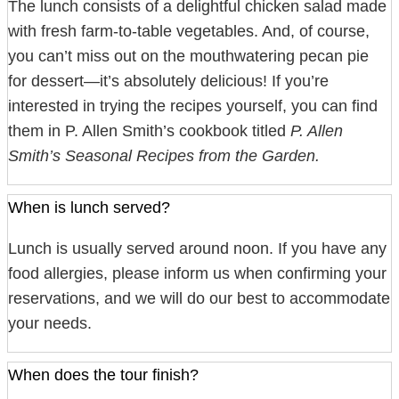
The lunch consists of a delightful chicken salad made
with fresh farm-to-table vegetables. And, of course,
you can’t miss out on the mouthwatering pecan pie
for dessert—it’s absolutely delicious! If you’re
interested in trying the recipes yourself, you can find
them in P. Allen Smith’s cookbook titled
P. Allen
Smith’s Seasonal Recipes from the Garden.
When is lunch served?
Lunch is usually served around noon. If you have any
food allergies, please inform us when confirming your
reservations, and we will do our best to accommodate
your needs.
When does the tour finish?