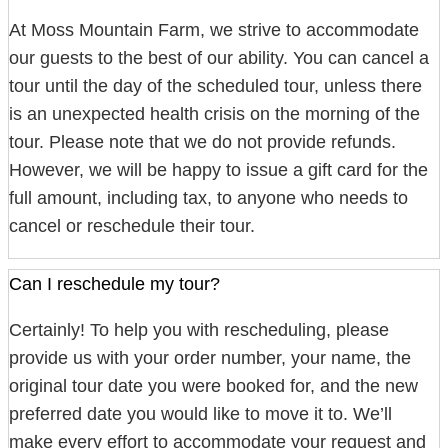
At Moss Mountain Farm, we strive to accommodate
our guests to the best of our ability. You can cancel a
tour until the day of the scheduled tour, unless there
is an unexpected health crisis on the morning of the
tour. Please note that we do not provide refunds.
However, we will be happy to issue a gift card for the
full amount, including tax, to anyone who needs to
cancel or reschedule their tour.
Can I reschedule my tour?
Certainly! To help you with rescheduling, please
provide us with your order number, your name, the
original tour date you were booked for, and the new
preferred date you would like to move it to. We’ll
make every effort to accommodate your request and