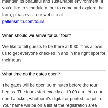
maintain its beautiful and sustainable environment. If
you’d like to schedule a tour to come and explore the
farm, please visit our website at
pallensmith.com/tours
.
When should we arrive for our tour?
We like to tell guests to be there at 9:30. This allows
us to get everyone checked in and in the right spot for
their tours.
What time do the gates open?
The gates will be open 30 minutes before the tour
begins. The tours start exactly at 10:00 a.m. You don’t
need a ticket, whether it’s digital or printed, to get in.
Your name will be on a list at the registration area