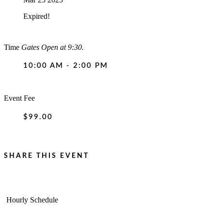
Expired!
Time
Gates Open at 9:30.
10:00 AM - 2:00 PM
Event Fee
$99.00
SHARE THIS EVENT
Hourly Schedule