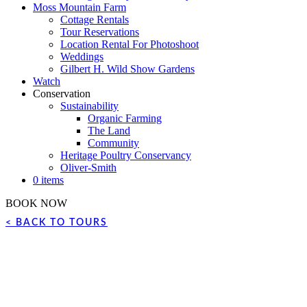
Moss Mountain Farm
Cottage Rentals
Tour Reservations
Location Rental For Photoshoot
Weddings
Gilbert H. Wild Show Gardens
Watch
Conservation
Sustainability
Organic Farming
The Land
Community
Heritage Poultry Conservancy
Oliver-Smith
0 items
BOOK NOW
< BACK TO TOURS