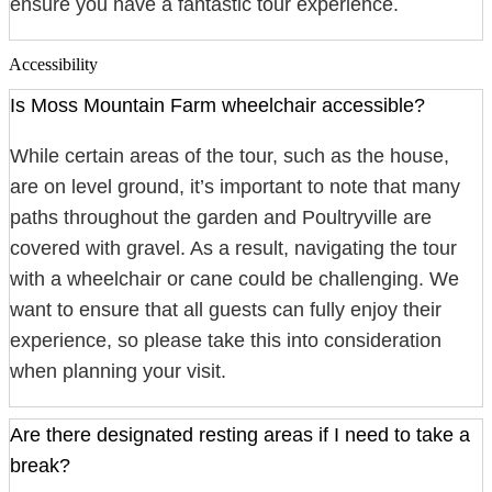
ensure you have a fantastic tour experience.
Accessibility
Is Moss Mountain Farm wheelchair accessible?
While certain areas of the tour, such as the house,
are on level ground, it’s important to note that many
paths throughout the garden and Poultryville are
covered with gravel. As a result, navigating the tour
with a wheelchair or cane could be challenging. We
want to ensure that all guests can fully enjoy their
experience, so please take this into consideration
when planning your visit.
Are there designated resting areas if I need to take a
break?