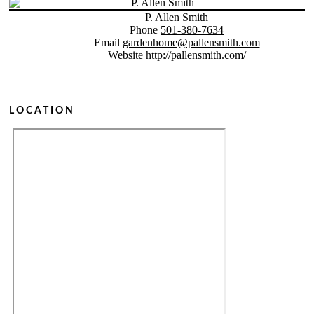
P. Allen Smith
Phone
501-380-7634
Email
gardenhome@pallensmith.com
Website
http://pallensmith.com/
LOCATION