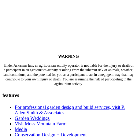
WARNING
Under Arkansas law, an agritourism activity operator is not liable for the injury or death of
a participant in an agritourism activity resulting from the inherent risk of animals, weather,
land conditions, and the potential for you as a participant to act in a negligent way that may
contribute to your own injury or death. You are assuming the risk of participating in the
agritourism activity.
features
For professional garden design and build services, visit P.
Allen Smith & Associates
Garden Weddings
Visit Moss Mountain Farm
Media
Conservation Design + Development