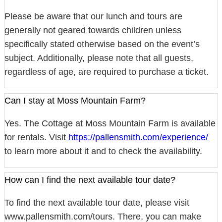
Please be aware that our lunch and tours are
generally not geared towards children unless
specifically stated otherwise based on the event’s
subject. Additionally, please note that all guests,
regardless of age, are required to purchase a ticket.
Can I stay at Moss Mountain Farm?
Yes. The Cottage at Moss Mountain Farm is available
for rentals. Visit
https://pallensmith.com/experience/
to learn more about it and to check the availability.
How can I find the next available tour date?
To find the next available tour date, please visit
www.pallensmith.com/tours. There, you can make