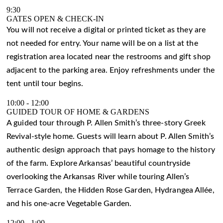
9:30
GATES OPEN & CHECK-IN
You will not receive a digital or printed ticket as they are
not needed for entry. Your name will be on a list at the
registration area located near the restrooms and gift shop
adjacent to the parking area. Enjoy refreshments under the
tent until tour begins.
10:00
-
12:00
GUIDED TOUR OF HOME & GARDENS
A guided tour through P. Allen Smith’s three-story Greek
Revival-style home. Guests will learn about P. Allen Smith’s
authentic design approach that pays homage to the history
of the farm. Explore Arkansas’ beautiful countryside
overlooking the Arkansas River while touring Allen’s
Terrace Garden, the Hidden Rose Garden, Hydrangea Allée,
and his one-acre Vegetable Garden.
12:00
-
1:00