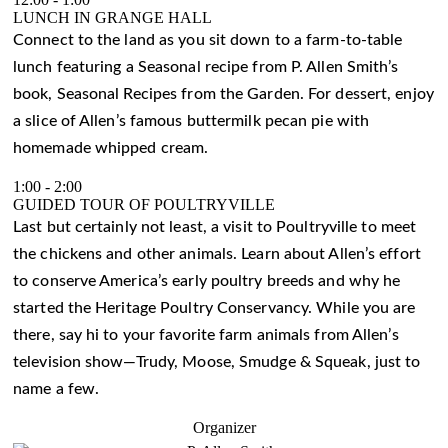
LUNCH IN GRANGE HALL
Connect to the land as you sit down to a farm-to-table
lunch featuring a Seasonal recipe from P. Allen Smith’s
book, Seasonal Recipes from the Garden. For dessert, enjoy
a slice of Allen’s famous buttermilk pecan pie with
homemade whipped cream.
1:00
-
2:00
GUIDED TOUR OF POULTRYVILLE
Last but certainly not least, a visit to Poultryville to meet
the chickens and other animals. Learn about Allen’s effort
to conserve America’s early poultry breeds and why he
started the Heritage Poultry Conservancy. While you are
there, say hi to your favorite farm animals from Allen’s
television show—Trudy, Moose, Smudge & Squeak, just to
name a few.
Organizer