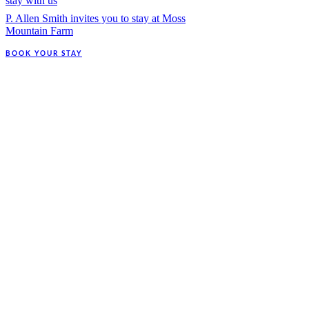
stay with us
P. Allen Smith invites you to stay at Moss
Mountain Farm
BOOK YOUR STAY