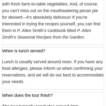
with fresh farm-to-table vegetables. And, of course,
you can’t miss out on the mouthwatering pecan pie
for dessert—it’s absolutely delicious! If you’re
interested in trying the recipes yourself, you can find
them in P. Allen Smith’s cookbook titled
P. Allen
Smith’s Seasonal Recipes from the Garden.
When is lunch served?
Lunch is usually served around noon. If you have any
food allergies, please inform us when confirming your
reservations, and we will do our best to accommodate
your needs.
When does the tour finish?