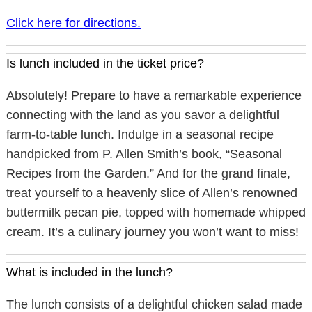
Click here for directions.
Is lunch included in the ticket price?
Absolutely! Prepare to have a remarkable experience
connecting with the land as you savor a delightful
farm-to-table lunch. Indulge in a seasonal recipe
handpicked from P. Allen Smith’s book, “Seasonal
Recipes from the Garden.” And for the grand finale,
treat yourself to a heavenly slice of Allen’s renowned
buttermilk pecan pie, topped with homemade whipped
cream. It’s a culinary journey you won’t want to miss!
What is included in the lunch?
The lunch consists of a delightful chicken salad made