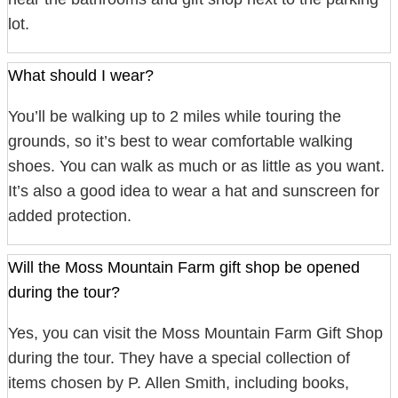
lot.
What should I wear?
You’ll be walking up to 2 miles while touring the
grounds, so it’s best to wear comfortable walking
shoes. You can walk as much or as little as you want.
It’s also a good idea to wear a hat and sunscreen for
added protection.
Will the Moss Mountain Farm gift shop be opened
during the tour?
Yes, you can visit the Moss Mountain Farm Gift Shop
during the tour. They have a special collection of
items chosen by P. Allen Smith, including books,