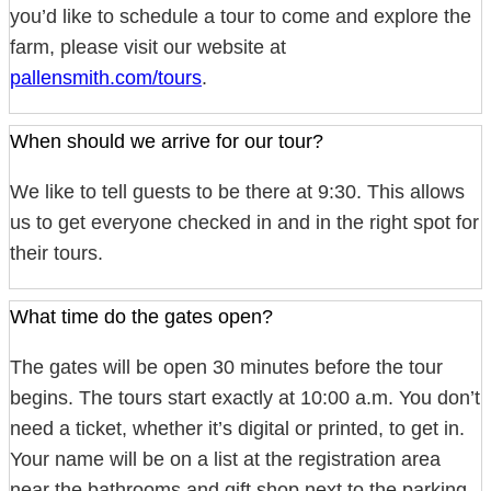
you’d like to schedule a tour to come and explore the
farm, please visit our website at
pallensmith.com/tours
.
When should we arrive for our tour?
We like to tell guests to be there at 9:30. This allows
us to get everyone checked in and in the right spot for
their tours.
What time do the gates open?
The gates will be open 30 minutes before the tour
begins. The tours start exactly at 10:00 a.m. You don’t
need a ticket, whether it’s digital or printed, to get in.
Your name will be on a list at the registration area
near the bathrooms and gift shop next to the parking