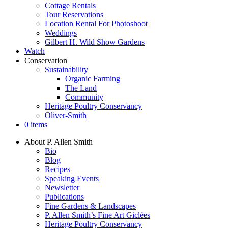
Cottage Rentals
Tour Reservations
Location Rental For Photoshoot
Weddings
Gilbert H. Wild Show Gardens
Watch
Conservation
Sustainability
Organic Farming
The Land
Community
Heritage Poultry Conservancy
Oliver-Smith
0 items
About P. Allen Smith
Bio
Blog
Recipes
Speaking Events
Newsletter
Publications
Fine Gardens & Landscapes
P. Allen Smith’s Fine Art Giclées
Heritage Poultry Conservancy