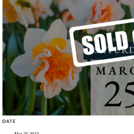
DATE
Mar 25 2023