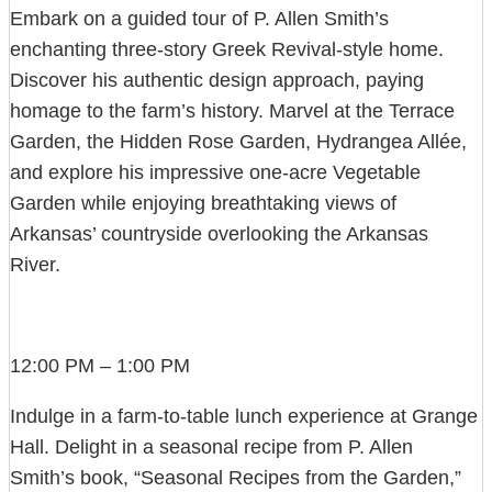
Embark on a guided tour of P. Allen Smith’s
enchanting three-story Greek Revival-style home.
Discover his authentic design approach, paying
homage to the farm’s history. Marvel at the Terrace
Garden, the Hidden Rose Garden, Hydrangea Allée,
and explore his impressive one-acre Vegetable
Garden while enjoying breathtaking views of
Arkansas’ countryside overlooking the Arkansas
River.
12:00 PM – 1:00 PM
Indulge in a farm-to-table lunch experience at Grange
Hall. Delight in a seasonal recipe from P. Allen
Smith’s book, “Seasonal Recipes from the Garden,”