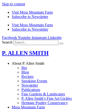
Skip to content
Visit Moss Mountain Farm
Subscribe to Newsletter
Visit Moss Mountain Farm
Subscribe to Newsletter
Facebook
Youtube
Instagram
Linkedin
Search
P. ALLEN SMITH
About P. Allen Smith
Bio
Blog
Recipes
Speaking Events
Newsletter
Publications
Fine Gardens & Landscapes
P. Allen Smith’s Fine Art Giclées
Heritage Poultry Conservancy
Moss Mountain Farm