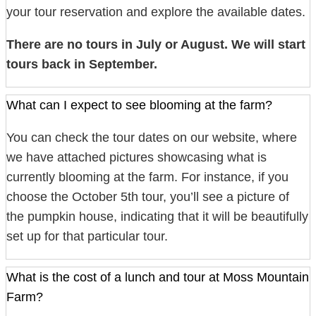
your tour reservation and explore the available dates.
There are no tours in July or August. We will start
tours back in September.
What can I expect to see blooming at the farm?
You can check the tour dates on our website, where
we have attached pictures showcasing what is
currently blooming at the farm. For instance, if you
choose the October 5th tour, you’ll see a picture of
the pumpkin house, indicating that it will be beautifully
set up for that particular tour.
What is the cost of a lunch and tour at Moss Mountain
Farm?