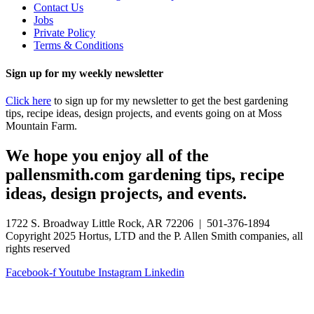
Contact Us
Jobs
Private Policy
Terms & Conditions
Sign up for my weekly newsletter
Click here
to sign up for my newsletter to get the best gardening
tips, recipe ideas, design projects, and events going on at Moss
Mountain Farm.
We hope you enjoy all of the
pallensmith.com gardening tips, recipe
ideas, design projects, and events.
1722 S. Broadway Little Rock, AR 72206 | 501-376-1894
Copyright 2025 Hortus, LTD and the P. Allen Smith companies, all
rights reserved
Facebook-f
Youtube
Instagram
Linkedin