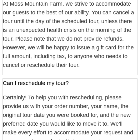
At Moss Mountain Farm, we strive to accommodate
our guests to the best of our ability. You can cancel a
tour until the day of the scheduled tour, unless there
is an unexpected health crisis on the morning of the
tour. Please note that we do not provide refunds.
However, we will be happy to issue a gift card for the
full amount, including tax, to anyone who needs to
cancel or reschedule their tour.
Can I reschedule my tour?
Certainly! To help you with rescheduling, please
provide us with your order number, your name, the
original tour date you were booked for, and the new
preferred date you would like to move it to. We’ll
make every effort to accommodate your request and