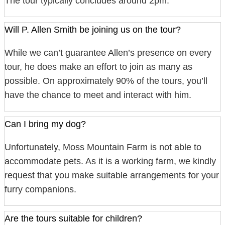
The tour typically concludes around 2pm.
Will P. Allen Smith be joining us on the tour?
While we can’t guarantee Allen’s presence on every
tour, he does make an effort to join as many as
possible. On approximately 90% of the tours, you’ll
have the chance to meet and interact with him.
Can I bring my dog?
Unfortunately, Moss Mountain Farm is not able to
accommodate pets. As it is a working farm, we kindly
request that you make suitable arrangements for your
furry companions.
Are the tours suitable for children?