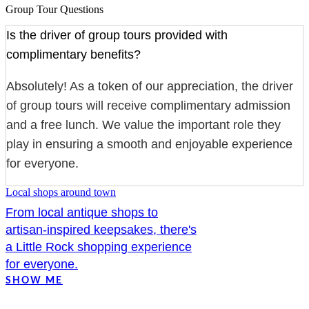
Group Tour Questions
Is the driver of group tours provided with
complimentary benefits?
Absolutely! As a token of our appreciation, the driver
of group tours will receive complimentary admission
and a free lunch. We value the important role they
play in ensuring a smooth and enjoyable experience
for everyone.
Local shops around town
From local antique shops to
artisan-inspired keepsakes, there's
a Little Rock shopping experience
for everyone.
SHOW ME