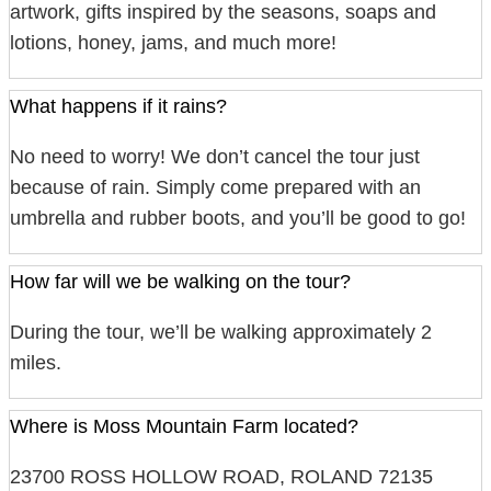
artwork, gifts inspired by the seasons, soaps and
lotions, honey, jams, and much more!
What happens if it rains?
No need to worry! We don’t cancel the tour just
because of rain. Simply come prepared with an
umbrella and rubber boots, and you’ll be good to go!
How far will we be walking on the tour?
During the tour, we’ll be walking approximately 2
miles.
Where is Moss Mountain Farm located?
23700 ROSS HOLLOW ROAD, ROLAND 72135