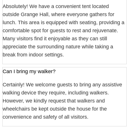
Absolutely! We have a convenient tent located
outside Grange Hall, where everyone gathers for
lunch. This area is equipped with seating, providing a
comfortable spot for guests to rest and rejuvenate.
Many visitors find it enjoyable as they can still
appreciate the surrounding nature while taking a
break from indoor settings.
Can I bring my walker?
Certainly! We welcome guests to bring any assistive
walking device they require, including walkers.
However, we kindly request that walkers and
wheelchairs be kept outside the house for the
convenience and safety of all visitors.