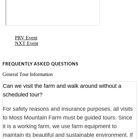
PRV Event
NXT Event
FREQUENTLY ASKED QUESTIONS
General Tour Information
Can we visit the farm and walk around without a
scheduled tour?
For safety reasons and insurance purposes, all visits
to Moss Mountain Farm must be guided tours. Since
it is a working farm, we use farm equipment to
maintain its beautiful and sustainable environment. If