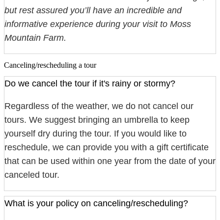
but rest assured you’ll have an incredible and
informative experience during your visit to Moss
Mountain Farm.
Canceling/rescheduling a tour
Do we cancel the tour if it's rainy or stormy?
Regardless of the weather, we do not cancel our
tours. We suggest bringing an umbrella to keep
yourself dry during the tour. If you would like to
reschedule, we can provide you with a gift certificate
that can be used within one year from the date of your
canceled tour.
What is your policy on canceling/rescheduling?