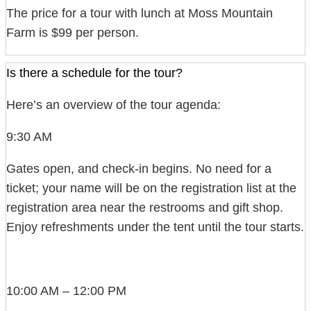
The price for a tour with lunch at Moss Mountain
Farm is $99 per person.
Is there a schedule for the tour?
Here’s an overview of the tour agenda:
9:30 AM
Gates open, and check-in begins. No need for a
ticket; your name will be on the registration list at the
registration area near the restrooms and gift shop.
Enjoy refreshments under the tent until the tour starts.
10:00 AM – 12:00 PM