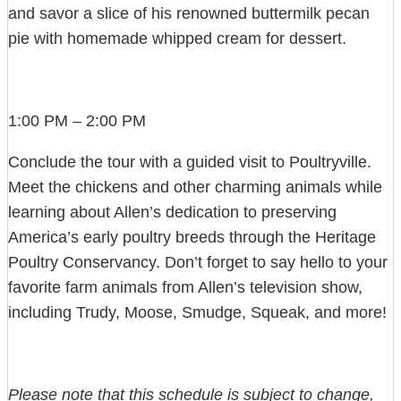
and savor a slice of his renowned buttermilk pecan
pie with homemade whipped cream for dessert.
1:00 PM – 2:00 PM
Conclude the tour with a guided visit to Poultryville.
Meet the chickens and other charming animals while
learning about Allen’s dedication to preserving
America’s early poultry breeds through the Heritage
Poultry Conservancy. Don’t forget to say hello to your
favorite farm animals from Allen’s television show,
including Trudy, Moose, Smudge, Squeak, and more!
Please note that this schedule is subject to change,