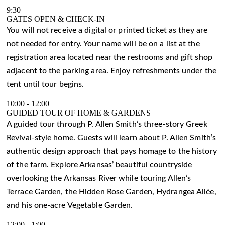
9:30
GATES OPEN & CHECK-IN
You will not receive a digital or printed ticket as they are
not needed for entry. Your name will be on a list at the
registration area located near the restrooms and gift shop
adjacent to the parking area. Enjoy refreshments under the
tent until tour begins.
10:00
-
12:00
GUIDED TOUR OF HOME & GARDENS
A guided tour through P. Allen Smith’s three-story Greek
Revival-style home. Guests will learn about P. Allen Smith’s
authentic design approach that pays homage to the history
of the farm. Explore Arkansas’ beautiful countryside
overlooking the Arkansas River while touring Allen’s
Terrace Garden, the Hidden Rose Garden, Hydrangea Allée,
and his one-acre Vegetable Garden.
12:00
-
1:00