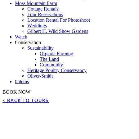
Moss Mountain Farm
Cottage Rentals
Tour Reservations
Location Rental For Photoshoot
Weddings
Gilbert H. Wild Show Gardens
Watch
Conservation
Sustainability
Organic Farming
The Land
Community
Heritage Poultry Conservancy
Oliver-Smith
0 items
BOOK NOW
< BACK TO TOURS