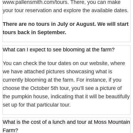
www.pallensmith.com/tours. There, you can make
your tour reservation and explore the available dates.
There are no tours in July or August. We will start
tours back in September.
What can I expect to see blooming at the farm?
You can check the tour dates on our website, where
we have attached pictures showcasing what is
currently blooming at the farm. For instance, if you
choose the October 5th tour, you’ll see a picture of
the pumpkin house, indicating that it will be beautifully
set up for that particular tour.
What is the cost of a lunch and tour at Moss Mountain
Farm?