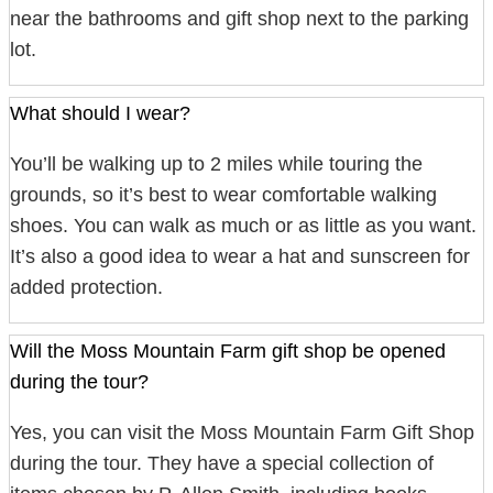
near the bathrooms and gift shop next to the parking
lot.
What should I wear?
You’ll be walking up to 2 miles while touring the
grounds, so it’s best to wear comfortable walking
shoes. You can walk as much or as little as you want.
It’s also a good idea to wear a hat and sunscreen for
added protection.
Will the Moss Mountain Farm gift shop be opened
during the tour?
Yes, you can visit the Moss Mountain Farm Gift Shop
during the tour. They have a special collection of