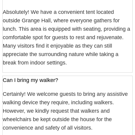
Absolutely! We have a convenient tent located
outside Grange Hall, where everyone gathers for
lunch. This area is equipped with seating, providing a
comfortable spot for guests to rest and rejuvenate.
Many visitors find it enjoyable as they can still
appreciate the surrounding nature while taking a
break from indoor settings.
Can I bring my walker?
Certainly! We welcome guests to bring any assistive
walking device they require, including walkers.
However, we kindly request that walkers and
wheelchairs be kept outside the house for the
convenience and safety of all visitors.