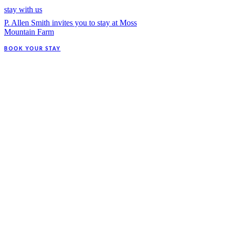
stay with us
P. Allen Smith invites you to stay at Moss
Mountain Farm
BOOK YOUR STAY