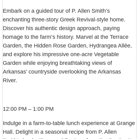
Embark on a guided tour of P. Allen Smith’s
enchanting three-story Greek Revival-style home.
Discover his authentic design approach, paying
homage to the farm’s history. Marvel at the Terrace
Garden, the Hidden Rose Garden, Hydrangea Allée,
and explore his impressive one-acre Vegetable
Garden while enjoying breathtaking views of
Arkansas’ countryside overlooking the Arkansas
River.
12:00 PM – 1:00 PM
Indulge in a farm-to-table lunch experience at Grange
Hall. Delight in a seasonal recipe from P. Allen