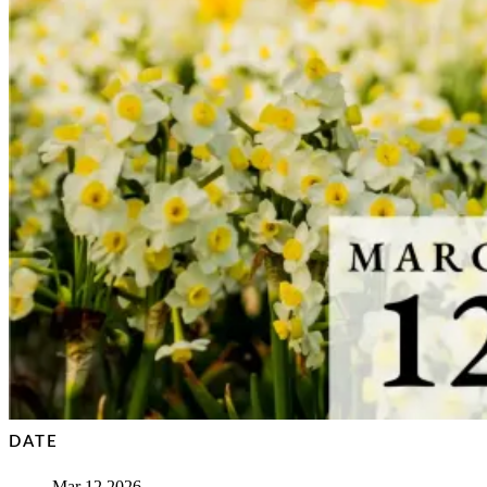
DATE
Mar 12 2026