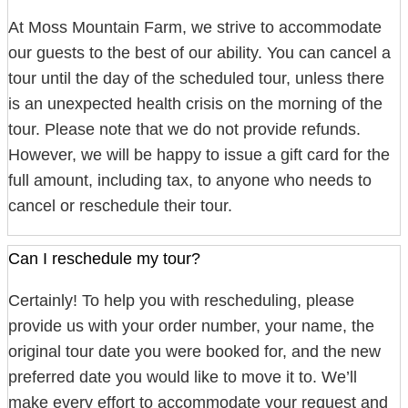
At Moss Mountain Farm, we strive to accommodate
our guests to the best of our ability. You can cancel a
tour until the day of the scheduled tour, unless there
is an unexpected health crisis on the morning of the
tour. Please note that we do not provide refunds.
However, we will be happy to issue a gift card for the
full amount, including tax, to anyone who needs to
cancel or reschedule their tour.
Can I reschedule my tour?
Certainly! To help you with rescheduling, please
provide us with your order number, your name, the
original tour date you were booked for, and the new
preferred date you would like to move it to. We’ll
make every effort to accommodate your request and