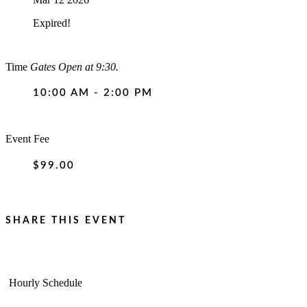
Expired!
Time
Gates Open at 9:30.
10:00 AM - 2:00 PM
Event Fee
$99.00
SHARE THIS EVENT
Hourly Schedule