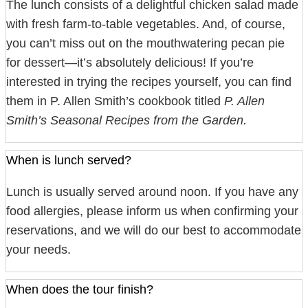
The lunch consists of a delightful chicken salad made
with fresh farm-to-table vegetables. And, of course,
you can’t miss out on the mouthwatering pecan pie
for dessert—it’s absolutely delicious! If you’re
interested in trying the recipes yourself, you can find
them in P. Allen Smith’s cookbook titled
P. Allen
Smith’s Seasonal Recipes from the Garden.
When is lunch served?
Lunch is usually served around noon. If you have any
food allergies, please inform us when confirming your
reservations, and we will do our best to accommodate
your needs.
When does the tour finish?