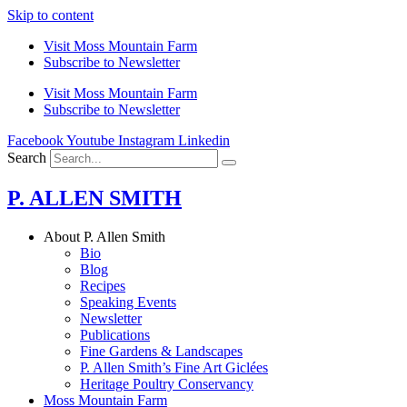
Skip to content
Visit Moss Mountain Farm
Subscribe to Newsletter
Visit Moss Mountain Farm
Subscribe to Newsletter
Facebook
Youtube
Instagram
Linkedin
Search
P. ALLEN SMITH
About P. Allen Smith
Bio
Blog
Recipes
Speaking Events
Newsletter
Publications
Fine Gardens & Landscapes
P. Allen Smith’s Fine Art Giclées
Heritage Poultry Conservancy
Moss Mountain Farm