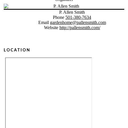
P. Allen Smith
Phone
501-380-7634
Email
gardenhome@pallensmith.com
Website
http://pallensmith.com/
LOCATION