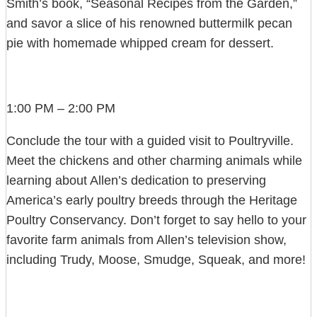
Smith’s book, “Seasonal Recipes from the Garden,”
and savor a slice of his renowned buttermilk pecan
pie with homemade whipped cream for dessert.
1:00 PM – 2:00 PM
Conclude the tour with a guided visit to Poultryville.
Meet the chickens and other charming animals while
learning about Allen’s dedication to preserving
America’s early poultry breeds through the Heritage
Poultry Conservancy. Don’t forget to say hello to your
favorite farm animals from Allen’s television show,
including Trudy, Moose, Smudge, Squeak, and more!