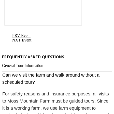
PRV Event
NXT Event
FREQUENTLY ASKED QUESTIONS
General Tour Information
Can we visit the farm and walk around without a
scheduled tour?
For safety reasons and insurance purposes, all visits
to Moss Mountain Farm must be guided tours. Since
it is a working farm, we use farm equipment to