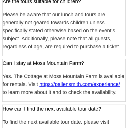
Are the tours suitable for children?
Please be aware that our lunch and tours are
generally not geared towards children unless
specifically stated otherwise based on the event’s
subject. Additionally, please note that all guests,
regardless of age, are required to purchase a ticket.
Can I stay at Moss Mountain Farm?
Yes. The Cottage at Moss Mountain Farm is available
for rentals. Visit
https://pallensmith.com/experience/
to learn more about it and to check the availability.
How can I find the next available tour date?
To find the next available tour date, please visit