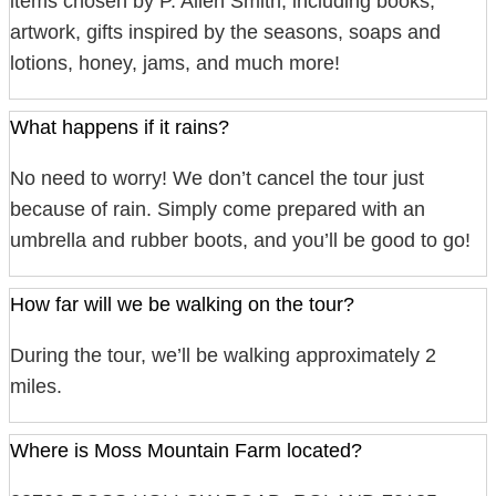
items chosen by P. Allen Smith, including books,
artwork, gifts inspired by the seasons, soaps and
lotions, honey, jams, and much more!
What happens if it rains?
No need to worry! We don’t cancel the tour just
because of rain. Simply come prepared with an
umbrella and rubber boots, and you’ll be good to go!
How far will we be walking on the tour?
During the tour, we’ll be walking approximately 2
miles.
Where is Moss Mountain Farm located?