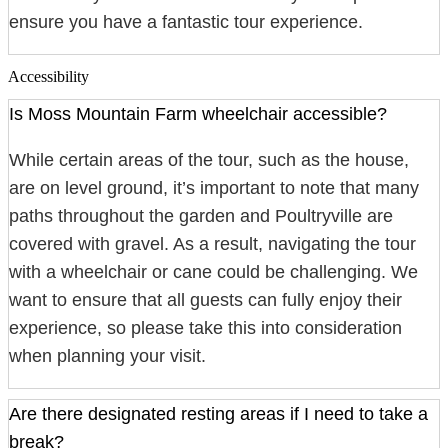
ensure you have a fantastic tour experience.
Accessibility
Is Moss Mountain Farm wheelchair accessible?
While certain areas of the tour, such as the house,
are on level ground, it’s important to note that many
paths throughout the garden and Poultryville are
covered with gravel. As a result, navigating the tour
with a wheelchair or cane could be challenging. We
want to ensure that all guests can fully enjoy their
experience, so please take this into consideration
when planning your visit.
Are there designated resting areas if I need to take a
break?