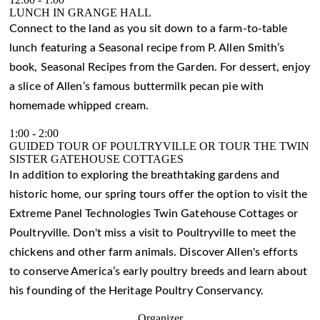
LUNCH IN GRANGE HALL
Connect to the land as you sit down to a farm-to-table
lunch featuring a Seasonal recipe from P. Allen Smith’s
book, Seasonal Recipes from the Garden. For dessert, enjoy
a slice of Allen’s famous buttermilk pecan pie with
homemade whipped cream.
1:00
-
2:00
GUIDED TOUR OF POULTRYVILLE OR TOUR THE TWIN
SISTER GATEHOUSE COTTAGES
In addition to exploring the breathtaking gardens and
historic home, our spring tours offer the option to visit the
Extreme Panel Technologies Twin Gatehouse Cottages or
Poultryville. Don't miss a visit to Poultryville to meet the
chickens and other farm animals. Discover Allen's efforts
to conserve America’s early poultry breeds and learn about
his founding of the Heritage Poultry Conservancy.
Organizer