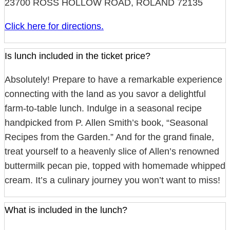
23700 ROSS HOLLOW ROAD, ROLAND 72135
Click here for directions.
Is lunch included in the ticket price?
Absolutely! Prepare to have a remarkable experience
connecting with the land as you savor a delightful
farm-to-table lunch. Indulge in a seasonal recipe
handpicked from P. Allen Smith’s book, “Seasonal
Recipes from the Garden.” And for the grand finale,
treat yourself to a heavenly slice of Allen’s renowned
buttermilk pecan pie, topped with homemade whipped
cream. It’s a culinary journey you won’t want to miss!
What is included in the lunch?