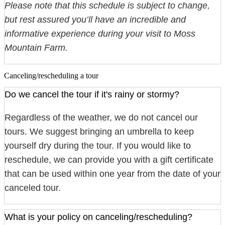
Please note that this schedule is subject to change,
but rest assured you’ll have an incredible and
informative experience during your visit to Moss
Mountain Farm.
Canceling/rescheduling a tour
Do we cancel the tour if it's rainy or stormy?
Regardless of the weather, we do not cancel our
tours. We suggest bringing an umbrella to keep
yourself dry during the tour. If you would like to
reschedule, we can provide you with a gift certificate
that can be used within one year from the date of your
canceled tour.
What is your policy on canceling/rescheduling?