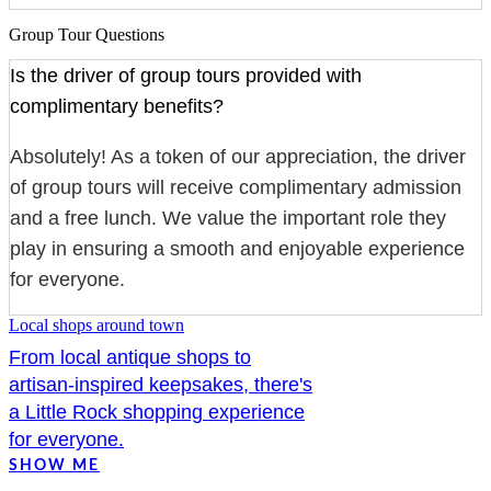
Group Tour Questions
Is the driver of group tours provided with
complimentary benefits?
Absolutely! As a token of our appreciation, the driver
of group tours will receive complimentary admission
and a free lunch. We value the important role they
play in ensuring a smooth and enjoyable experience
for everyone.
Local shops around town
From local antique shops to
artisan-inspired keepsakes, there's
a Little Rock shopping experience
for everyone.
SHOW ME