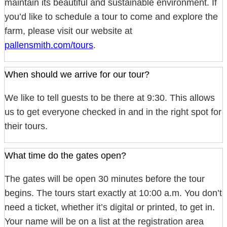
maintain its beautiful and sustainable environment. If
you’d like to schedule a tour to come and explore the
farm, please visit our website at
pallensmith.com/tours
.
When should we arrive for our tour?
We like to tell guests to be there at 9:30. This allows
us to get everyone checked in and in the right spot for
their tours.
What time do the gates open?
The gates will be open 30 minutes before the tour
begins. The tours start exactly at 10:00 a.m. You don’t
need a ticket, whether it’s digital or printed, to get in.
Your name will be on a list at the registration area