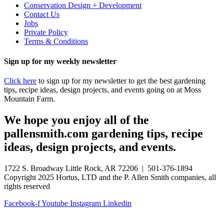
Conservation Design + Development
Contact Us
Jobs
Private Policy
Terms & Conditions
Sign up for my weekly newsletter
Click here
to sign up for my newsletter to get the best gardening
tips, recipe ideas, design projects, and events going on at Moss
Mountain Farm.
We hope you enjoy all of the
pallensmith.com gardening tips, recipe
ideas, design projects, and events.
1722 S. Broadway Little Rock, AR 72206 | 501-376-1894
Copyright 2025 Hortus, LTD and the P. Allen Smith companies, all
rights reserved
Facebook-f
Youtube
Instagram
Linkedin