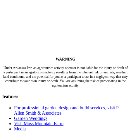
WARNING
Under Arkansas law, an agritourism activity operator is not liable for the injury or death of
a participant in an agritourism activity resulting from the inherent risk of animals, weather,
land conditions, and the potential for you as a participant to act in a negligent way that may
contribute to your own injury or death. You are assuming the risk of participating in the
agritourism activity.
features
For professional garden design and build services, visit P.
Allen Smith & Associates
Garden Weddings
Visit Moss Mountain Farm
Media