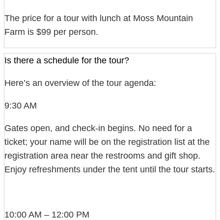
The price for a tour with lunch at Moss Mountain
Farm is $99 per person.
Is there a schedule for the tour?
Here’s an overview of the tour agenda:
9:30 AM
Gates open, and check-in begins. No need for a
ticket; your name will be on the registration list at the
registration area near the restrooms and gift shop.
Enjoy refreshments under the tent until the tour starts.
10:00 AM – 12:00 PM