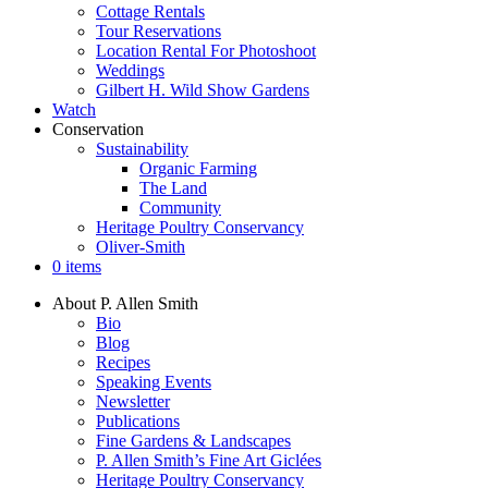
Cottage Rentals
Tour Reservations
Location Rental For Photoshoot
Weddings
Gilbert H. Wild Show Gardens
Watch
Conservation
Sustainability
Organic Farming
The Land
Community
Heritage Poultry Conservancy
Oliver-Smith
0 items
About P. Allen Smith
Bio
Blog
Recipes
Speaking Events
Newsletter
Publications
Fine Gardens & Landscapes
P. Allen Smith’s Fine Art Giclées
Heritage Poultry Conservancy