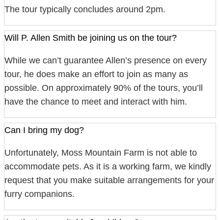
The tour typically concludes around 2pm.
Will P. Allen Smith be joining us on the tour?
While we can’t guarantee Allen’s presence on every
tour, he does make an effort to join as many as
possible. On approximately 90% of the tours, you’ll
have the chance to meet and interact with him.
Can I bring my dog?
Unfortunately, Moss Mountain Farm is not able to
accommodate pets. As it is a working farm, we kindly
request that you make suitable arrangements for your
furry companions.