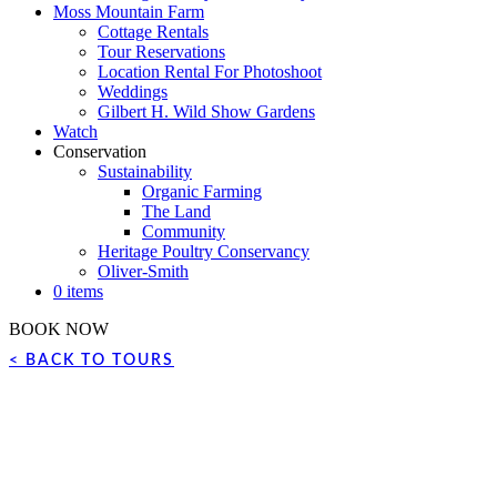
Moss Mountain Farm
Cottage Rentals
Tour Reservations
Location Rental For Photoshoot
Weddings
Gilbert H. Wild Show Gardens
Watch
Conservation
Sustainability
Organic Farming
The Land
Community
Heritage Poultry Conservancy
Oliver-Smith
0 items
BOOK NOW
< BACK TO TOURS