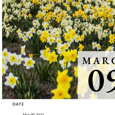
DATE
Mar 09 2023