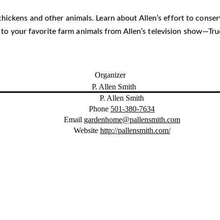
he chickens and other animals. Learn about Allen’s effort to cons
i to your favorite farm animals from Allen’s television show—T
Organizer
P. Allen Smith
Phone
501-380-7634
Email
gardenhome@pallensmith.com
Website
http://pallensmith.com/