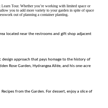
 & Learn Tour. Whether you’re working with limited space or
 allow you to add more variety to your garden in spite of space
guesswork out of planning a container planting.
n area located near the restrooms and gift shop adjacent
ic design approach that pays homage to the history of
Hidden Rose Garden, Hydrangea Allée, and his one-acre
 Recipes from the Garden. For dessert, enjoy a slice of