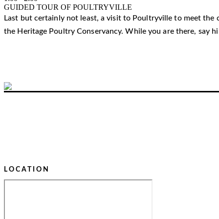
GUIDED TOUR OF POULTRYVILLE
Last but certainly not least, a visit to Poultryville to meet t
the Heritage Poultry Conservancy. While you are there, say h
LOCATION