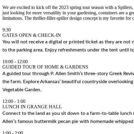
We are excited to kick off the 2023 spring tour season with a Spille
just looking for more versatility in your gardening, containers are a 
limitations. The thriller-filler-spiller design concept is my favorite f
9:30
GATES OPEN & CHECK-IN
You will not receive a digital or printed ticket as they are not
to the parking area. Enjoy refreshments under the tent until t
10:00
-
12:00
GUIDED TOUR OF HOME & GARDENS
A guided tour through P. Allen Smith’s three-story Greek Reviv
the farm. Explore Arkansas’ beautiful countryside overlooking
Vegetable Garden.
12:00
-
1:00
LUNCH IN GRANGE HALL
Connect to the land as you sit down to a farm-to-table lunch f
Allen’s famous buttermilk pecan pie with homemade whipped
1:00
-
2:00