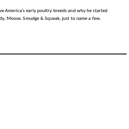
erve America’s early poultry breeds and why he started
rudy, Moose, Smudge & Squeak, just to name a few.