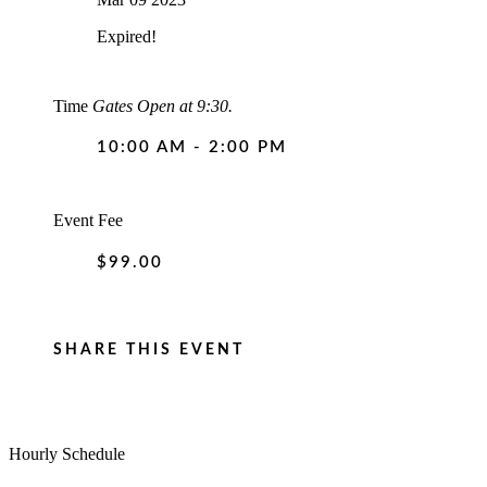
Expired!
Time
Gates Open at 9:30.
10:00 AM - 2:00 PM
Event Fee
$99.00
SHARE THIS EVENT
Hourly Schedule