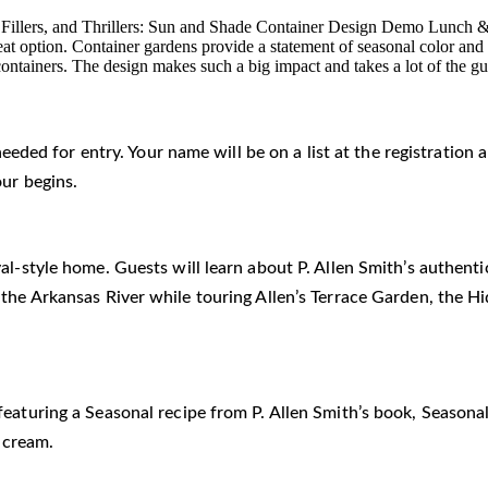
rs, Fillers, and Thrillers: Sun and Shade Container Design Demo Lunch
great option. Container gardens provide a statement of seasonal color and
or containers. The design makes such a big impact and takes a lot of the 
 needed for entry. Your name will be on a list at the registratio
our begins.
al-style home. Guests will learn about P. Allen Smith’s authent
 the Arkansas River while touring Allen’s Terrace Garden, the 
eaturing a Seasonal recipe from P. Allen Smith’s book, Seasonal
 cream.