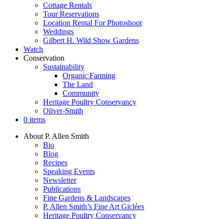
Cottage Rentals
Tour Reservations
Location Rental For Photoshoot
Weddings
Gilbert H. Wild Show Gardens
Watch
Conservation
Sustainability
Organic Farming
The Land
Community
Heritage Poultry Conservancy
Oliver-Smith
0 items
About P. Allen Smith
Bio
Blog
Recipes
Speaking Events
Newsletter
Publications
Fine Gardens & Landscapes
P. Allen Smith’s Fine Art Giclées
Heritage Poultry Conservancy