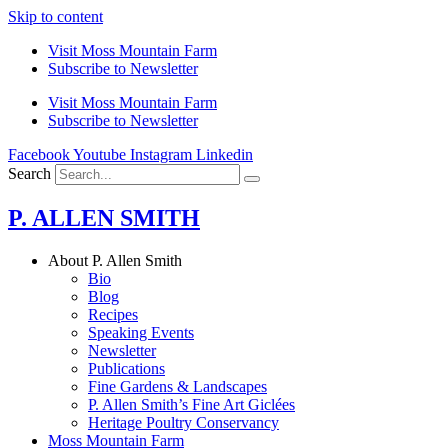
Skip to content
Visit Moss Mountain Farm
Subscribe to Newsletter
Visit Moss Mountain Farm
Subscribe to Newsletter
Facebook
Youtube
Instagram
Linkedin
Search
P. ALLEN SMITH
About P. Allen Smith
Bio
Blog
Recipes
Speaking Events
Newsletter
Publications
Fine Gardens & Landscapes
P. Allen Smith’s Fine Art Giclées
Heritage Poultry Conservancy
Moss Mountain Farm