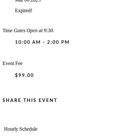
Expired!
Time
Gates Open at 9:30.
10:00 AM - 2:00 PM
Event Fee
$99.00
SHARE THIS EVENT
Hourly Schedule