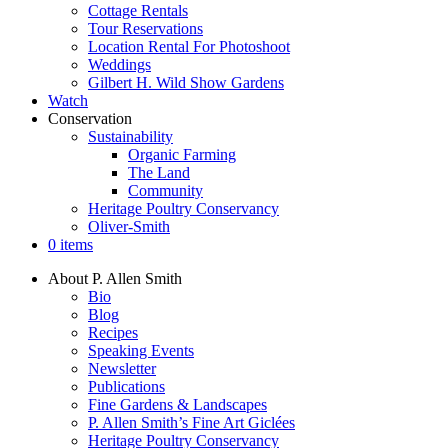
Cottage Rentals
Tour Reservations
Location Rental For Photoshoot
Weddings
Gilbert H. Wild Show Gardens
Watch
Conservation
Sustainability
Organic Farming
The Land
Community
Heritage Poultry Conservancy
Oliver-Smith
0 items
About P. Allen Smith
Bio
Blog
Recipes
Speaking Events
Newsletter
Publications
Fine Gardens & Landscapes
P. Allen Smith’s Fine Art Giclées
Heritage Poultry Conservancy