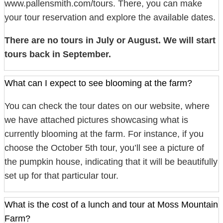
www.pallensmith.com/tours. There, you can make
your tour reservation and explore the available dates.
There are no tours in July or August. We will start
tours back in September.
What can I expect to see blooming at the farm?
You can check the tour dates on our website, where
we have attached pictures showcasing what is
currently blooming at the farm. For instance, if you
choose the October 5th tour, you’ll see a picture of
the pumpkin house, indicating that it will be beautifully
set up for that particular tour.
What is the cost of a lunch and tour at Moss Mountain
Farm?