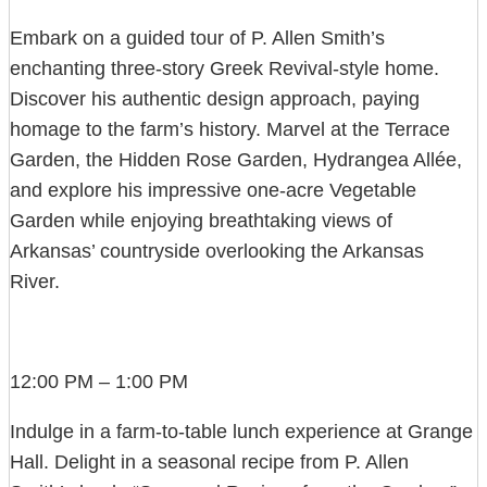
Embark on a guided tour of P. Allen Smith’s
enchanting three-story Greek Revival-style home.
Discover his authentic design approach, paying
homage to the farm’s history. Marvel at the Terrace
Garden, the Hidden Rose Garden, Hydrangea Allée,
and explore his impressive one-acre Vegetable
Garden while enjoying breathtaking views of
Arkansas’ countryside overlooking the Arkansas
River.
12:00 PM – 1:00 PM
Indulge in a farm-to-table lunch experience at Grange
Hall. Delight in a seasonal recipe from P. Allen