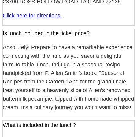
23700 ROSS HOLLOW ROAD, ROLAND 72135
Click here for directions.
Is lunch included in the ticket price?
Absolutely! Prepare to have a remarkable experience
connecting with the land as you savor a delightful
farm-to-table lunch. Indulge in a seasonal recipe
handpicked from P. Allen Smith’s book, “Seasonal
Recipes from the Garden.” And for the grand finale,
treat yourself to a heavenly slice of Allen’s renowned
buttermilk pecan pie, topped with homemade whipped
cream. It’s a culinary journey you won’t want to miss!
What is included in the lunch?