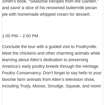
Smith’s book, “Seasonal Recipes from the Garden,”
and savor a slice of his renowned buttermilk pecan
pie with homemade whipped cream for dessert.
1:00 PM – 2:00 PM
Conclude the tour with a guided visit to Poultryville.
Meet the chickens and other charming animals while
learning about Allen’s dedication to preserving
America’s early poultry breeds through the Heritage
Poultry Conservancy. Don’t forget to say hello to your
favorite farm animals from Allen’s television show,
including Trudy, Moose, Smudge, Squeak, and more!