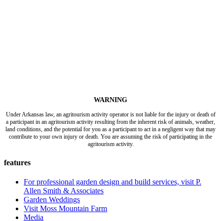
WARNING
Under Arkansas law, an agritourism activity operator is not liable for the injury or death of
a participant in an agritourism activity resulting from the inherent risk of animals, weather,
land conditions, and the potential for you as a participant to act in a negligent way that may
contribute to your own injury or death. You are assuming the risk of participating in the
agritourism activity.
features
For professional garden design and build services, visit P.
Allen Smith & Associates
Garden Weddings
Visit Moss Mountain Farm
Media