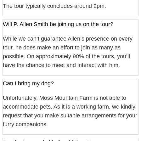
The tour typically concludes around 2pm.
Will P. Allen Smith be joining us on the tour?
While we can’t guarantee Allen’s presence on every
tour, he does make an effort to join as many as
possible. On approximately 90% of the tours, you’ll
have the chance to meet and interact with him.
Can I bring my dog?
Unfortunately, Moss Mountain Farm is not able to
accommodate pets. As it is a working farm, we kindly
request that you make suitable arrangements for your
furry companions.