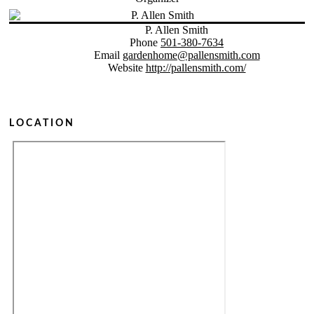
P. Allen Smith
Phone
501-380-7634
Email
gardenhome@pallensmith.com
Website
http://pallensmith.com/
LOCATION