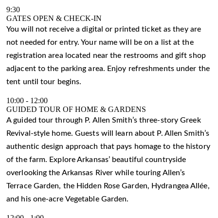
9:30
GATES OPEN & CHECK-IN
You will not receive a digital or printed ticket as they are
not needed for entry. Your name will be on a list at the
registration area located near the restrooms and gift shop
adjacent to the parking area. Enjoy refreshments under the
tent until tour begins.
10:00
-
12:00
GUIDED TOUR OF HOME & GARDENS
A guided tour through P. Allen Smith’s three-story Greek
Revival-style home. Guests will learn about P. Allen Smith’s
authentic design approach that pays homage to the history
of the farm. Explore Arkansas’ beautiful countryside
overlooking the Arkansas River while touring Allen’s
Terrace Garden, the Hidden Rose Garden, Hydrangea Allée,
and his one-acre Vegetable Garden.
12:00
-
1:00