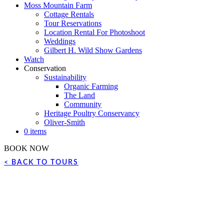
Moss Mountain Farm
Cottage Rentals
Tour Reservations
Location Rental For Photoshoot
Weddings
Gilbert H. Wild Show Gardens
Watch
Conservation
Sustainability
Organic Farming
The Land
Community
Heritage Poultry Conservancy
Oliver-Smith
0 items
BOOK NOW
< BACK TO TOURS