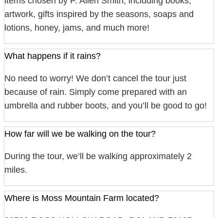
items chosen by P. Allen Smith, including books,
artwork, gifts inspired by the seasons, soaps and
lotions, honey, jams, and much more!
What happens if it rains?
No need to worry! We don’t cancel the tour just
because of rain. Simply come prepared with an
umbrella and rubber boots, and you’ll be good to go!
How far will we be walking on the tour?
During the tour, we’ll be walking approximately 2
miles.
Where is Moss Mountain Farm located?