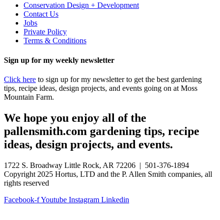
Conservation Design + Development
Contact Us
Jobs
Private Policy
Terms & Conditions
Sign up for my weekly newsletter
Click here
to sign up for my newsletter to get the best gardening
tips, recipe ideas, design projects, and events going on at Moss
Mountain Farm.
We hope you enjoy all of the
pallensmith.com gardening tips, recipe
ideas, design projects, and events.
1722 S. Broadway Little Rock, AR 72206 | 501-376-1894
Copyright 2025 Hortus, LTD and the P. Allen Smith companies, all
rights reserved
Facebook-f
Youtube
Instagram
Linkedin