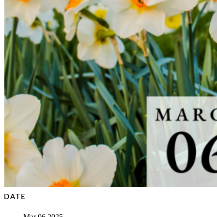
DATE
Mar 06 2025