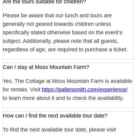
Are the tours suitable for children?
Please be aware that our lunch and tours are
generally not geared towards children unless
specifically stated otherwise based on the event’s
subject. Additionally, please note that all guests,
regardless of age, are required to purchase a ticket.
Can I stay at Moss Mountain Farm?
Yes. The Cottage at Moss Mountain Farm is available
for rentals. Visit
https://pallensmith.com/experience/
to learn more about it and to check the availability.
How can I find the next available tour date?
To find the next available tour date, please visit