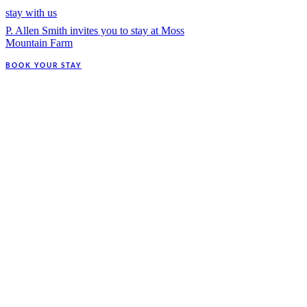
stay with us
P. Allen Smith invites you to stay at Moss
Mountain Farm
BOOK YOUR STAY