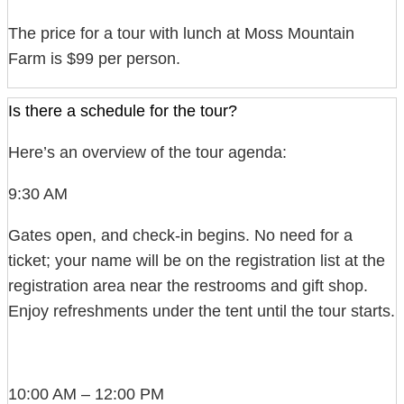
The price for a tour with lunch at Moss Mountain
Farm is $99 per person.
Is there a schedule for the tour?
Here’s an overview of the tour agenda:
9:30 AM
Gates open, and check-in begins. No need for a
ticket; your name will be on the registration list at the
registration area near the restrooms and gift shop.
Enjoy refreshments under the tent until the tour starts.
10:00 AM – 12:00 PM