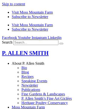
Skip to content
Visit Moss Mountain Farm
Subscribe to Newsletter
Visit Moss Mountain Farm
Subscribe to Newsletter
Facebook
Youtube
Instagram
Linkedin
Search
P. ALLEN SMITH
About P. Allen Smith
Bio
Blog
Recipes
Speaking Events
Newsletter
Publications
Fine Gardens & Landscapes
P. Allen Smith’s Fine Art Giclées
Heritage Poultry Conservancy
Moss Mountain Farm