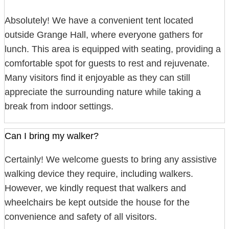
Absolutely! We have a convenient tent located
outside Grange Hall, where everyone gathers for
lunch. This area is equipped with seating, providing a
comfortable spot for guests to rest and rejuvenate.
Many visitors find it enjoyable as they can still
appreciate the surrounding nature while taking a
break from indoor settings.
Can I bring my walker?
Certainly! We welcome guests to bring any assistive
walking device they require, including walkers.
However, we kindly request that walkers and
wheelchairs be kept outside the house for the
convenience and safety of all visitors.