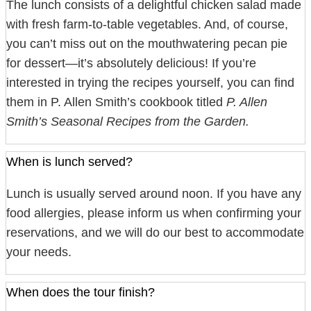
The lunch consists of a delightful chicken salad made
with fresh farm-to-table vegetables. And, of course,
you can’t miss out on the mouthwatering pecan pie
for dessert—it’s absolutely delicious! If you’re
interested in trying the recipes yourself, you can find
them in P. Allen Smith’s cookbook titled
P. Allen
Smith’s Seasonal Recipes from the Garden.
When is lunch served?
Lunch is usually served around noon. If you have any
food allergies, please inform us when confirming your
reservations, and we will do our best to accommodate
your needs.
When does the tour finish?