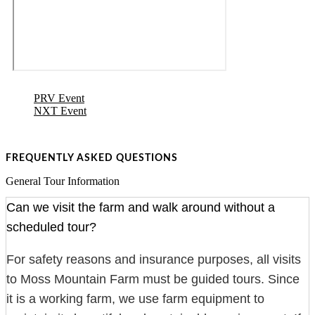
PRV Event
NXT Event
FREQUENTLY ASKED QUESTIONS
General Tour Information
Can we visit the farm and walk around without a
scheduled tour?
For safety reasons and insurance purposes, all visits
to Moss Mountain Farm must be guided tours. Since
it is a working farm, we use farm equipment to