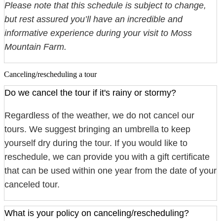
Please note that this schedule is subject to change,
but rest assured you’ll have an incredible and
informative experience during your visit to Moss
Mountain Farm.
Canceling/rescheduling a tour
Do we cancel the tour if it's rainy or stormy?
Regardless of the weather, we do not cancel our
tours. We suggest bringing an umbrella to keep
yourself dry during the tour. If you would like to
reschedule, we can provide you with a gift certificate
that can be used within one year from the date of your
canceled tour.
What is your policy on canceling/rescheduling?