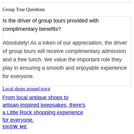
Group Tour Questions
Is the driver of group tours provided with
complimentary benefits?
Absolutely! As a token of our appreciation, the driver
of group tours will receive complimentary admission
and a free lunch. We value the important role they
play in ensuring a smooth and enjoyable experience
for everyone.
Local shops around town
From local antique shops to
artisan-inspired keepsakes, there's
a Little Rock shopping experience
for everyone.
SHOW ME