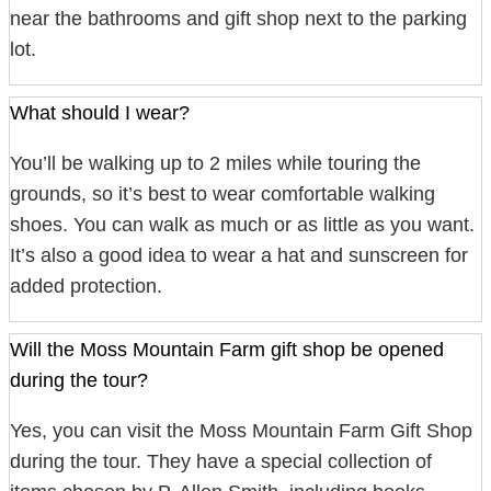
near the bathrooms and gift shop next to the parking
lot.
What should I wear?
You’ll be walking up to 2 miles while touring the
grounds, so it’s best to wear comfortable walking
shoes. You can walk as much or as little as you want.
It’s also a good idea to wear a hat and sunscreen for
added protection.
Will the Moss Mountain Farm gift shop be opened
during the tour?
Yes, you can visit the Moss Mountain Farm Gift Shop
during the tour. They have a special collection of