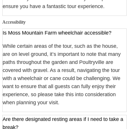
ensure you have a fantastic tour experience.
Accessibility
Is Moss Mountain Farm wheelchair accessible?
While certain areas of the tour, such as the house,
are on level ground, it’s important to note that many
paths throughout the garden and Poultryville are
covered with gravel. As a result, navigating the tour
with a wheelchair or cane could be challenging. We
want to ensure that all guests can fully enjoy their
experience, so please take this into consideration
when planning your visit.
Are there designated resting areas if I need to take a
break?