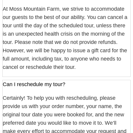
At Moss Mountain Farm, we strive to accommodate
our guests to the best of our ability. You can cancel a
tour until the day of the scheduled tour, unless there
is an unexpected health crisis on the morning of the
tour. Please note that we do not provide refunds.
However, we will be happy to issue a gift card for the
full amount, including tax, to anyone who needs to
cancel or reschedule their tour.
Can I reschedule my tour?
Certainly! To help you with rescheduling, please
provide us with your order number, your name, the
original tour date you were booked for, and the new
preferred date you would like to move it to. We’ll
make every effort to accommodate your request and