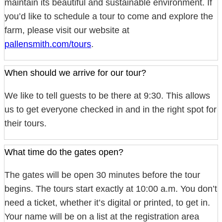
maintain its beautiful and sustainable environment. If
you’d like to schedule a tour to come and explore the
farm, please visit our website at
pallensmith.com/tours
.
When should we arrive for our tour?
We like to tell guests to be there at 9:30. This allows
us to get everyone checked in and in the right spot for
their tours.
What time do the gates open?
The gates will be open 30 minutes before the tour
begins. The tours start exactly at 10:00 a.m. You don’t
need a ticket, whether it’s digital or printed, to get in.
Your name will be on a list at the registration area