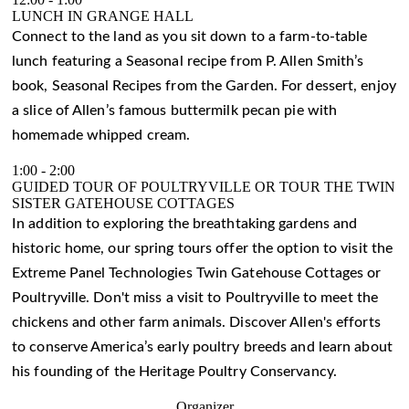
LUNCH IN GRANGE HALL
Connect to the land as you sit down to a farm-to-table
lunch featuring a Seasonal recipe from P. Allen Smith’s
book, Seasonal Recipes from the Garden. For dessert, enjoy
a slice of Allen’s famous buttermilk pecan pie with
homemade whipped cream.
1:00
-
2:00
GUIDED TOUR OF POULTRYVILLE OR TOUR THE TWIN
SISTER GATEHOUSE COTTAGES
In addition to exploring the breathtaking gardens and
historic home, our spring tours offer the option to visit the
Extreme Panel Technologies Twin Gatehouse Cottages or
Poultryville. Don't miss a visit to Poultryville to meet the
chickens and other farm animals. Discover Allen's efforts
to conserve America’s early poultry breeds and learn about
his founding of the Heritage Poultry Conservancy.
Organizer