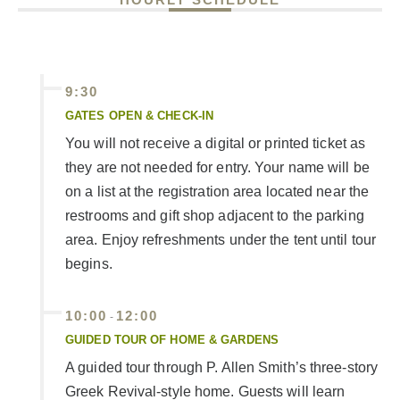
9:30
GATES OPEN & CHECK-IN
You will not receive a digital or printed ticket as
they are not needed for entry. Your name will be
on a list at the registration area located near the
restrooms and gift shop adjacent to the parking
area. Enjoy refreshments under the tent until tour
begins.
10:00
12:00
-
GUIDED TOUR OF HOME & GARDENS
A guided tour through P. Allen Smith’s three-story
Greek Revival-style home. Guests will learn