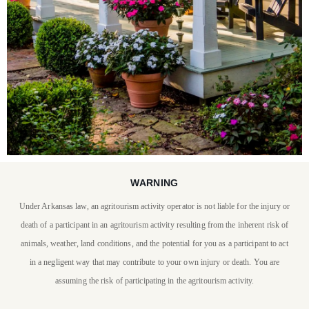
WARNING
STAY WITH US
Under Arkansas law, an agritourism activity operator is not liable for the injury or
P. Allen Smith invites you
death of a participant in an agritourism activity resulting from the inherent risk of
to stay at Moss Mountain
animals, weather, land conditions, and the potential for you as a participant to act
in a negligent way that may contribute to your own injury or death. You are
Farm
assuming the risk of participating in the agritourism activity.
BOOK YOUR STAY