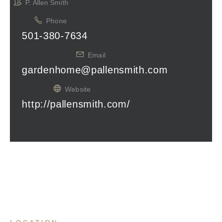
P. Allen Smith
Phone
501-380-7634
Email
gardenhome@pallensmith.com
Website
http://pallensmith.com/