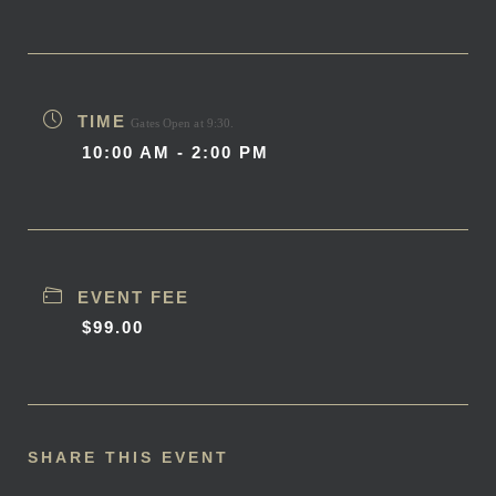
TIME
Gates Open at 9:30.
10:00 AM - 2:00 PM
EVENT FEE
$99.00
SHARE THIS EVENT