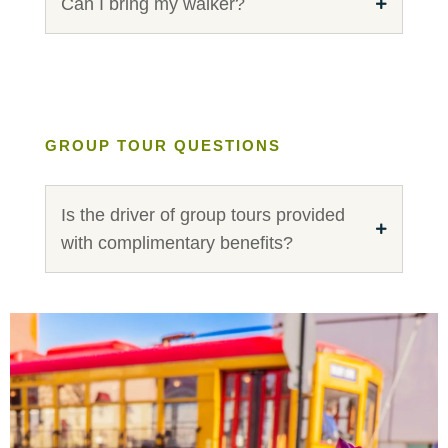
Can I bring my walker?
GROUP TOUR QUESTIONS
Is the driver of group tours provided
with complimentary benefits?