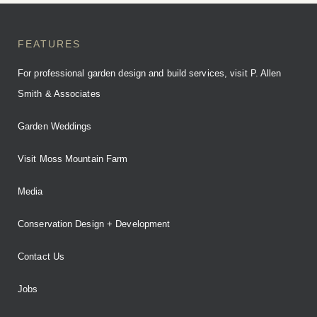
FEATURES
For professional garden design and build services, visit P. Allen
Smith & Associates
Garden Weddings
Visit Moss Mountain Farm
Media
Conservation Design + Development
Contact Us
Jobs