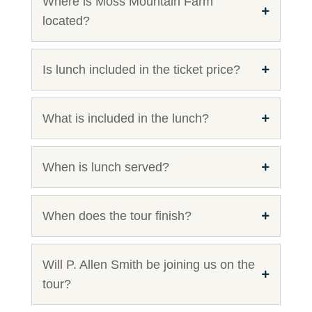
Where is Moss Mountain Farm
located?
Is lunch included in the ticket price?
What is included in the lunch?
When is lunch served?
When does the tour finish?
Will P. Allen Smith be joining us on the
tour?