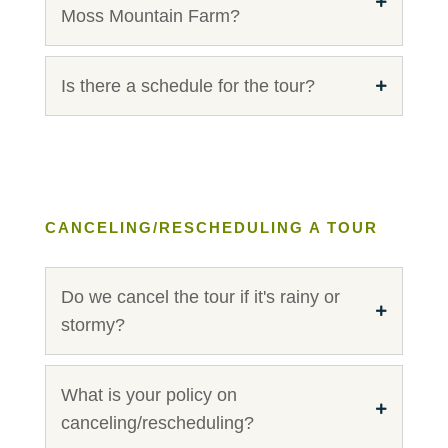
Moss Mountain Farm?
Is there a schedule for the tour?
CANCELING/RESCHEDULING A TOUR
Do we cancel the tour if it's rainy or
stormy?
What is your policy on
canceling/rescheduling?