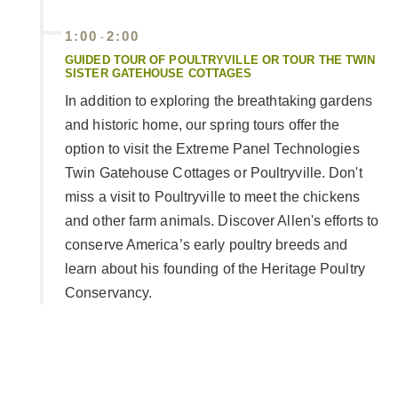
1:00
2:00
-
GUIDED TOUR OF POULTRYVILLE OR TOUR THE TWIN
SISTER GATEHOUSE COTTAGES
In addition to exploring the breathtaking gardens
and historic home, our spring tours offer the
option to visit the Extreme Panel Technologies
Twin Gatehouse Cottages or Poultryville. Don't
miss a visit to Poultryville to meet the chickens
and other farm animals. Discover Allen's efforts to
conserve America’s early poultry breeds and
learn about his founding of the Heritage Poultry
Conservancy.