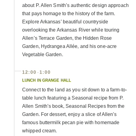
about P. Allen Smith’s authentic design approach
that pays homage to the history of the farm.
Explore Arkansas’ beautiful countryside
overlooking the Arkansas River while touring
Allen’s Terrace Garden, the Hidden Rose
Garden, Hydrangea Allée, and his one-acre
Vegetable Garden.
12:00
1:00
-
LUNCH IN GRANGE HALL
Connect to the land as you sit down to a farm-to-
table lunch featuring a Seasonal recipe from P.
Allen Smith’s book, Seasonal Recipes from the
Garden. For dessert, enjoy a slice of Allen’s
famous buttermilk pecan pie with homemade
whipped cream.