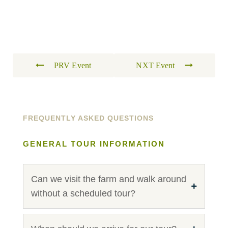
PRV Event
NXT Event
FREQUENTLY ASKED QUESTIONS
GENERAL TOUR INFORMATION
Can we visit the farm and walk around
without a scheduled tour?