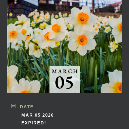
DATE
MAR 05 2026
EXPIRED!