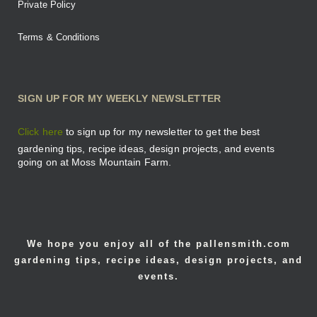
Private Policy
Terms & Conditions
SIGN UP FOR MY WEEKLY NEWSLETTER
Click here
to sign up for my newsletter to get the best
gardening tips, recipe ideas, design projects, and events
going on at Moss Mountain Farm.
We hope you enjoy all of the pallensmith.com
gardening tips, recipe ideas, design projects, and
events.