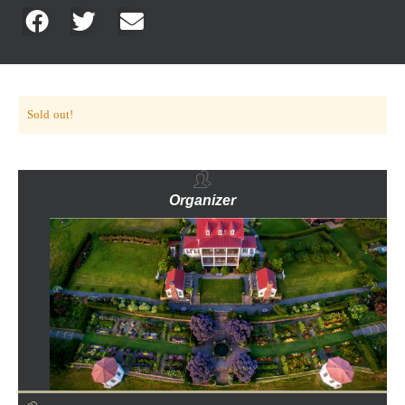
Sold out!
Organizer