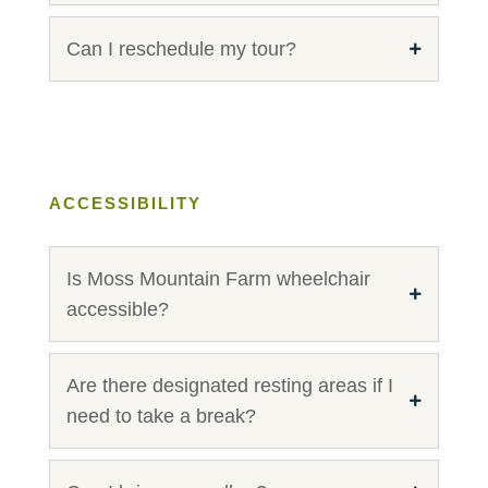
Can I reschedule my tour?
ACCESSIBILITY
Is Moss Mountain Farm wheelchair
accessible?
Are there designated resting areas if I
need to take a break?