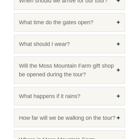
When should we arrive for our tour?
What time do the gates open?
What should I wear?
Will the Moss Mountain Farm gift shop
be opened during the tour?
What happens if it rains?
How far will we be walking on the tour?