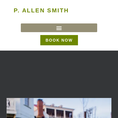
P. ALLEN SMITH
BOOK NOW