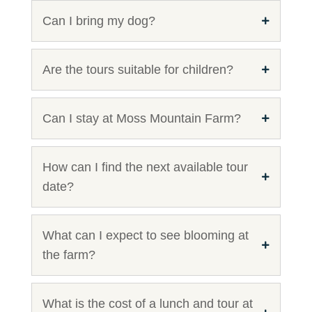
Can I bring my dog?
Are the tours suitable for children?
Can I stay at Moss Mountain Farm?
How can I find the next available tour
date?
What can I expect to see blooming at
the farm?
What is the cost of a lunch and tour at