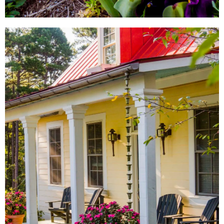
LOCAL SHOPS
AROUND TOWN
From local antique shops to
artisan-inspired keepsakes,
there's a Little Rock shopping
experience for everyone.
SHOW ME