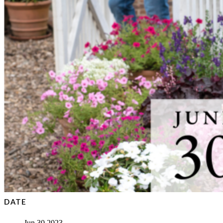
DATE
Jun 30 2023