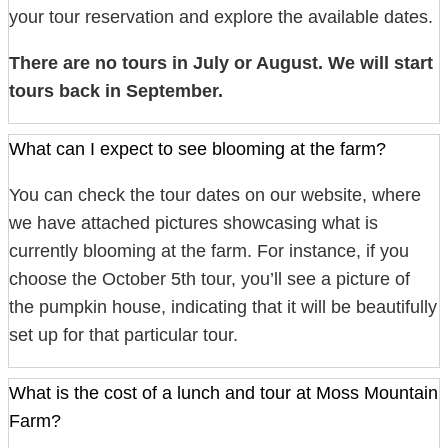
your tour reservation and explore the available dates.
There are no tours in July or August. We will start
tours back in September.
What can I expect to see blooming at the farm?
You can check the tour dates on our website, where
we have attached pictures showcasing what is
currently blooming at the farm. For instance, if you
choose the October 5th tour, you’ll see a picture of
the pumpkin house, indicating that it will be beautifully
set up for that particular tour.
What is the cost of a lunch and tour at Moss Mountain
Farm?