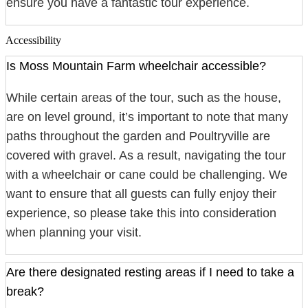
ensure you have a fantastic tour experience.
Accessibility
Is Moss Mountain Farm wheelchair accessible?
While certain areas of the tour, such as the house,
are on level ground, it’s important to note that many
paths throughout the garden and Poultryville are
covered with gravel. As a result, navigating the tour
with a wheelchair or cane could be challenging. We
want to ensure that all guests can fully enjoy their
experience, so please take this into consideration
when planning your visit.
Are there designated resting areas if I need to take a
break?