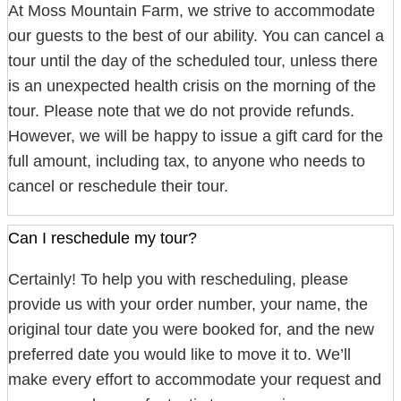
At Moss Mountain Farm, we strive to accommodate
our guests to the best of our ability. You can cancel a
tour until the day of the scheduled tour, unless there
is an unexpected health crisis on the morning of the
tour. Please note that we do not provide refunds.
However, we will be happy to issue a gift card for the
full amount, including tax, to anyone who needs to
cancel or reschedule their tour.
Can I reschedule my tour?
Certainly! To help you with rescheduling, please
provide us with your order number, your name, the
original tour date you were booked for, and the new
preferred date you would like to move it to. We’ll
make every effort to accommodate your request and