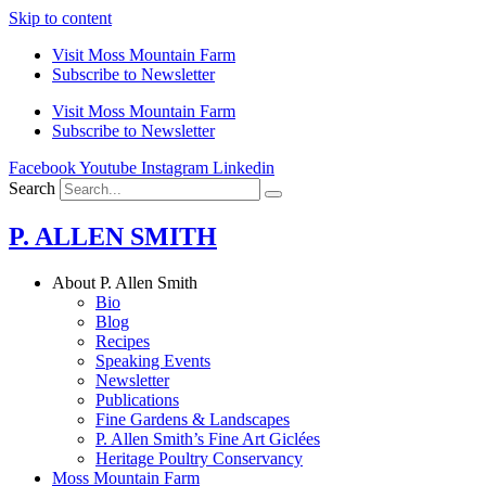
Skip to content
Visit Moss Mountain Farm
Subscribe to Newsletter
Visit Moss Mountain Farm
Subscribe to Newsletter
Facebook
Youtube
Instagram
Linkedin
Search
P. ALLEN SMITH
About P. Allen Smith
Bio
Blog
Recipes
Speaking Events
Newsletter
Publications
Fine Gardens & Landscapes
P. Allen Smith’s Fine Art Giclées
Heritage Poultry Conservancy
Moss Mountain Farm