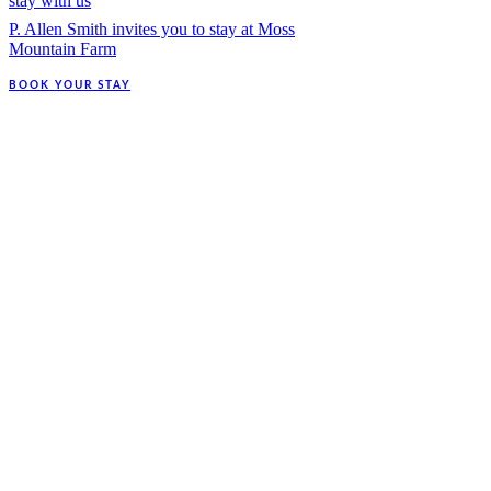
stay with us
P. Allen Smith invites you to stay at Moss
Mountain Farm
BOOK YOUR STAY