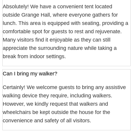
Absolutely! We have a convenient tent located
outside Grange Hall, where everyone gathers for
lunch. This area is equipped with seating, providing a
comfortable spot for guests to rest and rejuvenate.
Many visitors find it enjoyable as they can still
appreciate the surrounding nature while taking a
break from indoor settings.
Can I bring my walker?
Certainly! We welcome guests to bring any assistive
walking device they require, including walkers.
However, we kindly request that walkers and
wheelchairs be kept outside the house for the
convenience and safety of all visitors.