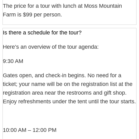
The price for a tour with lunch at Moss Mountain
Farm is $99 per person.
Is there a schedule for the tour?
Here’s an overview of the tour agenda:
9:30 AM
Gates open, and check-in begins. No need for a
ticket; your name will be on the registration list at the
registration area near the restrooms and gift shop.
Enjoy refreshments under the tent until the tour starts.
10:00 AM – 12:00 PM