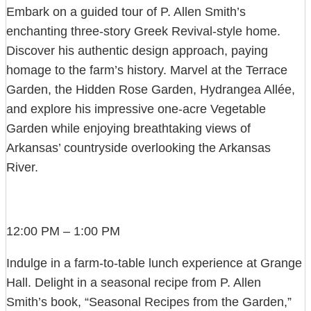
Embark on a guided tour of P. Allen Smith’s
enchanting three-story Greek Revival-style home.
Discover his authentic design approach, paying
homage to the farm’s history. Marvel at the Terrace
Garden, the Hidden Rose Garden, Hydrangea Allée,
and explore his impressive one-acre Vegetable
Garden while enjoying breathtaking views of
Arkansas’ countryside overlooking the Arkansas
River.
12:00 PM – 1:00 PM
Indulge in a farm-to-table lunch experience at Grange
Hall. Delight in a seasonal recipe from P. Allen
Smith’s book, “Seasonal Recipes from the Garden,”