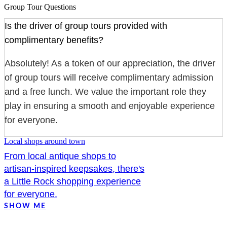
Group Tour Questions
Is the driver of group tours provided with
complimentary benefits?
Absolutely! As a token of our appreciation, the driver
of group tours will receive complimentary admission
and a free lunch. We value the important role they
play in ensuring a smooth and enjoyable experience
for everyone.
Local shops around town
From local antique shops to
artisan-inspired keepsakes, there's
a Little Rock shopping experience
for everyone.
SHOW ME