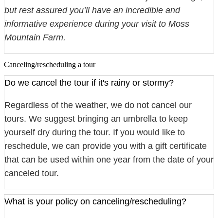
but rest assured you’ll have an incredible and
informative experience during your visit to Moss
Mountain Farm.
Canceling/rescheduling a tour
Do we cancel the tour if it's rainy or stormy?
Regardless of the weather, we do not cancel our
tours. We suggest bringing an umbrella to keep
yourself dry during the tour. If you would like to
reschedule, we can provide you with a gift certificate
that can be used within one year from the date of your
canceled tour.
What is your policy on canceling/rescheduling?