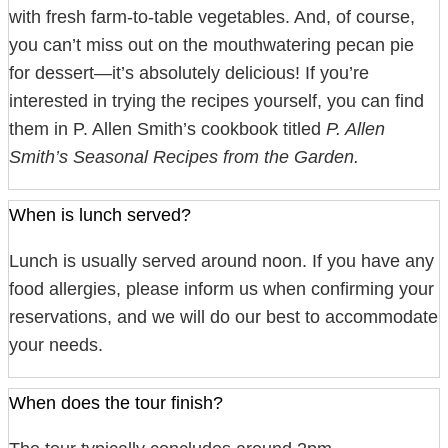
with fresh farm-to-table vegetables. And, of course,
you can’t miss out on the mouthwatering pecan pie
for dessert—it’s absolutely delicious! If you’re
interested in trying the recipes yourself, you can find
them in P. Allen Smith’s cookbook titled
P. Allen
Smith’s Seasonal Recipes from the Garden.
When is lunch served?
Lunch is usually served around noon. If you have any
food allergies, please inform us when confirming your
reservations, and we will do our best to accommodate
your needs.
When does the tour finish?