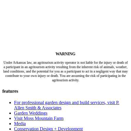
WARNING
Under Arkansas law, an agritourism activity operator is not liable for the injury or death of
a participant in an agritourism activity resulting from the inherent risk of animals, weather,
land conditions, and the potential for you as a participant to act in a negligent way that may
contribute to your own injury or death. You are assuming the risk of participating in the
agritourism activity.
features
For professional garden design and build services, visit P.
Allen Smith & Associates
Garden Weddings
Visit Moss Mountain Farm
Media
Conservation Design + Development