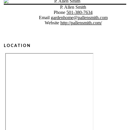
P. Allen Smith
Phone
501-380-7634
Email
gardenhome@pallensmith.com
Website
http://pallensmith.com/
LOCATION