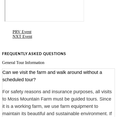
PRV Event
NXT Event
FREQUENTLY ASKED QUESTIONS
General Tour Information
Can we visit the farm and walk around without a
scheduled tour?
For safety reasons and insurance purposes, all visits
to Moss Mountain Farm must be guided tours. Since
it is a working farm, we use farm equipment to
maintain its beautiful and sustainable environment. If