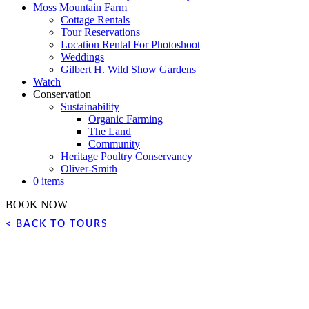
Moss Mountain Farm
Cottage Rentals
Tour Reservations
Location Rental For Photoshoot
Weddings
Gilbert H. Wild Show Gardens
Watch
Conservation
Sustainability
Organic Farming
The Land
Community
Heritage Poultry Conservancy
Oliver-Smith
0 items
BOOK NOW
< BACK TO TOURS