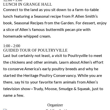
LUNCH IN GRANGE HALL
Connect to the land as you sit down to a farm-to-table
lunch featuring a Seasonal recipe from P. Allen Smith’s
book, Seasonal Recipes from the Garden. For dessert, enjoy
a slice of Allen’s famous buttermilk pecan pie with
homemade whipped cream.
1:00
-
2:00
GUIDED TOUR OF POULTRYVILLE
Last but certainly not least, a visit to Poultryville to meet
the chickens and other animals. Learn about Allen’s effort
to conserve America’s early poultry breeds and why he
started the Heritage Poultry Conservancy. While you are
there, say hi to your favorite farm animals from Allen’s
television show—Trudy, Moose, Smudge & Squeak, just to
name a few.
Organizer