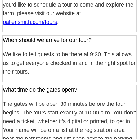
you’d like to schedule a tour to come and explore the
farm, please visit our website at
pallensmith.com/tours
.
When should we arrive for our tour?
We like to tell guests to be there at 9:30. This allows
us to get everyone checked in and in the right spot for
their tours.
What time do the gates open?
The gates will be open 30 minutes before the tour
begins. The tours start exactly at 10:00 a.m. You don’t
need a ticket, whether it’s digital or printed, to get in.
Your name will be on a list at the registration area
near the bathrooms and gift shop next to the parking