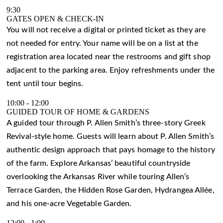
9:30
GATES OPEN & CHECK-IN
You will not receive a digital or printed ticket as they are
not needed for entry. Your name will be on a list at the
registration area located near the restrooms and gift shop
adjacent to the parking area. Enjoy refreshments under the
tent until tour begins.
10:00
-
12:00
GUIDED TOUR OF HOME & GARDENS
A guided tour through P. Allen Smith’s three-story Greek
Revival-style home. Guests will learn about P. Allen Smith’s
authentic design approach that pays homage to the history
of the farm. Explore Arkansas’ beautiful countryside
overlooking the Arkansas River while touring Allen’s
Terrace Garden, the Hidden Rose Garden, Hydrangea Allée,
and his one-acre Vegetable Garden.
12:00
-
1:00