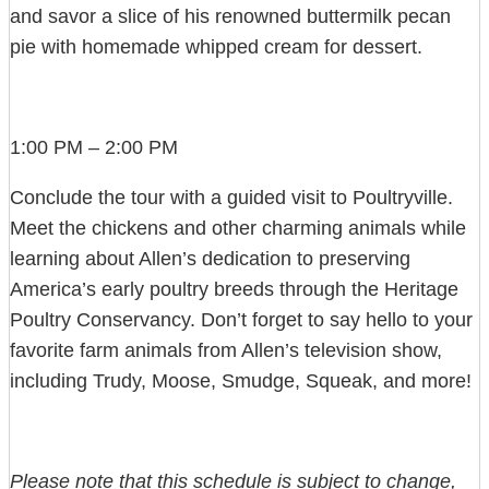
and savor a slice of his renowned buttermilk pecan
pie with homemade whipped cream for dessert.
1:00 PM – 2:00 PM
Conclude the tour with a guided visit to Poultryville.
Meet the chickens and other charming animals while
learning about Allen’s dedication to preserving
America’s early poultry breeds through the Heritage
Poultry Conservancy. Don’t forget to say hello to your
favorite farm animals from Allen’s television show,
including Trudy, Moose, Smudge, Squeak, and more!
Please note that this schedule is subject to change,