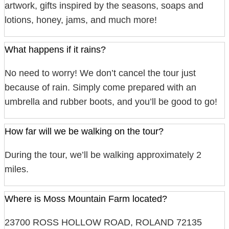
artwork, gifts inspired by the seasons, soaps and
lotions, honey, jams, and much more!
What happens if it rains?
No need to worry! We don’t cancel the tour just
because of rain. Simply come prepared with an
umbrella and rubber boots, and you’ll be good to go!
How far will we be walking on the tour?
During the tour, we’ll be walking approximately 2
miles.
Where is Moss Mountain Farm located?
23700 ROSS HOLLOW ROAD, ROLAND 72135