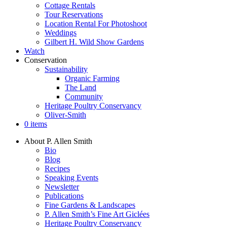
Cottage Rentals
Tour Reservations
Location Rental For Photoshoot
Weddings
Gilbert H. Wild Show Gardens
Watch
Conservation
Sustainability
Organic Farming
The Land
Community
Heritage Poultry Conservancy
Oliver-Smith
0 items
About P. Allen Smith
Bio
Blog
Recipes
Speaking Events
Newsletter
Publications
Fine Gardens & Landscapes
P. Allen Smith’s Fine Art Giclées
Heritage Poultry Conservancy