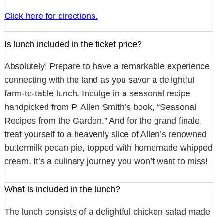
Click here for directions.
Is lunch included in the ticket price?
Absolutely! Prepare to have a remarkable experience
connecting with the land as you savor a delightful
farm-to-table lunch. Indulge in a seasonal recipe
handpicked from P. Allen Smith’s book, “Seasonal
Recipes from the Garden.” And for the grand finale,
treat yourself to a heavenly slice of Allen’s renowned
buttermilk pecan pie, topped with homemade whipped
cream. It’s a culinary journey you won’t want to miss!
What is included in the lunch?
The lunch consists of a delightful chicken salad made