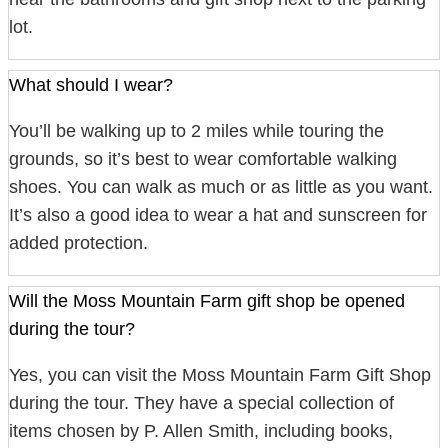
lot.
What should I wear?
You’ll be walking up to 2 miles while touring the
grounds, so it’s best to wear comfortable walking
shoes. You can walk as much or as little as you want.
It’s also a good idea to wear a hat and sunscreen for
added protection.
Will the Moss Mountain Farm gift shop be opened
during the tour?
Yes, you can visit the Moss Mountain Farm Gift Shop
during the tour. They have a special collection of
items chosen by P. Allen Smith, including books,