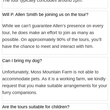
The tour typically concludes around 2pm.
Will P. Allen Smith be joining us on the tour?
While we can’t guarantee Allen’s presence on every
tour, he does make an effort to join as many as
possible. On approximately 90% of the tours, you’ll
have the chance to meet and interact with him.
Can I bring my dog?
Unfortunately, Moss Mountain Farm is not able to
accommodate pets. As it is a working farm, we kindly
request that you make suitable arrangements for your
furry companions.
Are the tours suitable for children?