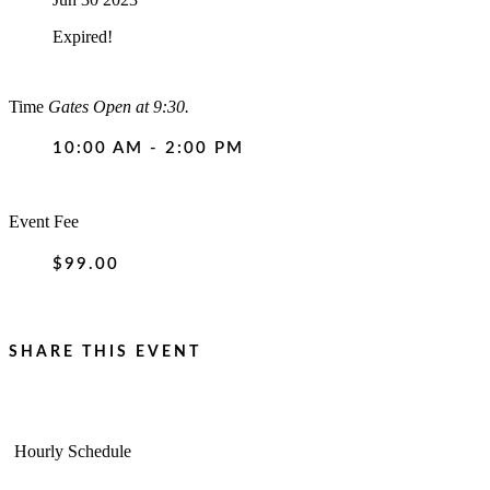
Expired!
Time
Gates Open at 9:30.
10:00 AM - 2:00 PM
Event Fee
$99.00
SHARE THIS EVENT
Hourly Schedule