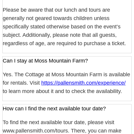
Please be aware that our lunch and tours are
generally not geared towards children unless
specifically stated otherwise based on the event’s
subject. Additionally, please note that all guests,
regardless of age, are required to purchase a ticket.
Can I stay at Moss Mountain Farm?
Yes. The Cottage at Moss Mountain Farm is available
for rentals. Visit
https://pallensmith.com/experience/
to learn more about it and to check the availability.
How can I find the next available tour date?
To find the next available tour date, please visit
www.pallensmith.com/tours. There, you can make