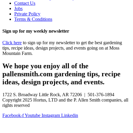
Contact Us
Jobs
Private Policy
Terms & Conditions
Sign up for my weekly newsletter
Click here
to sign up for my newsletter to get the best gardening
tips, recipe ideas, design projects, and events going on at Moss
Mountain Farm.
We hope you enjoy all of the
pallensmith.com gardening tips, recipe
ideas, design projects, and events.
1722 S. Broadway Little Rock, AR 72206 | 501-376-1894
Copyright 2025 Hortus, LTD and the P. Allen Smith companies, all
rights reserved
Facebook-f
Youtube
Instagram
Linkedin