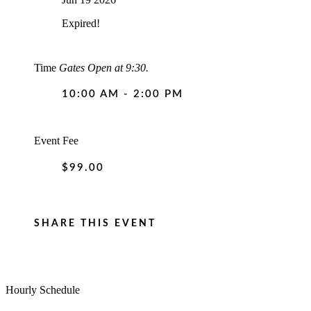
Expired!
Time
Gates Open at 9:30.
10:00 AM - 2:00 PM
Event Fee
$99.00
SHARE THIS EVENT
Hourly Schedule