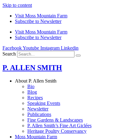
Skip to content
Visit Moss Mountain Farm
Subscribe to Newsletter
Visit Moss Mountain Farm
Subscribe to Newsletter
Facebook
Youtube
Instagram
Linkedin
Search
P. ALLEN SMITH
About P. Allen Smith
Bio
Blog
Recipes
Speaking Events
Newsletter
Publications
Fine Gardens & Landscapes
P. Allen Smith’s Fine Art Giclées
Heritage Poultry Conservancy
Moss Mountain Farm