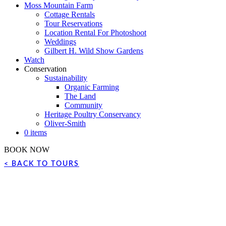
Moss Mountain Farm
Cottage Rentals
Tour Reservations
Location Rental For Photoshoot
Weddings
Gilbert H. Wild Show Gardens
Watch
Conservation
Sustainability
Organic Farming
The Land
Community
Heritage Poultry Conservancy
Oliver-Smith
0 items
BOOK NOW
< BACK TO TOURS