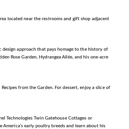
n area located near the restrooms and gift shop adjacent
ic design approach that pays homage to the history of
Hidden Rose Garden, Hydrangea Allée, and his one-acre
 Recipes from the Garden. For dessert, enjoy a slice of
Panel Technologies Twin Gatehouse Cottages or
ve America’s early poultry breeds and learn about his