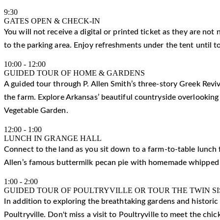
9:30
GATES OPEN & CHECK-IN
You will not receive a digital or printed ticket as they are not
to the parking area. Enjoy refreshments under the tent until t
10:00
-
12:00
GUIDED TOUR OF HOME & GARDENS
A guided tour through P. Allen Smith’s three-story Greek Reviv
the farm. Explore Arkansas’ beautiful countryside overlooking
Vegetable Garden.
12:00
-
1:00
LUNCH IN GRANGE HALL
Connect to the land as you sit down to a farm-to-table lunch f
Allen’s famous buttermilk pecan pie with homemade whipped
1:00
-
2:00
GUIDED TOUR OF POULTRYVILLE OR TOUR THE TWIN S
In addition to exploring the breathtaking gardens and histori
Poultryville. Don't miss a visit to Poultryville to meet the ch