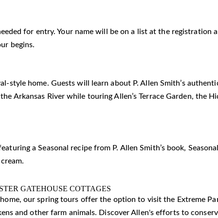
 needed for entry. Your name will be on a list at the registratio
our begins.
al-style home. Guests will learn about P. Allen Smith’s authent
 the Arkansas River while touring Allen’s Terrace Garden, the 
eaturing a Seasonal recipe from P. Allen Smith’s book, Seasonal
 cream.
ISTER GATEHOUSE COTTAGES
c home, our spring tours offer the option to visit the Extreme 
ickens and other farm animals. Discover Allen's efforts to conser