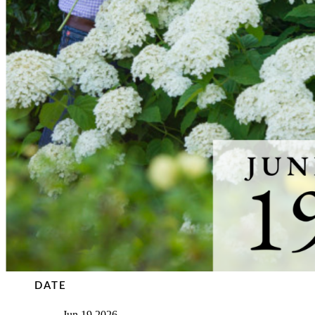
DATE
Jun 19 2026