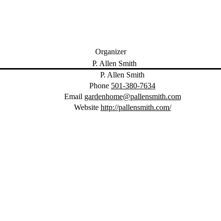
Organizer
P. Allen Smith
Phone
501-380-7634
Email
gardenhome@pallensmith.com
Website
http://pallensmith.com/