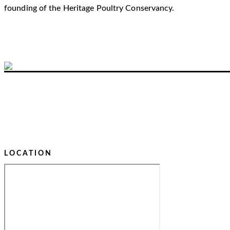
founding of the Heritage Poultry Conservancy.
LOCATION