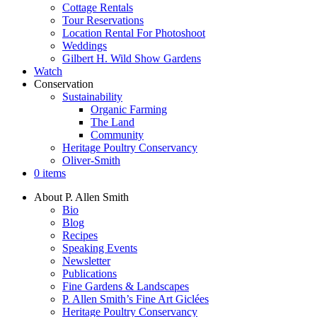
Cottage Rentals
Tour Reservations
Location Rental For Photoshoot
Weddings
Gilbert H. Wild Show Gardens
Watch
Conservation
Sustainability
Organic Farming
The Land
Community
Heritage Poultry Conservancy
Oliver-Smith
0 items
About P. Allen Smith
Bio
Blog
Recipes
Speaking Events
Newsletter
Publications
Fine Gardens & Landscapes
P. Allen Smith’s Fine Art Giclées
Heritage Poultry Conservancy