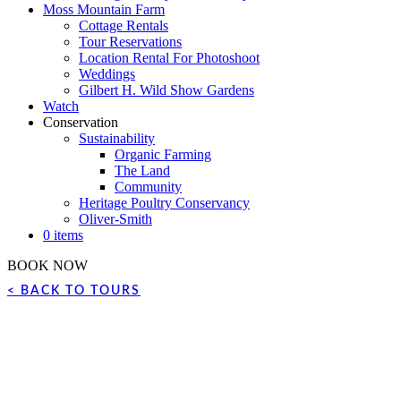
Moss Mountain Farm
Cottage Rentals
Tour Reservations
Location Rental For Photoshoot
Weddings
Gilbert H. Wild Show Gardens
Watch
Conservation
Sustainability
Organic Farming
The Land
Community
Heritage Poultry Conservancy
Oliver-Smith
0 items
BOOK NOW
< BACK TO TOURS