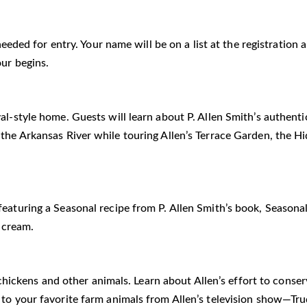
 needed for entry. Your name will be on a list at the registratio
our begins.
al-style home. Guests will learn about P. Allen Smith’s authent
 the Arkansas River while touring Allen’s Terrace Garden, the 
eaturing a Seasonal recipe from P. Allen Smith’s book, Seasonal
 cream.
he chickens and other animals. Learn about Allen’s effort to cons
i to your favorite farm animals from Allen’s television show—T