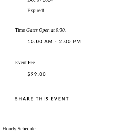
Expired!
Time
Gates Open at 9:30.
10:00 AM - 2:00 PM
Event Fee
$99.00
SHARE THIS EVENT
Hourly Schedule