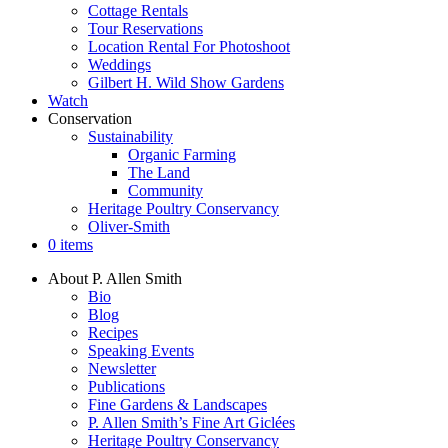
Cottage Rentals
Tour Reservations
Location Rental For Photoshoot
Weddings
Gilbert H. Wild Show Gardens
Watch
Conservation
Sustainability
Organic Farming
The Land
Community
Heritage Poultry Conservancy
Oliver-Smith
0 items
About P. Allen Smith
Bio
Blog
Recipes
Speaking Events
Newsletter
Publications
Fine Gardens & Landscapes
P. Allen Smith’s Fine Art Giclées
Heritage Poultry Conservancy