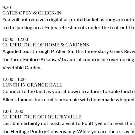
9:30
GATES OPEN & CHECK-IN
You will not receive a digital or printed ticket as they are not
to the parking area. Enjoy refreshments under the tent until t
10:00
-
12:00
GUIDED TOUR OF HOME & GARDENS
A guided tour through P. Allen Smith’s three-story Greek Reviv
the farm. Explore Arkansas’ beautiful countryside overlooking
Vegetable Garden.
12:00
-
1:00
LUNCH IN GRANGE HALL
Connect to the land as you sit down to a farm-to-table lunch f
Allen’s famous buttermilk pecan pie with homemade whipped
1:00
-
2:00
GUIDED TOUR OF POULTRYVILLE
Last but certainly not least, a visit to Poultryville to meet t
the Heritage Poultry Conservancy. While you are there, say h