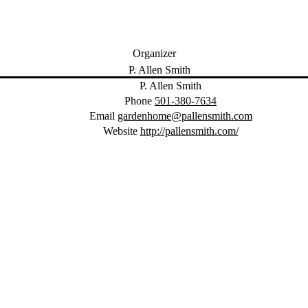
Organizer
P. Allen Smith
Phone
501-380-7634
Email
gardenhome@pallensmith.com
Website
http://pallensmith.com/