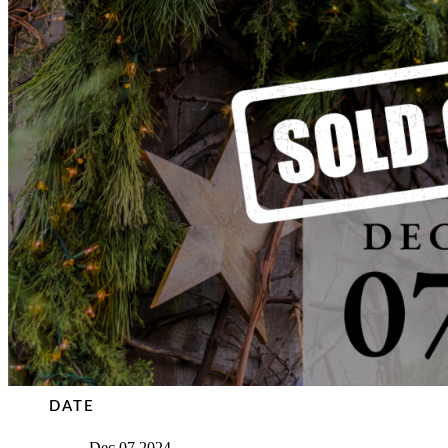
DATE
Dec 07 2024