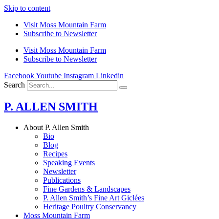
Skip to content
Visit Moss Mountain Farm
Subscribe to Newsletter
Visit Moss Mountain Farm
Subscribe to Newsletter
Facebook
Youtube
Instagram
Linkedin
Search
P. ALLEN SMITH
About P. Allen Smith
Bio
Blog
Recipes
Speaking Events
Newsletter
Publications
Fine Gardens & Landscapes
P. Allen Smith’s Fine Art Giclées
Heritage Poultry Conservancy
Moss Mountain Farm