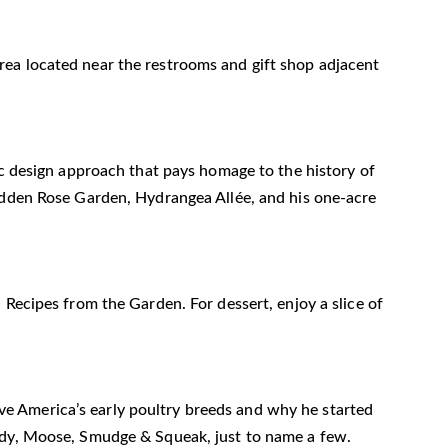
n area located near the restrooms and gift shop adjacent
ic design approach that pays homage to the history of
Hidden Rose Garden, Hydrangea Allée, and his one-acre
 Recipes from the Garden. For dessert, enjoy a slice of
erve America’s early poultry breeds and why he started
rudy, Moose, Smudge & Squeak, just to name a few.