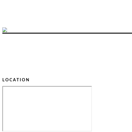
LOCATION