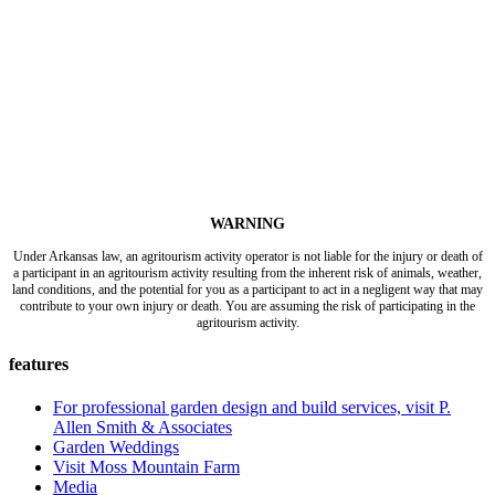
WARNING
Under Arkansas law, an agritourism activity operator is not liable for the injury or death of
a participant in an agritourism activity resulting from the inherent risk of animals, weather,
land conditions, and the potential for you as a participant to act in a negligent way that may
contribute to your own injury or death. You are assuming the risk of participating in the
agritourism activity.
features
For professional garden design and build services, visit P.
Allen Smith & Associates
Garden Weddings
Visit Moss Mountain Farm
Media