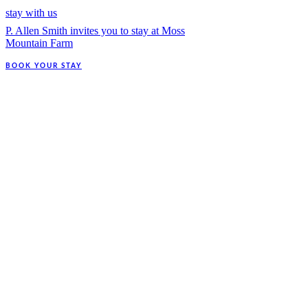
stay with us
P. Allen Smith invites you to stay at Moss
Mountain Farm
BOOK YOUR STAY