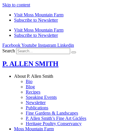
Skip to content
Visit Moss Mountain Farm
Subscribe to Newsletter
Visit Moss Mountain Farm
Subscribe to Newsletter
Facebook
Youtube
Instagram
Linkedin
Search
P. ALLEN SMITH
About P. Allen Smith
Bio
Blog
Recipes
Speaking Events
Newsletter
Publications
Fine Gardens & Landscapes
P. Allen Smith’s Fine Art Giclées
Heritage Poultry Conservancy
Moss Mountain Farm