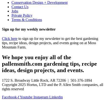
Conservation Design + Development
Contact Us
Jobs
Private Policy
Terms & Conditions
Sign up for my weekly newsletter
Click here
to sign up for my newsletter to get the best gardening
tips, recipe ideas, design projects, and events going on at Moss
Mountain Farm.
We hope you enjoy all of the
pallensmith.com gardening tips, recipe
ideas, design projects, and events.
1722 S. Broadway Little Rock, AR 72206 | 501-376-1894
Copyright 2025 Hortus, LTD and the P. Allen Smith companies, all
rights reserved
Facebook-f
Youtube
Instagram
Linkedin