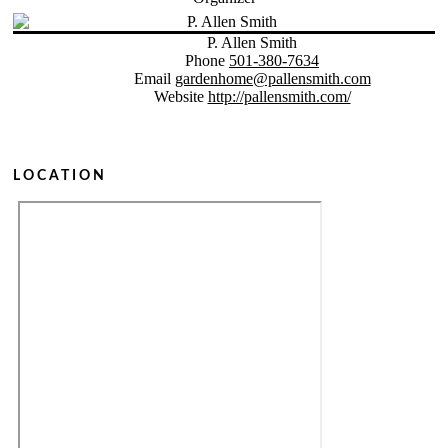
P. Allen Smith
Phone
501-380-7634
Email
gardenhome@pallensmith.com
Website
http://pallensmith.com/
LOCATION