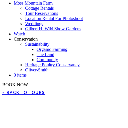
Moss Mountain Farm
Cottage Rentals
Tour Reservations
Location Rental For Photoshoot
Weddings
Gilbert H. Wild Show Gardens
Watch
Conservation
Sustainability
Organic Farming
The Land
Community
Heritage Poultry Conservancy
Oliver-Smith
0 items
BOOK NOW
< BACK TO TOURS