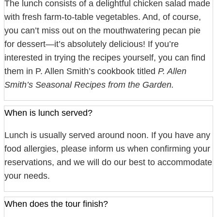
The lunch consists of a delightful chicken salad made
with fresh farm-to-table vegetables. And, of course,
you can’t miss out on the mouthwatering pecan pie
for dessert—it’s absolutely delicious! If you’re
interested in trying the recipes yourself, you can find
them in P. Allen Smith’s cookbook titled
P. Allen
Smith’s Seasonal Recipes from the Garden.
When is lunch served?
Lunch is usually served around noon. If you have any
food allergies, please inform us when confirming your
reservations, and we will do our best to accommodate
your needs.
When does the tour finish?