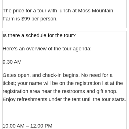
The price for a tour with lunch at Moss Mountain
Farm is $99 per person.
Is there a schedule for the tour?
Here’s an overview of the tour agenda:
9:30 AM
Gates open, and check-in begins. No need for a
ticket; your name will be on the registration list at the
registration area near the restrooms and gift shop.
Enjoy refreshments under the tent until the tour starts.
10:00 AM – 12:00 PM