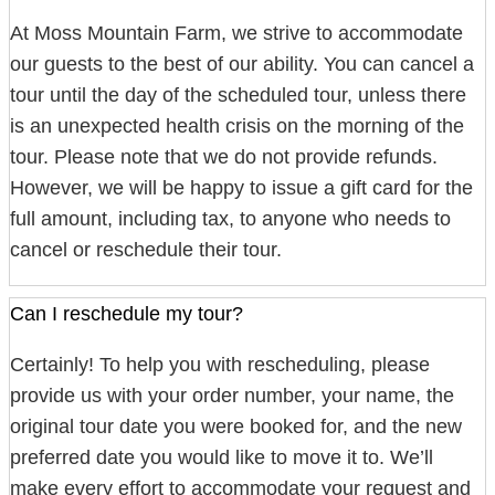
At Moss Mountain Farm, we strive to accommodate
our guests to the best of our ability. You can cancel a
tour until the day of the scheduled tour, unless there
is an unexpected health crisis on the morning of the
tour. Please note that we do not provide refunds.
However, we will be happy to issue a gift card for the
full amount, including tax, to anyone who needs to
cancel or reschedule their tour.
Can I reschedule my tour?
Certainly! To help you with rescheduling, please
provide us with your order number, your name, the
original tour date you were booked for, and the new
preferred date you would like to move it to. We’ll
make every effort to accommodate your request and