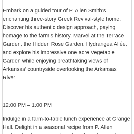
Embark on a guided tour of P. Allen Smith’s
enchanting three-story Greek Revival-style home.
Discover his authentic design approach, paying
homage to the farm’s history. Marvel at the Terrace
Garden, the Hidden Rose Garden, Hydrangea Allée,
and explore his impressive one-acre Vegetable
Garden while enjoying breathtaking views of
Arkansas’ countryside overlooking the Arkansas
River.
12:00 PM – 1:00 PM
Indulge in a farm-to-table lunch experience at Grange
Hall. Delight in a seasonal recipe from P. Allen