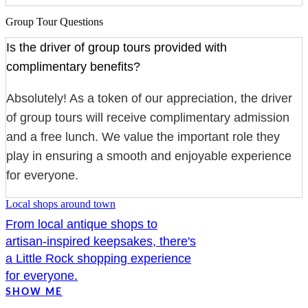
Group Tour Questions
Is the driver of group tours provided with
complimentary benefits?
Absolutely! As a token of our appreciation, the driver
of group tours will receive complimentary admission
and a free lunch. We value the important role they
play in ensuring a smooth and enjoyable experience
for everyone.
Local shops around town
From local antique shops to
artisan-inspired keepsakes, there's
a Little Rock shopping experience
for everyone.
SHOW ME