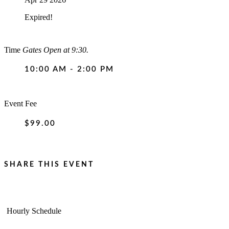
Expired!
Time
Gates Open at 9:30.
10:00 AM - 2:00 PM
Event Fee
$99.00
SHARE THIS EVENT
Hourly Schedule