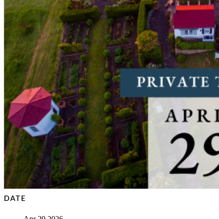
DATE
Apr 29 2026