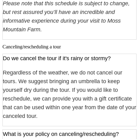
Please note that this schedule is subject to change,
but rest assured you’ll have an incredible and
informative experience during your visit to Moss
Mountain Farm.
Canceling/rescheduling a tour
Do we cancel the tour if it's rainy or stormy?
Regardless of the weather, we do not cancel our
tours. We suggest bringing an umbrella to keep
yourself dry during the tour. If you would like to
reschedule, we can provide you with a gift certificate
that can be used within one year from the date of your
canceled tour.
What is your policy on canceling/rescheduling?