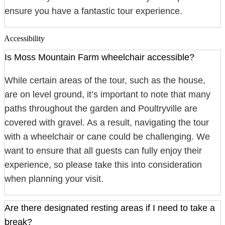
ensure you have a fantastic tour experience.
Accessibility
Is Moss Mountain Farm wheelchair accessible?
While certain areas of the tour, such as the house,
are on level ground, it’s important to note that many
paths throughout the garden and Poultryville are
covered with gravel. As a result, navigating the tour
with a wheelchair or cane could be challenging. We
want to ensure that all guests can fully enjoy their
experience, so please take this into consideration
when planning your visit.
Are there designated resting areas if I need to take a
break?