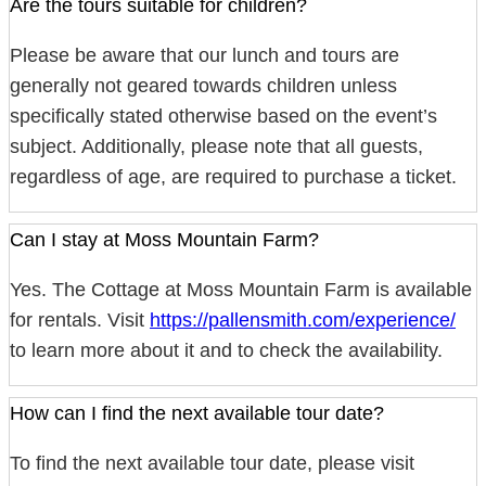
Are the tours suitable for children?
Please be aware that our lunch and tours are
generally not geared towards children unless
specifically stated otherwise based on the event’s
subject. Additionally, please note that all guests,
regardless of age, are required to purchase a ticket.
Can I stay at Moss Mountain Farm?
Yes. The Cottage at Moss Mountain Farm is available
for rentals. Visit
https://pallensmith.com/experience/
to learn more about it and to check the availability.
How can I find the next available tour date?
To find the next available tour date, please visit