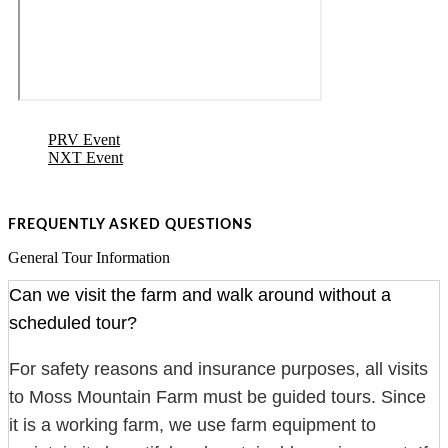
PRV Event
NXT Event
FREQUENTLY ASKED QUESTIONS
General Tour Information
Can we visit the farm and walk around without a
scheduled tour?
For safety reasons and insurance purposes, all visits
to Moss Mountain Farm must be guided tours. Since
it is a working farm, we use farm equipment to