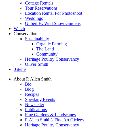
Cottage Rentals
Tour Reservations
Location Rental For Photoshoot
Weddings
Gilbert H. Wild Show Gardens
Watch
Conservation
Sustainability
Organic Farming
The Land
Community
Heritage Poultry Conservancy
Oliver-Smith
0 items
About P. Allen Smith
Bio
Blog
Recipes
Speaking Events
Newsletter
Publications
Fine Gardens & Landscapes
P. Allen Smith’s Fine Art Giclées
Heritage Poultry Conservancy