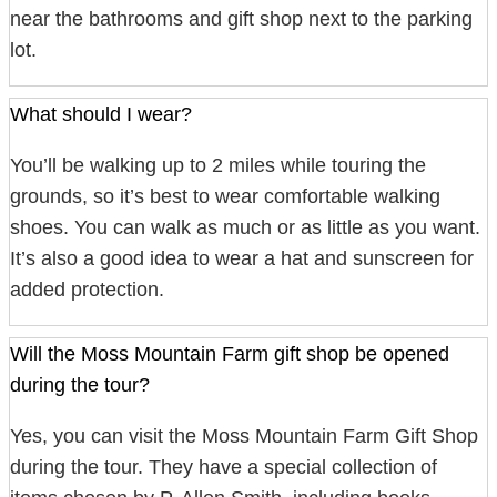
near the bathrooms and gift shop next to the parking
lot.
What should I wear?
You’ll be walking up to 2 miles while touring the
grounds, so it’s best to wear comfortable walking
shoes. You can walk as much or as little as you want.
It’s also a good idea to wear a hat and sunscreen for
added protection.
Will the Moss Mountain Farm gift shop be opened
during the tour?
Yes, you can visit the Moss Mountain Farm Gift Shop
during the tour. They have a special collection of