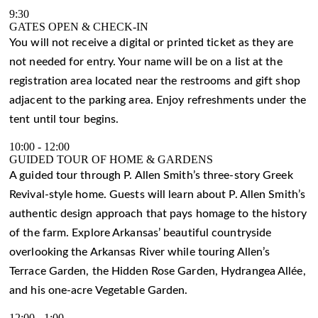
9:30
GATES OPEN & CHECK-IN
You will not receive a digital or printed ticket as they are
not needed for entry. Your name will be on a list at the
registration area located near the restrooms and gift shop
adjacent to the parking area. Enjoy refreshments under the
tent until tour begins.
10:00
-
12:00
GUIDED TOUR OF HOME & GARDENS
A guided tour through P. Allen Smith’s three-story Greek
Revival-style home. Guests will learn about P. Allen Smith’s
authentic design approach that pays homage to the history
of the farm. Explore Arkansas’ beautiful countryside
overlooking the Arkansas River while touring Allen’s
Terrace Garden, the Hidden Rose Garden, Hydrangea Allée,
and his one-acre Vegetable Garden.
12:00
-
1:00