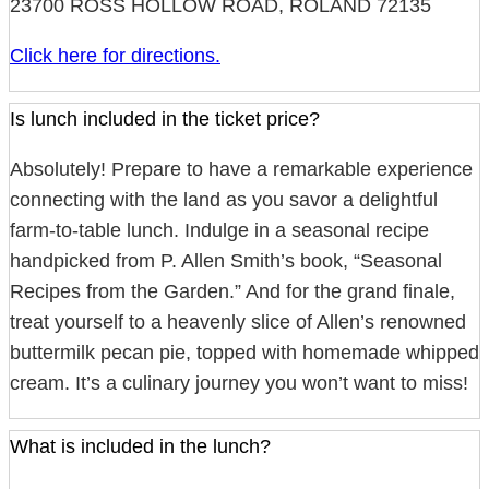
23700 ROSS HOLLOW ROAD, ROLAND 72135
Click here for directions.
Is lunch included in the ticket price?
Absolutely! Prepare to have a remarkable experience
connecting with the land as you savor a delightful
farm-to-table lunch. Indulge in a seasonal recipe
handpicked from P. Allen Smith’s book, “Seasonal
Recipes from the Garden.” And for the grand finale,
treat yourself to a heavenly slice of Allen’s renowned
buttermilk pecan pie, topped with homemade whipped
cream. It’s a culinary journey you won’t want to miss!
What is included in the lunch?