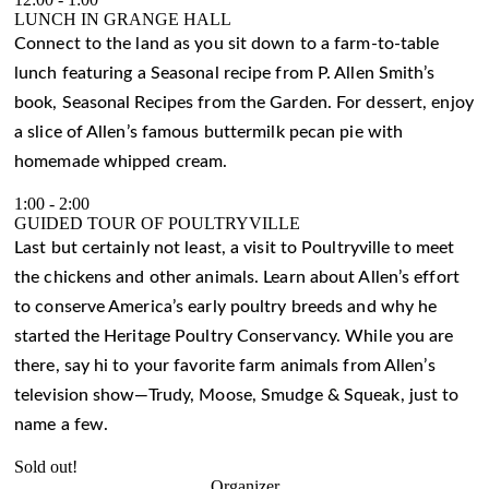
LUNCH IN GRANGE HALL
Connect to the land as you sit down to a farm-to-table
lunch featuring a Seasonal recipe from P. Allen Smith’s
book, Seasonal Recipes from the Garden. For dessert, enjoy
a slice of Allen’s famous buttermilk pecan pie with
homemade whipped cream.
1:00
-
2:00
GUIDED TOUR OF POULTRYVILLE
Last but certainly not least, a visit to Poultryville to meet
the chickens and other animals. Learn about Allen’s effort
to conserve America’s early poultry breeds and why he
started the Heritage Poultry Conservancy. While you are
there, say hi to your favorite farm animals from Allen’s
television show—Trudy, Moose, Smudge & Squeak, just to
name a few.
Sold out!
Organizer