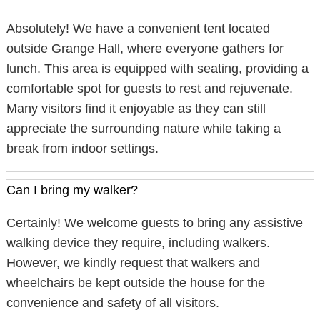
Absolutely! We have a convenient tent located
outside Grange Hall, where everyone gathers for
lunch. This area is equipped with seating, providing a
comfortable spot for guests to rest and rejuvenate.
Many visitors find it enjoyable as they can still
appreciate the surrounding nature while taking a
break from indoor settings.
Can I bring my walker?
Certainly! We welcome guests to bring any assistive
walking device they require, including walkers.
However, we kindly request that walkers and
wheelchairs be kept outside the house for the
convenience and safety of all visitors.