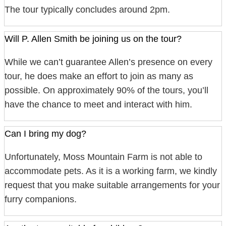
The tour typically concludes around 2pm.
Will P. Allen Smith be joining us on the tour?
While we can’t guarantee Allen’s presence on every
tour, he does make an effort to join as many as
possible. On approximately 90% of the tours, you’ll
have the chance to meet and interact with him.
Can I bring my dog?
Unfortunately, Moss Mountain Farm is not able to
accommodate pets. As it is a working farm, we kindly
request that you make suitable arrangements for your
furry companions.