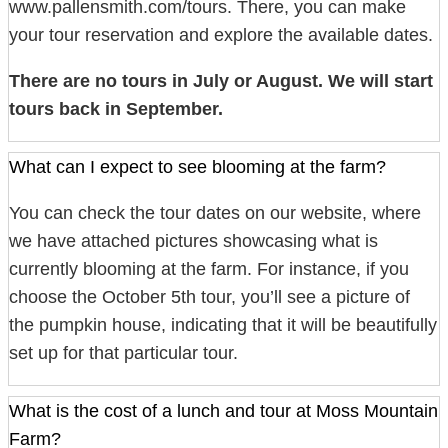
www.pallensmith.com/tours. There, you can make
your tour reservation and explore the available dates.
There are no tours in July or August. We will start
tours back in September.
What can I expect to see blooming at the farm?
You can check the tour dates on our website, where
we have attached pictures showcasing what is
currently blooming at the farm. For instance, if you
choose the October 5th tour, you’ll see a picture of
the pumpkin house, indicating that it will be beautifully
set up for that particular tour.
What is the cost of a lunch and tour at Moss Mountain
Farm?