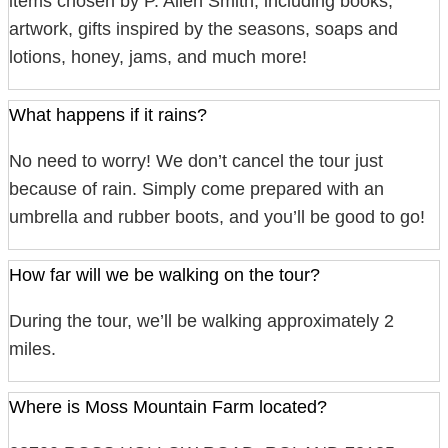
items chosen by P. Allen Smith, including books,
artwork, gifts inspired by the seasons, soaps and
lotions, honey, jams, and much more!
What happens if it rains?
No need to worry! We don’t cancel the tour just
because of rain. Simply come prepared with an
umbrella and rubber boots, and you’ll be good to go!
How far will we be walking on the tour?
During the tour, we’ll be walking approximately 2
miles.
Where is Moss Mountain Farm located?