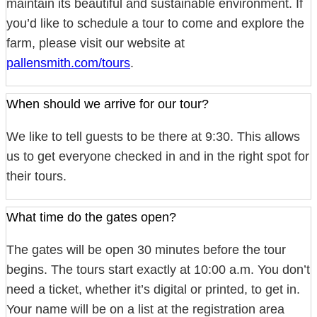
maintain its beautiful and sustainable environment. If
you’d like to schedule a tour to come and explore the
farm, please visit our website at
pallensmith.com/tours
.
When should we arrive for our tour?
We like to tell guests to be there at 9:30. This allows
us to get everyone checked in and in the right spot for
their tours.
What time do the gates open?
The gates will be open 30 minutes before the tour
begins. The tours start exactly at 10:00 a.m. You don’t
need a ticket, whether it’s digital or printed, to get in.
Your name will be on a list at the registration area