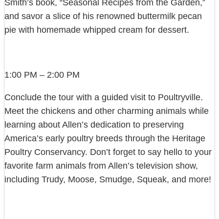
Smith’s book, “Seasonal Recipes from the Garden,”
and savor a slice of his renowned buttermilk pecan
pie with homemade whipped cream for dessert.
1:00 PM – 2:00 PM
Conclude the tour with a guided visit to Poultryville.
Meet the chickens and other charming animals while
learning about Allen’s dedication to preserving
America’s early poultry breeds through the Heritage
Poultry Conservancy. Don’t forget to say hello to your
favorite farm animals from Allen’s television show,
including Trudy, Moose, Smudge, Squeak, and more!