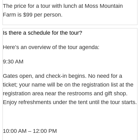
The price for a tour with lunch at Moss Mountain
Farm is $99 per person.
Is there a schedule for the tour?
Here’s an overview of the tour agenda:
9:30 AM
Gates open, and check-in begins. No need for a
ticket; your name will be on the registration list at the
registration area near the restrooms and gift shop.
Enjoy refreshments under the tent until the tour starts.
10:00 AM – 12:00 PM