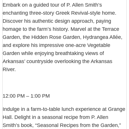
Embark on a guided tour of P. Allen Smith’s
enchanting three-story Greek Revival-style home.
Discover his authentic design approach, paying
homage to the farm’s history. Marvel at the Terrace
Garden, the Hidden Rose Garden, Hydrangea Allée,
and explore his impressive one-acre Vegetable
Garden while enjoying breathtaking views of
Arkansas’ countryside overlooking the Arkansas
River.
12:00 PM – 1:00 PM
Indulge in a farm-to-table lunch experience at Grange
Hall. Delight in a seasonal recipe from P. Allen
Smith’s book, “Seasonal Recipes from the Garden,”