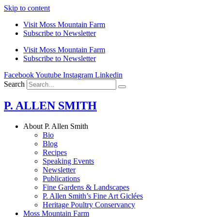
Skip to content
Visit Moss Mountain Farm
Subscribe to Newsletter
Visit Moss Mountain Farm
Subscribe to Newsletter
Facebook
Youtube
Instagram
Linkedin
Search
P. ALLEN SMITH
About P. Allen Smith
Bio
Blog
Recipes
Speaking Events
Newsletter
Publications
Fine Gardens & Landscapes
P. Allen Smith’s Fine Art Giclées
Heritage Poultry Conservancy
Moss Mountain Farm