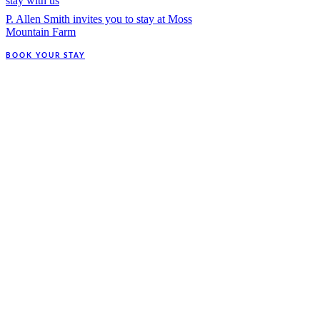
stay with us
P. Allen Smith invites you to stay at Moss
Mountain Farm
BOOK YOUR STAY