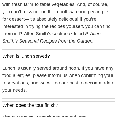
with fresh farm-to-table vegetables. And, of course,
you can’t miss out on the mouthwatering pecan pie
for dessert—it’s absolutely delicious! If you’re
interested in trying the recipes yourself, you can find
them in P. Allen Smith’s cookbook titled
P. Allen
Smith’s Seasonal Recipes from the Garden.
When is lunch served?
Lunch is usually served around noon. If you have any
food allergies, please inform us when confirming your
reservations, and we will do our best to accommodate
your needs.
When does the tour finish?