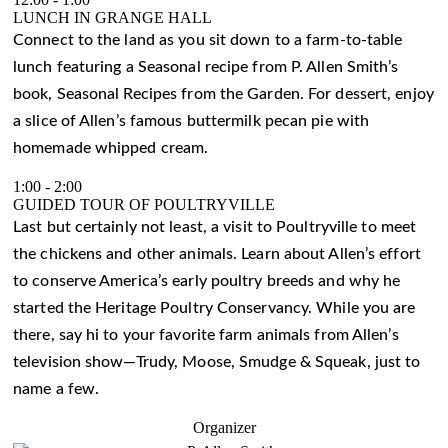
LUNCH IN GRANGE HALL
Connect to the land as you sit down to a farm-to-table
lunch featuring a Seasonal recipe from P. Allen Smith’s
book, Seasonal Recipes from the Garden. For dessert, enjoy
a slice of Allen’s famous buttermilk pecan pie with
homemade whipped cream.
1:00
-
2:00
GUIDED TOUR OF POULTRYVILLE
Last but certainly not least, a visit to Poultryville to meet
the chickens and other animals. Learn about Allen’s effort
to conserve America’s early poultry breeds and why he
started the Heritage Poultry Conservancy. While you are
there, say hi to your favorite farm animals from Allen’s
television show—Trudy, Moose, Smudge & Squeak, just to
name a few.
Organizer