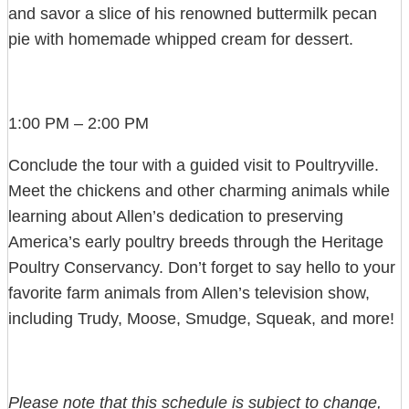
and savor a slice of his renowned buttermilk pecan
pie with homemade whipped cream for dessert.
1:00 PM – 2:00 PM
Conclude the tour with a guided visit to Poultryville.
Meet the chickens and other charming animals while
learning about Allen’s dedication to preserving
America’s early poultry breeds through the Heritage
Poultry Conservancy. Don’t forget to say hello to your
favorite farm animals from Allen’s television show,
including Trudy, Moose, Smudge, Squeak, and more!
Please note that this schedule is subject to change,