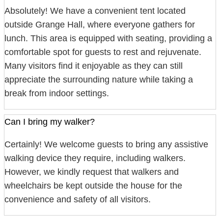
Absolutely! We have a convenient tent located
outside Grange Hall, where everyone gathers for
lunch. This area is equipped with seating, providing a
comfortable spot for guests to rest and rejuvenate.
Many visitors find it enjoyable as they can still
appreciate the surrounding nature while taking a
break from indoor settings.
Can I bring my walker?
Certainly! We welcome guests to bring any assistive
walking device they require, including walkers.
However, we kindly request that walkers and
wheelchairs be kept outside the house for the
convenience and safety of all visitors.