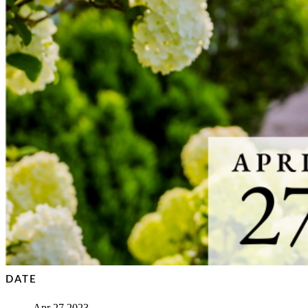
DATE
Apr 27 2023