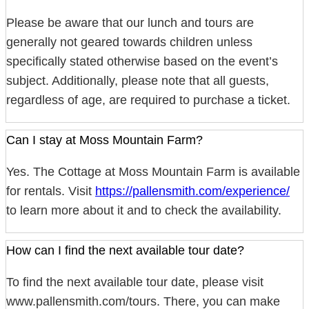
Please be aware that our lunch and tours are
generally not geared towards children unless
specifically stated otherwise based on the event’s
subject. Additionally, please note that all guests,
regardless of age, are required to purchase a ticket.
Can I stay at Moss Mountain Farm?
Yes. The Cottage at Moss Mountain Farm is available
for rentals. Visit
https://pallensmith.com/experience/
to learn more about it and to check the availability.
How can I find the next available tour date?
To find the next available tour date, please visit
www.pallensmith.com/tours. There, you can make