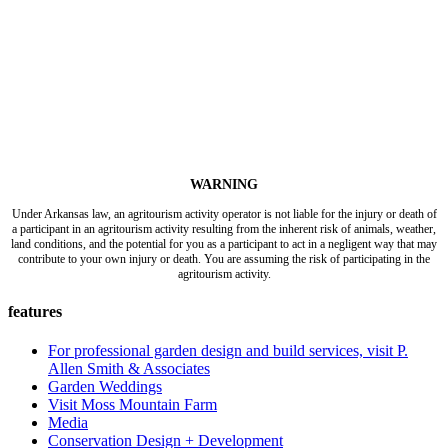
WARNING
Under Arkansas law, an agritourism activity operator is not liable for the injury or death of
a participant in an agritourism activity resulting from the inherent risk of animals, weather,
land conditions, and the potential for you as a participant to act in a negligent way that may
contribute to your own injury or death. You are assuming the risk of participating in the
agritourism activity.
features
For professional garden design and build services, visit P.
Allen Smith & Associates
Garden Weddings
Visit Moss Mountain Farm
Media
Conservation Design + Development