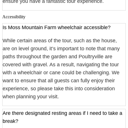
ensure you have a fantastic tour experience.
Accessibility
Is Moss Mountain Farm wheelchair accessible?
While certain areas of the tour, such as the house,
are on level ground, it’s important to note that many
paths throughout the garden and Poultryville are
covered with gravel. As a result, navigating the tour
with a wheelchair or cane could be challenging. We
want to ensure that all guests can fully enjoy their
experience, so please take this into consideration
when planning your visit.
Are there designated resting areas if I need to take a
break?