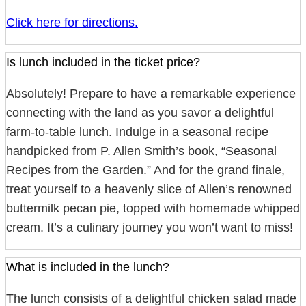
Click here for directions.
Is lunch included in the ticket price?
Absolutely! Prepare to have a remarkable experience
connecting with the land as you savor a delightful
farm-to-table lunch. Indulge in a seasonal recipe
handpicked from P. Allen Smith’s book, “Seasonal
Recipes from the Garden.” And for the grand finale,
treat yourself to a heavenly slice of Allen’s renowned
buttermilk pecan pie, topped with homemade whipped
cream. It’s a culinary journey you won’t want to miss!
What is included in the lunch?
The lunch consists of a delightful chicken salad made