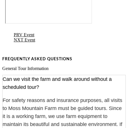
PRV Event
NXT Event
FREQUENTLY ASKED QUESTIONS
General Tour Information
Can we visit the farm and walk around without a
scheduled tour?
For safety reasons and insurance purposes, all visits
to Moss Mountain Farm must be guided tours. Since
it is a working farm, we use farm equipment to
maintain its beautiful and sustainable environment. If