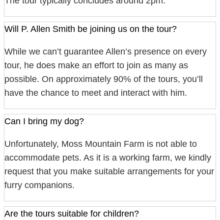
The tour typically concludes around 2pm.
Will P. Allen Smith be joining us on the tour?
While we can’t guarantee Allen’s presence on every
tour, he does make an effort to join as many as
possible. On approximately 90% of the tours, you’ll
have the chance to meet and interact with him.
Can I bring my dog?
Unfortunately, Moss Mountain Farm is not able to
accommodate pets. As it is a working farm, we kindly
request that you make suitable arrangements for your
furry companions.
Are the tours suitable for children?