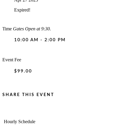
Expired!
Time
Gates Open at 9:30.
10:00 AM - 2:00 PM
Event Fee
$99.00
SHARE THIS EVENT
Hourly Schedule