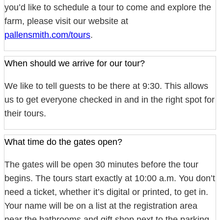
you’d like to schedule a tour to come and explore the
farm, please visit our website at
pallensmith.com/tours
.
When should we arrive for our tour?
We like to tell guests to be there at 9:30. This allows
us to get everyone checked in and in the right spot for
their tours.
What time do the gates open?
The gates will be open 30 minutes before the tour
begins. The tours start exactly at 10:00 a.m. You don’t
need a ticket, whether it’s digital or printed, to get in.
Your name will be on a list at the registration area
near the bathrooms and gift shop next to the parking