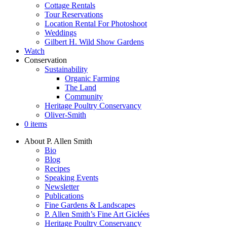
Cottage Rentals
Tour Reservations
Location Rental For Photoshoot
Weddings
Gilbert H. Wild Show Gardens
Watch
Conservation
Sustainability
Organic Farming
The Land
Community
Heritage Poultry Conservancy
Oliver-Smith
0 items
About P. Allen Smith
Bio
Blog
Recipes
Speaking Events
Newsletter
Publications
Fine Gardens & Landscapes
P. Allen Smith’s Fine Art Giclées
Heritage Poultry Conservancy