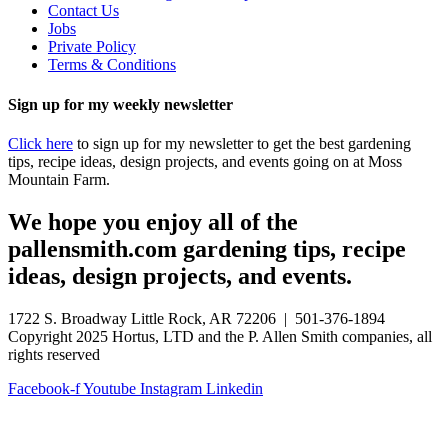
Contact Us
Jobs
Private Policy
Terms & Conditions
Sign up for my weekly newsletter
Click here
to sign up for my newsletter to get the best gardening
tips, recipe ideas, design projects, and events going on at Moss
Mountain Farm.
We hope you enjoy all of the
pallensmith.com gardening tips, recipe
ideas, design projects, and events.
1722 S. Broadway Little Rock, AR 72206 | 501-376-1894
Copyright 2025 Hortus, LTD and the P. Allen Smith companies, all
rights reserved
Facebook-f
Youtube
Instagram
Linkedin