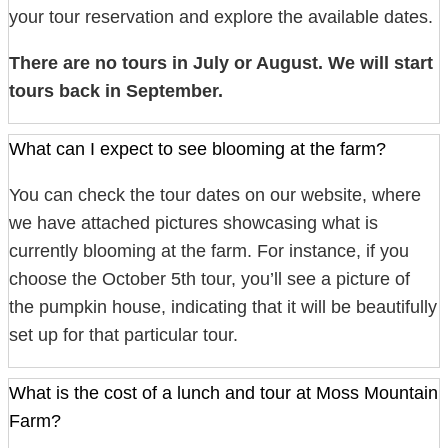
your tour reservation and explore the available dates.
There are no tours in July or August. We will start
tours back in September.
What can I expect to see blooming at the farm?
You can check the tour dates on our website, where
we have attached pictures showcasing what is
currently blooming at the farm. For instance, if you
choose the October 5th tour, you’ll see a picture of
the pumpkin house, indicating that it will be beautifully
set up for that particular tour.
What is the cost of a lunch and tour at Moss Mountain
Farm?