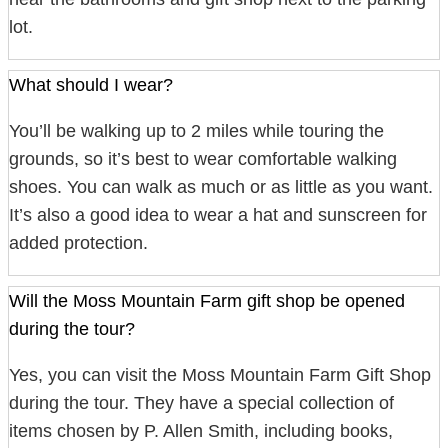
lot.
What should I wear?
You’ll be walking up to 2 miles while touring the
grounds, so it’s best to wear comfortable walking
shoes. You can walk as much or as little as you want.
It’s also a good idea to wear a hat and sunscreen for
added protection.
Will the Moss Mountain Farm gift shop be opened
during the tour?
Yes, you can visit the Moss Mountain Farm Gift Shop
during the tour. They have a special collection of
items chosen by P. Allen Smith, including books,