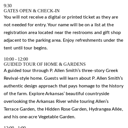
9:30
GATES OPEN & CHECK-IN
You will not receive a digital or printed ticket as they are
not needed for entry. Your name will be on a list at the
registration area located near the restrooms and gift shop
adjacent to the parking area. Enjoy refreshments under the
tent until tour begins.
10:00
-
12:00
GUIDED TOUR OF HOME & GARDENS
A guided tour through P. Allen Smith’s three-story Greek
Revival-style home. Guests will learn about P. Allen Smith’s
authentic design approach that pays homage to the history
of the farm. Explore Arkansas’ beautiful countryside
overlooking the Arkansas River while touring Allen’s
Terrace Garden, the Hidden Rose Garden, Hydrangea Allée,
and his one-acre Vegetable Garden.
12:00
-
1:00