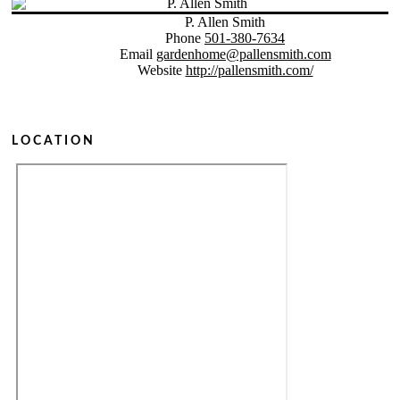
P. Allen Smith
Phone
501-380-7634
Email
gardenhome@pallensmith.com
Website
http://pallensmith.com/
LOCATION