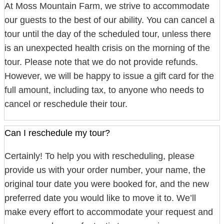
At Moss Mountain Farm, we strive to accommodate
our guests to the best of our ability. You can cancel a
tour until the day of the scheduled tour, unless there
is an unexpected health crisis on the morning of the
tour. Please note that we do not provide refunds.
However, we will be happy to issue a gift card for the
full amount, including tax, to anyone who needs to
cancel or reschedule their tour.
Can I reschedule my tour?
Certainly! To help you with rescheduling, please
provide us with your order number, your name, the
original tour date you were booked for, and the new
preferred date you would like to move it to. We’ll
make every effort to accommodate your request and