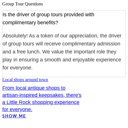
Group Tour Questions
Is the driver of group tours provided with
complimentary benefits?
Absolutely! As a token of our appreciation, the driver
of group tours will receive complimentary admission
and a free lunch. We value the important role they
play in ensuring a smooth and enjoyable experience
for everyone.
Local shops around town
From local antique shops to
artisan-inspired keepsakes, there's
a Little Rock shopping experience
for everyone.
SHOW ME