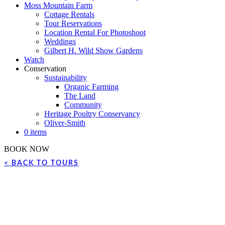
Moss Mountain Farm
Cottage Rentals
Tour Reservations
Location Rental For Photoshoot
Weddings
Gilbert H. Wild Show Gardens
Watch
Conservation
Sustainability
Organic Farming
The Land
Community
Heritage Poultry Conservancy
Oliver-Smith
0 items
BOOK NOW
< BACK TO TOURS