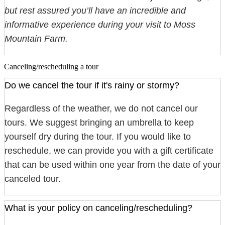
but rest assured you’ll have an incredible and
informative experience during your visit to Moss
Mountain Farm.
Canceling/rescheduling a tour
Do we cancel the tour if it's rainy or stormy?
Regardless of the weather, we do not cancel our
tours. We suggest bringing an umbrella to keep
yourself dry during the tour. If you would like to
reschedule, we can provide you with a gift certificate
that can be used within one year from the date of your
canceled tour.
What is your policy on canceling/rescheduling?