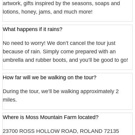
artwork, gifts inspired by the seasons, soaps and
lotions, honey, jams, and much more!
What happens if it rains?
No need to worry! We don’t cancel the tour just
because of rain. Simply come prepared with an
umbrella and rubber boots, and you’ll be good to go!
How far will we be walking on the tour?
During the tour, we’ll be walking approximately 2
miles.
Where is Moss Mountain Farm located?
23700 ROSS HOLLOW ROAD, ROLAND 72135