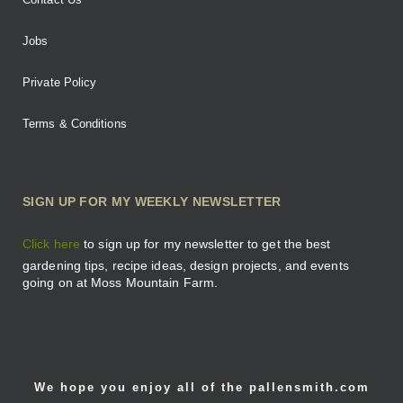
Jobs
Private Policy
Terms & Conditions
SIGN UP FOR MY WEEKLY NEWSLETTER
Click here
to sign up for my newsletter to get the best
gardening tips, recipe ideas, design projects, and events
going on at Moss Mountain Farm.
We hope you enjoy all of the pallensmith.com