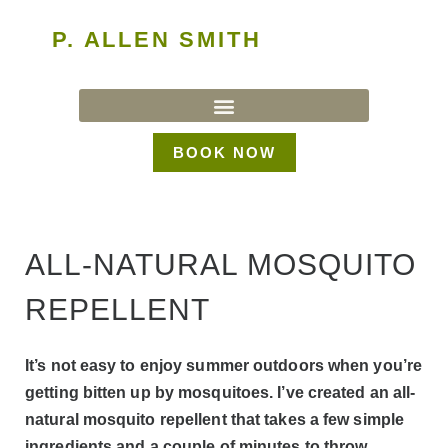
P. ALLEN SMITH
BOOK NOW
ALL-NATURAL MOSQUITO
REPELLENT
It’s not easy to enjoy summer outdoors when you’re
getting bitten up by mosquitoes. I’ve created an all-
natural mosquito repellent that takes a few simple
ingredients and a couple of minutes to throw