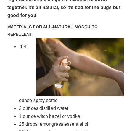
together. It’s all-natural, so it’s bad for the bugs but
good for you!
MATERIALS FOR ALL-NATURAL MOSQUITO
REPELLENT
1 4-
ounce spray bottle
2 ounces distilled water
1 ounce witch hazel or vodka
25 drops lemongrass essential oil