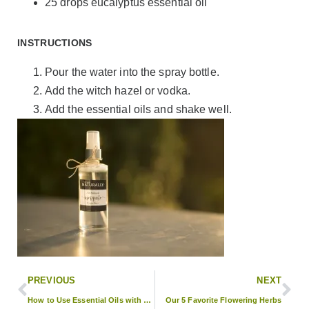
25 drops eucalyptus essential oil
INSTRUCTIONS
Pour the water into the spray bottle.
Add the witch hazel or vodka.
Add the essential oils and shake well.
PREVIOUS
NEXT
How to Use Essential Oils with Your Macrame Plant Holder
Our 5 Favorite Flowering Herbs