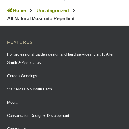
Home
Uncategorized
All-Natural Mosquito Repellent
FEATURES
For professional garden design and build services, visit P. Allen
Smith & Associates
Garden Weddings
Visit Moss Mountain Farm
Media
Conservation Design + Development
Contact Us