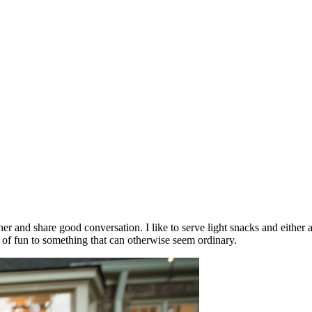
her and share good conversation. I like to serve light snacks and either
 of fun to something that can otherwise seem ordinary.