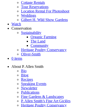
Cottage Rentals
Tour Reservations
Location Rental For Photoshoot
Weddings
Gilbert H. Wild Show Gardens
Watch
Conservation
Sustainability
Organic Farming
The Land
Community
Heritage Poultry Conservancy
Oliver-Smith
0 items
About P. Allen Smith
Bio
Blog
Recipes
Speaking Events
Newsletter
Publications
Fine Gardens & Landscapes
P. Allen Smith’s Fine Art Giclées
Heritage Poultry Conservancy