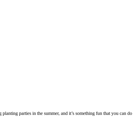
ng planting parties in the summer, and it’s something fun that you can do