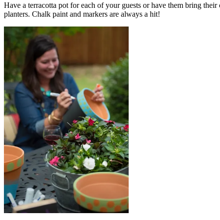
Have a terracotta pot for each of your guests or have them bring their
planters. Chalk paint and markers are always a hit!