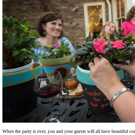
When the party is over, you and your guests will all have beautiful con