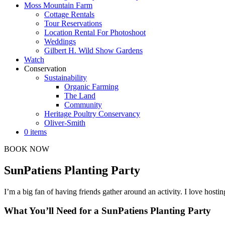
Moss Mountain Farm
Cottage Rentals
Tour Reservations
Location Rental For Photoshoot
Weddings
Gilbert H. Wild Show Gardens
Watch
Conservation
Sustainability
Organic Farming
The Land
Community
Heritage Poultry Conservancy
Oliver-Smith
0 items
BOOK NOW
SunPatiens Planting Party
I’m a big fan of having friends gather around an activity. I love hosti
What You’ll Need for a SunPatiens Planting Party