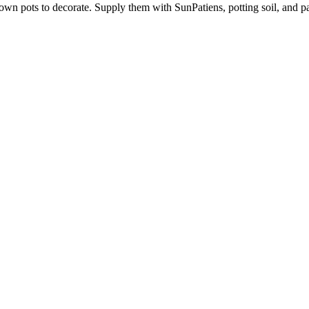
 own pots to decorate. Supply them with SunPatiens, potting soil, and pai