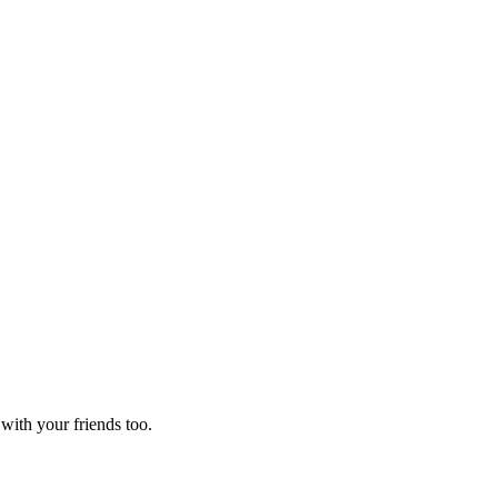
 with your friends too.