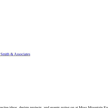
n Smith & Associates
, recipe ideas, design projects, and events going on at Moss Mountain F