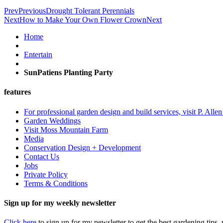
Prev
Previous
Drought Tolerant Perennials
Next
How to Make Your Own Flower Crown
Next
Home
Entertain
SunPatiens Planting Party
features
For professional garden design and build services, visit P. Alle
Garden Weddings
Visit Moss Mountain Farm
Media
Conservation Design + Development
Contact Us
Jobs
Private Policy
Terms & Conditions
Sign up for my weekly newsletter
Click here
to sign up for my newsletter to get the best gardening tips