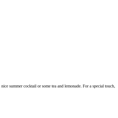
 a nice summer cocktail or some tea and lemonade. For a special touch,