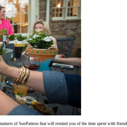
tainers of SunPatiens that will remind you of the time spent with friend