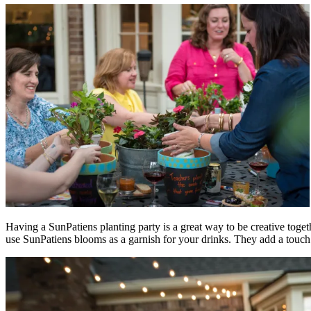
Having a SunPatiens planting party is a great way to be creative toget
use SunPatiens blooms as a garnish for your drinks. They add a touch