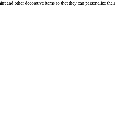
nt and other decorative items so that they can personalize their