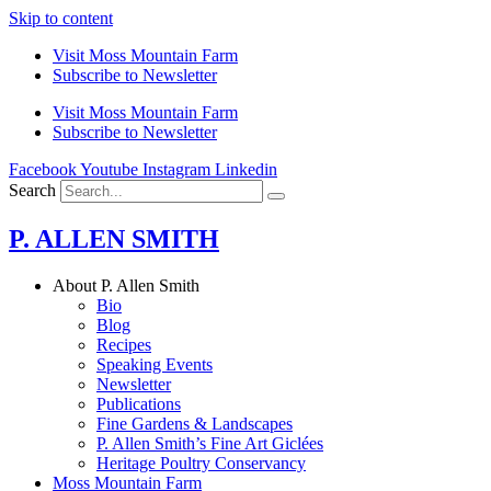
Skip to content
Visit Moss Mountain Farm
Subscribe to Newsletter
Visit Moss Mountain Farm
Subscribe to Newsletter
Facebook
Youtube
Instagram
Linkedin
Search
P. ALLEN SMITH
About P. Allen Smith
Bio
Blog
Recipes
Speaking Events
Newsletter
Publications
Fine Gardens & Landscapes
P. Allen Smith’s Fine Art Giclées
Heritage Poultry Conservancy
Moss Mountain Farm